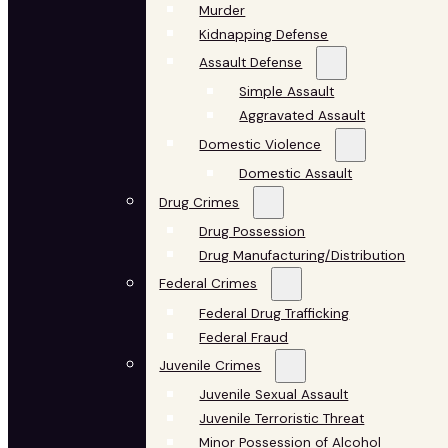
Murder
Kidnapping Defense
Assault Defense
Simple Assault
Aggravated Assault
Domestic Violence
Domestic Assault
Drug Crimes
Drug Possession
Drug Manufacturing/Distribution
Federal Crimes
Federal Drug Trafficking
Federal Fraud
Juvenile Crimes
Juvenile Sexual Assault
Juvenile Terroristic Threat
Minor Possession of Alcohol