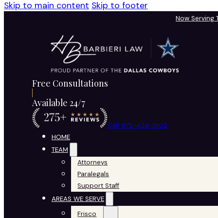
Skip to main content
Skip to footer
Now Serving
Free Consultations
Available 24/7
Call 972-424-1902
HOME
TEAM
Attorneys
Paralegals
Support Staff
AREAS WE SERVE
Frisco