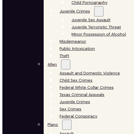
Child Pornography
Juvenile Crimes
Juvenile Sex Assault
Juvenile Terroristic Threat
Minor Possession of Alcohol
Misdemeanor
Public Intoxication
Theft
Allen
Assault and Domestic Violence
Child Sex Crimes
Federal White Collar Crimes
Texas Criminal Appeals
Juvenile Crimes
Sex Crimes
Federal Conspiracy
Plano
Assault