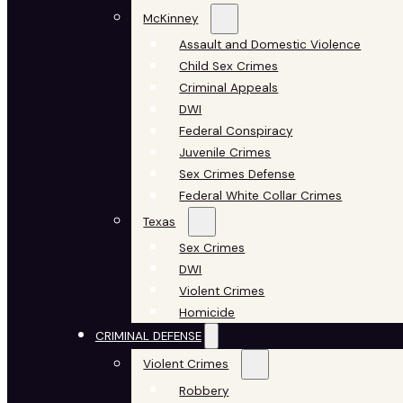
McKinney
Assault and Domestic Violence
Child Sex Crimes
Criminal Appeals
DWI
Federal Conspiracy
Juvenile Crimes
Sex Crimes Defense
Federal White Collar Crimes
Texas
Sex Crimes
DWI
Violent Crimes
Homicide
CRIMINAL DEFENSE
Violent Crimes
Robbery