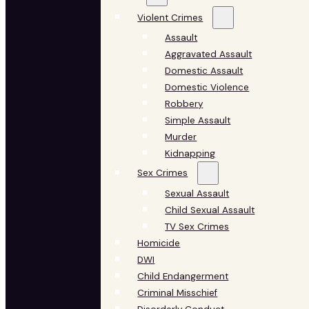
Violent Crimes
Assault
Aggravated Assault
Domestic Assault
Domestic Violence
Robbery
Simple Assault
Murder
Kidnapping
Sex Crimes
Sexual Assault
Child Sexual Assault
TV Sex Crimes
Homicide
DWI
Child Endangerment
Criminal Misschief