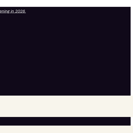
pening in 2026.