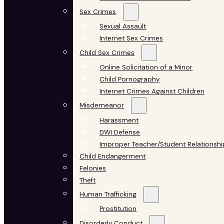
Sex Crimes
Sexual Assault
Internet Sex Crimes
Child Sex Crimes
Online Solicitation of a Minor
Child Pornography
Internet Crimes Against Children
Misdemeanor
Harassment
DWI Defense
Improper Teacher/Student Relationshi
Child Endangerment
Felonies
Theft
Human Trafficking
Prostitution
Disorderly Conduct