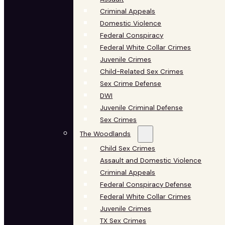
Criminal Appeals
Domestic Violence
Federal Conspiracy
Federal White Collar Crimes
Juvenile Crimes
Child-Related Sex Crimes
Sex Crime Defense
DWI
Juvenile Criminal Defense
Sex Crimes
The Woodlands
Child Sex Crimes
Assault and Domestic Violence
Criminal Appeals
Federal Conspiracy Defense
Federal White Collar Crimes
Juvenile Crimes
TX Sex Crimes