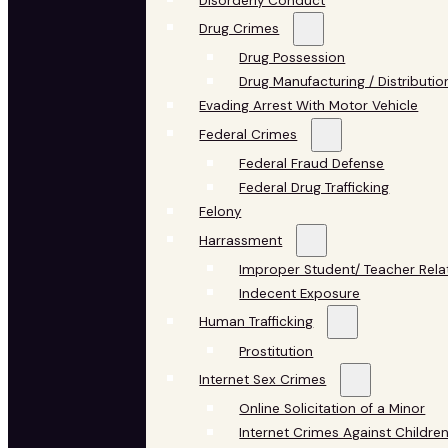
Disorderly Conduct
Drug Crimes
Drug Possession
Drug Manufacturing / Distributio
Evading Arrest With Motor Vehicle
Federal Crimes
Federal Fraud Defense
Federal Drug Trafficking
Felony
Harrassment
Improper Student/ Teacher Rela
Indecent Exposure
Human Trafficking
Prostitution
Internet Sex Crimes
Online Solicitation of a Minor
Internet Crimes Against Childre