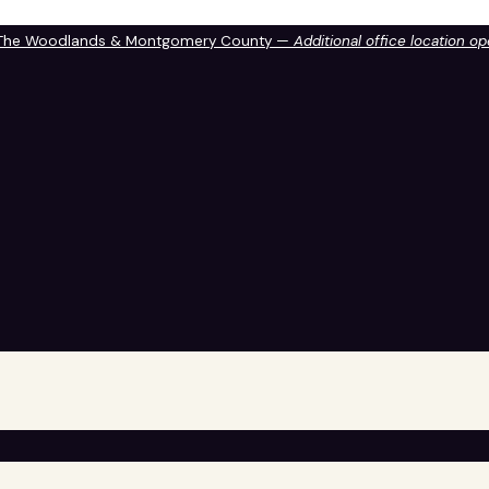
 The Woodlands & Montgomery County —
Additional office location o