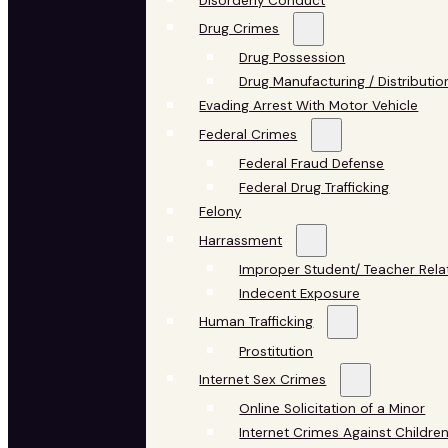
Disorderly Conduct
Drug Crimes
Drug Possession
Drug Manufacturing / Distributio
Evading Arrest With Motor Vehicle
Federal Crimes
Federal Fraud Defense
Federal Drug Trafficking
Felony
Harrassment
Improper Student/ Teacher Rela
Indecent Exposure
Human Trafficking
Prostitution
Internet Sex Crimes
Online Solicitation of a Minor
Internet Crimes Against Childre