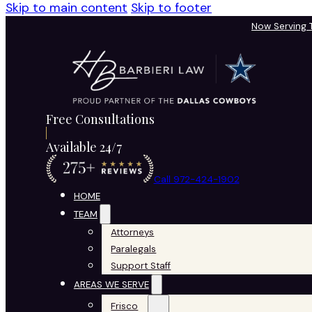
Skip to main content
Skip to footer
Now Serving
Free Consultations
Available 24/7
Call 972-424-1902
HOME
TEAM
Attorneys
Paralegals
Support Staff
AREAS WE SERVE
Frisco