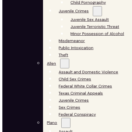
Child Pornography
Juvenile Crimes
Juvenile Sex Assault
Juvenile Terroristic Threat
Minor Possession of Alcohol
Misdemeanor
Public Intoxication
Theft
Allen
Assault and Domestic Violence
Child Sex Crimes
Federal White Collar Crimes
Texas Criminal Appeals
Juvenile Crimes
Sex Crimes
Federal Conspiracy
Plano
Assault