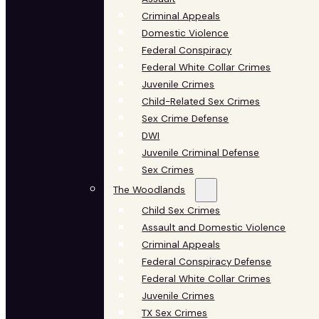
Criminal Appeals
Domestic Violence
Federal Conspiracy
Federal White Collar Crimes
Juvenile Crimes
Child-Related Sex Crimes
Sex Crime Defense
DWI
Juvenile Criminal Defense
Sex Crimes
The Woodlands
Child Sex Crimes
Assault and Domestic Violence
Criminal Appeals
Federal Conspiracy Defense
Federal White Collar Crimes
Juvenile Crimes
TX Sex Crimes