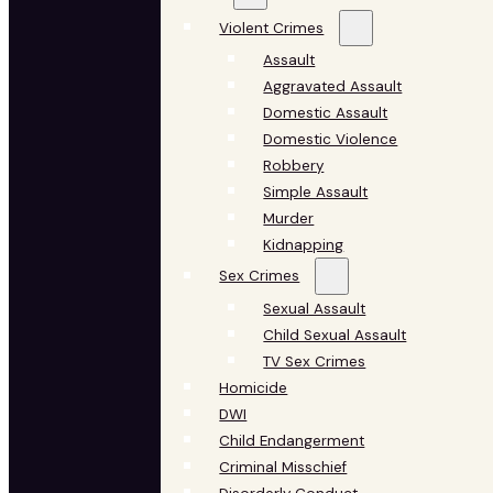
Violent Crimes
Assault
Aggravated Assault
Domestic Assault
Domestic Violence
Robbery
Simple Assault
Murder
Kidnapping
Sex Crimes
Sexual Assault
Child Sexual Assault
TV Sex Crimes
Homicide
DWI
Child Endangerment
Criminal Misschief