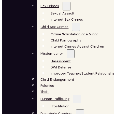
Sex Crimes
Sexual Assault
Internet Sex Crimes
Child Sex Crimes
Online Solicitation of a Minor
Child Pornography
Internet Crimes Against Children
Misdemeanor
Harassment
DWI Defense
Improper Teacher/Student Relationshi
Child Endangerment
Felonies
Theft
Human Trafficking
Prostitution
Disorderly Conduct