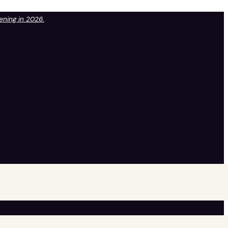
pening in 2026.