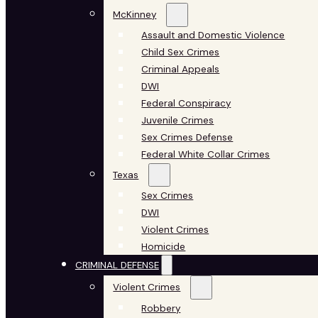
McKinney
Assault and Domestic Violence
Child Sex Crimes
Criminal Appeals
DWI
Federal Conspiracy
Juvenile Crimes
Sex Crimes Defense
Federal White Collar Crimes
Texas
Sex Crimes
DWI
Violent Crimes
Homicide
CRIMINAL DEFENSE
Violent Crimes
Robbery