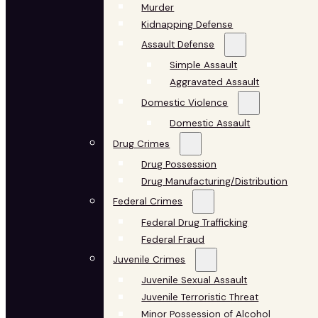
Murder
Kidnapping Defense
Assault Defense
Simple Assault
Aggravated Assault
Domestic Violence
Domestic Assault
Drug Crimes
Drug Possession
Drug Manufacturing/Distribution
Federal Crimes
Federal Drug Trafficking
Federal Fraud
Juvenile Crimes
Juvenile Sexual Assault
Juvenile Terroristic Threat
Minor Possession of Alcohol