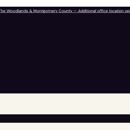
 The Woodlands & Montgomery County —
Additional office location o