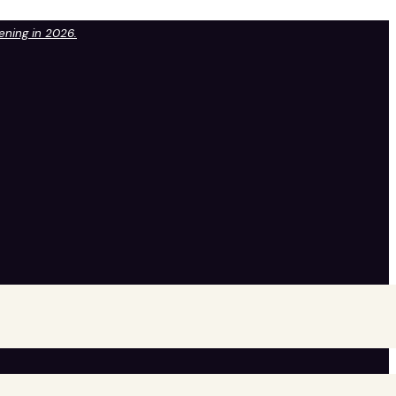
pening in 2026.