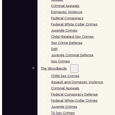
Criminal Appeals
Domestic Violence
Federal Conspiracy
Federal White Collar Crimes
Juvenile Crimes
Child-Related Sex Crimes
Sex Crime Defense
DWI
Juvenile Criminal Defense
Sex Crimes
The Woodlands
Child Sex Crimes
Assault and Domestic Violence
Criminal Appeals
Federal Conspiracy Defense
Federal White Collar Crimes
Juvenile Crimes
TX Sex Crimes