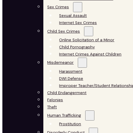
Sex Crimes
Sexual Assault
Internet Sex Crimes
Child Sex Crimes
Online Solicitation of a Minor
Child Pornography
Internet Crimes Against Children
Misdemeanor
Harassment
DWI Defense
Improper Teacher/Student Relationshi
Child Endangerment
Felonies
Theft
Human Trafficking
Prostitution
Disorderly Conduct