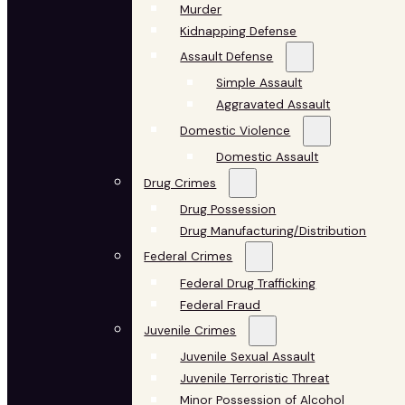
Murder
Kidnapping Defense
Assault Defense
Simple Assault
Aggravated Assault
Domestic Violence
Domestic Assault
Drug Crimes
Drug Possession
Drug Manufacturing/Distribution
Federal Crimes
Federal Drug Trafficking
Federal Fraud
Juvenile Crimes
Juvenile Sexual Assault
Juvenile Terroristic Threat
Minor Possession of Alcohol