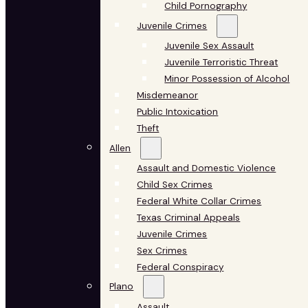
Child Pornography
Juvenile Crimes
Juvenile Sex Assault
Juvenile Terroristic Threat
Minor Possession of Alcohol
Misdemeanor
Public Intoxication
Theft
Allen
Assault and Domestic Violence
Child Sex Crimes
Federal White Collar Crimes
Texas Criminal Appeals
Juvenile Crimes
Sex Crimes
Federal Conspiracy
Plano
Assault