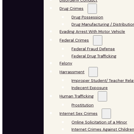
Disorderly Conduct
Drug Crimes
Drug Possession
Drug Manufacturing / Distributio
Evading Arrest With Motor Vehicle
Federal Crimes
Federal Fraud Defense
Federal Drug Trafficking
Felony
Harrassment
Improper Student/ Teacher Rela
Indecent Exposure
Human Trafficking
Prostitution
Internet Sex Crimes
Online Solicitation of a Minor
Internet Crimes Against Childre