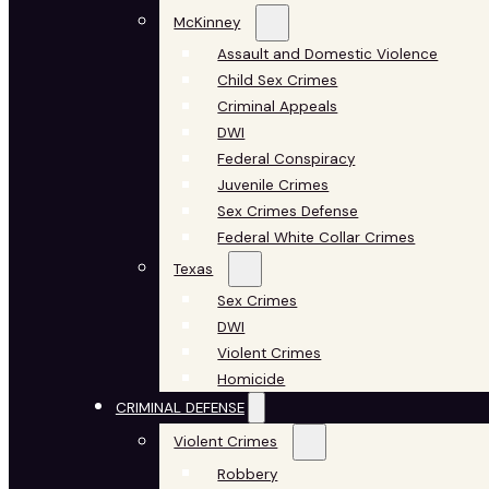
McKinney
Assault and Domestic Violence
Child Sex Crimes
Criminal Appeals
DWI
Federal Conspiracy
Juvenile Crimes
Sex Crimes Defense
Federal White Collar Crimes
Texas
Sex Crimes
DWI
Violent Crimes
Homicide
CRIMINAL DEFENSE
Violent Crimes
Robbery