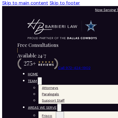
Skip to main content
Skip to footer
Now Serving
Free Consultations
Available 24/7
Call 972-424-1902
HOME
TEAM
Attorneys
Paralegals
Support Staff
AREAS WE SERVE
Frisco