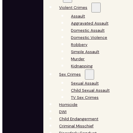
Violent Crimes
Assault
Aggravated Assault
Domestic Assault
Domestic Violence
Robbery
Simple Assault
Murder
Kidnapping
Sex Crimes
Sexual Assault
Child Sexual Assault
TV Sex Crimes
Homicide
DWI
Child Endangerment
Criminal Misschief