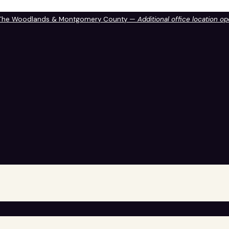
 The Woodlands & Montgomery County —
Additional office location o