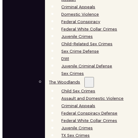
Criminal Appeals
Domestic Violence
Federal Conspiracy
Federal White Collar Crimes
Juvenile Crimes
Child-Related Sex Crimes
Sex Crime Defense
DWI
Juvenile Criminal Defense
Sex Crimes
The Woodlands
Child Sex Crimes
Assault and Domestic Violence
Criminal Appeals
Federal Conspiracy Defense
Federal White Collar Crimes
Juvenile Crimes
TX Sex Crimes