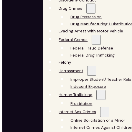
Disorderly Conduct
Drug Crimes
Drug Possession
Drug Manufacturing / Distributio
Evading Arrest With Motor Vehicle
Federal Crimes
Federal Fraud Defense
Federal Drug Trafficking
Felony
Harrassment
Improper Student/ Teacher Rela
Indecent Exposure
Human Trafficking
Prostitution
Internet Sex Crimes
Online Solicitation of a Minor
Internet Crimes Against Childre