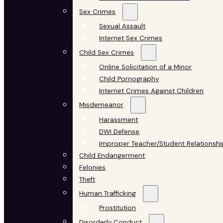
Sex Crimes
Sexual Assault
Internet Sex Crimes
Child Sex Crimes
Online Solicitation of a Minor
Child Pornography
Internet Crimes Against Children
Misdemeanor
Harassment
DWI Defense
Improper Teacher/Student Relationshi
Child Endangerment
Felonies
Theft
Human Trafficking
Prostitution
Disorderly Conduct