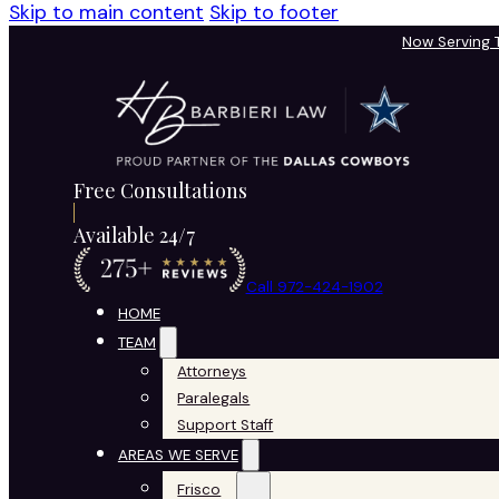
Skip to main content
Skip to footer
Now Serving
Free Consultations
Available 24/7
Call 972-424-1902
HOME
TEAM
Attorneys
Paralegals
Support Staff
AREAS WE SERVE
Frisco