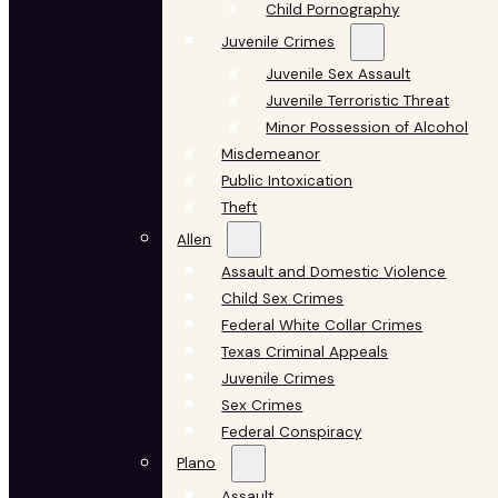
Child Pornography
Juvenile Crimes
Juvenile Sex Assault
Juvenile Terroristic Threat
Minor Possession of Alcohol
Misdemeanor
Public Intoxication
Theft
Allen
Assault and Domestic Violence
Child Sex Crimes
Federal White Collar Crimes
Texas Criminal Appeals
Juvenile Crimes
Sex Crimes
Federal Conspiracy
Plano
Assault