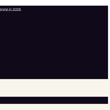
pening in 2026.