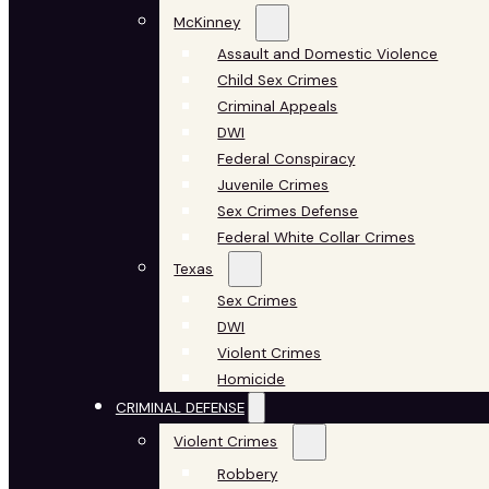
McKinney
Assault and Domestic Violence
Child Sex Crimes
Criminal Appeals
DWI
Federal Conspiracy
Juvenile Crimes
Sex Crimes Defense
Federal White Collar Crimes
Texas
Sex Crimes
DWI
Violent Crimes
Homicide
CRIMINAL DEFENSE
Violent Crimes
Robbery