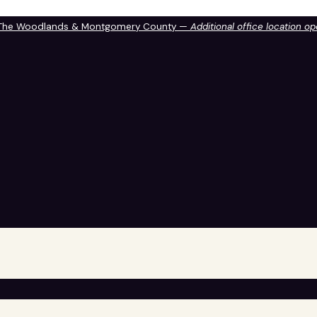
 The Woodlands & Montgomery County —
Additional office location o