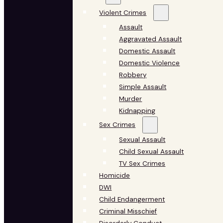
Violent Crimes
Assault
Aggravated Assault
Domestic Assault
Domestic Violence
Robbery
Simple Assault
Murder
Kidnapping
Sex Crimes
Sexual Assault
Child Sexual Assault
TV Sex Crimes
Homicide
DWI
Child Endangerment
Criminal Misschief