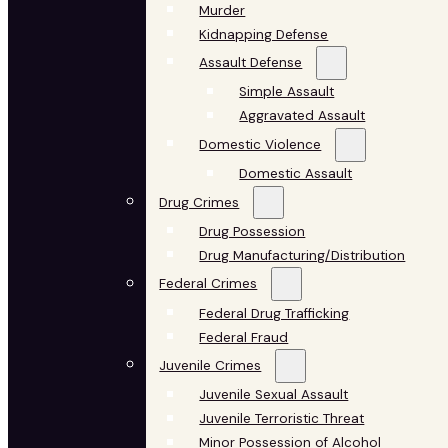
Murder
Kidnapping Defense
Assault Defense
Simple Assault
Aggravated Assault
Domestic Violence
Domestic Assault
Drug Crimes
Drug Possession
Drug Manufacturing/Distribution
Federal Crimes
Federal Drug Trafficking
Federal Fraud
Juvenile Crimes
Juvenile Sexual Assault
Juvenile Terroristic Threat
Minor Possession of Alcohol