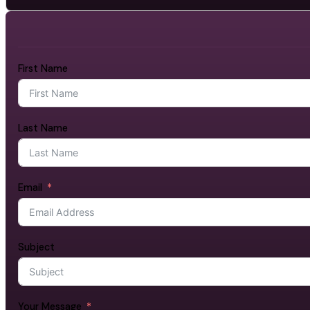
First Name
Last Name
Email
Subject
Your Message