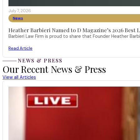
July 7, 2026
News
Heather Barbieri Named to D Magazine’s 2026 Best La
Barbieri Law Firm is proud to share that Founder Heather Ba
Read Article
NEWS & PRESS
Our Recent News & Press
View all Articles