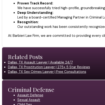
Proven Track Record:
We have successfully tried high-profile, groundbreaking 
Deep Understanding:
Led by a board-certified Managing Partner in Criminal 
Recognition:
Our outstanding work has been consistently recognize
At Barbieri Law Firm, we are committed to providing every cli
Related Posts
Dallas, TX Assault Lawyer | Available 24/7
Dallas, TX Prostitution Lawyer | 275+ 5 Star Reviews
Dallas, TX Sex Crimes Lawyer | Free Consultations
Criminal Defense
Assault Defense
Sexual Assault
Child Sex