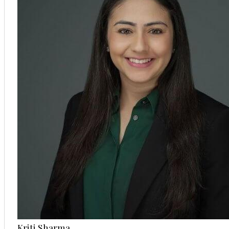
Kriti Sharma