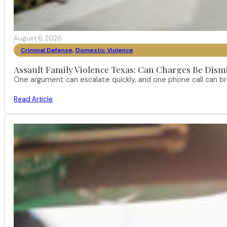
August 6, 2026
Criminal Defense
,
Domestic Violence
Assault Family Violence Texas: Can Charges Be Dism
One argument can escalate quickly, and one phone call can br
Read Article