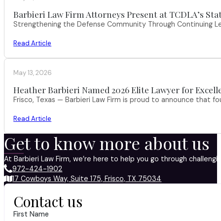
Barbieri Law Firm Attorneys Present at TCDLA’s St
Strengthening the Defense Community Through Continuing Leg
Read Article
May 13, 2026
Heather Barbieri Named 2026 Elite Lawyer for Excell
Frisco, Texas — Barbieri Law Firm is proud to announce that f
Read Article
Get to know more about us
At Barbieri Law Firm, we’re here to help you go through challeng
972-424-1902
17 Cowboys Way, Suite 175, Frisco, TX 75034
Contact us
First Name