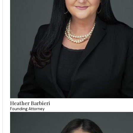
Heather Barbieri
Founding Attorney