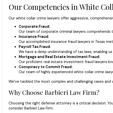
Our Competencies in White Col
Our white collar crime lawyers offer aggressive, comprehensiv
Corporate Fraud:
Our team of corporate criminal lawyers comprehends th
Insurance Fraud:
Our accomplished insurance fraud lawyers in Texas meti
Payroll Tax Fraud:
We have a deep understanding of tax laws, enabling u
Mortgage and Real Estate Investment Fraud:
Our proficient real estate investment fraud lawyers kn
Conspiracy to Commit Fraud:
Our team of highly experienced white collar crime lawye
We’ve tackled the most complex and challenging cases and w
Why Choose Barbieri Law Firm?
Choosing the right defense attorney is a critical decision. Y
consider Barbieri Law Firm: