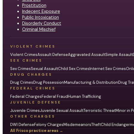
Prostitution
Indecent Exposure
Public Intoxication
Disorderly Conduct
Criminal Mischief
VIOLENT CRIMES
Violent Crimes
Assault Defense
Aggravated Assault
Simple Assault
SEX CRIMES
Sex Crimes
Sexual Assault
Child Sex Crimes
Internet Sex Crimes
Onli
DRUG CHARGES
Drug Crimes
Drug Possession
Manufacturing & Distribution
Drug Tra
FEDERAL CRIMES
Federal Charges
Federal Fraud
Human Trafficking
JUVENILE DEFENSE
Juvenile Crimes
Juvenile Sexual Assault
Terroristic Threat
Minor in P
OTHER CHARGES
DWI Defense
Felony Charges
Misdemeanors
Theft
Child Endangerm
All Frisco practice areas →