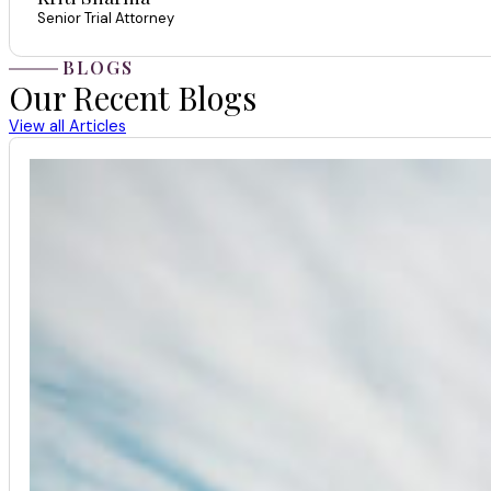
Senior Trial Attorney
BLOGS
Our Recent Blogs
View all Articles