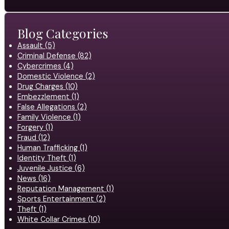
Blog Categories
Assault (5)
Criminal Defense (82)
Cybercrimes (4)
Domestic Violence (2)
Drug Charges (10)
Embezzlement (1)
False Allegations (2)
Family Violence (1)
Forgery (1)
Fraud (12)
Human Trafficking (1)
Identity Theft (1)
Juvenile Justice (6)
News (16)
Reputation Management (1)
Sports Entertainment (2)
Theft (1)
White Collar Crimes (10)