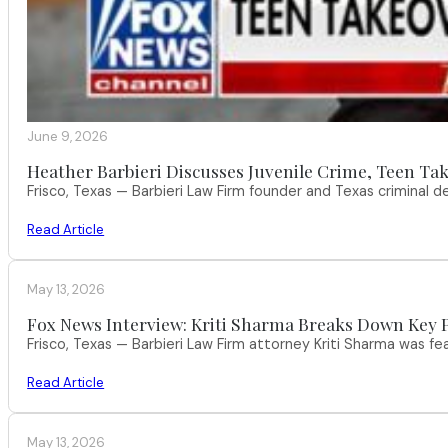
June 9, 2026
Heather Barbieri Discusses Juvenile Crime, Teen Tak
Frisco, Texas — Barbieri Law Firm founder and Texas criminal
Read Article
May 13, 2026
Fox News Interview: Kriti Sharma Breaks Down Key P
Frisco, Texas — Barbieri Law Firm attorney Kriti Sharma was f
Read Article
May 13, 2026