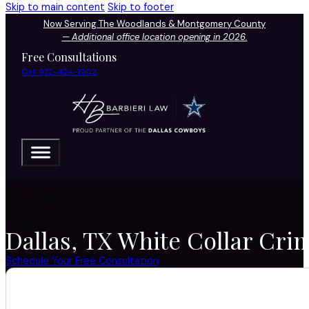
Skip to main content
Skip to footer
Now Serving The Woodlands & Montgomery County
—
Additional office location opening in 2026.
Free Consultations
Call 972-424-1902
Dallas, TX White Collar Crim
Schedule Your Free Consultation