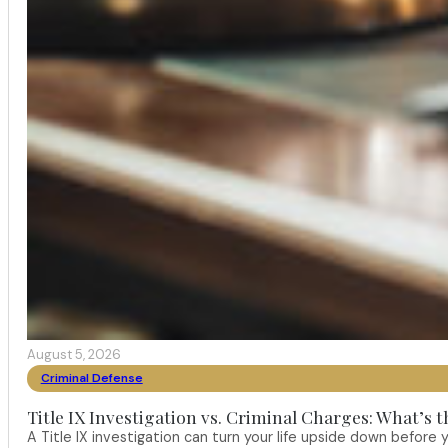
August 5, 2026
Criminal Defense
Title IX Investigation vs. Criminal Charges: What’s 
A Title IX investigation can turn your life upside down befor