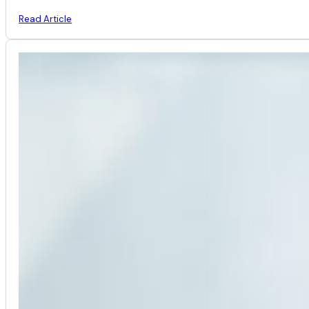
Read Article