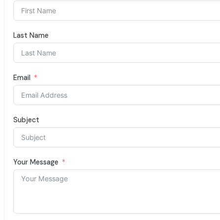
Last Name
Email
Subject
Your Message