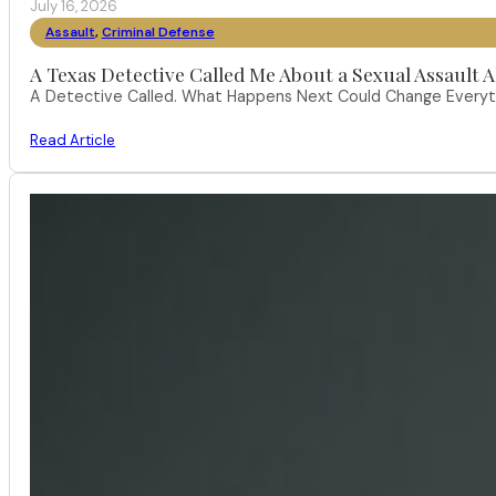
July 16, 2026
Assault
,
Criminal Defense
A Texas Detective Called Me About a Sexual Assault A
A Detective Called. What Happens Next Could Change Everythi
Read Article