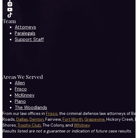
Team
Attorneys
Paralegals
Support Staff
Areas We Served
Allen
Frisco
McKinney
Plano
The Woodlands
From our law offices in
Frisco
, the criminal defense law attorneys of Ba
Roads,
Dallas
,
Denton
, Fairview,
Fort Worth
,
Grapevine
, Hickory Creek, H
Shores,
Trophy Club
, The Colony, and
Whitney
.
Results listed are not a guarantee or indication of future case results.