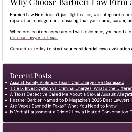
Why Choose Barbieri Law Firm a
Barbieri Law Firm doesn’t just fight cases; we safeguard repu
reputation management, ensuring that your name, career, a
When prosecutors come armed with evidence, you need a defe
defense lawyer in Texas.
Contact us today
to start your confidential case evaluation 
Recent Posts
Assault Family Violence Texas: Can Charges Be Dismissed
Title IX Investigation vs. Criminal Charges: What’s the Differ
A Texas Detective Called Me About a Sexual Assault Allegati
Heather Barbieri Named to D Magazine’s 2026 Best Lawyers in
Are Vapes Banned in Texas? What You Need to Know
Is Verbal Harassment a Crime? How a Heated Conversation C