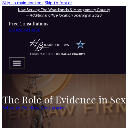
Skip to main content
Skip to footer
Now Serving The Woodlands & Montgomery County
—
Additional office location opening in 2026.
Free Consultations
Call 972-424-1902
The Role of Evidence in Se
Schedule Your Free Consultation