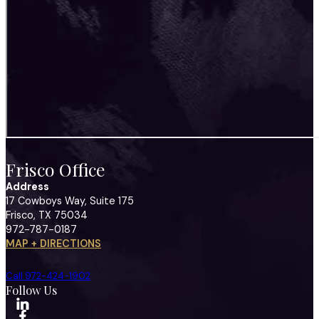
Frisco Office
Address
17 Cowboys Way, Suite 175
Frisco, TX 75034
972-787-0187
MAP + DIRECTIONS
Call 972-424-1902
Follow Us