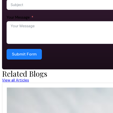
Your Message
Submit Form
Related Blogs
View all Articles