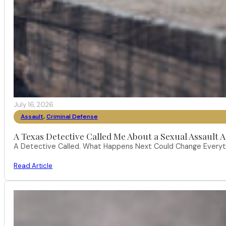
July 16, 2026
Assault
,
Criminal Defense
A Texas Detective Called Me About a Sexual Assault A
A Detective Called. What Happens Next Could Change Everythi
Read Article