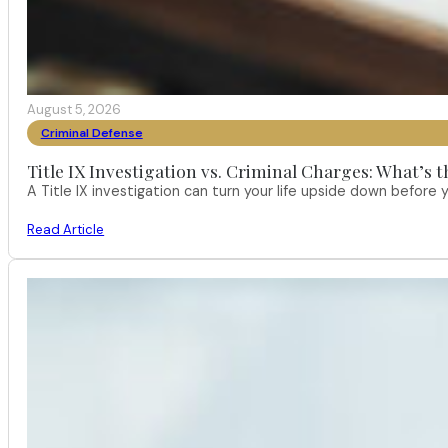
August 5, 2026
Criminal Defense
Title IX Investigation vs. Criminal Charges: What’s 
A Title IX investigation can turn your life upside down befor
Read Article