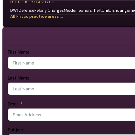
OTHER CHARGES
DWI Defense
Felony Charges
Misdemeanors
Theft
Child Endangerm
All Frisco practice areas →
First Name
Last Name
Email
Subject