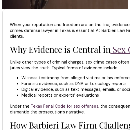
When your reputation and freedom are on the line, evidence
crimes defense lawyer in Texas is essential. At Barbieri Law 
clients.
Why Evidence is Central in
Sex 
Unlike other types of criminal charges, sex crime cases often 
juries view the truth. Typical forms of evidence include:
Witness testimony from alleged victims or law enforc
Forensic evidence, such as DNA or toxicology reports
Digital evidence, such as text messages, emails, or soci
Medical reports or experts’ evaluations
Under the
Texas Penal Code for sex offenses
, the consequen
dismantle the prosecution’s narrative.
How Barbieri Law Firm Challeng