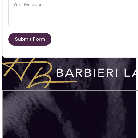
Submit Form