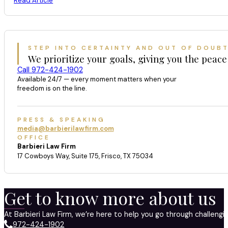
Read Article
STEP INTO CERTAINTY AND OUT OF DOUB
We prioritize your goals, giving you the peace
Call 972-424-1902
Available 24/7 — every moment matters when your
freedom is on the line.
PRESS & SPEAKING
media@barbierilawfirm.com
OFFICE
Barbieri Law Firm
17 Cowboys Way, Suite 175, Frisco, TX 75034
Get to know more about us
At Barbieri Law Firm, we’re here to help you go through challeng
972-424-1902