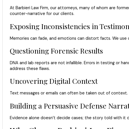
At Barbieri Law Firm, our attorneys, many of whom are former
counter-narrative for our clients.
Exposing Inconsistencies in Testimo
Memories can fade, and emotions can distort facts. We use c
Questioning Forensic Results
DNA and lab reports are not infallible. Errors in testing or
address these flaws.
Uncovering Digital Context
Text messages or emails can often be taken out of context. W
Building a Persuasive Defense Narrat
Evidence alone doesn’t decide cases; the story told with it d