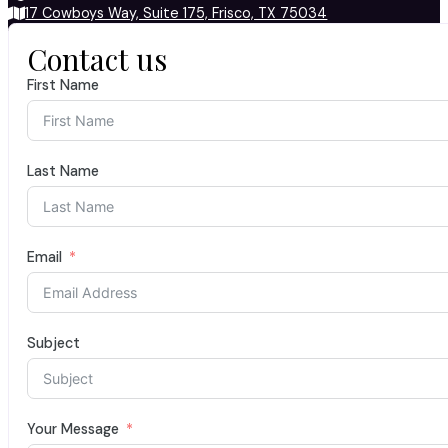
17 Cowboys Way, Suite 175, Frisco, TX 75034
Contact us
First Name
Last Name
Email
Subject
Your Message