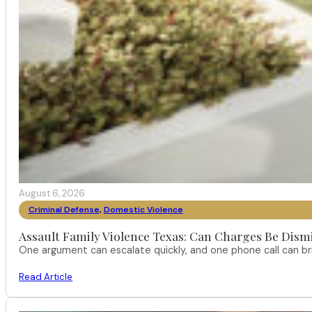
August 6, 2026
Criminal Defense
,
Domestic Violence
Assault Family Violence Texas: Can Charges Be Dism
One argument can escalate quickly, and one phone call can br
Read Article