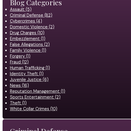
Blog Categories
Assault (5)
Criminal Defense (82)
Cybercrimes (4)
Domestic Violence (2)
Drug Charges (10)
Embezzlement (1)
False Allegations (2)
Family Violence (1)
Forgery (1)
Fraud (12)
Human Trafficking (1)
Identity Theft (1)
Juvenile Justice (6)
News (16)
Reputation Management (1)
Sports Entertainment (2)
Theft (1)
White Collar Crimes (10)
Criminal Defense