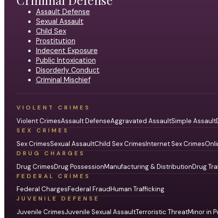
Assault Defense
Sexual Assault
Child Sex
Prostitution
Indecent Exposure
Public Intoxication
Disorderly Conduct
Criminal Mischief
VIOLENT CRIMES
Violent Crimes
Assault Defense
Aggravated Assault
Simple Assault
SEX CRIMES
Sex Crimes
Sexual Assault
Child Sex Crimes
Internet Sex Crimes
Onli
DRUG CHARGES
Drug Crimes
Drug Possession
Manufacturing & Distribution
Drug Tra
FEDERAL CRIMES
Federal Charges
Federal Fraud
Human Trafficking
JUVENILE DEFENSE
Juvenile Crimes
Juvenile Sexual Assault
Terroristic Threat
Minor in P