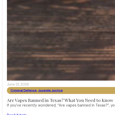
June 23, 2026
Criminal Defense
,
Juvenile Justice
Are Vapes Banned in Texas? What You Need to Know
If you’ve recently wondered, “Are vapes banned in Texas?”, 