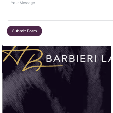
Submit Form