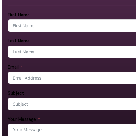
First Name
Last Name
Email
Subject
Your Message