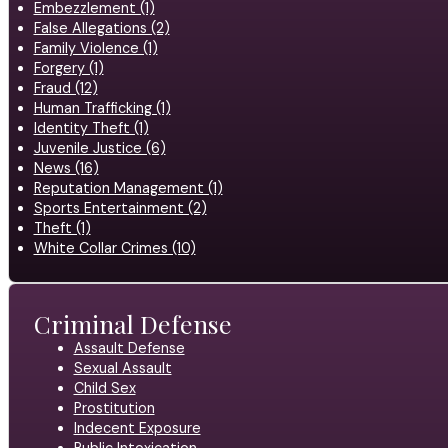
Embezzlement (1)
False Allegations (2)
Family Violence (1)
Forgery (1)
Fraud (12)
Human Trafficking (1)
Identity Theft (1)
Juvenile Justice (6)
News (16)
Reputation Management (1)
Sports Entertainment (2)
Theft (1)
White Collar Crimes (10)
Criminal Defense
Assault Defense
Sexual Assault
Child Sex
Prostitution
Indecent Exposure
Public Intoxication