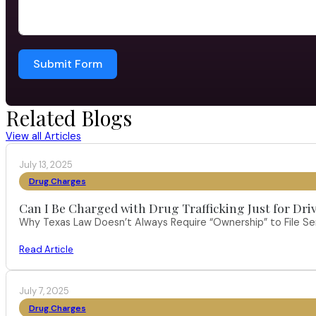
Submit Form
Related Blogs
View all Articles
July 13, 2025
Drug Charges
Can I Be Charged with Drug Trafficking Just for Dri
Why Texas Law Doesn’t Always Require “Ownership” to File S
Read Article
July 7, 2025
Drug Charges