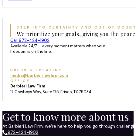
STEP INTO CERTAINTY AND OUT OF DOUB
We prioritize your goals, giving you the peace
Call 972-424-1902
Available 24/7 — every moment matters when your
freedom is on the line.
PRESS & SPEAKING
media@barbierilawfirm.com
OFFICE
Barbieri Law Firm
17 Cowboys Way, Suite 175, Frisco, TX 75034
Get to know more about us
At Barbieri Law Firm, we’re here to help you go through challeng
972-424-1902