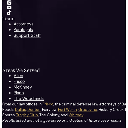
Team
Attorneys
Paralegals
Support Staff
Areas We Served
Allen
Frisco
McKinney
Plano
The Woodlands
From our law offices in
Frisco
, the criminal defense law attorneys of Ba
Roads,
Dallas
,
Denton
, Fairview,
Fort Worth
,
Grapevine
, Hickory Creek, H
Shores,
Trophy Club
, The Colony, and
Whitney
.
Results listed are not a guarantee or indication of future case results.