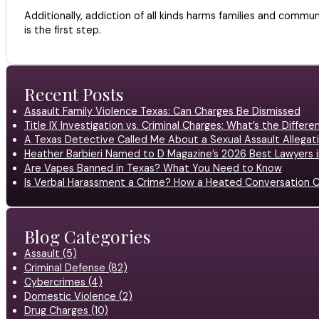
Additionally, addiction of all kinds harms families and comm
is the first step.
Recent Posts
Assault Family Violence Texas: Can Charges Be Dismissed
Title IX Investigation vs. Criminal Charges: What’s the Differ
A Texas Detective Called Me About a Sexual Assault Allegati
Heather Barbieri Named to D Magazine’s 2026 Best Lawyers in
Are Vapes Banned in Texas? What You Need to Know
Is Verbal Harassment a Crime? How a Heated Conversation C
Blog Categories
Assault (5)
Criminal Defense (82)
Cybercrimes (4)
Domestic Violence (2)
Drug Charges (10)