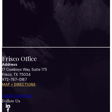
Frisco Office
Address
17 Cowboys Way, Suite 175
Frisco, TX 75034
972-787-0187
MAP + DIRECTIONS
Call 972-424-1902
Follow Us