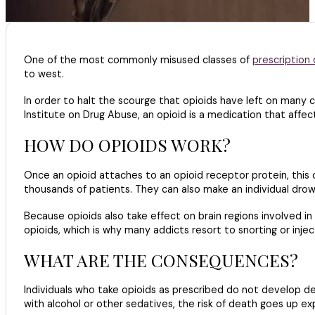
One of the most commonly misused classes of
prescription 
to west.
In order to halt the scourge that opioids have left on many
Institute on Drug Abuse, an opioid is a medication that affec
HOW DO OPIOIDS WORK?
Once an opioid attaches to an opioid receptor protein, this c
thousands of patients. They can also make an individual dro
Because opioids also take effect on brain regions involved i
opioids, which is why many addicts resort to snorting or injec
WHAT ARE THE CONSEQUENCES?
Individuals who take opioids as prescribed do not develop de
with alcohol or other sedatives, the risk of death goes up exp