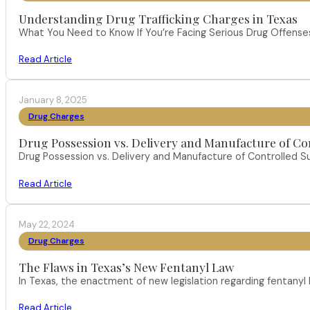
Understanding Drug Trafficking Charges in Texas
What You Need to Know If You’re Facing Serious Drug Offenses 
Read Article
January 8, 2025
Drug Charges
Drug Possession vs. Delivery and Manufacture of Co
Drug Possession vs. Delivery and Manufacture of Controlled S
Read Article
May 22, 2024
Drug Charges
The Flaws in Texas’s New Fentanyl Law
In Texas, the enactment of new legislation regarding fentany
Read Article