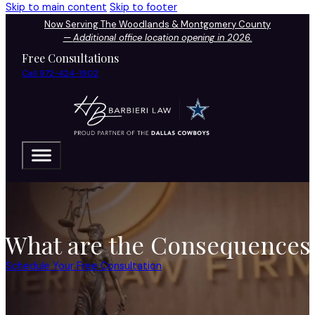
Skip to main content
Skip to footer
Now Serving The Woodlands & Montgomery County
—
Additional office location opening in 2026.
Free Consultations
Call 972-424-1902
What are the Consequences 
Schedule Your Free Consultation