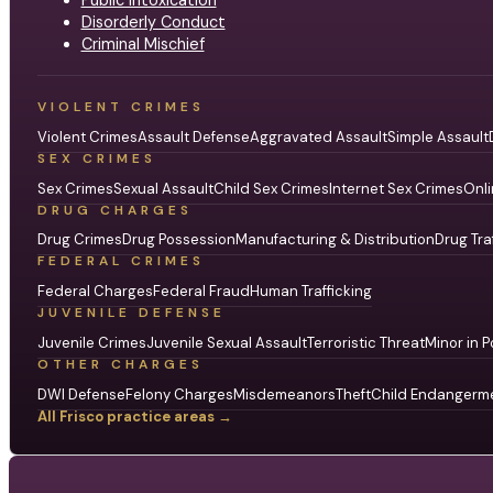
Disorderly Conduct
Criminal Mischief
VIOLENT CRIMES
Violent Crimes
Assault Defense
Aggravated Assault
Simple Assault
SEX CRIMES
Sex Crimes
Sexual Assault
Child Sex Crimes
Internet Sex Crimes
Onli
DRUG CHARGES
Drug Crimes
Drug Possession
Manufacturing & Distribution
Drug Tra
FEDERAL CRIMES
Federal Charges
Federal Fraud
Human Trafficking
JUVENILE DEFENSE
Juvenile Crimes
Juvenile Sexual Assault
Terroristic Threat
Minor in P
OTHER CHARGES
DWI Defense
Felony Charges
Misdemeanors
Theft
Child Endangerm
All Frisco practice areas →