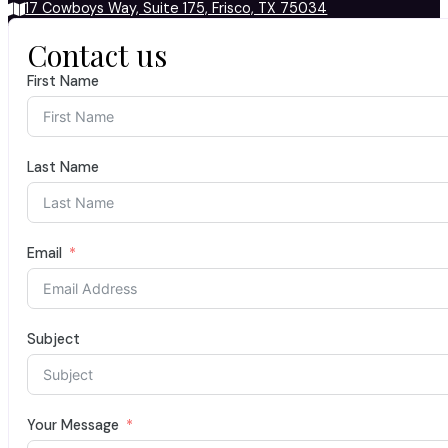
17 Cowboys Way, Suite 175, Frisco, TX 75034
Contact us
First Name
Last Name
Email
Subject
Your Message