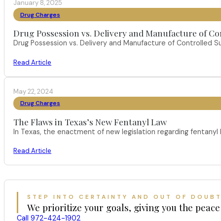
January 8, 2025
Drug Charges
Drug Possession vs. Delivery and Manufacture of Co
Drug Possession vs. Delivery and Manufacture of Controlled S
Read Article
May 22, 2024
Drug Charges
The Flaws in Texas’s New Fentanyl Law
In Texas, the enactment of new legislation regarding fentany
Read Article
STEP INTO CERTAINTY AND OUT OF DOUB
We prioritize your goals, giving you the peace
Call 972-424-1902