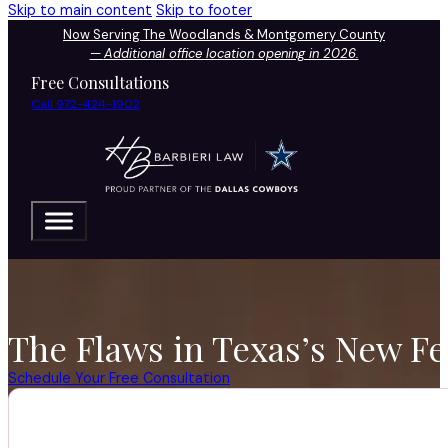
Skip to main content
Skip to footer
Now Serving The Woodlands & Montgomery County
—
Additional office location opening in 2026.
Free Consultations
Call 972-424-1902
The Flaws in Texas’s New F
Schedule Your Free Consultation