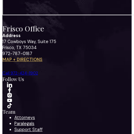
Frisco Office
Address
17 Cowboys Way, Suite 175
Frisco, TX 75034
972-787-0187
MAP + DIRECTIONS
Call 972-424-1902
Follow Us
Team
Attorneys
Paralegals
Support Staff