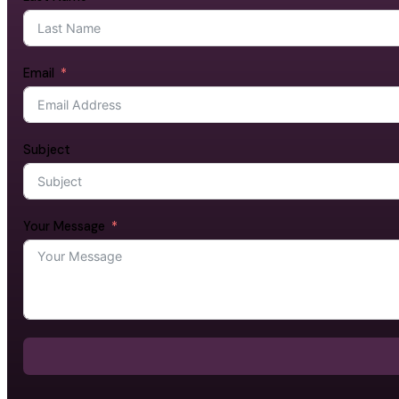
Email
Subject
Your Message