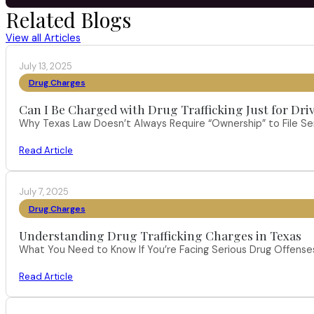
Related Blogs
View all Articles
July 13, 2025
Drug Charges
Can I Be Charged with Drug Trafficking Just for Dri
Why Texas Law Doesn’t Always Require “Ownership” to File S
Read Article
July 7, 2025
Drug Charges
Understanding Drug Trafficking Charges in Texas
What You Need to Know If You’re Facing Serious Drug Offenses 
Read Article