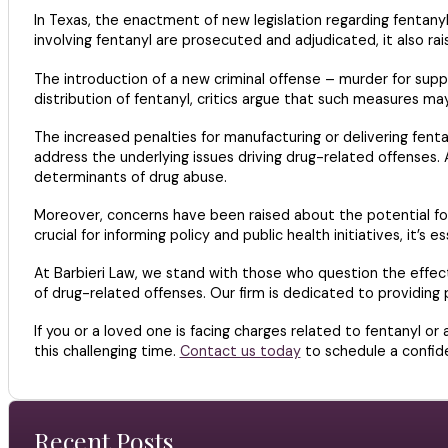
In Texas, the enactment of new legislation regarding fentany
involving fentanyl are prosecuted and adjudicated, it also rai
The introduction of a new criminal offense – murder for suppl
distribution of fentanyl, critics argue that such measures ma
The increased penalties for manufacturing or delivering fent
address the underlying issues driving drug-related offenses. 
determinants of drug abuse.
Moreover, concerns have been raised about the potential for b
crucial for informing policy and public health initiatives, it’s
At Barbieri Law, we stand with those who question the effecti
of drug-related offenses. Our firm is dedicated to providing p
If you or a loved one is facing charges related to fentanyl o
this challenging time.
Contact us today
to schedule a confide
Recent Posts