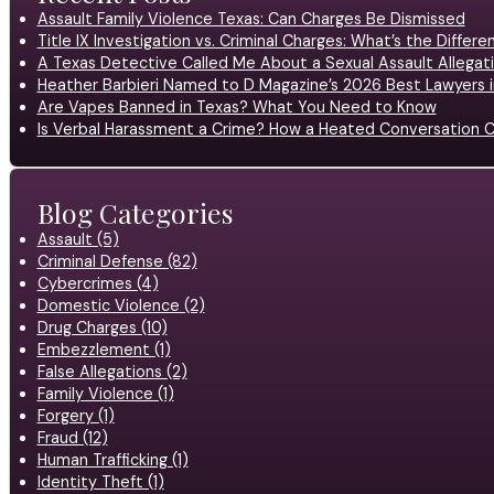
Assault Family Violence Texas: Can Charges Be Dismissed
Title IX Investigation vs. Criminal Charges: What’s the Differ
A Texas Detective Called Me About a Sexual Assault Allegati
Heather Barbieri Named to D Magazine’s 2026 Best Lawyers in
Are Vapes Banned in Texas? What You Need to Know
Is Verbal Harassment a Crime? How a Heated Conversation C
Blog Categories
Assault (5)
Criminal Defense (82)
Cybercrimes (4)
Domestic Violence (2)
Drug Charges (10)
Embezzlement (1)
False Allegations (2)
Family Violence (1)
Forgery (1)
Fraud (12)
Human Trafficking (1)
Identity Theft (1)