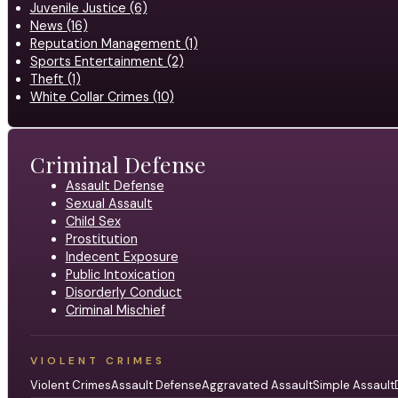
Juvenile Justice (6)
News (16)
Reputation Management (1)
Sports Entertainment (2)
Theft (1)
White Collar Crimes (10)
Criminal Defense
Assault Defense
Sexual Assault
Child Sex
Prostitution
Indecent Exposure
Public Intoxication
Disorderly Conduct
Criminal Mischief
VIOLENT CRIMES
Violent Crimes
Assault Defense
Aggravated Assault
Simple Assault