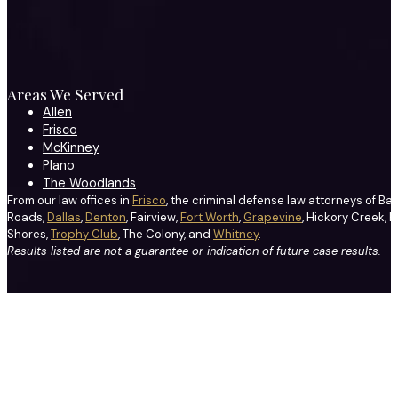
Areas We Served
Allen
Frisco
McKinney
Plano
The Woodlands
From our law offices in
Frisco
, the criminal defense law attorneys of Ba
Roads,
Dallas
,
Denton
, Fairview,
Fort Worth
,
Grapevine
, Hickory Creek, H
Shores,
Trophy Club
, The Colony, and
Whitney
.
Results listed are not a guarantee or indication of future case results.