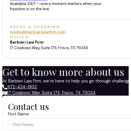
Available 24/7 — every moment matters when your
freedom is on the line.
PRESS & SPEAKING
media@barbierilawfirm.com
OFFICE
Barbieri Law Firm
17 Cowboys Way, Suite 175, Frisco, TX 75034
Get to know more about us
At Barbieri Law Firm, we’re here to help you go through challeng
972-424-1902
17 Cowboys Way, Suite 175, Frisco, TX 75034
Contact us
First Name