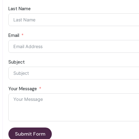
Last Name
Email
Subject
Your Message
Submit Form