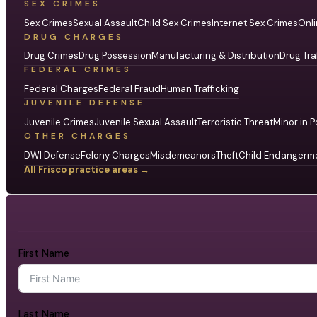
SEX CRIMES
Sex Crimes
Sexual Assault
Child Sex Crimes
Internet Sex Crimes
Onli
DRUG CHARGES
Drug Crimes
Drug Possession
Manufacturing & Distribution
Drug Tra
FEDERAL CRIMES
Federal Charges
Federal Fraud
Human Trafficking
JUVENILE DEFENSE
Juvenile Crimes
Juvenile Sexual Assault
Terroristic Threat
Minor in P
OTHER CHARGES
DWI Defense
Felony Charges
Misdemeanors
Theft
Child Endangerm
All Frisco practice areas →
First Name
Last Name