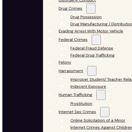
Disorderly Conduct
Drug Crimes
Drug Possession
Drug Manufacturing / Distributio
Evading Arrest With Motor Vehicle
Federal Crimes
Federal Fraud Defense
Federal Drug Trafficking
Felony
Harrassment
Improper Student/ Teacher Rela
Indecent Exposure
Human Trafficking
Prostitution
Internet Sex Crimes
Online Solicitation of a Minor
Internet Crimes Against Childre