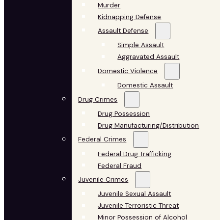
Murder
Kidnapping Defense
Assault Defense
Simple Assault
Aggravated Assault
Domestic Violence
Domestic Assault
Drug Crimes
Drug Possession
Drug Manufacturing/Distribution
Federal Crimes
Federal Drug Trafficking
Federal Fraud
Juvenile Crimes
Juvenile Sexual Assault
Juvenile Terroristic Threat
Minor Possession of Alcohol