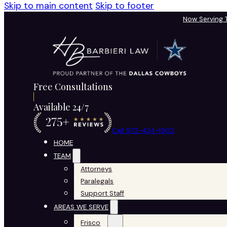
Skip to main content
Skip to footer
Now Serving
Free Consultations
Available 24/7
Call 972-424-1902
HOME
TEAM
Attorneys
Paralegals
Support Staff
AREAS WE SERVE
Frisco