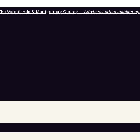
 The Woodlands & Montgomery County —
Additional office location o