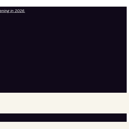
pening in 2026.