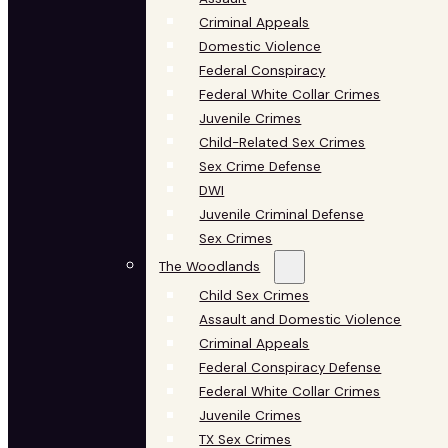
Criminal Appeals
Domestic Violence
Federal Conspiracy
Federal White Collar Crimes
Juvenile Crimes
Child-Related Sex Crimes
Sex Crime Defense
DWI
Juvenile Criminal Defense
Sex Crimes
The Woodlands
Child Sex Crimes
Assault and Domestic Violence
Criminal Appeals
Federal Conspiracy Defense
Federal White Collar Crimes
Juvenile Crimes
TX Sex Crimes