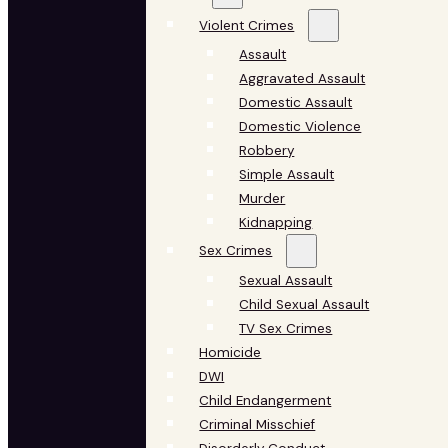
Violent Crimes
Assault
Aggravated Assault
Domestic Assault
Domestic Violence
Robbery
Simple Assault
Murder
Kidnapping
Sex Crimes
Sexual Assault
Child Sexual Assault
TV Sex Crimes
Homicide
DWI
Child Endangerment
Criminal Misschief