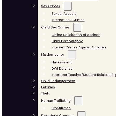
Sex Crimes
Sexual Assault
Internet Sex Crimes
Child Sex Crimes
Online Solicitation of a Minor
Child Pornography
Internet Crimes Against Children
Misdemeanor
Harassment
DWI Defense
Improper Teacher/Student Relationshi
Child Endangerment
Felonies
Theft
Human Trafficking
Prostitution
Disorderly Conduct