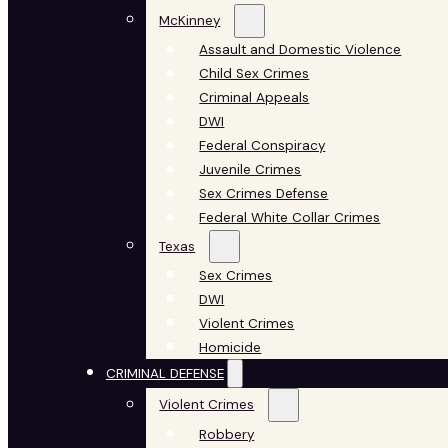
McKinney
Assault and Domestic Violence
Child Sex Crimes
Criminal Appeals
DWI
Federal Conspiracy
Juvenile Crimes
Sex Crimes Defense
Federal White Collar Crimes
Texas
Sex Crimes
DWI
Violent Crimes
Homicide
CRIMINAL DEFENSE
Violent Crimes
Robbery