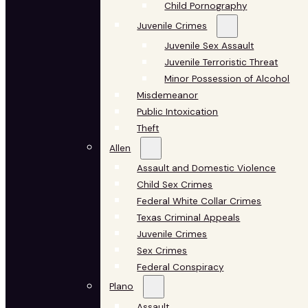
Child Pornography
Juvenile Crimes
Juvenile Sex Assault
Juvenile Terroristic Threat
Minor Possession of Alcohol
Misdemeanor
Public Intoxication
Theft
Allen
Assault and Domestic Violence
Child Sex Crimes
Federal White Collar Crimes
Texas Criminal Appeals
Juvenile Crimes
Sex Crimes
Federal Conspiracy
Plano
Assault