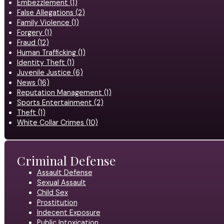
Embezzlement (1)
False Allegations (2)
Family Violence (1)
Forgery (1)
Fraud (12)
Human Trafficking (1)
Identity Theft (1)
Juvenile Justice (6)
News (16)
Reputation Management (1)
Sports Entertainment (2)
Theft (1)
White Collar Crimes (10)
Criminal Defense
Assault Defense
Sexual Assault
Child Sex
Prostitution
Indecent Exposure
Public Intoxication