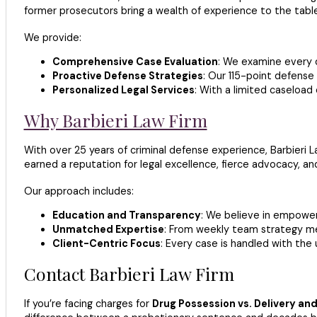
former prosecutors bring a wealth of experience to the table
We provide:
Comprehensive Case Evaluation
: We examine every d
Proactive Defense Strategies
: Our 115-point defense 
Personalized Legal Services
: With a limited caseload
Why Barbieri Law Firm
With over 25 years of criminal defense experience, Barbieri 
earned a reputation for legal excellence, fierce advocacy, an
Our approach includes:
Education and Transparency
: We believe in empoweri
Unmatched Expertise
: From weekly team strategy meet
Client-Centric Focus
: Every case is handled with the
Contact Barbieri Law Firm
If you’re facing charges for
Drug Possession vs. Delivery an