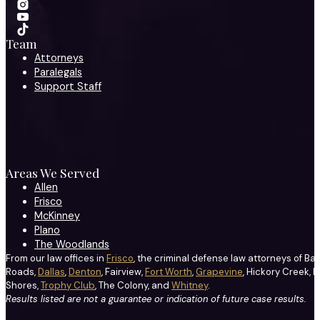
Team
Attorneys
Paralegals
Support Staff
Areas We Served
Allen
Frisco
McKinney
Plano
The Woodlands
From our law offices in
Frisco
, the criminal defense law attorneys of Ba
Roads,
Dallas
,
Denton
, Fairview,
Fort Worth
,
Grapevine
, Hickory Creek, H
Shores,
Trophy Club
, The Colony, and
Whitney
.
Results listed are not a guarantee or indication of future case results.