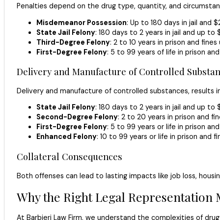
Penalties depend on the drug type, quantity, and circumstan
Misdemeanor Possession
: Up to 180 days in jail and $
State Jail Felony
: 180 days to 2 years in jail and up to 
Third-Degree Felony
: 2 to 10 years in prison and fine
First-Degree Felony
: 5 to 99 years of life in prison an
Delivery and Manufacture of Controlled Substan
Delivery and manufacture of controlled substances, results i
State Jail Felony
: 180 days to 2 years in jail and up to 
Second-Degree Felony
: 2 to 20 years in prison and fi
First-Degree Felony
: 5 to 99 years or life in prison an
Enhanced Felony
: 10 to 99 years or life in prison and 
Collateral Consequences
Both offenses can lead to lasting impacts like job loss, housin
Why the Right Legal Representation 
At Barbieri Law Firm, we understand the complexities of drug