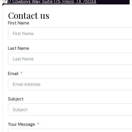
17 Cowboys Way, Suite 175, Frisco, TX 75034
Contact us
First Name
Last Name
Email
Subject
Your Message