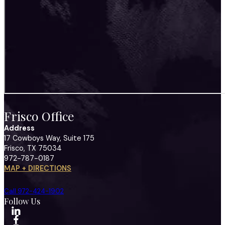
Frisco Office
Address
17 Cowboys Way, Suite 175
Frisco, TX 75034
972-787-0187
MAP + DIRECTIONS
Call 972-424-1902
Follow Us