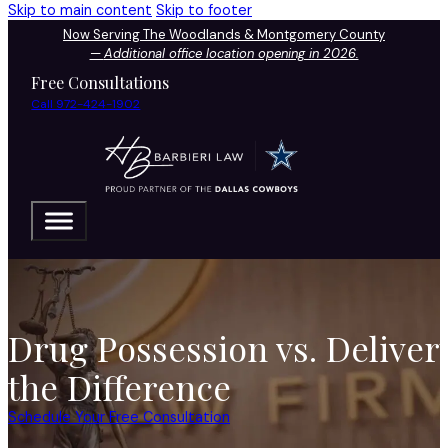
Skip to main content
Skip to footer
Now Serving The Woodlands & Montgomery County
—
Additional office location opening in 2026.
Free Consultations
Call 972-424-1902
Drug Possession vs. Deliver
the Difference
Schedule Your Free Consultation