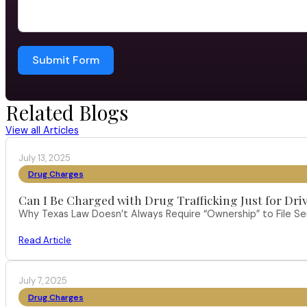
Submit Form
Related Blogs
View all Articles
July 13, 2025
Drug Charges
Can I Be Charged with Drug Trafficking Just for Dri
Why Texas Law Doesn’t Always Require “Ownership” to File S
Read Article
July 7, 2025
Drug Charges