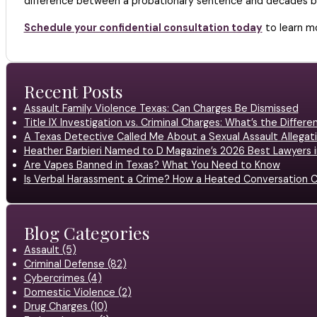
difference between a probationary sentence and decades beh
Schedule your confidential consultation today
to learn mo
Recent Posts
Assault Family Violence Texas: Can Charges Be Dismissed
Title IX Investigation vs. Criminal Charges: What’s the Differ
A Texas Detective Called Me About a Sexual Assault Allegati
Heather Barbieri Named to D Magazine’s 2026 Best Lawyers in
Are Vapes Banned in Texas? What You Need to Know
Is Verbal Harassment a Crime? How a Heated Conversation C
Blog Categories
Assault (5)
Criminal Defense (82)
Cybercrimes (4)
Domestic Violence (2)
Drug Charges (10)