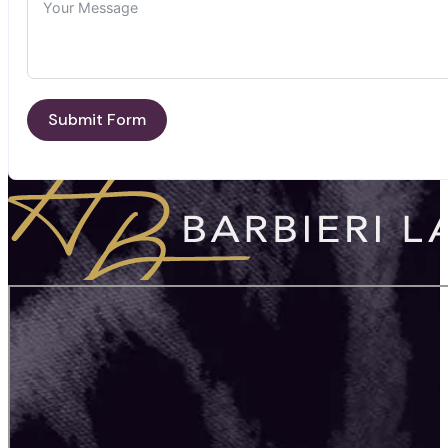
Submit Form