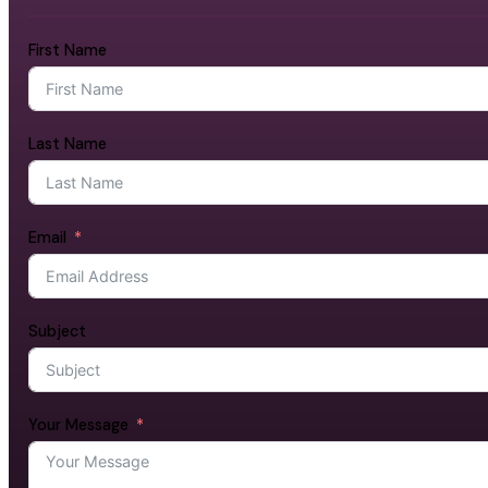
First Name
Last Name
Email
Subject
Your Message