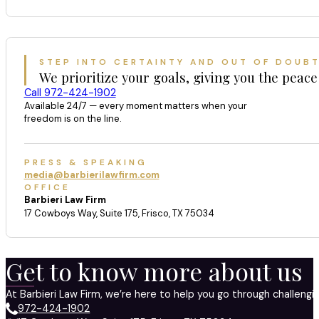
STEP INTO CERTAINTY AND OUT OF DOUB
We prioritize your goals, giving you the peace
Call 972-424-1902
Available 24/7 — every moment matters when your
freedom is on the line.
PRESS & SPEAKING
media@barbierilawfirm.com
OFFICE
Barbieri Law Firm
17 Cowboys Way, Suite 175, Frisco, TX 75034
Get to know more about us
At Barbieri Law Firm, we’re here to help you go through challeng
972-424-1902