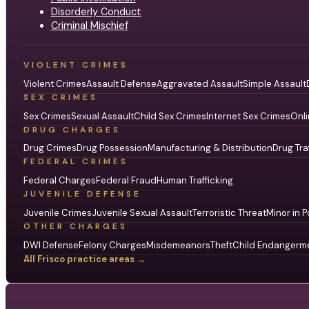
Disorderly Conduct
Criminal Mischief
VIOLENT CRIMES
Violent Crimes
Assault Defense
Aggravated Assault
Simple Assault
SEX CRIMES
Sex Crimes
Sexual Assault
Child Sex Crimes
Internet Sex Crimes
Onli
DRUG CHARGES
Drug Crimes
Drug Possession
Manufacturing & Distribution
Drug Tra
FEDERAL CRIMES
Federal Charges
Federal Fraud
Human Trafficking
JUVENILE DEFENSE
Juvenile Crimes
Juvenile Sexual Assault
Terroristic Threat
Minor in P
OTHER CHARGES
DWI Defense
Felony Charges
Misdemeanors
Theft
Child Endangerm
All Frisco practice areas →