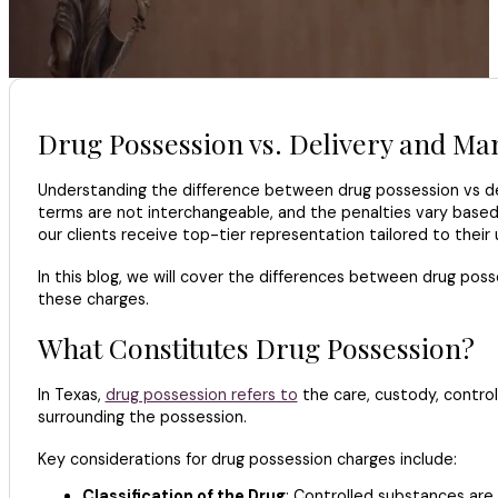
Drug Possession vs. Delivery and Man
Understanding the difference between drug possession vs del
terms are not interchangeable, and the penalties vary based
our clients receive top-tier representation tailored to their
In this blog, we will cover the differences between drug poss
these charges.
What Constitutes Drug Possession?
In Texas,
drug possession refers to
the care, custody, control
surrounding the possession.
Key considerations for drug possession charges include:
Classification of the Drug
: Controlled substances are