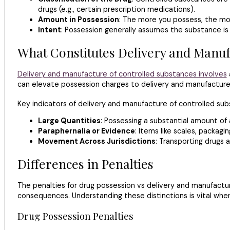
drugs (e.g., certain prescription medications).
Amount in Possession
: The more you possess, the mor
Intent
: Possession generally assumes the substance is f
What Constitutes Delivery and Manuf
Delivery and manufacture of controlled substances involves
can elevate possession charges to delivery and manufacture
Key indicators of delivery and manufacture of controlled sub
Large Quantities
: Possessing a substantial amount of 
Paraphernalia or Evidence
: Items like scales, packag
Movement Across Jurisdictions
: Transporting drugs 
Differences in Penalties
The penalties for drug possession vs delivery and manufacture
consequences. Understanding these distinctions is vital when
Drug Possession Penalties