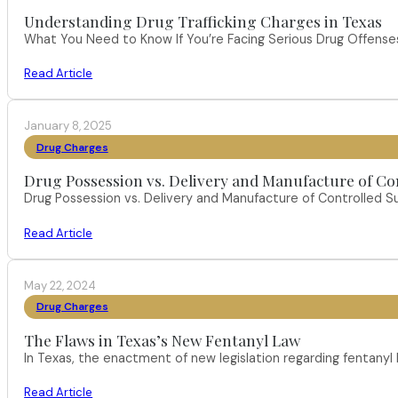
Understanding Drug Trafficking Charges in Texas
What You Need to Know If You’re Facing Serious Drug Offenses 
Read Article
January 8, 2025
Drug Charges
Drug Possession vs. Delivery and Manufacture of Co
Drug Possession vs. Delivery and Manufacture of Controlled S
Read Article
May 22, 2024
Drug Charges
The Flaws in Texas’s New Fentanyl Law
In Texas, the enactment of new legislation regarding fentany
Read Article