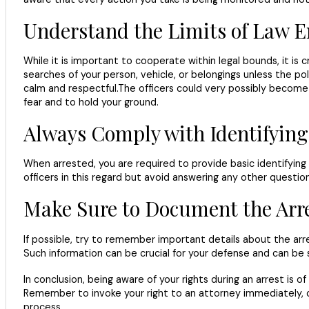
Understand the Limits of Law 
While it is important to cooperate within legal bounds, it is 
searches of your person, vehicle, or belongings unless the po
calm and respectful.The officers could very possibly become 
fear and to hold your ground.
Always Comply with Identifying
When arrested, you are required to provide basic identifying 
officers in this regard but avoid answering any other question
Make Sure to Document the Arr
If possible, try to remember important details about the arr
Such information can be crucial for your defense and can be
In conclusion, being aware of your rights during an arrest is
Remember to invoke your right to an attorney immediately, coo
process.