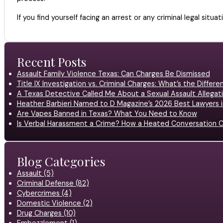
If you find yourself facing an arrest or any criminal legal situat
Recent Posts
Assault Family Violence Texas: Can Charges Be Dismissed
Title IX Investigation vs. Criminal Charges: What’s the Differ
A Texas Detective Called Me About a Sexual Assault Allegati
Heather Barbieri Named to D Magazine’s 2026 Best Lawyers in
Are Vapes Banned in Texas? What You Need to Know
Is Verbal Harassment a Crime? How a Heated Conversation C
Blog Categories
Assault (5)
Criminal Defense (82)
Cybercrimes (4)
Domestic Violence (2)
Drug Charges (10)