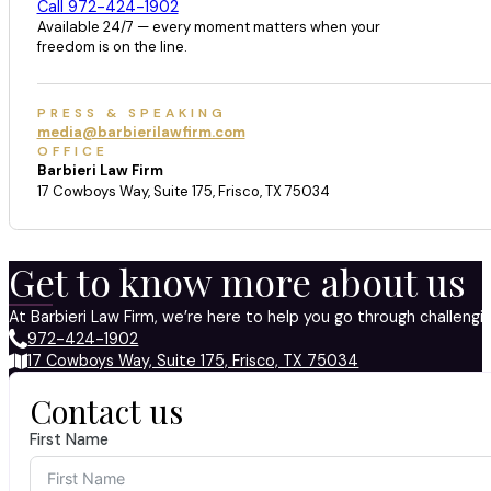
Call 972-424-1902
Available 24/7 — every moment matters when your
freedom is on the line.
PRESS & SPEAKING
media@barbierilawfirm.com
OFFICE
Barbieri Law Firm
17 Cowboys Way, Suite 175, Frisco, TX 75034
Get to know more about us
At Barbieri Law Firm, we’re here to help you go through challeng
972-424-1902
17 Cowboys Way, Suite 175, Frisco, TX 75034
Contact us
First Name