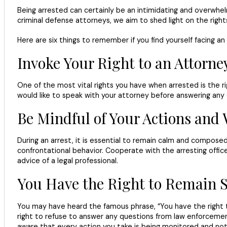
Being arrested can certainly be an intimidating and overwhelmi
criminal defense attorneys, we aim to shed light on the righ
Here are six things to remember if you find yourself facing an 
Invoke Your Right to an Attorne
One of the most vital rights you have when arrested is the rig
would like to speak with your attorney before answering any q
Be Mindful of Your Actions and
During an arrest, it is essential to remain calm and composed, 
confrontational behavior. Cooperate with the arresting offic
advice of a legal professional.
You Have the Right to Remain S
You may have heard the famous phrase, “You have the right t
right to refuse to answer any questions from law enforcement 
aware that every action you take is being monitored and note