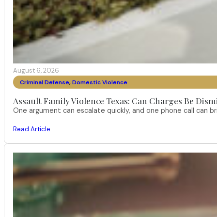
August 6, 2026
Criminal Defense
,
Domestic Violence
Assault Family Violence Texas: Can Charges Be Dism
One argument can escalate quickly, and one phone call can br
Read Article