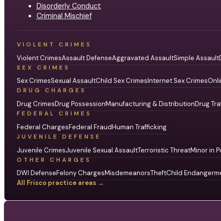
Disorderly Conduct
Criminal Mischief
VIOLENT CRIMES
Violent Crimes
Assault Defense
Aggravated Assault
Simple Assault
SEX CRIMES
Sex Crimes
Sexual Assault
Child Sex Crimes
Internet Sex Crimes
Onli
DRUG CHARGES
Drug Crimes
Drug Possession
Manufacturing & Distribution
Drug Tra
FEDERAL CRIMES
Federal Charges
Federal Fraud
Human Trafficking
JUVENILE DEFENSE
Juvenile Crimes
Juvenile Sexual Assault
Terroristic Threat
Minor in P
OTHER CHARGES
DWI Defense
Felony Charges
Misdemeanors
Theft
Child Endangerm
All Frisco practice areas →