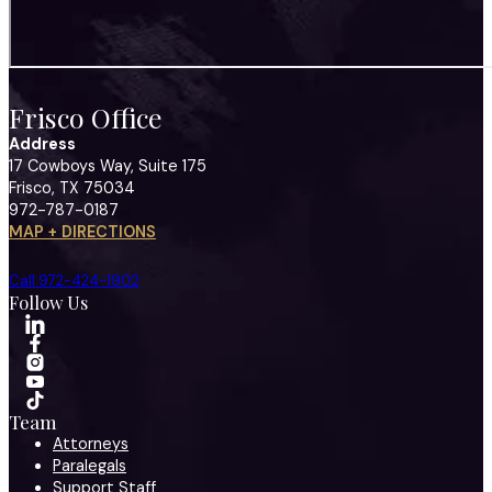
Frisco Office
Address
17 Cowboys Way, Suite 175
Frisco, TX 75034
972-787-0187
MAP + DIRECTIONS
Call 972-424-1902
Follow Us
Team
Attorneys
Paralegals
Support Staff