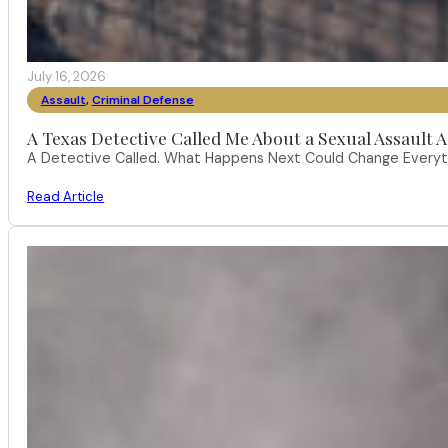
July 16, 2026
Assault
,
Criminal Defense
A Texas Detective Called Me About a Sexual Assault A
A Detective Called. What Happens Next Could Change Everythi
Read Article