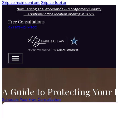
Skip to main content
Skip to footer
Now Serving The Woodlands & Montgomery County
—
Additional office location opening in 2026.
Free Consultations
Call 972-424-1902
A Guide to Protecting Your 
Schedule Your Free Consultation