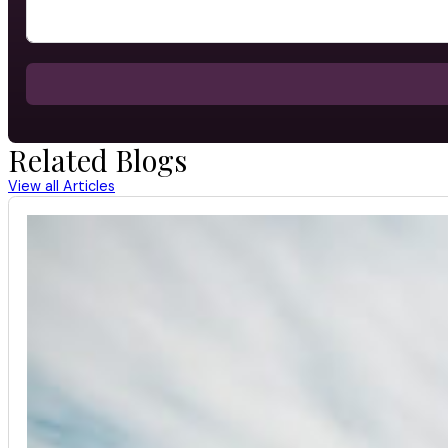
Related Blogs
View all Articles