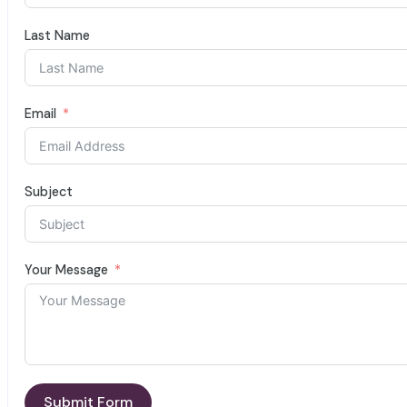
Last Name
Email
Subject
Your Message
Submit Form