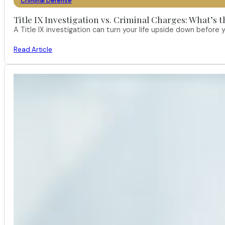
Criminal Defense
Title IX Investigation vs. Criminal Charges: What’s 
A Title IX investigation can turn your life upside down befor
Read Article