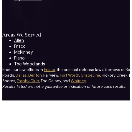
Areas We Served
Allen
Frisco
McKinney
Plano
The Woodlands
From our law offices in
Frisco
, the criminal defense law attorneys of Ba
Roads,
Dallas
,
Denton
, Fairview,
Fort Worth
,
Grapevine
, Hickory Creek, H
Shores,
Trophy Club
, The Colony, and
Whitney
.
Results listed are not a guarantee or indication of future case results.