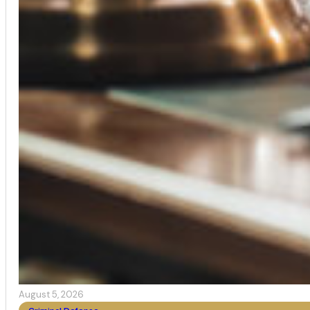
August 5, 2026