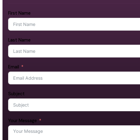
First Name
Last Name
Email
Subject
Your Message