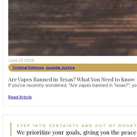
June 23, 2026
Criminal Defense
,
Juvenile Justice
Are Vapes Banned in Texas? What You Need to Know
If you’ve recently wondered, “Are vapes banned in Texas?”, 
Read Article
STEP INTO CERTAINTY AND OUT OF DOUB
We prioritize your goals, giving you the peace