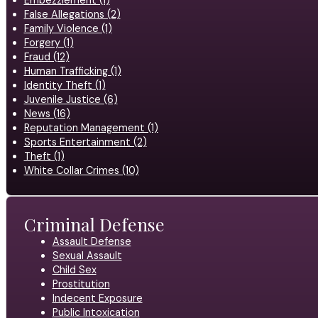
Embezzlement (1)
False Allegations (2)
Family Violence (1)
Forgery (1)
Fraud (12)
Human Trafficking (1)
Identity Theft (1)
Juvenile Justice (6)
News (16)
Reputation Management (1)
Sports Entertainment (2)
Theft (1)
White Collar Crimes (10)
Criminal Defense
Assault Defense
Sexual Assault
Child Sex
Prostitution
Indecent Exposure
Public Intoxication