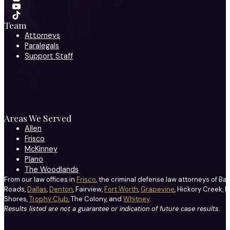
Team
Attorneys
Paralegals
Support Staff
Areas We Served
Allen
Frisco
McKinney
Plano
The Woodlands
From our law offices in
Frisco
, the criminal defense law attorneys of Ba
Roads,
Dallas
,
Denton
, Fairview,
Fort Worth
,
Grapevine
, Hickory Creek, H
Shores,
Trophy Club
, The Colony, and
Whitney
.
Results listed are not a guarantee or indication of future case results.