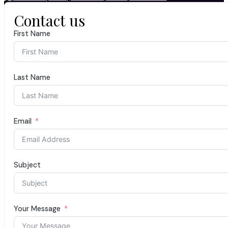
Contact us
First Name
Last Name
Email
Subject
Your Message