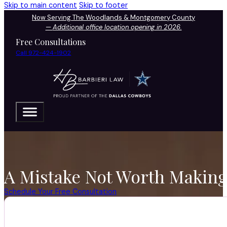
Skip to main content
Skip to footer
Now Serving The Woodlands & Montgomery County
—
Additional office location opening in 2026.
Free Consultations
Call 972-424-1902
A Mistake Not Worth Making 
Schedule Your Free Consultation