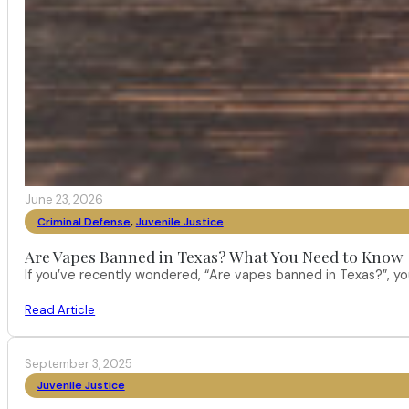
June 23, 2026
Criminal Defense
,
Juvenile Justice
Are Vapes Banned in Texas? What You Need to Know
If you’ve recently wondered, “Are vapes banned in Texas?”, 
Read Article
September 3, 2025
Juvenile Justice