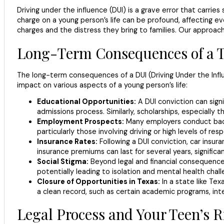
Driving under the influence (DUI) is a grave error that carries
charge on a young person’s life can be profound, affecting ev
charges and the distress they bring to families. Our approac
Long-Term Consequences of a 
The long-term consequences of a DUI (Driving Under the Infl
impact on various aspects of a young person’s life:
Educational Opportunities:
A DUI conviction can signi
admissions process. Similarly, scholarships, especially 
Employment Prospects:
Many employers conduct backgr
particularly those involving driving or high levels of res
Insurance Rates:
Following a DUI conviction, car insura
insurance premiums can last for several years, significan
Social Stigma:
Beyond legal and financial consequences,
potentially leading to isolation and mental health chall
Closure of Opportunities in Texas:
In a state like Te
a clean record, such as certain academic programs, int
Legal Process and Your Teen’s R