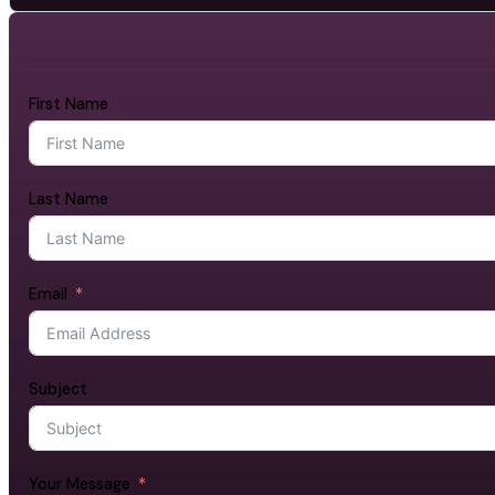
First Name
Last Name
Email
Subject
Your Message