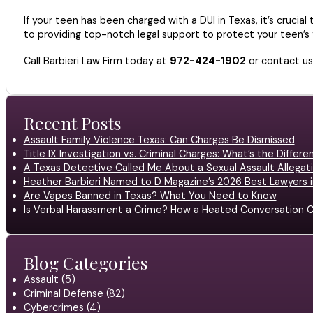
If your teen has been charged with a DUI in Texas, it’s cruci
to providing top-notch legal support to protect your teen’s f
Call Barbieri Law Firm today at
972-424-1902
or contact u
Recent Posts
Assault Family Violence Texas: Can Charges Be Dismissed
Title IX Investigation vs. Criminal Charges: What’s the Differ
A Texas Detective Called Me About a Sexual Assault Allegati
Heather Barbieri Named to D Magazine’s 2026 Best Lawyers in
Are Vapes Banned in Texas? What You Need to Know
Is Verbal Harassment a Crime? How a Heated Conversation C
Blog Categories
Assault (5)
Criminal Defense (82)
Cybercrimes (4)