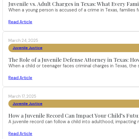
Juvenile vs. Adult Charges in Texas: What Every Fam
When a young person is accused of a crime in Texas, families
Read Article
March 24, 2025
Juvenile Justice
The Role of a Juvenile Defense Attorney in Texas:
When a child or teenager faces criminal charges in Texas, the 
Read Article
March 17, 2025
Juvenile Justice
How a Juvenile Record Can Impact Your Child’s Futur
A juvenile record can follow a child into adulthood, impacting
Read Article