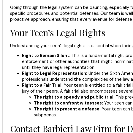
Going through the legal system can be daunting, especially for
specific procedures and potential defenses. Our team is wel
proactive approach, ensuring that every avenue for defense 
Your Teen’s Legal Rights
Understanding your teen’s legal rights is essential when facin
Right to Remain Silent:
This is a fundamental right pr
enforcement or other authorities that might incriminate
until they have legal representation.
Right to Legal Representation:
Under the Sixth Amendm
professionals understand the complexities of the law a
Right to a Fair Trial:
Your teen is entitled to a fair tria
jury of their peers. A fair trial also encompasses several
The right to a speedy and public trial:
This pre
The right to confront witnesses:
Your teen can 
The right to present a defense:
Your teen can b
subpoenas.
Contact Barbieri Law Firm for 