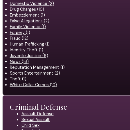
Domestic Violence (2)
Drug Charges (10)
Embezzlement (1)
False Allegations (2)
Family Violence (1)
Forgery (1)
Fraud (12)
Human Trafficking (1)
Identity Theft (1)
Juvenile Justice (6)
News (16)
Reputation Management (1)
Sports Entertainment (2)
Theft (1)
White Collar Crimes (10)
Criminal Defense
Assault Defense
Sexual Assault
Child Sex