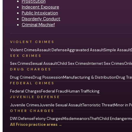
Prostitution
Indecent Exposure
Public Intoxication
Disorderly Conduct
Criminal Mischief
VIOLENT CRIMES
Violent Crimes
Assault Defense
Aggravated Assault
Simple Assault
SEX CRIMES
Sex Crimes
Sexual Assault
Child Sex Crimes
Internet Sex Crimes
Onli
DRUG CHARGES
Drug Crimes
Drug Possession
Manufacturing & Distribution
Drug Tra
FEDERAL CRIMES
Federal Charges
Federal Fraud
Human Trafficking
JUVENILE DEFENSE
Juvenile Crimes
Juvenile Sexual Assault
Terroristic Threat
Minor in P
OTHER CHARGES
DWI Defense
Felony Charges
Misdemeanors
Theft
Child Endangerm
All Frisco practice areas →