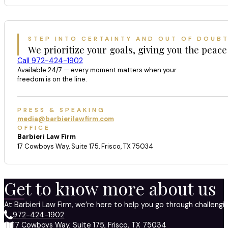
STEP INTO CERTAINTY AND OUT OF DOUB
We prioritize your goals, giving you the peace
Call 972-424-1902
Available 24/7 — every moment matters when your
freedom is on the line.
PRESS & SPEAKING
media@barbierilawfirm.com
OFFICE
Barbieri Law Firm
17 Cowboys Way, Suite 175, Frisco, TX 75034
Get to know more about us
At Barbieri Law Firm, we’re here to help you go through challeng
972-424-1902
17 Cowboys Way, Suite 175, Frisco, TX 75034