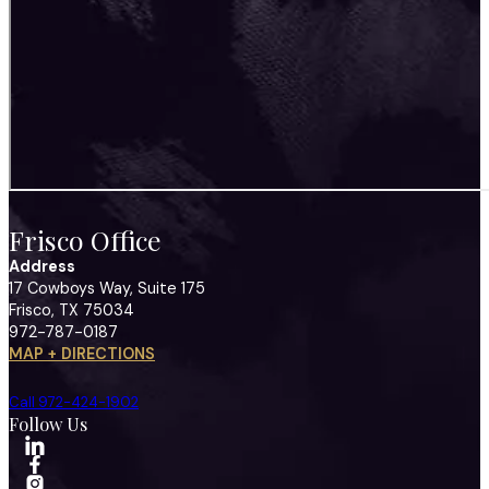
Frisco Office
Address
17 Cowboys Way, Suite 175
Frisco, TX 75034
972-787-0187
MAP + DIRECTIONS
Call 972-424-1902
Follow Us