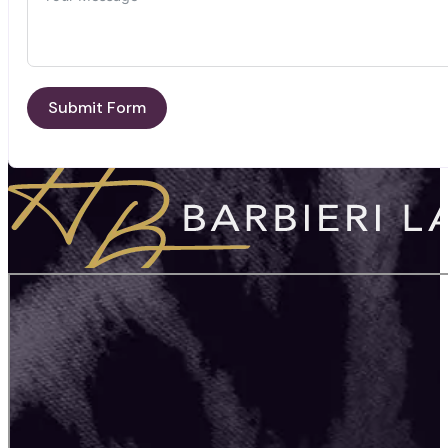
Submit Form