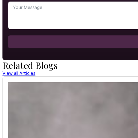
Related Blogs
View all Articles