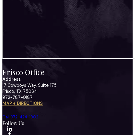
Frisco Office
Address
17 Cowboys Way, Suite 175
Frisco, TX 75034
972-787-0187
MAP + DIRECTIONS
Call 972-424-1902
Follow Us