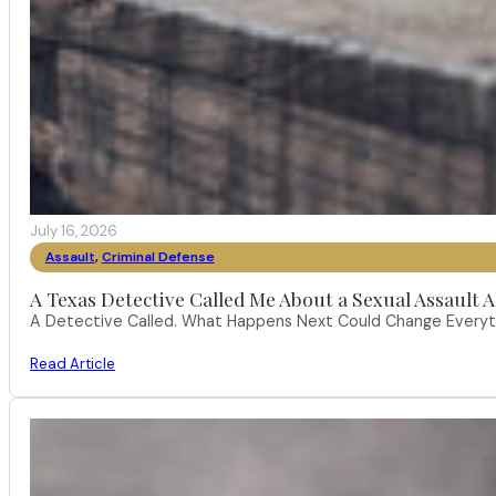
July 16, 2026
Assault
,
Criminal Defense
A Texas Detective Called Me About a Sexual Assault A
A Detective Called. What Happens Next Could Change Everythi
Read Article