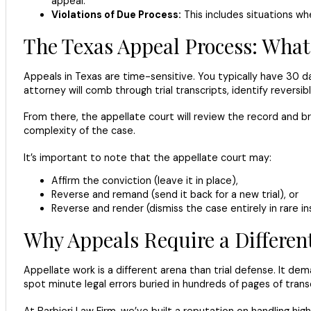
appeal.
Violations of Due Process:
This includes situations whe
The Texas Appeal Process: What
Appeals in Texas are time-sensitive. You typically have 30 d
attorney will comb through trial transcripts, identify reversi
From there, the appellate court will review the record and b
complexity of the case.
It’s important to note that the appellate court may:
Affirm the conviction (leave it in place),
Reverse and remand (send it back for a new trial), or
Reverse and render (dismiss the case entirely in rare in
Why Appeals Require a Differen
Appellate work is a different arena than trial defense. It d
spot minute legal errors buried in hundreds of pages of transc
At Barbieri Law Firm, we’ve built a reputation on handling h