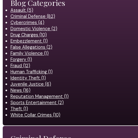
Blog Categories
Assault (5)
Criminal Defense (82)
Cybercrimes (4)
Domestic Violence (2)
Drug Charges (10)
Embezzlement (1)
False Allegations (2)
Family Violence (1)
Forgery (1)
Fraud (12)
Human Trafficking (1)
Identity Theft (1)
Juvenile Justice (6)
News (16)
Reputation Management (1)
Sports Entertainment (2)
Theft (1)
White Collar Crimes (10)