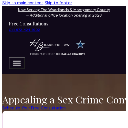
Skip to main content
Skip to footer
Now Serving The Woodlands & Montgomery County
—
Additional office location opening in 2026.
Free Consultations
Call 972-424-1902
Appealing a Sex Crime Conv
Schedule Your Free Consultation