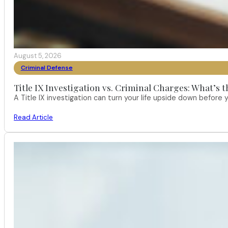
August 5, 2026
Criminal Defense
Title IX Investigation vs. Criminal Charges: What’s 
A Title IX investigation can turn your life upside down befor
Read Article