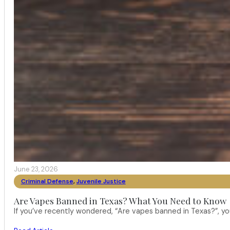
June 23, 2026
Criminal Defense
,
Juvenile Justice
Are Vapes Banned in Texas? What You Need to Know
If you’ve recently wondered, “Are vapes banned in Texas?”, 