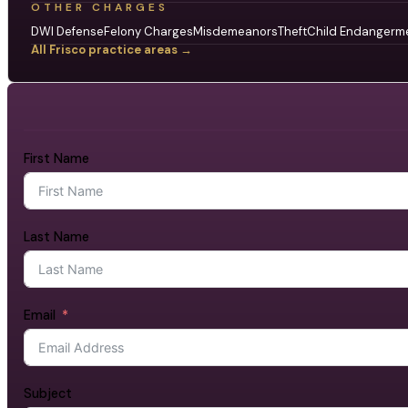
OTHER CHARGES
DWI Defense
Felony Charges
Misdemeanors
Theft
Child Endangerm
All Frisco practice areas →
First Name
Last Name
Email
Subject