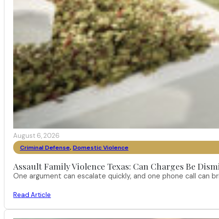
August 6, 2026
Criminal Defense
,
Domestic Violence
Assault Family Violence Texas: Can Charges Be Dism
One argument can escalate quickly, and one phone call can br
Read Article