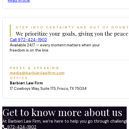
Read Article
STEP INTO CERTAINTY AND OUT OF DOUB
We prioritize your goals, giving you the peace
Call 972-424-1902
Available 24/7 — every moment matters when your
freedom is on the line.
PRESS & SPEAKING
media@barbierilawfirm.com
OFFICE
Barbieri Law Firm
17 Cowboys Way, Suite 175, Frisco, TX 75034
Get to know more about us
At Barbieri Law Firm, we’re here to help you go through challeng
972-424-1902