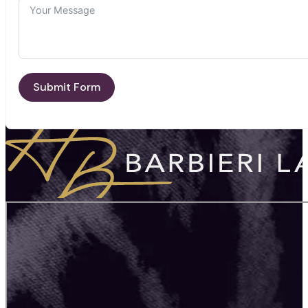
Submit Form