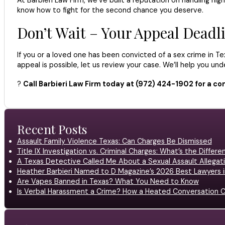
know how to fight for the second chance you deserve.
Don’t Wait – Your Appeal Deadli
If you or a loved one has been convicted of a sex crime in Tex
appeal is possible, let us review your case. We’ll help you u
?
Call Barbieri Law Firm today at (972) 424-1902 for a con
Recent Posts
Assault Family Violence Texas: Can Charges Be Dismissed
Title IX Investigation vs. Criminal Charges: What’s the Differ
A Texas Detective Called Me About a Sexual Assault Allegati
Heather Barbieri Named to D Magazine’s 2026 Best Lawyers in
Are Vapes Banned in Texas? What You Need to Know
Is Verbal Harassment a Crime? How a Heated Conversation C