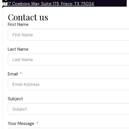
17 Cowboys Way, Suite 175, Frisco, TX 75034
Contact us
First Name
Last Name
Email
Subject
Your Message