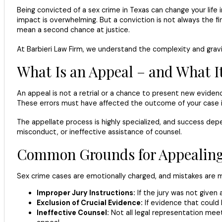
Being convicted of a sex crime in Texas can change your life i
impact is overwhelming. But a conviction is not always the fin
mean a second chance at justice.
At Barbieri Law Firm, we understand the complexity and gravi
What Is an Appeal – and What It
An appeal is not a retrial or a chance to present new evidence.
These errors must have affected the outcome of your case in o
The appellate process is highly specialized, and success depe
misconduct, or ineffective assistance of counsel.
Common Grounds for Appealing 
Sex crime cases are emotionally charged, and mistakes ar
Improper Jury Instructions:
If the jury was not given
Exclusion of Crucial Evidence:
If evidence that could
Ineffective Counsel:
Not all legal representation meet