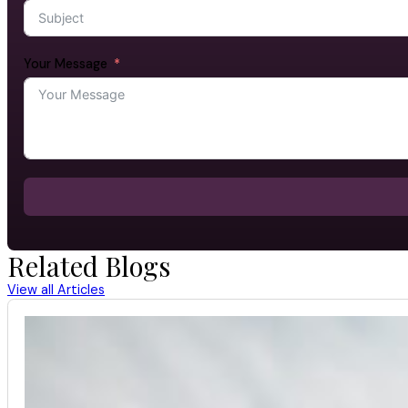
Your Message
Related Blogs
View all Articles