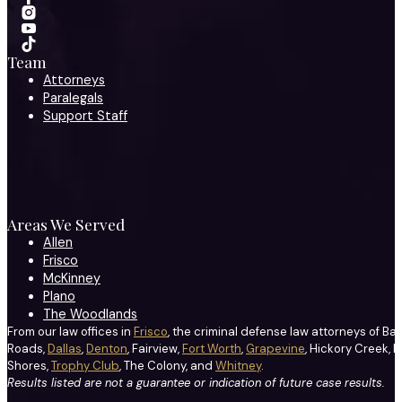
Team
Attorneys
Paralegals
Support Staff
Areas We Served
Allen
Frisco
McKinney
Plano
The Woodlands
From our law offices in
Frisco
, the criminal defense law attorneys of Ba
Roads,
Dallas
,
Denton
, Fairview,
Fort Worth
,
Grapevine
, Hickory Creek, H
Shores,
Trophy Club
, The Colony, and
Whitney
.
Results listed are not a guarantee or indication of future case results.