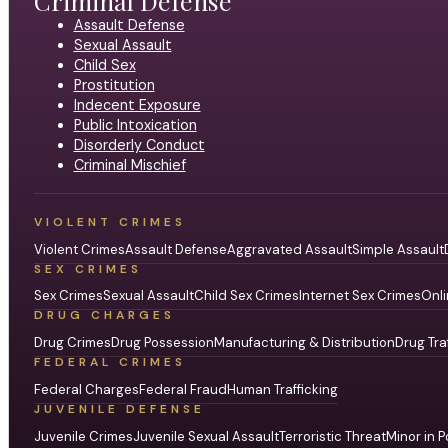
Criminal Defense
Assault Defense
Sexual Assault
Child Sex
Prostitution
Indecent Exposure
Public Intoxication
Disorderly Conduct
Criminal Mischief
VIOLENT CRIMES
Violent Crimes
Assault Defense
Aggravated Assault
Simple Assault
SEX CRIMES
Sex Crimes
Sexual Assault
Child Sex Crimes
Internet Sex Crimes
Onli
DRUG CHARGES
Drug Crimes
Drug Possession
Manufacturing & Distribution
Drug Tra
FEDERAL CRIMES
Federal Charges
Federal Fraud
Human Trafficking
JUVENILE DEFENSE
Juvenile Crimes
Juvenile Sexual Assault
Terroristic Threat
Minor in P