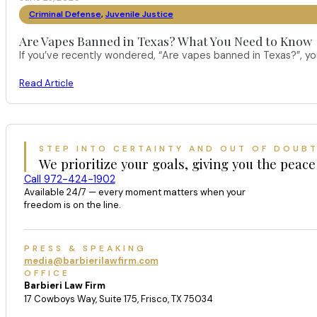
Criminal Defense
,
Juvenile Justice
Are Vapes Banned in Texas? What You Need to Know
If you’ve recently wondered, “Are vapes banned in Texas?”, 
Read Article
STEP INTO CERTAINTY AND OUT OF DOUB
We prioritize your goals, giving you the peace
Call 972-424-1902
Available 24/7 — every moment matters when your
freedom is on the line.
PRESS & SPEAKING
media@barbierilawfirm.com
OFFICE
Barbieri Law Firm
17 Cowboys Way, Suite 175, Frisco, TX 75034