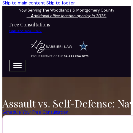
Skip to main content
Skip to footer
Now Serving The Woodlands & Montgomery County
—
Additional office location opening in 2026.
Free Consultations
Call 972-424-1902
Assault vs. Self-Defense: Na
Schedule Your Free Consultation