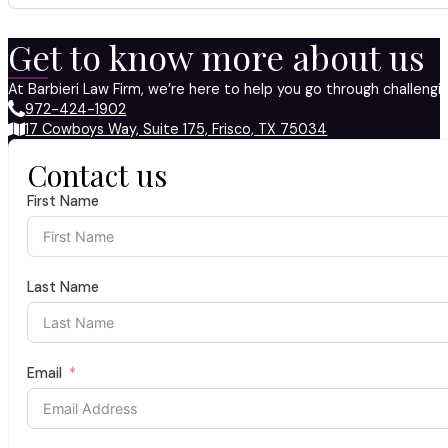
Get to know more about us
At Barbieri Law Firm, we’re here to help you go through challeng
972-424-1902
17 Cowboys Way, Suite 175, Frisco, TX 75034
Contact us
First Name
Last Name
Email