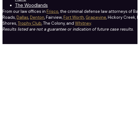
The Woodlands
From our law offices in
Frisco
, the criminal defense law attorneys of Ba
Roads,
Dallas
,
Denton
, Fairview,
Fort Worth
,
Grapevine
, Hickory Creek, H
Shores,
Trophy Club
, The Colony, and
Whitney
.
Results listed are not a guarantee or indication of future case results.