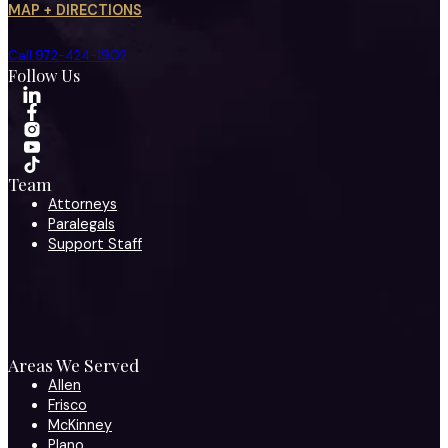
MAP + DIRECTIONS
Call 972-424-1902
Follow Us
Team
Attorneys
Paralegals
Support Staff
Areas We Served
Allen
Frisco
McKinney
Plano