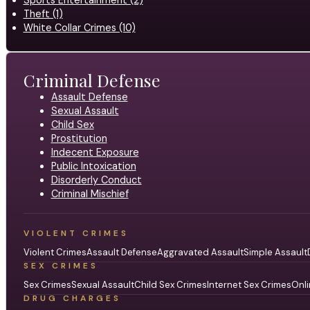
Theft (1)
White Collar Crimes (10)
Criminal Defense
Assault Defense
Sexual Assault
Child Sex
Prostitution
Indecent Exposure
Public Intoxication
Disorderly Conduct
Criminal Mischief
VIOLENT CRIMES
Violent Crimes
Assault Defense
Aggravated Assault
Simple Assault
SEX CRIMES
Sex Crimes
Sexual Assault
Child Sex Crimes
Internet Sex Crimes
Onli
DRUG CHARGES