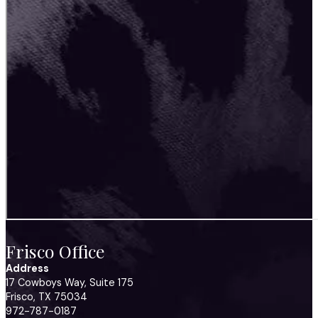
Frisco Office
Address
17 Cowboys Way, Suite 175
Frisco, TX 75034
972-787-0187