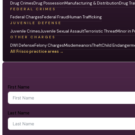
Drug Crimes
Drug Possession
Manufacturing & Distribution
Drug Tra
FEDERAL CRIMES
Federal Charges
Federal Fraud
Human Trafficking
JUVENILE DEFENSE
Juvenile Crimes
Juvenile Sexual Assault
Terroristic Threat
Minor in P
OTHER CHARGES
DWI Defense
Felony Charges
Misdemeanors
Theft
Child Endangerm
All Frisco practice areas →
First Name
Last Name