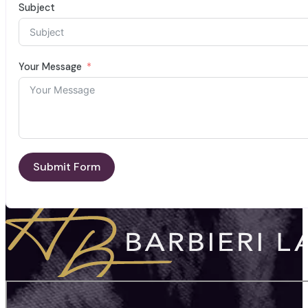
Subject
Your Message
Submit Form