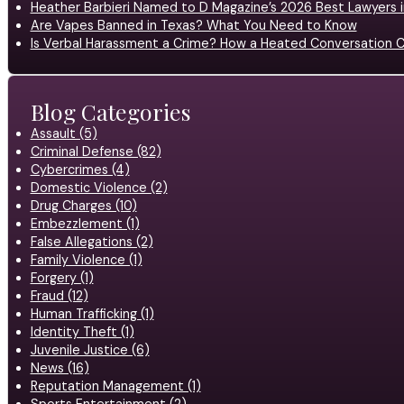
Heather Barbieri Named to D Magazine’s 2026 Best Lawyers in
Are Vapes Banned in Texas? What You Need to Know
Is Verbal Harassment a Crime? How a Heated Conversation C
Blog Categories
Assault (5)
Criminal Defense (82)
Cybercrimes (4)
Domestic Violence (2)
Drug Charges (10)
Embezzlement (1)
False Allegations (2)
Family Violence (1)
Forgery (1)
Fraud (12)
Human Trafficking (1)
Identity Theft (1)
Juvenile Justice (6)
News (16)
Reputation Management (1)
Sports Entertainment (2)