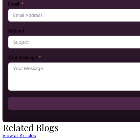
Email
Subject
Your Message
Related Blogs
View all Articles