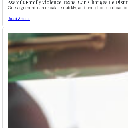
Assault Family Violence Texas: Can Charges Be Dism
One argument can escalate quickly, and one phone call can br
Read Article