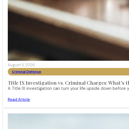
August 5, 2026
Criminal Defense
Title IX Investigation vs. Criminal Charges: What’s 
A Title IX investigation can turn your life upside down befor
Read Article