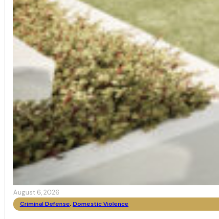
August 6, 2026
Criminal Defense
,
Domestic Violence