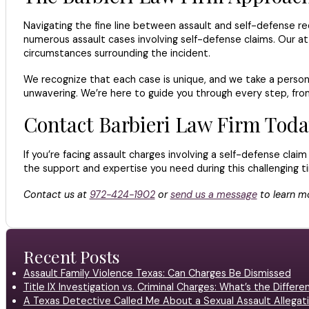
Navigating the fine line between assault and self-defense re
numerous assault cases involving self-defense claims. Our at
circumstances surrounding the incident.
We recognize that each case is unique, and we take a personal
unwavering. We’re here to guide you through every step, from
Contact Barbieri Law Firm Toda
If you’re facing assault charges involving a self-defense clai
the support and expertise you need during this challenging ti
Contact us at
972-424-1902
or
send us a message
to learn mo
Recent Posts
Assault Family Violence Texas: Can Charges Be Dismissed
Title IX Investigation vs. Criminal Charges: What’s the Differ
A Texas Detective Called Me About a Sexual Assault Allegati