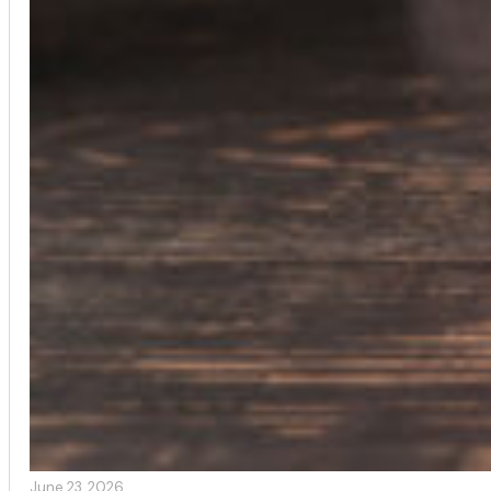
June 23, 2026