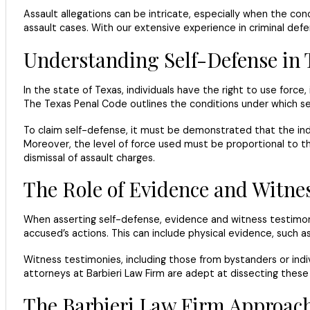
Assault allegations can be intricate, especially when the co
assault cases. With our extensive experience in criminal def
Understanding Self-Defense in 
In the state of Texas, individuals have the right to use force
The Texas Penal Code outlines the conditions under which self
To claim self-defense, it must be demonstrated that the ind
Moreover, the level of force used must be proportional to the
dismissal of assault charges.
The Role of Evidence and Witne
When asserting self-defense, evidence and witness testimonie
accused’s actions. This can include physical evidence, such a
Witness testimonies, including those from bystanders or indiv
attorneys at Barbieri Law Firm are adept at dissecting these t
The Barbieri Law Firm Approac