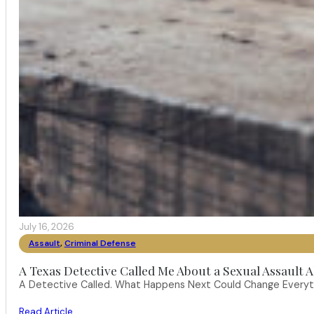
July 16, 2026
Assault
,
Criminal Defense
A Texas Detective Called Me About a Sexual Assault A
A Detective Called. What Happens Next Could Change Everythi
Read Article