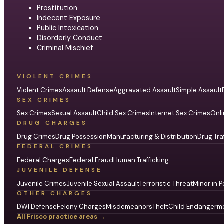
Prostitution
Indecent Exposure
Public Intoxication
Disorderly Conduct
Criminal Mischief
VIOLENT CRIMES
Violent Crimes
Assault Defense
Aggravated Assault
Simple Assault
SEX CRIMES
Sex Crimes
Sexual Assault
Child Sex Crimes
Internet Sex Crimes
Onli
DRUG CHARGES
Drug Crimes
Drug Possession
Manufacturing & Distribution
Drug Tra
FEDERAL CRIMES
Federal Charges
Federal Fraud
Human Trafficking
JUVENILE DEFENSE
Juvenile Crimes
Juvenile Sexual Assault
Terroristic Threat
Minor in P
OTHER CHARGES
DWI Defense
Felony Charges
Misdemeanors
Theft
Child Endangerm
All Frisco practice areas →