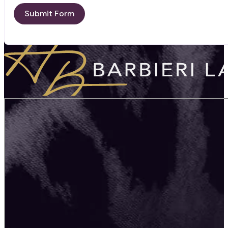
Submit Form