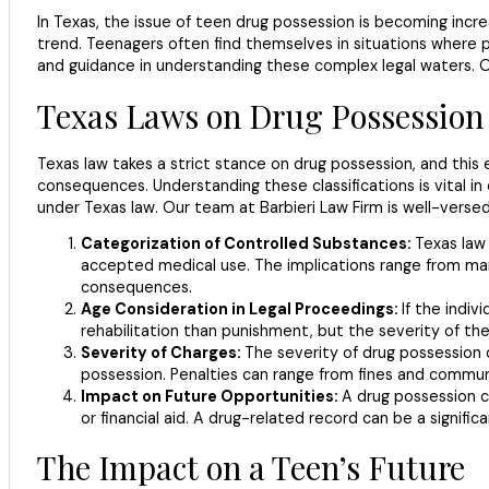
In Texas, the issue of teen drug possession is becoming incre
trend. Teenagers often find themselves in situations where p
and guidance in understanding these complex legal waters. Ou
Texas Laws on Drug Possession
Texas law takes a strict stance on drug possession, and this 
consequences. Understanding these classifications is vital i
under Texas law. Our team at Barbieri Law Firm is well-versed
Categorization of Controlled Substances:
Texas law
accepted medical use. The implications range from marij
consequences.
Age Consideration in Legal Proceedings:
If the indiv
rehabilitation than punishment, but the severity of the c
Severity of Charges:
The severity of drug possession 
possession. Penalties can range from fines and communit
Impact on Future Opportunities:
A drug possession ch
or financial aid. A drug-related record can be a signifi
The Impact on a Teen’s Future