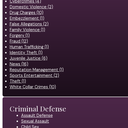
Cybercrimes (4)
Domestic Violence (2)
Drug Charges (10)
Embezzlement (1)
False Allegations (2)
Family Violence (1)
Forgery (1)
Fraud (12)
Human Trafficking (1)
Identity Theft (1)
Juvenile Justice (6)
News (16)
Reputation Management (1)
Sports Entertainment (2)
Theft (1)
White Collar Crimes (10)
Criminal Defense
Assault Defense
Sexual Assault
Child Sex