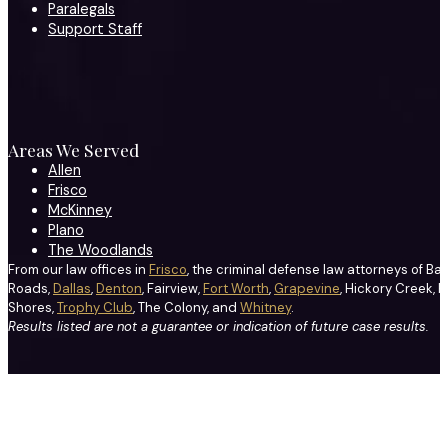
Paralegals
Support Staff
Areas We Served
Allen
Frisco
McKinney
Plano
The Woodlands
From our law offices in
Frisco
, the criminal defense law attorneys of Ba
Roads,
Dallas
,
Denton
, Fairview,
Fort Worth
,
Grapevine
, Hickory Creek, H
Shores,
Trophy Club
, The Colony, and
Whitney
.
Results listed are not a guarantee or indication of future case results.