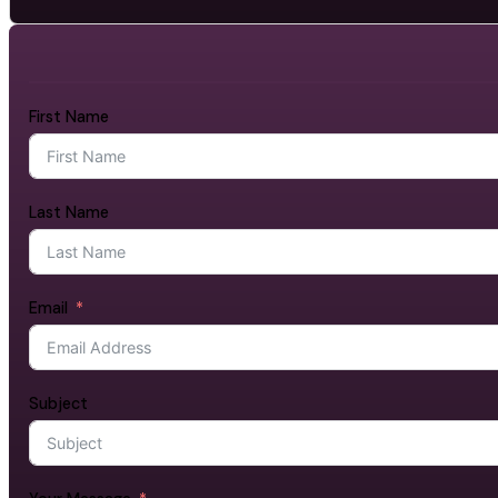
First Name
Last Name
Email
Subject