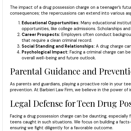
The impact of a drug possession charge on a teenager’s futur
consequences; the repercussions can extend into various aspe
Educational Opportunities:
Many educational instituti
opportunities, like college admissions. Scholarships and f
Career Prospects:
Employers often conduct background 
that require a clean criminal record.
Social Standing and Relationships:
A drug charge can 
Psychological Impact:
Facing a criminal charge can be 
overall well-being and future outlook.
Parental Guidance and Preventi
As parents and guardians, playing a proactive role in your te
prevention. At Barbieri Law Firm, we believe in the power of 
Legal Defense for Teen Drug Po
Facing a drug possession charge can be daunting, especially fo
teens caught in such situations. We focus on building a facts
ensuring we fight diligently for a favorable outcome.