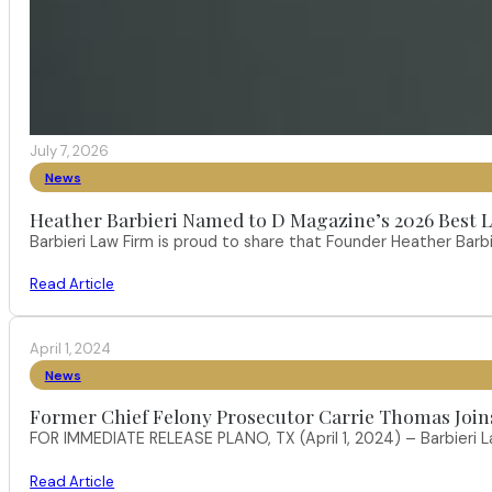
July 7, 2026
News
Heather Barbieri Named to D Magazine’s 2026 Best La
Barbieri Law Firm is proud to share that Founder Heather Ba
Read Article
April 1, 2024
News
Former Chief Felony Prosecutor Carrie Thomas Join
FOR IMMEDIATE RELEASE PLANO, TX (April 1, 2024) – Barbieri L
Read Article