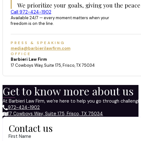
We prioritize your goals, giving you the peace
Call 972-424-1902
Available 24/7 — every moment matters when your
freedom is on the line.
PRESS & SPEAKING
media@barbierilawfirm.com
OFFICE
Barbieri Law Firm
17 Cowboys Way, Suite 175, Frisco, TX 75034
Get to know more about us
At Barbieri Law Firm, we’re here to help you go through challeng
972-424-1902
17 Cowboys Way, Suite 175, Frisco, TX 75034
Contact us
First Name