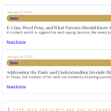
January 17, 2024
News
E-Cigs, Weed Pens, and What Parents Should Know A
In today’s world, e-cigarettes and vaping devices, like weed
Read Article
January 16, 2024
News
Addressing the Panic and Understanding Juvenile H
In Texas, the number of hit-and-run incidents involving juveni
Read Article
STEP INTO CERTAINTY AND OUT OF DOUB