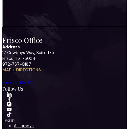
Frisco Office
Address
17 Cowboys Way, Suite 175
Frisco, TX 75034
972-787-0187
MAP + DIRECTIONS
Call 972-424-1902
Follow Us
Team
Attorneys