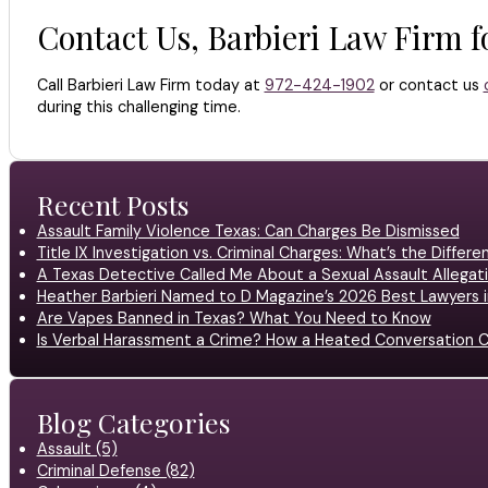
Contact Us, Barbieri Law Firm 
Call Barbieri Law Firm today at
972-424-1902
or contact us
during this challenging time.
Recent Posts
Assault Family Violence Texas: Can Charges Be Dismissed
Title IX Investigation vs. Criminal Charges: What’s the Differ
A Texas Detective Called Me About a Sexual Assault Allegati
Heather Barbieri Named to D Magazine’s 2026 Best Lawyers in
Are Vapes Banned in Texas? What You Need to Know
Is Verbal Harassment a Crime? How a Heated Conversation C
Blog Categories
Assault (5)
Criminal Defense (82)