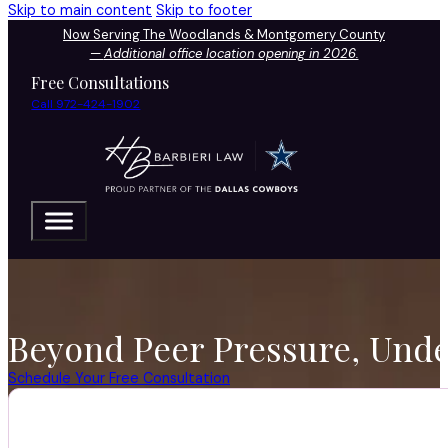
Skip to main content
Skip to footer
Now Serving The Woodlands & Montgomery County
—
Additional office location opening in 2026.
Free Consultations
Call 972-424-1902
Beyond Peer Pressure, Unde
Schedule Your Free Consultation