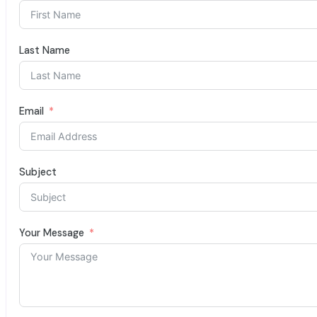
Last Name
Email
Subject
Your Message