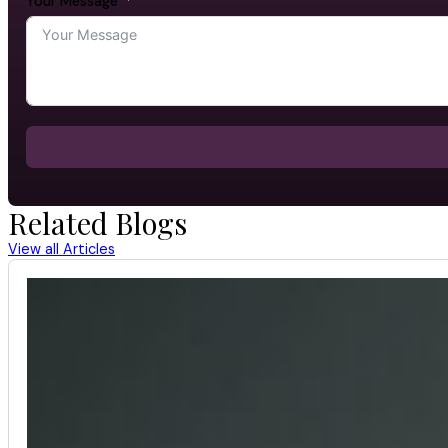
Your Message
Related Blogs
View all Articles