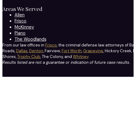
Areas We Served
Allen
Frisco
McKinney
Plano
The Woodlands
From our law offices in
Frisco
, the criminal defense law attorneys of Ba
Roads,
Dallas
,
Denton
, Fairview,
Fort Worth
,
Grapevine
, Hickory Creek, H
Shores,
Trophy Club
, The Colony, and
Whitney
.
Results listed are not a guarantee or indication of future case results.