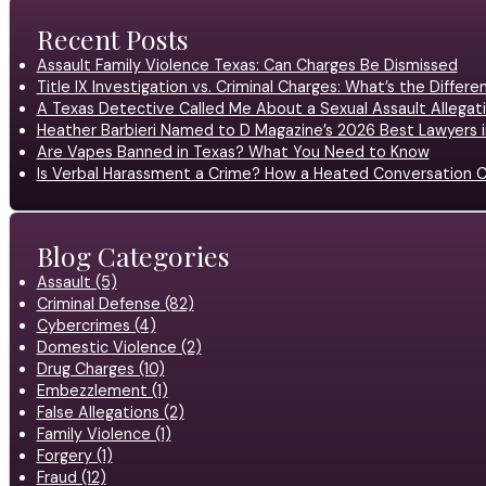
Recent Posts
Assault Family Violence Texas: Can Charges Be Dismissed
Title IX Investigation vs. Criminal Charges: What’s the Differ
A Texas Detective Called Me About a Sexual Assault Allegati
Heather Barbieri Named to D Magazine’s 2026 Best Lawyers in
Are Vapes Banned in Texas? What You Need to Know
Is Verbal Harassment a Crime? How a Heated Conversation C
Blog Categories
Assault (5)
Criminal Defense (82)
Cybercrimes (4)
Domestic Violence (2)
Drug Charges (10)
Embezzlement (1)
False Allegations (2)
Family Violence (1)
Forgery (1)
Fraud (12)