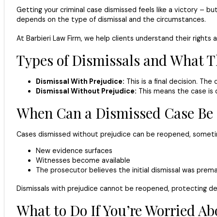
Getting your criminal case dismissed feels like a victory – 
depends on the type of dismissal and the circumstances.
At Barbieri Law Firm, we help clients understand their right
Types of Dismissals and What 
Dismissal With Prejudice:
This is a final decision. Th
Dismissal Without Prejudice:
This means the case is 
When Can a Dismissed Case Be
Cases dismissed without prejudice can be reopened, sometime
New evidence surfaces
Witnesses become available
The prosecutor believes the initial dismissal was prem
Dismissals with prejudice cannot be reopened, protecting d
What to Do If You’re Worried A