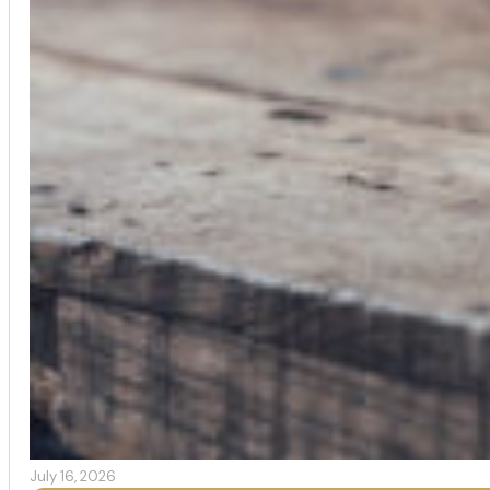
July 16, 2026