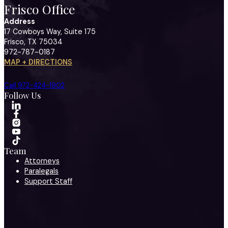
Frisco Office
Address
17 Cowboys Way, Suite 175
Frisco, TX 75034
972-787-0187
MAP + DIRECTIONS
Call 972-424-1902
Follow Us
Team
Attorneys
Paralegals
Support Staff