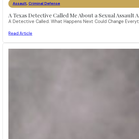
Assault
,
Criminal Defense
A Texas Detective Called Me About a Sexual Assault A
A Detective Called. What Happens Next Could Change Everythi
Read Article