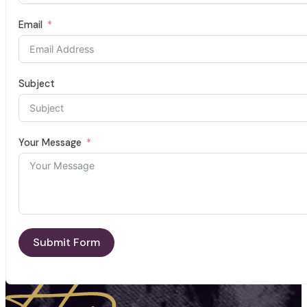
Email
Subject
Your Message
Submit Form