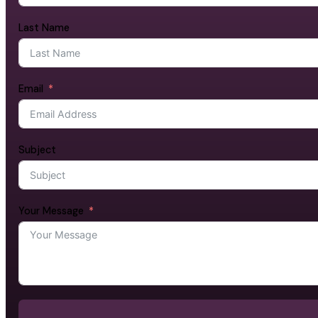
Last Name
Email
Subject
Your Message