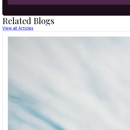
Related Blogs
View all Articles