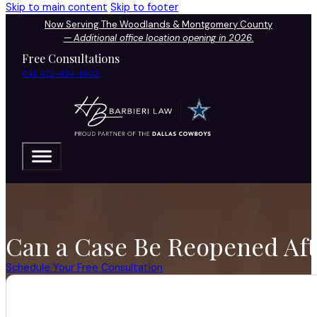
Skip to main content
Skip to footer
Now Serving The Woodlands & Montgomery County
—
Additional office location opening in 2026.
Free Consultations
Call 972-424-1902
Can a Case Be Reopened Aft
Schedule Your Free Consultation