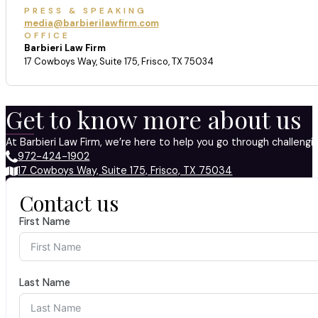
PRESS & SPEAKING
media@barbierilawfirm.com
OFFICE
Barbieri Law Firm
17 Cowboys Way, Suite 175, Frisco, TX 75034
Get to know more about us
At Barbieri Law Firm, we’re here to help you go through challeng
972-424-1902
17 Cowboys Way, Suite 175, Frisco, TX 75034
Contact us
First Name
Last Name