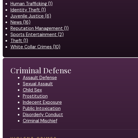
Human Trafficking (1)
Identity Theft (1)
Juvenile Justice (6)
News (16)
Reputation Management (1)
Sports Entertainment (2)
Theft (1)
White Collar Crimes (10)
Criminal Defense
Assault Defense
Sexual Assault
Child Sex
Prostitution
Indecent Exposure
Public Intoxication
Disorderly Conduct
Criminal Mischief