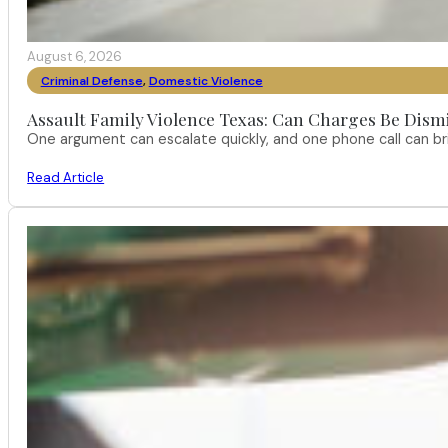
August 6, 2026
Criminal Defense
,
Domestic Violence
Assault Family Violence Texas: Can Charges Be Dism
One argument can escalate quickly, and one phone call can br
Read Article