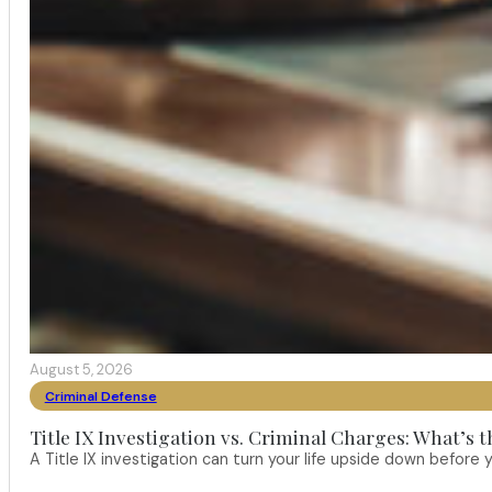
August 5, 2026
Criminal Defense
Title IX Investigation vs. Criminal Charges: What’s 
A Title IX investigation can turn your life upside down befor