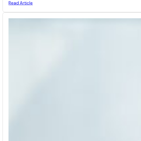
Read Article