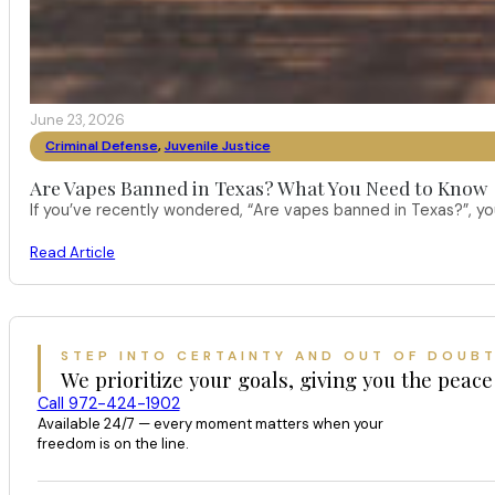
June 23, 2026
Criminal Defense
,
Juvenile Justice
Are Vapes Banned in Texas? What You Need to Know
If you’ve recently wondered, “Are vapes banned in Texas?”, 
Read Article
STEP INTO CERTAINTY AND OUT OF DOUB
We prioritize your goals, giving you the peace
Call 972-424-1902
Available 24/7 — every moment matters when your
freedom is on the line.