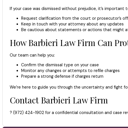
If your case was dismissed without prejudice, it’s important 
Request clarification from the court or prosecutor’s of
Keep in touch with your attorney about any updates
Be cautious about statements or actions that might a
How Barbieri Law Firm Can Pro
Our team can help you:
Confirm the dismissal type on your case
Monitor any changes or attempts to refile charges
Prepare a strong defense if charges return
We’re here to guide you through the uncertainty and fight fo
Contact Barbieri Law Firm
? (972) 424-1902 for a confidential consultation and case re