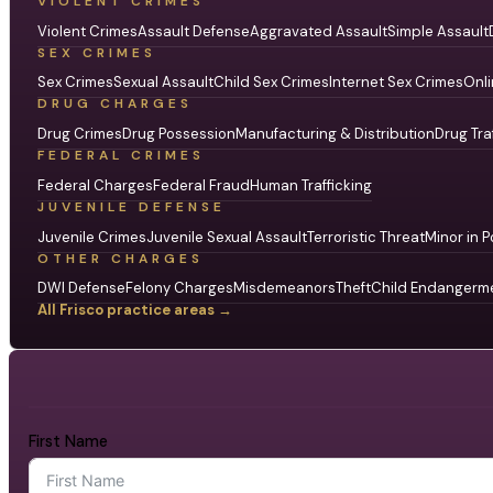
VIOLENT CRIMES
Violent Crimes
Assault Defense
Aggravated Assault
Simple Assault
SEX CRIMES
Sex Crimes
Sexual Assault
Child Sex Crimes
Internet Sex Crimes
Onli
DRUG CHARGES
Drug Crimes
Drug Possession
Manufacturing & Distribution
Drug Tra
FEDERAL CRIMES
Federal Charges
Federal Fraud
Human Trafficking
JUVENILE DEFENSE
Juvenile Crimes
Juvenile Sexual Assault
Terroristic Threat
Minor in P
OTHER CHARGES
DWI Defense
Felony Charges
Misdemeanors
Theft
Child Endangerm
All Frisco practice areas →
First Name