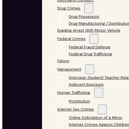
Disorderly Conduct
Drug Crimes
Drug Possession
Drug Manufacturing / Distributio
Evading Arrest With Motor Vehicle
Federal Crimes
Federal Fraud Defense
Federal Drug Trafficking
Felony
Harrassment
Improper Student/ Teacher Rela
Indecent Exposure
Human Trafficking
Prostitution
Internet Sex Crimes
Online Solicitation of a Minor
Internet Crimes Against Childre