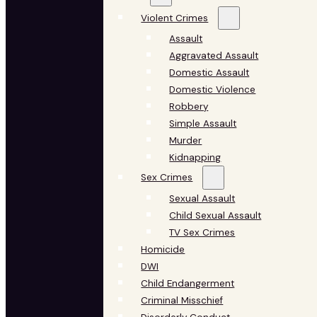
Violent Crimes
Assault
Aggravated Assault
Domestic Assault
Domestic Violence
Robbery
Simple Assault
Murder
Kidnapping
Sex Crimes
Sexual Assault
Child Sexual Assault
TV Sex Crimes
Homicide
DWI
Child Endangerment
Criminal Misschief