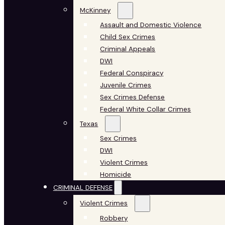
McKinney
Assault and Domestic Violence
Child Sex Crimes
Criminal Appeals
DWI
Federal Conspiracy
Juvenile Crimes
Sex Crimes Defense
Federal White Collar Crimes
Texas
Sex Crimes
DWI
Violent Crimes
Homicide
CRIMINAL DEFENSE
Violent Crimes
Robbery