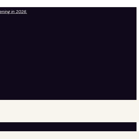
pening in 2026.