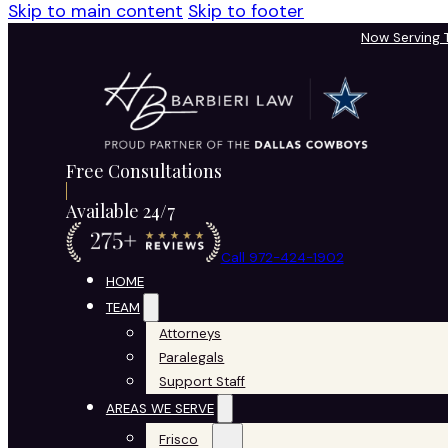
Skip to main content
Skip to footer
Now Serving
Free Consultations
Available 24/7
Call 972-424-1902
HOME
TEAM
Attorneys
Paralegals
Support Staff
AREAS WE SERVE
Frisco