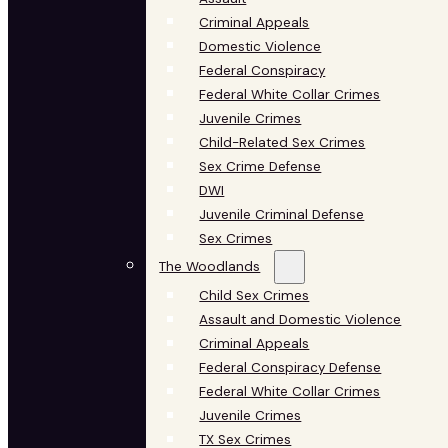
Criminal Appeals
Domestic Violence
Federal Conspiracy
Federal White Collar Crimes
Juvenile Crimes
Child-Related Sex Crimes
Sex Crime Defense
DWI
Juvenile Criminal Defense
Sex Crimes
The Woodlands
Child Sex Crimes
Assault and Domestic Violence
Criminal Appeals
Federal Conspiracy Defense
Federal White Collar Crimes
Juvenile Crimes
TX Sex Crimes