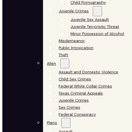
Child Pornography
Juvenile Crimes
Juvenile Sex Assault
Juvenile Terroristic Threat
Minor Possession of Alcohol
Misdemeanor
Public Intoxication
Theft
Allen
Assault and Domestic Violence
Child Sex Crimes
Federal White Collar Crimes
Texas Criminal Appeals
Juvenile Crimes
Sex Crimes
Federal Conspiracy
Plano
Assault