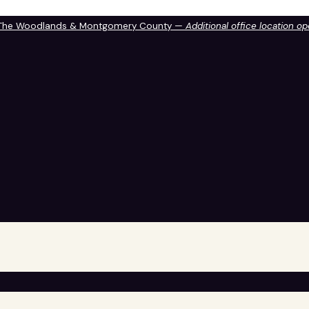
 The Woodlands & Montgomery County —
Additional office location o