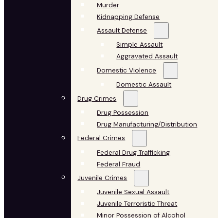
Murder
Kidnapping Defense
Assault Defense
Simple Assault
Aggravated Assault
Domestic Violence
Domestic Assault
Drug Crimes
Drug Possession
Drug Manufacturing/Distribution
Federal Crimes
Federal Drug Trafficking
Federal Fraud
Juvenile Crimes
Juvenile Sexual Assault
Juvenile Terroristic Threat
Minor Possession of Alcohol