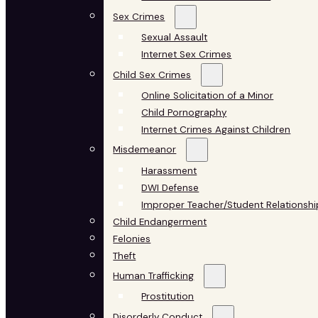
Sex Crimes
Sexual Assault
Internet Sex Crimes
Child Sex Crimes
Online Solicitation of a Minor
Child Pornography
Internet Crimes Against Children
Misdemeanor
Harassment
DWI Defense
Improper Teacher/Student Relationshi
Child Endangerment
Felonies
Theft
Human Trafficking
Prostitution
Disorderly Conduct