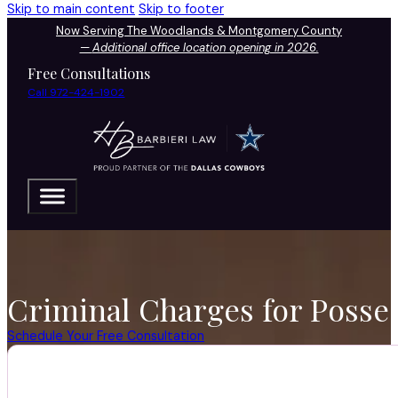
Skip to main content
Skip to footer
Now Serving The Woodlands & Montgomery County
—
Additional office location opening in 2026.
Free Consultations
Call 972-424-1902
Criminal Charges for Posses
Schedule Your Free Consultation