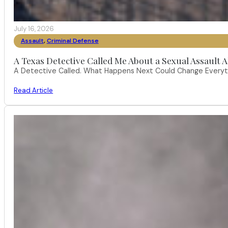
July 16, 2026
Assault
,
Criminal Defense
A Texas Detective Called Me About a Sexual Assault A
A Detective Called. What Happens Next Could Change Everythi
Read Article