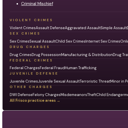
Criminal Mischief
VIOLENT CRIMES
Violent Crimes
Assault Defense
Aggravated Assault
Simple Assault
SEX CRIMES
Sex Crimes
Sexual Assault
Child Sex Crimes
Internet Sex Crimes
Onli
DRUG CHARGES
Drug Crimes
Drug Possession
Manufacturing & Distribution
Drug Tra
FEDERAL CRIMES
Federal Charges
Federal Fraud
Human Trafficking
JUVENILE DEFENSE
Juvenile Crimes
Juvenile Sexual Assault
Terroristic Threat
Minor in P
OTHER CHARGES
DWI Defense
Felony Charges
Misdemeanors
Theft
Child Endangerm
All Frisco practice areas →