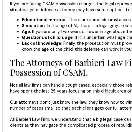
If you are facing CSAM possession charges, the legal represent
situation, your defense attorney may have some options to 
Educational material
: There are some circumstances i
Simulation
: In the age of AI, there is a legal gray area
Age
: If you are only two years or fewer in age above 
Questions of child’s age
: If it is uncertain what age t
Lack of knowledge
: Finally, the prosecution must pro
know the age of the child, this defense can work in your
The Attorneys of Barbieri Law F
Possession of CSAM.
Not all law firms can handle tough cases, especially those re
have spent the last 25 years focusing on this difficult area of
Our attorneys don’t just know the law; they know how to win 
number of cases small so that each client gets our full atten
At Barbieri Law Firm, we understand that a big legal case can
clients as they navigate the complicated process of rebuilding