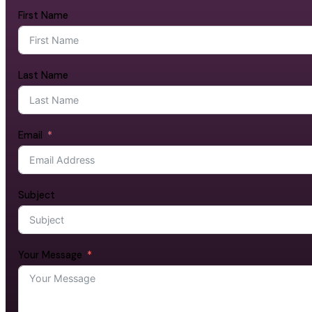
First Name
Last Name
Email
Subject
Your Message