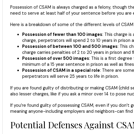
Possession of CSAM is always charged as a felony, though th
need to serve at least half of your sentence before you are e
Here is a breakdown of some of the different levels of CSAM
Possession of fewer than 100 images
: This charge i
charge, perpetrators will spend 2 to 10 years in prison 
Possession of between 100 and 500 images
: This c
charge carries penalties of 2 to 20 years in prison and 
Possession of over 500 images
: This is a first degre
minimum of a 15 year sentence in prison as well as fines
Possession of CSAM in a special role
: There are some 
perpetrators will serve 25 years to life in prison.
If you are found guilty of distributing or making CSAM (child s
also lesser charges, like if you ask a minor over 14 to pose nu
If you’re found guilty of possessing CSAM, even if you don’t go 
meaning anyone-including employers and neighbors-can find 
Potential Defenses Against CS