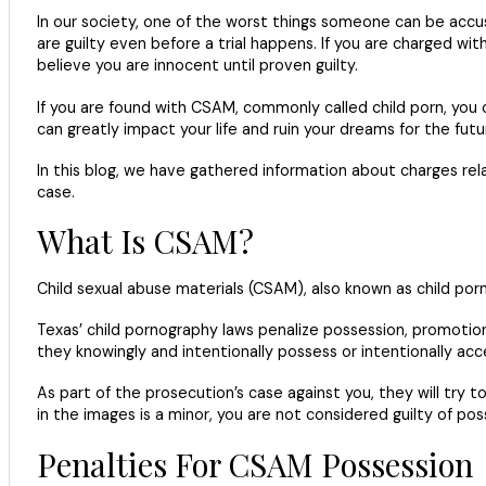
In our society, one of the worst things someone can be accused
are guilty even before a trial happens. If you are charged with
believe you are innocent until proven guilty.
If you are found with CSAM, commonly called child porn, you c
can greatly impact your life and ruin your dreams for the futu
In this blog, we have gathered information about charges re
case.
What Is CSAM?
Child sexual abuse materials (CSAM), also known as child porn
Texas’ child pornography laws penalize possession, promotio
they knowingly and intentionally possess or intentionally acc
As part of the prosecution’s case against you, they will tr
in the images is a minor, you are not considered guilty of po
Penalties For CSAM Possession