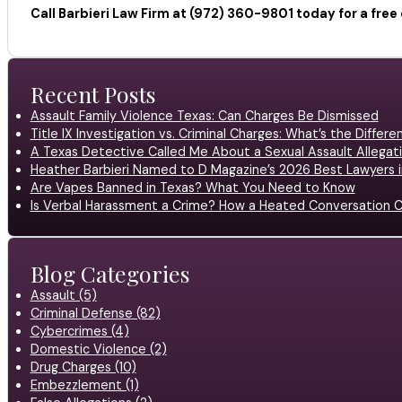
Call Barbieri Law Firm at (972) 360-9801 today for a fre
Recent Posts
Assault Family Violence Texas: Can Charges Be Dismissed
Title IX Investigation vs. Criminal Charges: What’s the Differ
A Texas Detective Called Me About a Sexual Assault Allegati
Heather Barbieri Named to D Magazine’s 2026 Best Lawyers in
Are Vapes Banned in Texas? What You Need to Know
Is Verbal Harassment a Crime? How a Heated Conversation C
Blog Categories
Assault (5)
Criminal Defense (82)
Cybercrimes (4)
Domestic Violence (2)
Drug Charges (10)
Embezzlement (1)