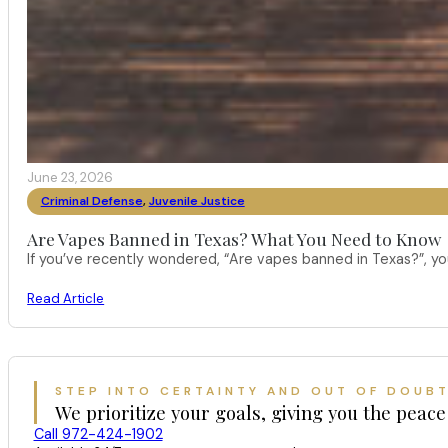
June 23, 2026
Criminal Defense
,
Juvenile Justice
Are Vapes Banned in Texas? What You Need to Know
If you’ve recently wondered, “Are vapes banned in Texas?”, 
Read Article
STEP INTO CERTAINTY AND OUT OF DOUB
We prioritize your goals, giving you the peace
Call 972-424-1902