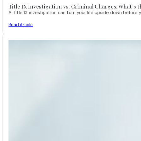
Title IX Investigation vs. Criminal Charges: What’s 
A Title IX investigation can turn your life upside down befor
Read Article