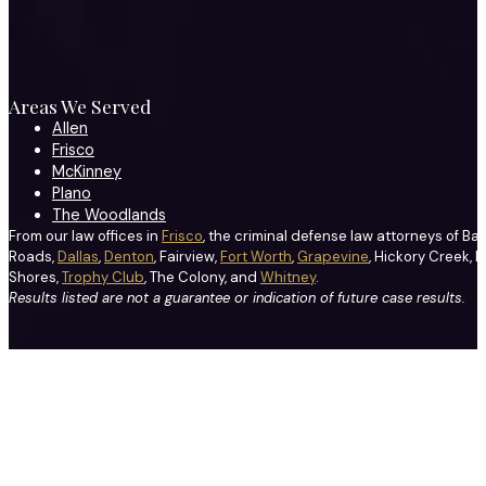
Areas We Served
Allen
Frisco
McKinney
Plano
The Woodlands
From our law offices in
Frisco
, the criminal defense law attorneys of Ba
Roads,
Dallas
,
Denton
, Fairview,
Fort Worth
,
Grapevine
, Hickory Creek, H
Shores,
Trophy Club
, The Colony, and
Whitney
.
Results listed are not a guarantee or indication of future case results.