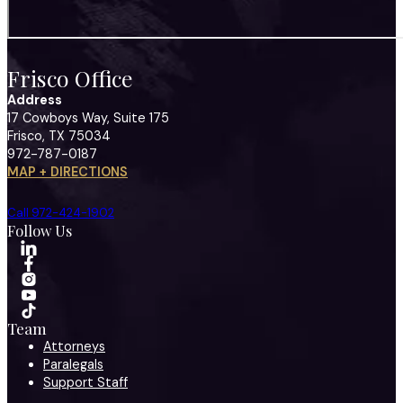
Frisco Office
Address
17 Cowboys Way, Suite 175
Frisco, TX 75034
972-787-0187
MAP + DIRECTIONS
Call 972-424-1902
Follow Us
Team
Attorneys
Paralegals
Support Staff