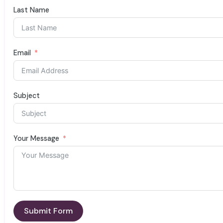
Last Name
Email
Subject
Your Message
Submit Form