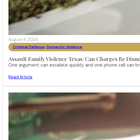
August 6, 2026
Criminal Defense
,
Domestic Violence
Assault Family Violence Texas: Can Charges Be Dism
One argument can escalate quickly, and one phone call can br
Read Article