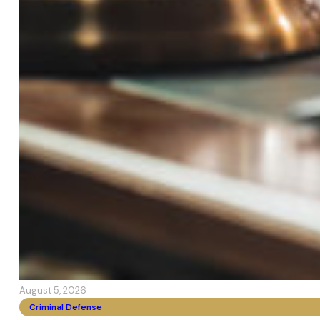
August 5, 2026
Criminal Defense