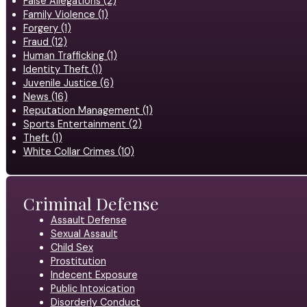
False Allegations (2)
Family Violence (1)
Forgery (1)
Fraud (12)
Human Trafficking (1)
Identity Theft (1)
Juvenile Justice (6)
News (16)
Reputation Management (1)
Sports Entertainment (2)
Theft (1)
White Collar Crimes (10)
Criminal Defense
Assault Defense
Sexual Assault
Child Sex
Prostitution
Indecent Exposure
Public Intoxication
Disorderly Conduct