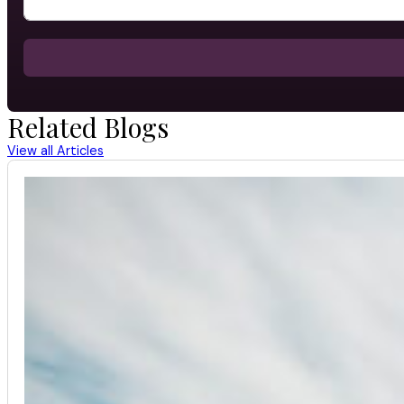
Related Blogs
View all Articles