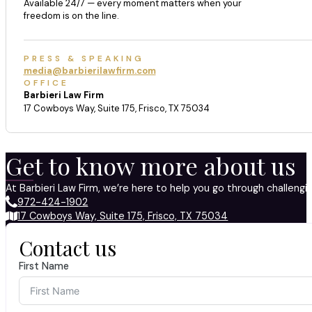
Available 24/7 — every moment matters when your
freedom is on the line.
PRESS & SPEAKING
media@barbierilawfirm.com
OFFICE
Barbieri Law Firm
17 Cowboys Way, Suite 175, Frisco, TX 75034
Get to know more about us
At Barbieri Law Firm, we’re here to help you go through challeng
972-424-1902
17 Cowboys Way, Suite 175, Frisco, TX 75034
Contact us
First Name