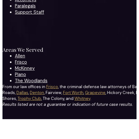
Paralegals
Support Staff
Areas We Served
Allen
Frisco
McKinney
Plano
The Woodlands
From our law offices in
Frisco
, the criminal defense law attorneys of Ba
Roads,
Dallas
,
Denton
, Fairview,
Fort Worth
,
Grapevine
, Hickory Creek, H
Shores,
Trophy Club
, The Colony, and
Whitney
.
Results listed are not a guarantee or indication of future case results.