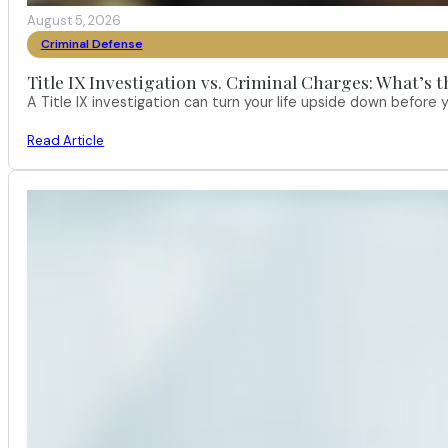
August 5, 2026
Criminal Defense
Title IX Investigation vs. Criminal Charges: What’s 
A Title IX investigation can turn your life upside down befor
Read Article