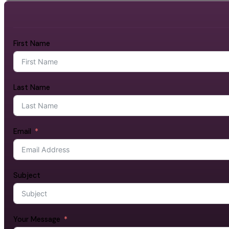
First Name
Last Name
Email
Subject
Your Message