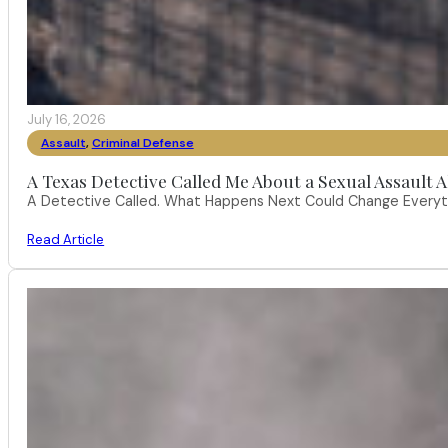
July 16, 2026
Assault
,
Criminal Defense
A Texas Detective Called Me About a Sexual Assault A
A Detective Called. What Happens Next Could Change Everythi
Read Article