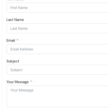
Last Name
Email
Subject
Your Message