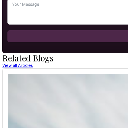
Related Blogs
View all Articles