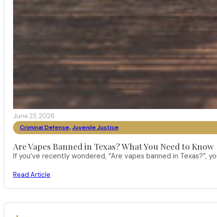
June 23, 2026
Criminal Defense
,
Juvenile Justice
Are Vapes Banned in Texas? What You Need to Know
If you’ve recently wondered, “Are vapes banned in Texas?”, 
Read Article