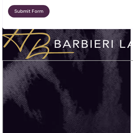
Submit Form