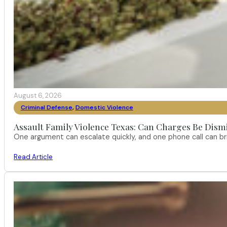
August 6, 2026
Criminal Defense
,
Domestic Violence
Assault Family Violence Texas: Can Charges Be Dism
One argument can escalate quickly, and one phone call can br
Read Article