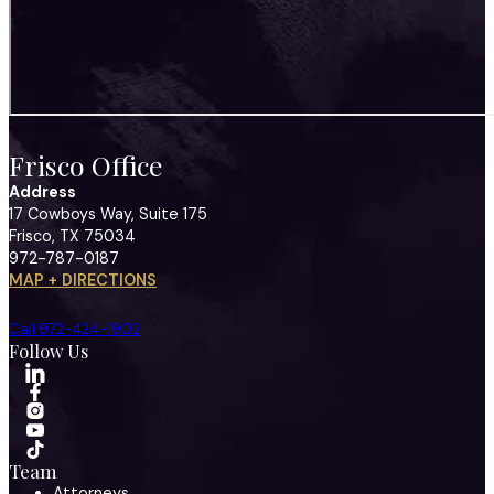
Frisco Office
Address
17 Cowboys Way, Suite 175
Frisco, TX 75034
972-787-0187
MAP + DIRECTIONS
Call 972-424-1902
Follow Us
Team
Attorneys