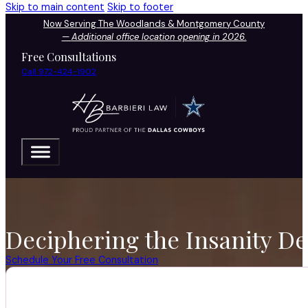
Skip to main content
Skip to footer
Now Serving The Woodlands & Montgomery County
—
Additional office location opening in 2026.
Free Consultations
Call 972-424-1902
Deciphering the Insanity De
Schedule Your Free Consultation