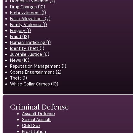
Domestic Violence (2)
Drug Charges (10)
Embezzlement (1)
False Allegations (2)
Family Violence (1)
Forgery (1)
Fraud (12)
Human Trafficking (1)
Identity Theft (1)
Juvenile Justice (6)
News (16)
Reputation Management (1)
Sports Entertainment (2)
Theft (1)
White Collar Crimes (10)
Criminal Defense
Assault Defense
Sexual Assault
Child Sex
Prostitution