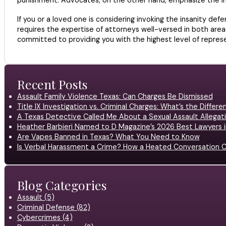
If you or a loved one is considering invoking the insanity de
requires the expertise of attorneys well-versed in both areas
committed to providing you with the highest level of repres
Recent Posts
Assault Family Violence Texas: Can Charges Be Dismissed
Title IX Investigation vs. Criminal Charges: What’s the Differ
A Texas Detective Called Me About a Sexual Assault Allegati
Heather Barbieri Named to D Magazine’s 2026 Best Lawyers in
Are Vapes Banned in Texas? What You Need to Know
Is Verbal Harassment a Crime? How a Heated Conversation C
Blog Categories
Assault (5)
Criminal Defense (82)
Cybercrimes (4)