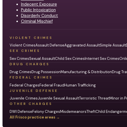
Indecent Exposure
Public Intoxication
Disorderly Conduct
Criminal Mischief
VIOLENT CRIMES
Violent Crimes
Assault Defense
Aggravated Assault
Simple Assault
SEX CRIMES
Sex Crimes
Sexual Assault
Child Sex Crimes
Internet Sex Crimes
Onli
DRUG CHARGES
Drug Crimes
Drug Possession
Manufacturing & Distribution
Drug Tra
FEDERAL CRIMES
Federal Charges
Federal Fraud
Human Trafficking
JUVENILE DEFENSE
Juvenile Crimes
Juvenile Sexual Assault
Terroristic Threat
Minor in P
OTHER CHARGES
DWI Defense
Felony Charges
Misdemeanors
Theft
Child Endangerm
All Frisco practice areas →