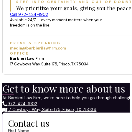
STEP INTO CERTAINTY AND OUT OF DOUB
We prioritize your goals, giving you the peace
Call 972-424-1902
Available 24/7 — every moment matters when your
freedom is on the line.
PRESS & SPEAKING
media@barbierilawfirm.com
OFFICE
Barbieri Law Firm
17 Cowboys Way, Suite 175, Frisco, TX 75034
Get to know more about us
At Barbieri Law Firm, we’re here to help you go through challeng
972-424-1902
17 Cowboys Way, Suite 175, Frisco, TX 75034
Contact us
First Name