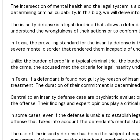
The intersection of mental health and the legal system is a c
determining criminal culpability. In this blog, we will delve int
The insanity defense is a legal doctrine that allows a defend
understand the wrongfulness of their actions or to conform t
In Texas, the prevailing standard for the insanity defense is
severe mental disorder that rendered them incapable of unders
Unlike the burden of proof in a typical criminal trial, the bur
the crime, the accused met the criteria for legal insanity un
In Texas, if a defendant is found not guilty by reason of insa
treatment. The duration of their commitment is determined b
Central to an insanity defense case are psychiatric evaluati
the offense. Their findings and expert opinions play a critical 
In some cases, even if the defense is unable to establish lega
offense that takes into account the defendant’s mental stat
The use of the insanity defense has been the subject of on
punishment. Advocates, on the other hand, emphasize the impor