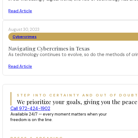
Read Article
August 30, 2023
Cybercrimes
Navigating Cybercrimes in Texas
As technology continues to evolve, so do the methods of crimi
Read Article
STEP INTO CERTAINTY AND OUT OF DOUB
We prioritize your goals, giving you the peace
Call 972-424-1902
Available 24/7 — every moment matters when your
freedom is on the line.