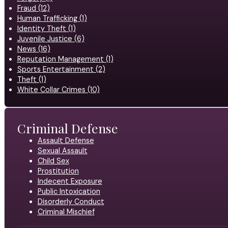
Fraud (12)
Human Trafficking (1)
Identity Theft (1)
Juvenile Justice (6)
News (16)
Reputation Management (1)
Sports Entertainment (2)
Theft (1)
White Collar Crimes (10)
Criminal Defense
Assault Defense
Sexual Assault
Child Sex
Prostitution
Indecent Exposure
Public Intoxication
Disorderly Conduct
Criminal Mischief