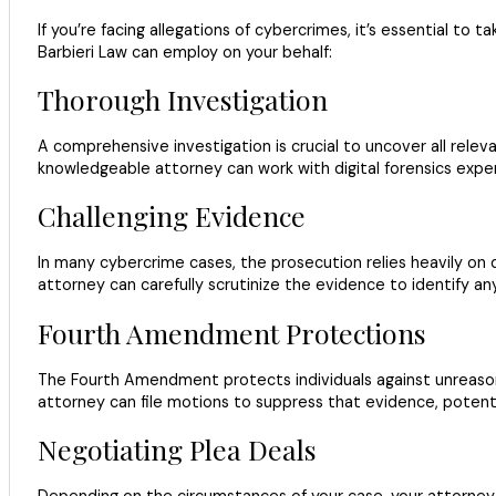
If you’re facing allegations of cybercrimes, it’s essential t
Barbieri Law can employ on your behalf:
Thorough Investigation
A comprehensive investigation is crucial to uncover all releva
knowledgeable attorney can work with digital forensics expe
Challenging Evidence
In many cybercrime cases, the prosecution relies heavily on di
attorney can carefully scrutinize the evidence to identify an
Fourth Amendment Protections
The Fourth Amendment protects individuals against unreasonab
attorney can file motions to suppress that evidence, potentia
Negotiating Plea Deals