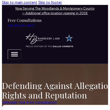
Skip to main content
Skip to footer
Now Serving The Woodlands & Montgomery County
—
Additional office location opening in 2026.
Free Consultations
Call 972-424-1902
Defending Against Allegatio
Rights and Reputation
Schedule Your Free Consultation