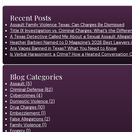
Recent Posts
Assault Family Violence Texas: Can Charges Be Dismissed
Title IX Investigation vs. Criminal Charges: What’s the Differ
A Texas Detective Called Me About a Sexual Assault Allegati
Heather Barbieri Named to D Magazine’s 2026 Best Lawyers in
Are Vapes Banned in Texas? What You Need to Know
Is Verbal Harassment a Crime? How a Heated Conversation C
Blog Categories
Assault (5)
Criminal Defense (82)
Cybercrimes (4)
Domestic Violence (2)
Drug Charges (10)
Embezzlement (1)
False Allegations (2)
Family Violence (1)
Forgery (1)