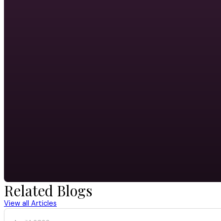
Related Blogs
View all Articles