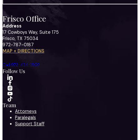
Frisco Office
Address
17 Cowboys Way, Suite 175
Frisco, TX 75034
972-787-0187
MAP + DIRECTIONS
Call 972-424-1902
Follow Us
Team
Attorneys
Paralegals
Support Staff