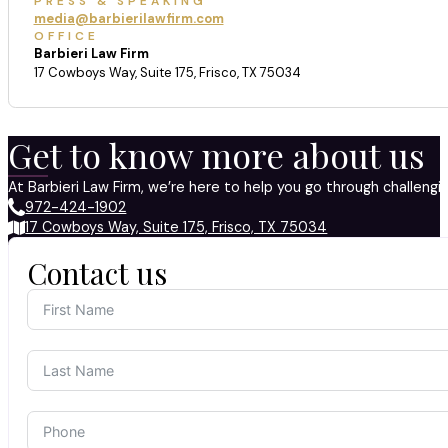
PRESS & SPEAKING
media@barbierilawfirm.com
OFFICE
Barbieri Law Firm
17 Cowboys Way, Suite 175, Frisco, TX 75034
Get to know more about us
At Barbieri Law Firm, we’re here to help you go through challeng
972-424-1902
17 Cowboys Way, Suite 175, Frisco, TX 75034
Contact us