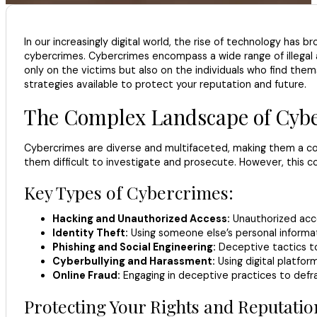
In our increasingly digital world, the rise of technology has 
cybercrimes. Cybercrimes encompass a wide range of illegal a
only on the victims but also on the individuals who find thems
strategies available to protect your reputation and future.
The Complex Landscape of Cyb
Cybercrimes are diverse and multifaceted, making them a com
them difficult to investigate and prosecute. However, this c
Key Types of Cybercrimes:
Hacking and Unauthorized Access:
Unauthorized acce
Identity Theft:
Using someone else’s personal informati
Phishing and Social Engineering:
Deceptive tactics to 
Cyberbullying and Harassment:
Using digital platfor
Online Fraud:
Engaging in deceptive practices to defra
Protecting Your Rights and Reputatio