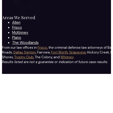
Areas We Served
Allen
Frisco
McKinney
Plano
The Woodlands
From our law offices in
Frisco
, the criminal defense law attorneys of Ba
Roads,
Dallas
,
Denton
, Fairview,
Fort Worth
,
Grapevine
, Hickory Creek, H
Shores,
Trophy Club
, The Colony, and
Whitney
.
Results listed are not a guarantee or indication of future case results.