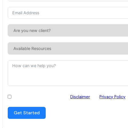
I have read and agree to the
Disclaimer
and
Privacy Policy
Get Started