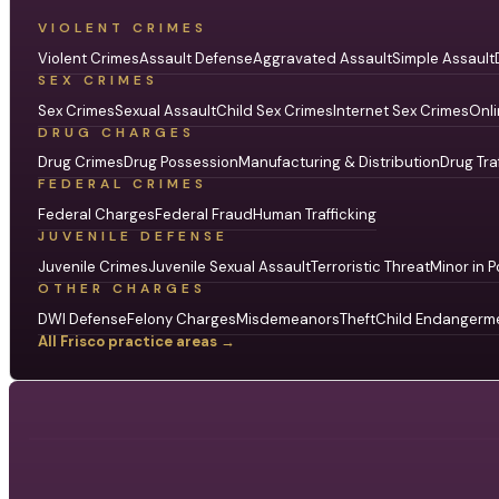
VIOLENT CRIMES
Violent Crimes
Assault Defense
Aggravated Assault
Simple Assault
SEX CRIMES
Sex Crimes
Sexual Assault
Child Sex Crimes
Internet Sex Crimes
Onli
DRUG CHARGES
Drug Crimes
Drug Possession
Manufacturing & Distribution
Drug Tra
FEDERAL CRIMES
Federal Charges
Federal Fraud
Human Trafficking
JUVENILE DEFENSE
Juvenile Crimes
Juvenile Sexual Assault
Terroristic Threat
Minor in P
OTHER CHARGES
DWI Defense
Felony Charges
Misdemeanors
Theft
Child Endangerm
All Frisco practice areas →