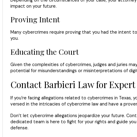
Depending on the circumstances of your case, your attorney
impact on your future.
Proving Intent
Many cybercrimes require proving that you had the intent to c
you.
Educating the Court
Given the complexities of cybercrimes, judges and juries may
potential for misunderstandings or misinterpretations of digi
Contact Barbieri Law for Exper
If you’re facing allegations related to cybercrimes in Texas,
versed in the intricacies of cybercrime law and have a proven
Don’t let cybercrime allegations jeopardize your future. Cont
dedicated team is here to fight for your rights and guide you
defense.