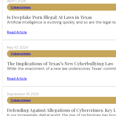
April 1, 2026
Cybercrimes
Is Deepfake Porn Illegal: AI Laws in Texas
Artificial intelligence is evolving quickly, and so are the leg
Read Article
May 10, 2024
Cybercrimes
The Implications of Texas’s New Cyberbullying Law
While the enactment of a new law underscores Texas’ commitm
Read Article
September 19, 2023
Cybercrimes
Defending Against Allegations of Cybercrimes: Key L
In our increasingly digital world, the rise of technology has 