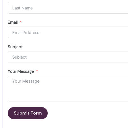
Email
Subject
Your Message
Submit Form