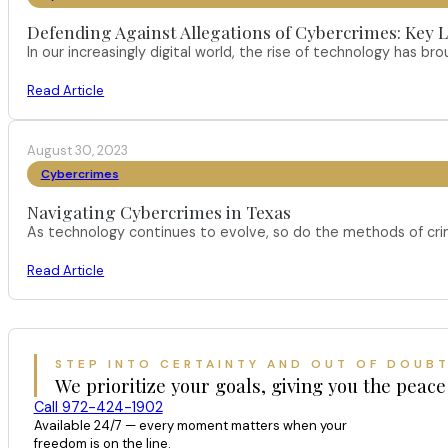
Defending Against Allegations of Cybercrimes: Key L
In our increasingly digital world, the rise of technology has 
Read Article
August 30, 2023
Cybercrimes
Navigating Cybercrimes in Texas
As technology continues to evolve, so do the methods of crimi
Read Article
STEP INTO CERTAINTY AND OUT OF DOUB
We prioritize your goals, giving you the peace
Call 972-424-1902
Available 24/7 — every moment matters when your
freedom is on the line.