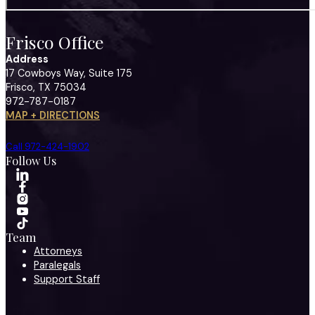
Frisco Office
Address
17 Cowboys Way, Suite 175
Frisco, TX 75034
972-787-0187
MAP + DIRECTIONS
Call 972-424-1902
Follow Us
Team
Attorneys
Paralegals
Support Staff