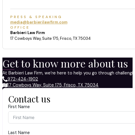
PRESS & SPEAKING
media@barbierilawfirm.com
OFFICE
Barbieri Law Firm
17 Cowboys Way, Suite 175, Frisco, TX 75034
Get to know more about us
At Barbieri Law Firm, we’re here to help you go through challeng
972-424-1902
17 Cowboys Way, Suite 175, Frisco, TX 75034
Contact us
First Name
Last Name