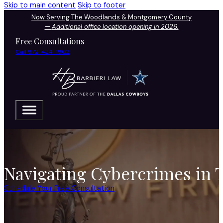
Skip to main content
Skip to footer
Now Serving The Woodlands & Montgomery County
—
Additional office location opening in 2026.
Free Consultations
Call 972-424-1902
Navigating Cybercrimes in 
Schedule Your Free Consultation