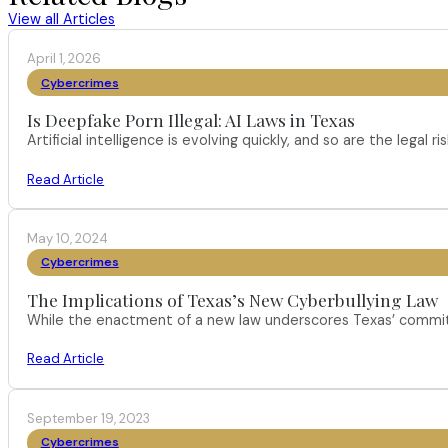
View all Articles
April 1, 2026
Cybercrimes
Is Deepfake Porn Illegal: AI Laws in Texas
Artificial intelligence is evolving quickly, and so are the leg
Read Article
May 10, 2024
Cybercrimes
The Implications of Texas’s New Cyberbullying Law
While the enactment of a new law underscores Texas’ commitm
Read Article
September 19, 2023
Cybercrimes