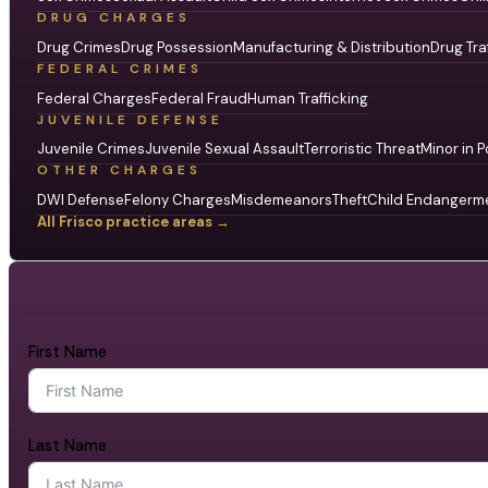
DRUG CHARGES
Drug Crimes
Drug Possession
Manufacturing & Distribution
Drug Tra
FEDERAL CRIMES
Federal Charges
Federal Fraud
Human Trafficking
JUVENILE DEFENSE
Juvenile Crimes
Juvenile Sexual Assault
Terroristic Threat
Minor in P
OTHER CHARGES
DWI Defense
Felony Charges
Misdemeanors
Theft
Child Endangerm
All Frisco practice areas →
First Name
Last Name