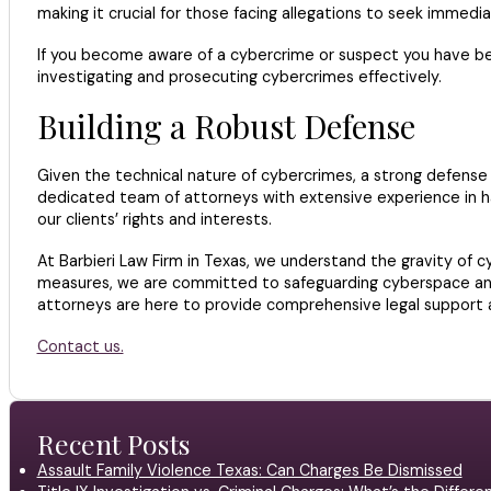
making it crucial for those facing allegations to seek immedi
If you become aware of a cybercrime or suspect you have been 
investigating and prosecuting cybercrimes effectively.
Building a Robust Defense
Given the technical nature of cybercrimes, a strong defense 
dedicated team of attorneys with extensive experience in ha
our clients’ rights and interests.
At Barbieri Law Firm in Texas, we understand the gravity of
measures, we are committed to safeguarding cyberspace and p
attorneys are here to provide comprehensive legal support an
Contact us.
Recent Posts
Assault Family Violence Texas: Can Charges Be Dismissed