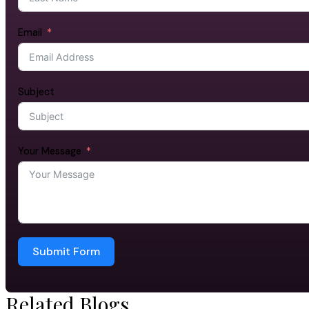
Email
Subject
Your Message
Submit Form
Related Blogs