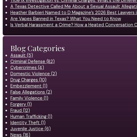
Title IX Investigation vs. Criminal Charges: What’s the Differ
A Texas Detective Called Me About a Sexual Assault Allegati
Heather Barbieri Named to D Magazine’s 2026 Best Lawyers in
Are Vapes Banned in Texas? What You Need to Know
Is Verbal Harassment a Crime? How a Heated Conversation C
Blog Categories
Assault (5)
Criminal Defense (82)
Cybercrimes (4)
Domestic Violence (2)
Drug Charges (10)
Embezzlement (1)
False Allegations (2)
Family Violence (1)
Forgery (1)
Fraud (12)
Human Trafficking (1)
Identity Theft (1)
Juvenile Justice (6)
News (16)