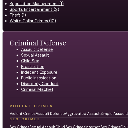
Reputation Management (1)
Sports Entertainment (2)
Theft (1)
White Collar Crimes (10)
Criminal Defense
Assault Defense
Sexual Assault
Child Sex
Prostitution
Indecent Exposure
Public Intoxication
Disorderly Conduct
Criminal Mischief
VIOLENT CRIMES
Violent Crimes
Assault Defense
Aggravated Assault
Simple Assault
SEX CRIMES
Sex Crimes
Sexual Assault
Child Sex Crimes
Internet Sex Crimes
Onli