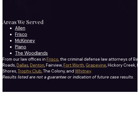
Areas We Served
Allen
Frisco
McKinney
Plano
The Woodlands
From our law offices in
Frisco
, the criminal defense law attorneys of Ba
Roads,
Dallas
,
Denton
, Fairview,
Fort Worth
,
Grapevine
, Hickory Creek, H
Shores,
Trophy Club
, The Colony, and
Whitney
.
Results listed are not a guarantee or indication of future case results.