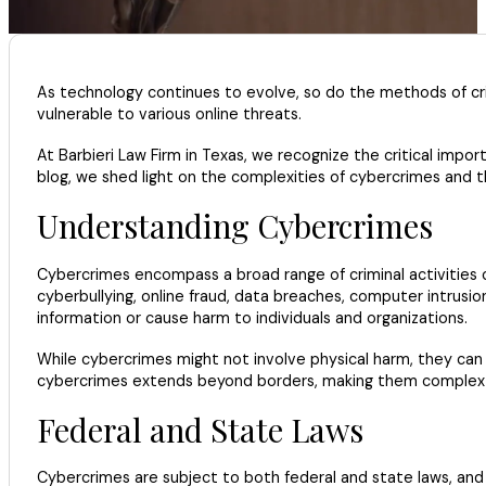
As technology continues to evolve, so do the methods of crim
vulnerable to various online threats.
At Barbieri Law Firm in Texas, we recognize the critical imp
blog, we shed light on the complexities of cybercrimes and
Understanding Cybercrimes
Cybercrimes encompass a broad range of criminal activities c
cyberbullying, online fraud, data breaches, computer intrusio
information or cause harm to individuals and organizations.
While cybercrimes might not involve physical harm, they can ha
cybercrimes extends beyond borders, making them complex cas
Federal and State Laws
Cybercrimes are subject to both federal and state laws, and 