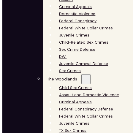
Criminal Appeals
Domestic Violence
Federal Conspiracy
Federal White Collar Crimes
Juvenile Crimes
Child-Related Sex Crimes
Sex Crime Defense
DWI
Juvenile Criminal Defense
Sex Crimes
The Woodlands
Child Sex Crimes
Assault and Domestic Violence
Criminal Appeals
Federal Conspiracy Defense
Federal White Collar Crimes
Juvenile Crimes
TX Sex Crimes