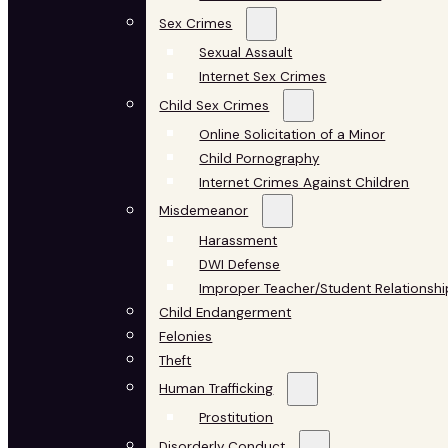
Sex Crimes
Sexual Assault
Internet Sex Crimes
Child Sex Crimes
Online Solicitation of a Minor
Child Pornography
Internet Crimes Against Children
Misdemeanor
Harassment
DWI Defense
Improper Teacher/Student Relationshi
Child Endangerment
Felonies
Theft
Human Trafficking
Prostitution
Disorderly Conduct