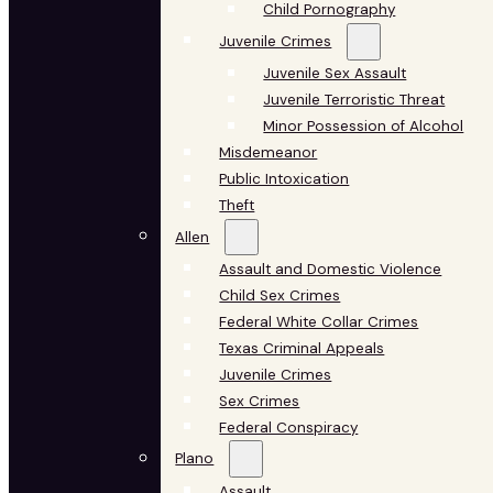
Child Pornography
Juvenile Crimes
Juvenile Sex Assault
Juvenile Terroristic Threat
Minor Possession of Alcohol
Misdemeanor
Public Intoxication
Theft
Allen
Assault and Domestic Violence
Child Sex Crimes
Federal White Collar Crimes
Texas Criminal Appeals
Juvenile Crimes
Sex Crimes
Federal Conspiracy
Plano
Assault