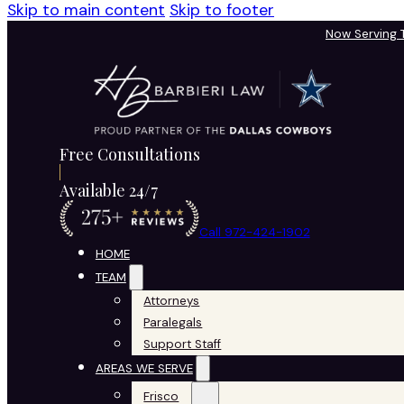
Skip to main content
Skip to footer
Now Serving
Free Consultations
Available 24/7
Call 972-424-1902
HOME
TEAM
Attorneys
Paralegals
Support Staff
AREAS WE SERVE
Frisco