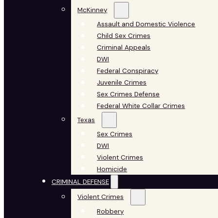
McKinney
Assault and Domestic Violence
Child Sex Crimes
Criminal Appeals
DWI
Federal Conspiracy
Juvenile Crimes
Sex Crimes Defense
Federal White Collar Crimes
Texas
Sex Crimes
DWI
Violent Crimes
Homicide
CRIMINAL DEFENSE
Violent Crimes
Robbery