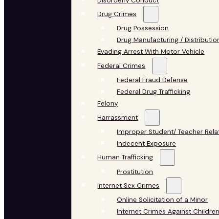
Disorderly Conduct
Drug Crimes
Drug Possession
Drug Manufacturing / Distributio
Evading Arrest With Motor Vehicle
Federal Crimes
Federal Fraud Defense
Federal Drug Trafficking
Felony
Harrassment
Improper Student/ Teacher Rela
Indecent Exposure
Human Trafficking
Prostitution
Internet Sex Crimes
Online Solicitation of a Minor
Internet Crimes Against Childre