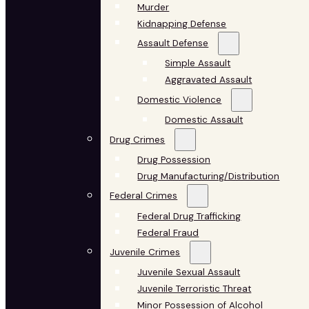
Murder
Kidnapping Defense
Assault Defense
Simple Assault
Aggravated Assault
Domestic Violence
Domestic Assault
Drug Crimes
Drug Possession
Drug Manufacturing/Distribution
Federal Crimes
Federal Drug Trafficking
Federal Fraud
Juvenile Crimes
Juvenile Sexual Assault
Juvenile Terroristic Threat
Minor Possession of Alcohol