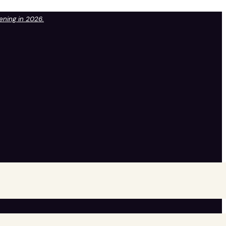
pening in 2026.