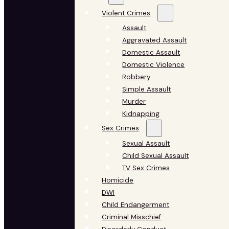
Violent Crimes
Assault
Aggravated Assault
Domestic Assault
Domestic Violence
Robbery
Simple Assault
Murder
Kidnapping
Sex Crimes
Sexual Assault
Child Sexual Assault
TV Sex Crimes
Homicide
DWI
Child Endangerment
Criminal Misschief