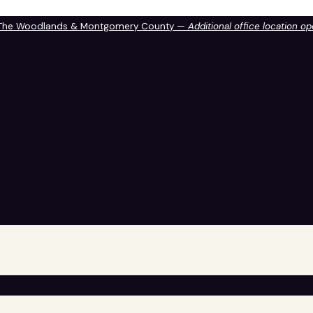
 The Woodlands & Montgomery County —
Additional office location o