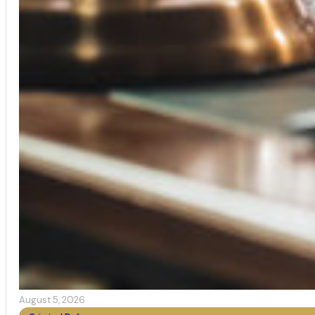
August 5, 2026