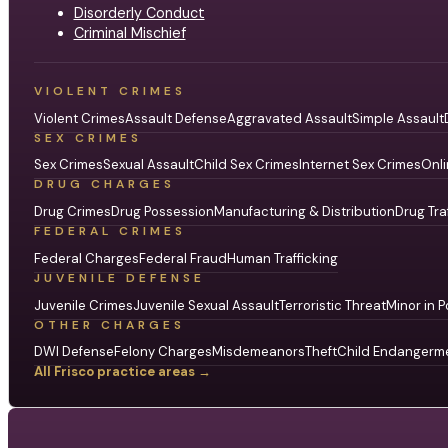
Disorderly Conduct
Criminal Mischief
VIOLENT CRIMES
Violent Crimes
Assault Defense
Aggravated Assault
Simple Assault
SEX CRIMES
Sex Crimes
Sexual Assault
Child Sex Crimes
Internet Sex Crimes
Onli
DRUG CHARGES
Drug Crimes
Drug Possession
Manufacturing & Distribution
Drug Tra
FEDERAL CRIMES
Federal Charges
Federal Fraud
Human Trafficking
JUVENILE DEFENSE
Juvenile Crimes
Juvenile Sexual Assault
Terroristic Threat
Minor in P
OTHER CHARGES
DWI Defense
Felony Charges
Misdemeanors
Theft
Child Endangerm
All Frisco practice areas →