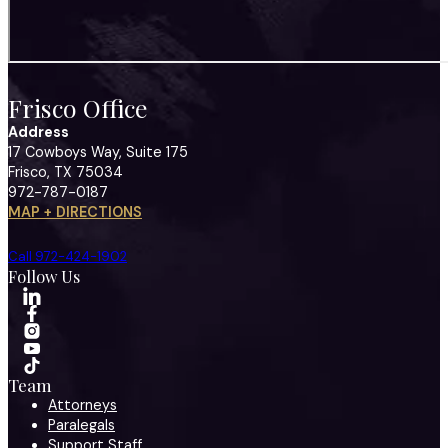
Frisco Office
Address
17 Cowboys Way, Suite 175
Frisco, TX 75034
972-787-0187
MAP + DIRECTIONS
Call 972-424-1902
Follow Us
Team
Attorneys
Paralegals
Support Staff