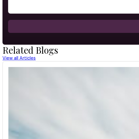
Related Blogs
View all Articles