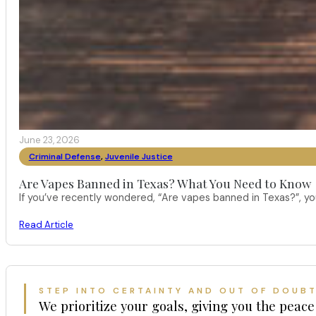
June 23, 2026
Criminal Defense
,
Juvenile Justice
Are Vapes Banned in Texas? What You Need to Know
If you’ve recently wondered, “Are vapes banned in Texas?”, 
Read Article
STEP INTO CERTAINTY AND OUT OF DOUB
We prioritize your goals, giving you the peace