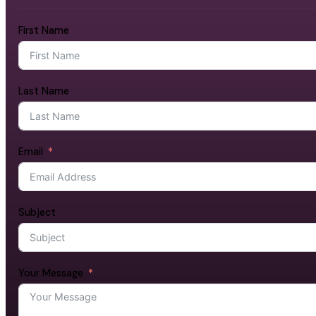
First Name
Last Name
Email
Subject
Your Message