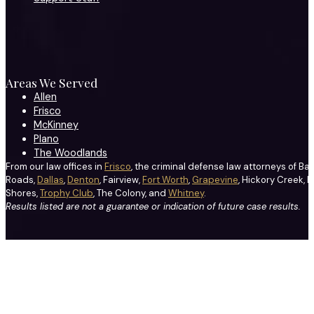
Areas We Served
Allen
Frisco
McKinney
Plano
The Woodlands
From our law offices in
Frisco
, the criminal defense law attorneys of Ba
Roads,
Dallas
,
Denton
, Fairview,
Fort Worth
,
Grapevine
, Hickory Creek, H
Shores,
Trophy Club
, The Colony, and
Whitney
.
Results listed are not a guarantee or indication of future case results.