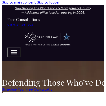
Skip to main content
Skip to footer
Now Serving The Woodlands & Montgomery County
—
Additional office location opening in 2026.
Free Consultations
Call 972-424-1902
Defending Those Who’ve Def
Schedule Your Free Consultation