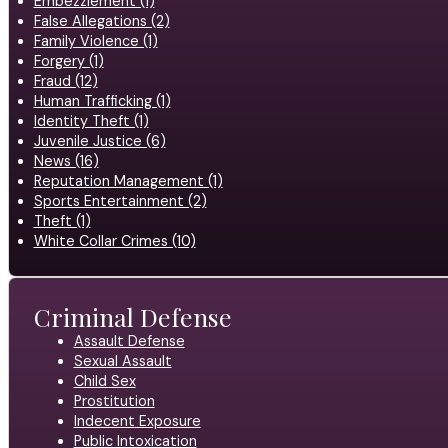
Embezzlement (1)
False Allegations (2)
Family Violence (1)
Forgery (1)
Fraud (12)
Human Trafficking (1)
Identity Theft (1)
Juvenile Justice (6)
News (16)
Reputation Management (1)
Sports Entertainment (2)
Theft (1)
White Collar Crimes (10)
Criminal Defense
Assault Defense
Sexual Assault
Child Sex
Prostitution
Indecent Exposure
Public Intoxication