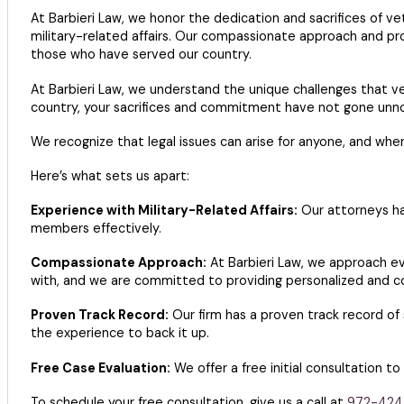
At Barbieri Law, we honor the dedication and sacrifices of v
military-related affairs. Our compassionate approach and pr
those who have served our country.
At Barbieri Law, we understand the unique challenges that v
country, your sacrifices and commitment have not gone unno
We recognize that legal issues can arise for anyone, and whe
Here’s what sets us apart:
Experience with Military-Related Affairs:
Our attorneys ha
members effectively.
Compassionate Approach:
At Barbieri Law, we approach e
with, and we are committed to providing personalized and c
Proven Track Record:
Our firm has a proven track record of 
the experience to back it up.
Free Case Evaluation:
We offer a free initial consultation to
To schedule your free consultation, give us a call at
972-424