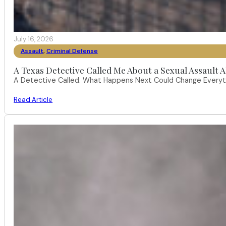
July 16, 2026
Assault
,
Criminal Defense
A Texas Detective Called Me About a Sexual Assault A
A Detective Called. What Happens Next Could Change Everythi
Read Article