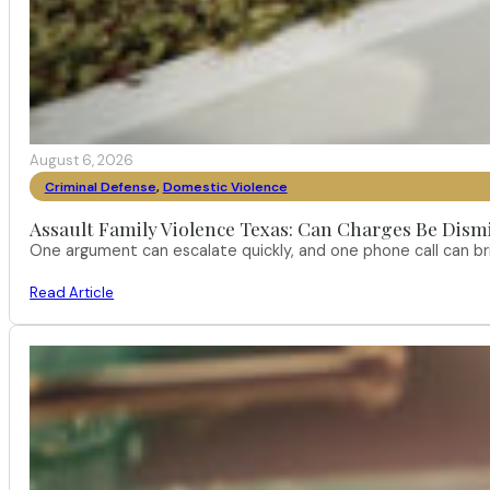
August 6, 2026
Criminal Defense
,
Domestic Violence
Assault Family Violence Texas: Can Charges Be Dism
One argument can escalate quickly, and one phone call can br
Read Article