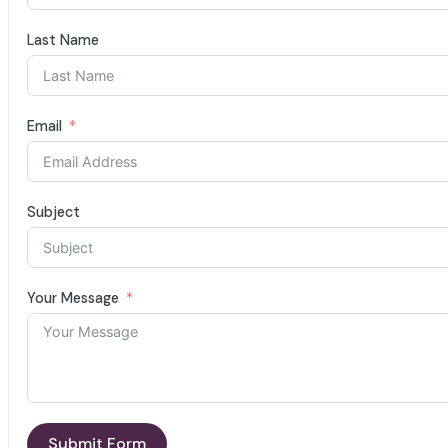
Last Name
Email
Subject
Your Message
Submit Form