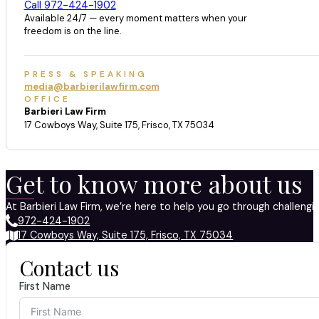
Call 972-424-1902
Available 24/7 — every moment matters when your
freedom is on the line.
PRESS & SPEAKING
media@barbierilawfirm.com
OFFICE
Barbieri Law Firm
17 Cowboys Way, Suite 175, Frisco, TX 75034
Get to know more about us
At Barbieri Law Firm, we’re here to help you go through challeng
972-424-1902
17 Cowboys Way, Suite 175, Frisco, TX 75034
Contact us
First Name