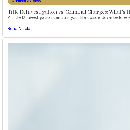
Criminal Defense
Title IX Investigation vs. Criminal Charges: What’s 
A Title IX investigation can turn your life upside down befor
Read Article