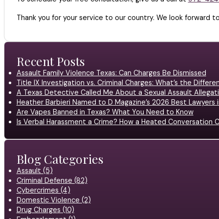
Thank you for your service to our country. We look forward to
Recent Posts
Assault Family Violence Texas: Can Charges Be Dismissed
Title IX Investigation vs. Criminal Charges: What’s the Differ
A Texas Detective Called Me About a Sexual Assault Allegati
Heather Barbieri Named to D Magazine’s 2026 Best Lawyers in
Are Vapes Banned in Texas? What You Need to Know
Is Verbal Harassment a Crime? How a Heated Conversation C
Blog Categories
Assault (5)
Criminal Defense (82)
Cybercrimes (4)
Domestic Violence (2)
Drug Charges (10)