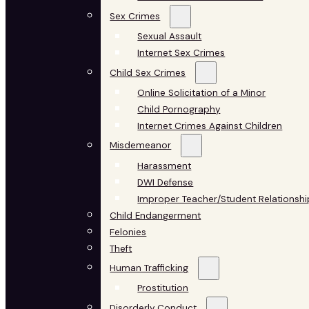
Sex Crimes
Sexual Assault
Internet Sex Crimes
Child Sex Crimes
Online Solicitation of a Minor
Child Pornography
Internet Crimes Against Children
Misdemeanor
Harassment
DWI Defense
Improper Teacher/Student Relationshi
Child Endangerment
Felonies
Theft
Human Trafficking
Prostitution
Disorderly Conduct