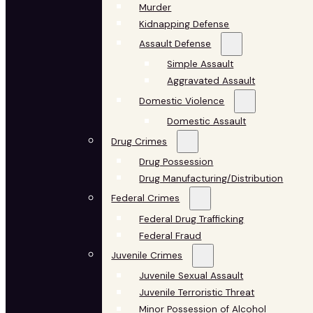
Murder
Kidnapping Defense
Assault Defense
Simple Assault
Aggravated Assault
Domestic Violence
Domestic Assault
Drug Crimes
Drug Possession
Drug Manufacturing/Distribution
Federal Crimes
Federal Drug Trafficking
Federal Fraud
Juvenile Crimes
Juvenile Sexual Assault
Juvenile Terroristic Threat
Minor Possession of Alcohol