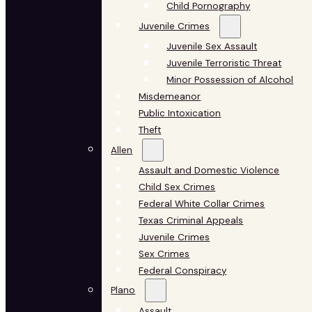
Child Pornography
Juvenile Crimes
Juvenile Sex Assault
Juvenile Terroristic Threat
Minor Possession of Alcohol
Misdemeanor
Public Intoxication
Theft
Allen
Assault and Domestic Violence
Child Sex Crimes
Federal White Collar Crimes
Texas Criminal Appeals
Juvenile Crimes
Sex Crimes
Federal Conspiracy
Plano
Assault