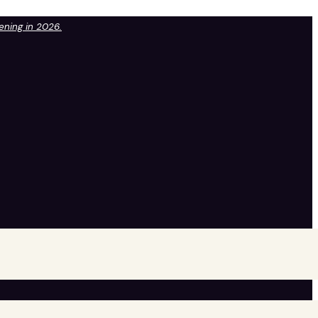
pening in 2026.