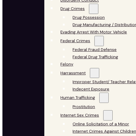
Disorderly Conduct
Drug Crimes
Drug Possession
Drug Manufacturing / Distributio
Evading Arrest With Motor Vehicle
Federal Crimes
Federal Fraud Defense
Federal Drug Trafficking
Felony
Harrassment
Improper Student/ Teacher Rela
Indecent Exposure
Human Trafficking
Prostitution
Internet Sex Crimes
Online Solicitation of a Minor
Internet Crimes Against Childre