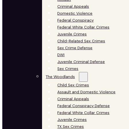
Criminal Appeals
Domestic Violence
Federal Conspiracy
Federal White Collar Crimes
Juvenile Crimes
Child-Related Sex Crimes
Sex Crime Defense
DWI
Juvenile Criminal Defense
Sex Crimes
The Woodlands
Child Sex Crimes
Assault and Domestic Violence
Criminal Appeals
Federal Conspiracy Defense
Federal White Collar Crimes
Juvenile Crimes
TX Sex Crimes