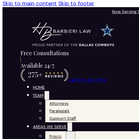
Skip to main content
Skip to footer
Now Serving
Free Consultations
Available 24/7
Call 972-424-1902
HOME
TEAM
Attorneys
Paralegals
Support Staff
AREAS WE SERVE
Frisco