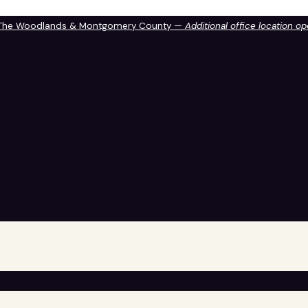
 The Woodlands & Montgomery County —
Additional office location o