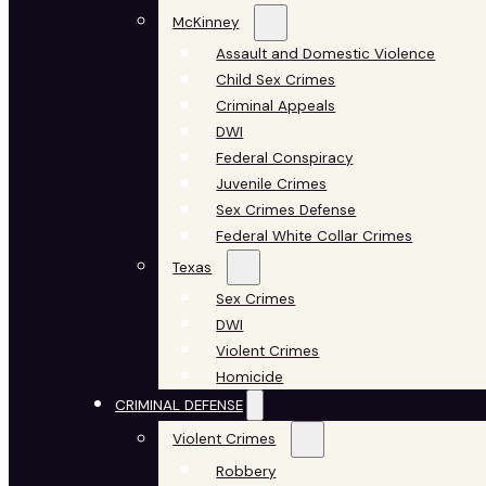
McKinney
Assault and Domestic Violence
Child Sex Crimes
Criminal Appeals
DWI
Federal Conspiracy
Juvenile Crimes
Sex Crimes Defense
Federal White Collar Crimes
Texas
Sex Crimes
DWI
Violent Crimes
Homicide
CRIMINAL DEFENSE
Violent Crimes
Robbery