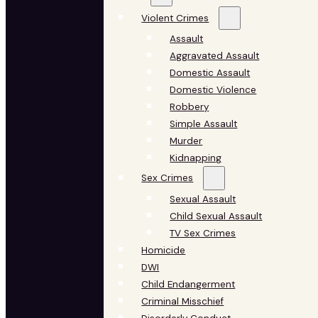
Violent Crimes
Assault
Aggravated Assault
Domestic Assault
Domestic Violence
Robbery
Simple Assault
Murder
Kidnapping
Sex Crimes
Sexual Assault
Child Sexual Assault
TV Sex Crimes
Homicide
DWI
Child Endangerment
Criminal Misschief