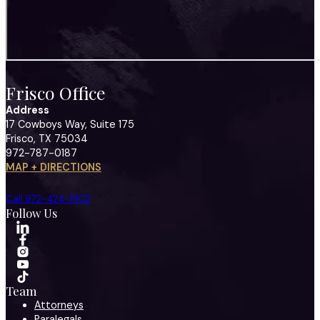
Frisco Office
Address
17 Cowboys Way, Suite 175
Frisco, TX 75034
972-787-0187
MAP + DIRECTIONS
Call 972-424-1902
Follow Us
Team
Attorneys
Paralegals