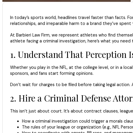
In today’s sports world, headlines travel faster than facts.
relationships, and irreparable harm to a brand they’ve spent 
At Barbieri Law Firm, we represent athletes who find themselv
athlete facing a criminal investigation, here’s what you need
1. Understand That Perception Is
Whether you play in the NFL, at the college level, or in a lo
sponsors, and fans start forming opinions.
Don’t wait for charges to be filed before taking legal action
2. Hire a Criminal Defense Att
This isn’t just about court. It’s about contract clauses, l
How a criminal investigation could trigger a morals clau
The rules of your league or organization (e.g., NFL Pers
How to coordinate with agents, PR reps, and managemen