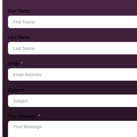
First Name
Last Name
Email
Subject
Your Message