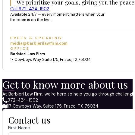
We prioritize your goals, giving you the peace
Call 972-424-1902
Available 24/7 — every moment matters when your
freedom is on the line.
PRESS & SPEAKING
media@barbierilawfirm.com
OFFICE
Barbieri Law Firm
17 Cowboys Way, Suite 175, Frisco, TX 75034
Get to know more about us
At Barbieri Law Firm, we’re here to help you go through challeng
972-424-1902
17 Cowboys Way, Suite 175, Frisco, TX 75034
Contact us
First Name