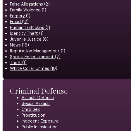
False Allegations (2)
Family Violence (1)
Forgery (1)
Fraud (12)
Human Trafficking (1)
Identity Theft (1)
Juvenile Justice (6)
News (16)
Reputation Management (1)
Sports Entertainment (2)
Theft (1)
White Collar Crimes (10)
Criminal Defense
Assault Defense
Sexual Assault
Child Sex
Prostitution
Indecent Exposure
Public Intoxication