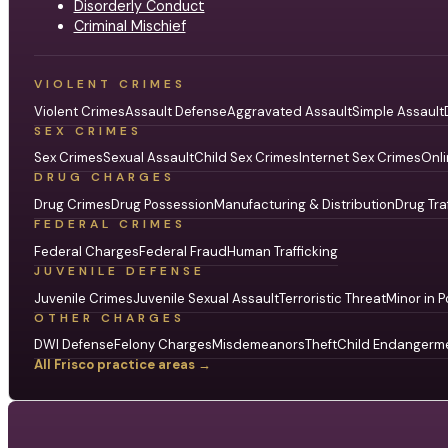
Disorderly Conduct
Criminal Mischief
VIOLENT CRIMES
Violent Crimes
Assault Defense
Aggravated Assault
Simple Assault
SEX CRIMES
Sex Crimes
Sexual Assault
Child Sex Crimes
Internet Sex Crimes
Onli
DRUG CHARGES
Drug Crimes
Drug Possession
Manufacturing & Distribution
Drug Tra
FEDERAL CRIMES
Federal Charges
Federal Fraud
Human Trafficking
JUVENILE DEFENSE
Juvenile Crimes
Juvenile Sexual Assault
Terroristic Threat
Minor in P
OTHER CHARGES
DWI Defense
Felony Charges
Misdemeanors
Theft
Child Endangerm
All Frisco practice areas →