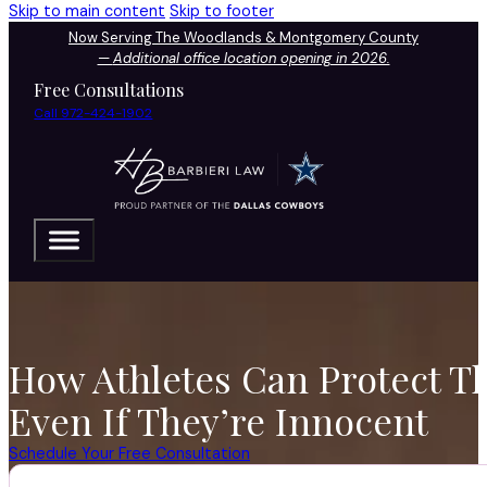
Skip to main content
Skip to footer
Now Serving The Woodlands & Montgomery County
—
Additional office location opening in 2026.
Free Consultations
Call 972-424-1902
How Athletes Can Protect T
Even If They’re Innocent
Schedule Your Free Consultation