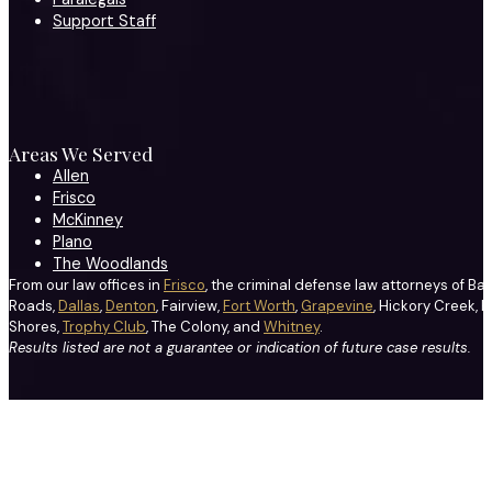
Support Staff
Areas We Served
Allen
Frisco
McKinney
Plano
The Woodlands
From our law offices in
Frisco
, the criminal defense law attorneys of Ba
Roads,
Dallas
,
Denton
, Fairview,
Fort Worth
,
Grapevine
, Hickory Creek, H
Shores,
Trophy Club
, The Colony, and
Whitney
.
Results listed are not a guarantee or indication of future case results.