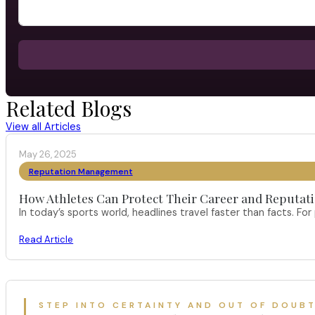
Related Blogs
View all Articles
May 26, 2025
Reputation Management
How Athletes Can Protect Their Career and Reputati
In today’s sports world, headlines travel faster than facts. F
Read Article
STEP INTO CERTAINTY AND OUT OF DOUB