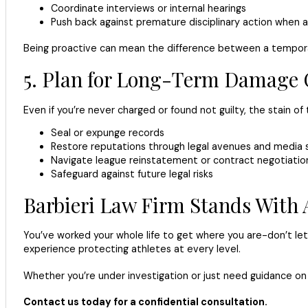
Coordinate interviews or internal hearings
Push back against premature disciplinary action when 
Being proactive can mean the difference between a tempora
5. Plan for Long-Term Damage 
Even if you’re never charged or found not guilty, the stain o
Seal or expunge records
Restore reputations through legal avenues and media 
Navigate league reinstatement or contract negotiatio
Safeguard against future legal risks
Barbieri Law Firm Stands With 
You’ve worked your whole life to get where you are-don’t let 
experience protecting athletes at every level.
Whether you’re under investigation or just need guidance on h
Contact us today for a confidential consultation.