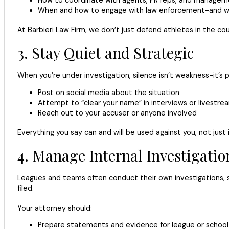
When and how to engage with law enforcement-and wh
At Barbieri Law Firm, we don’t just defend athletes in the c
3. Stay Quiet and Strategic
When you’re under investigation, silence isn’t weakness-it’s
Post on social media about the situation
Attempt to “clear your name” in interviews or livestre
Reach out to your accuser or anyone involved
Everything you say can and will be used against you, not just 
4. Manage Internal Investigatio
Leagues and teams often conduct their own investigations, 
filed.
Your attorney should:
Prepare statements and evidence for league or school o