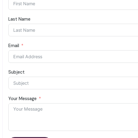
Last Name
Email
Subject
Your Message