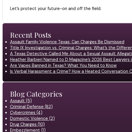
Let’s protect your future-on and off the field.
Recent Posts
Assault Family Violence Texas: Can Charges Be Dismissed
Title IX Investigation vs. Criminal Charges: What’s the Differ
A Texas Detective Called Me About a Sexual Assault Allegati
Heather Barbieri Named to D Magazine’s 2026 Best Lawyers in
Are Vapes Banned in Texas? What You Need to Know
Is Verbal Harassment a Crime? How a Heated Conversation C
Blog Categories
Assault (5)
Criminal Defense (82)
Cybercrimes (4)
Domestic Violence (2)
Drug Charges (10)
Embezzlement (1)