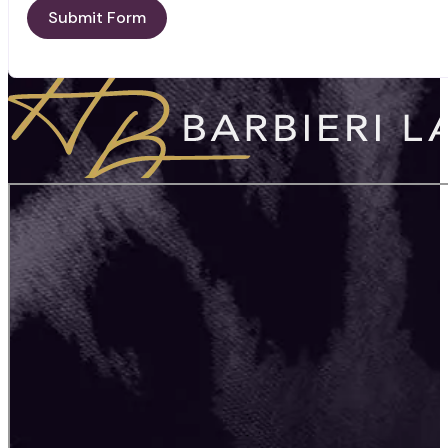
Submit Form