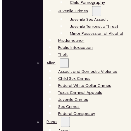
Child Pornography
Juvenile Crimes
Juvenile Sex Assault
Juvenile Terroristic Threat
Minor Possession of Alcohol
Misdemeanor
Public Intoxication
Theft
Allen
Assault and Domestic Violence
Child Sex Crimes
Federal White Collar Crimes
Texas Criminal Appeals
Juvenile Crimes
Sex Crimes
Federal Conspiracy
Plano
Assault