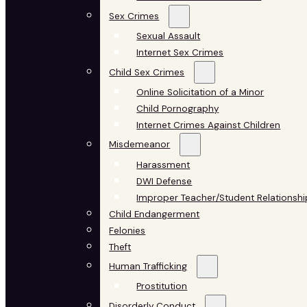
Sex Crimes
Sexual Assault
Internet Sex Crimes
Child Sex Crimes
Online Solicitation of a Minor
Child Pornography
Internet Crimes Against Children
Misdemeanor
Harassment
DWI Defense
Improper Teacher/Student Relationshi
Child Endangerment
Felonies
Theft
Human Trafficking
Prostitution
Disorderly Conduct