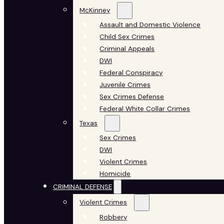
McKinney
Assault and Domestic Violence
Child Sex Crimes
Criminal Appeals
DWI
Federal Conspiracy
Juvenile Crimes
Sex Crimes Defense
Federal White Collar Crimes
Texas
Sex Crimes
DWI
Violent Crimes
Homicide
CRIMINAL DEFENSE
Violent Crimes
Robbery