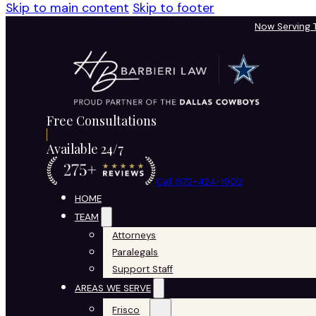
Skip to main content
Skip to footer
Now Serving
Free Consultations
Available 24/7
Call 972-424-1902
HOME
TEAM
Attorneys
Paralegals
Support Staff
AREAS WE SERVE
Frisco