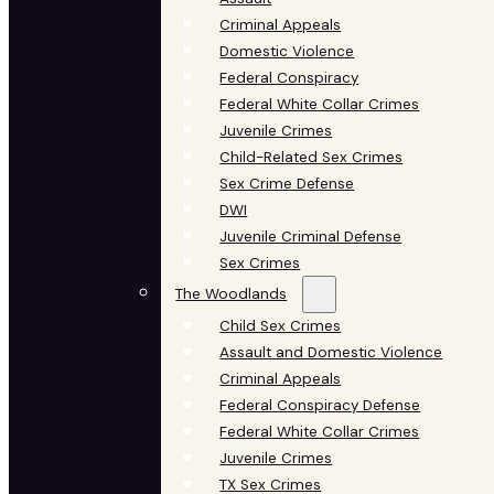
Criminal Appeals
Domestic Violence
Federal Conspiracy
Federal White Collar Crimes
Juvenile Crimes
Child-Related Sex Crimes
Sex Crime Defense
DWI
Juvenile Criminal Defense
Sex Crimes
The Woodlands
Child Sex Crimes
Assault and Domestic Violence
Criminal Appeals
Federal Conspiracy Defense
Federal White Collar Crimes
Juvenile Crimes
TX Sex Crimes