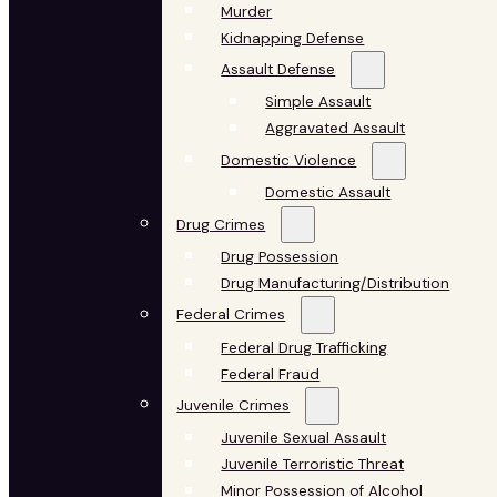
Murder
Kidnapping Defense
Assault Defense
Simple Assault
Aggravated Assault
Domestic Violence
Domestic Assault
Drug Crimes
Drug Possession
Drug Manufacturing/Distribution
Federal Crimes
Federal Drug Trafficking
Federal Fraud
Juvenile Crimes
Juvenile Sexual Assault
Juvenile Terroristic Threat
Minor Possession of Alcohol