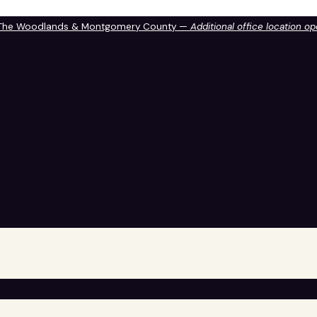
 The Woodlands & Montgomery County —
Additional office location o