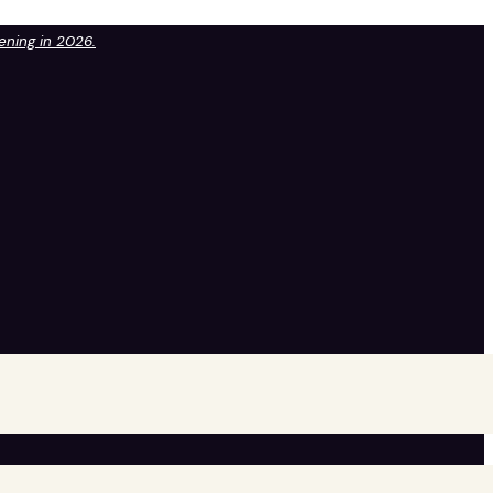
pening in 2026.