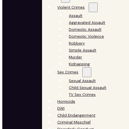
Violent Crimes
Assault
Aggravated Assault
Domestic Assault
Domestic Violence
Robbery
Simple Assault
Murder
Kidnapping
Sex Crimes
Sexual Assault
Child Sexual Assault
TV Sex Crimes
Homicide
DWI
Child Endangerment
Criminal Misschief