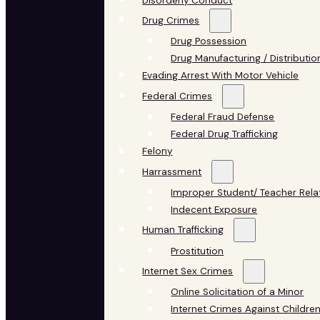
Disorderly Conduct
Drug Crimes
Drug Possession
Drug Manufacturing / Distributio
Evading Arrest With Motor Vehicle
Federal Crimes
Federal Fraud Defense
Federal Drug Trafficking
Felony
Harrassment
Improper Student/ Teacher Rela
Indecent Exposure
Human Trafficking
Prostitution
Internet Sex Crimes
Online Solicitation of a Minor
Internet Crimes Against Childre