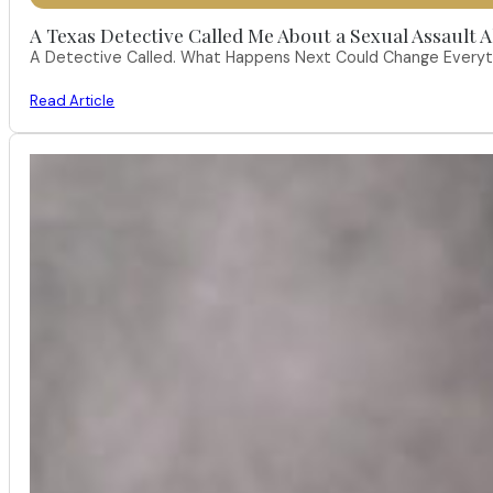
A Texas Detective Called Me About a Sexual Assault A
A Detective Called. What Happens Next Could Change Everythi
Read Article