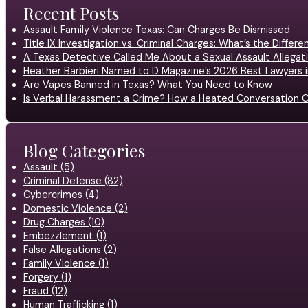
Recent Posts
Assault Family Violence Texas: Can Charges Be Dismissed
Title IX Investigation vs. Criminal Charges: What’s the Differ
A Texas Detective Called Me About a Sexual Assault Allegati
Heather Barbieri Named to D Magazine’s 2026 Best Lawyers in
Are Vapes Banned in Texas? What You Need to Know
Is Verbal Harassment a Crime? How a Heated Conversation C
Blog Categories
Assault (5)
Criminal Defense (82)
Cybercrimes (4)
Domestic Violence (2)
Drug Charges (10)
Embezzlement (1)
False Allegations (2)
Family Violence (1)
Forgery (1)
Fraud (12)
Human Trafficking (1)