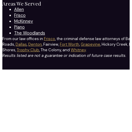
Areas We Served
Allen
Frisco
McKinney
Plano
The Woodlands
From our law offices in
Frisco
, the criminal defense law attorneys of Ba
Roads,
Dallas
,
Denton
, Fairview,
Fort Worth
,
Grapevine
, Hickory Creek, H
Shores,
Trophy Club
, The Colony, and
Whitney
.
Results listed are not a guarantee or indication of future case results.