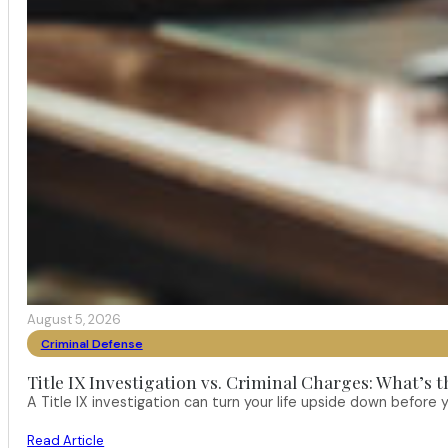
August 5, 2026
Criminal Defense
Title IX Investigation vs. Criminal Charges: What’s 
A Title IX investigation can turn your life upside down befor
Read Article