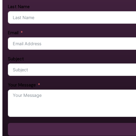
Last Name
Email
Subject
Your Message