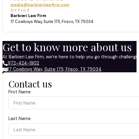
media@barbierilawfirm.com
OFFICE
Barbieri Law Firm
17 Cowboys Way, Suite 175, Frisco, TX 75034
Get to know more about us
At Barbieri Law Firm, we’re here to help you go through challeng
972-424-1902
17 Cowboys Way, Suite 175, Frisco, TX 75034
Contact us
First Name
Last Name