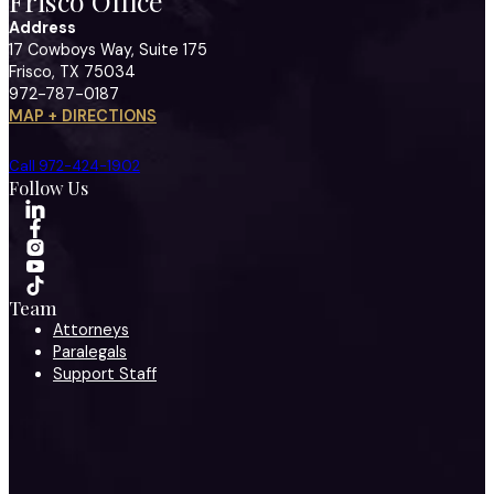
Frisco Office
Address
17 Cowboys Way, Suite 175
Frisco, TX 75034
972-787-0187
MAP + DIRECTIONS
Call 972-424-1902
Follow Us
Team
Attorneys
Paralegals
Support Staff