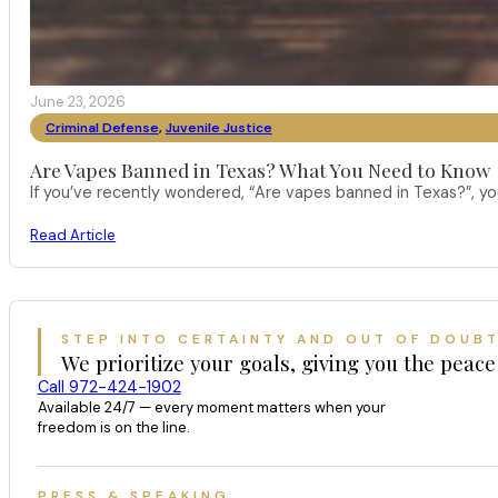
June 23, 2026
Criminal Defense
,
Juvenile Justice
Are Vapes Banned in Texas? What You Need to Know
If you’ve recently wondered, “Are vapes banned in Texas?”, 
Read Article
STEP INTO CERTAINTY AND OUT OF DOUB
We prioritize your goals, giving you the peace
Call 972-424-1902
Available 24/7 — every moment matters when your
freedom is on the line.
PRESS & SPEAKING