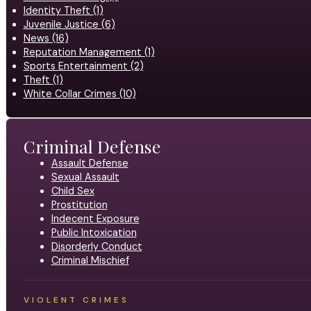
Identity Theft (1)
Juvenile Justice (6)
News (16)
Reputation Management (1)
Sports Entertainment (2)
Theft (1)
White Collar Crimes (10)
Criminal Defense
Assault Defense
Sexual Assault
Child Sex
Prostitution
Indecent Exposure
Public Intoxication
Disorderly Conduct
Criminal Mischief
VIOLENT CRIMES