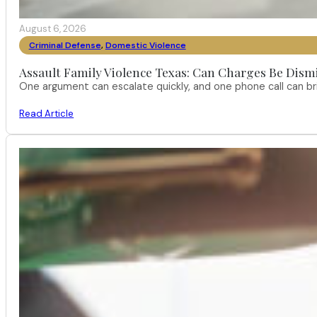
August 6, 2026
Criminal Defense
,
Domestic Violence
Assault Family Violence Texas: Can Charges Be Dism
One argument can escalate quickly, and one phone call can br
Read Article