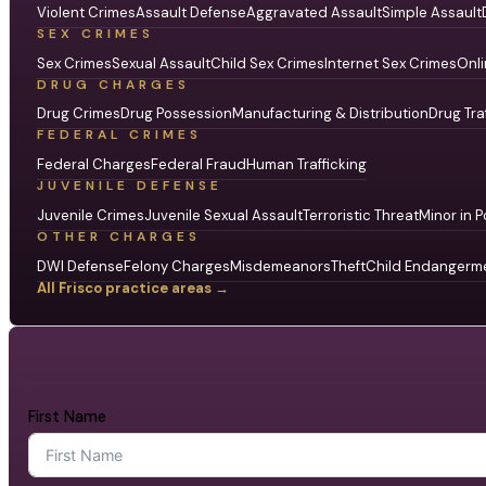
Violent Crimes
Assault Defense
Aggravated Assault
Simple Assault
SEX CRIMES
Sex Crimes
Sexual Assault
Child Sex Crimes
Internet Sex Crimes
Onli
DRUG CHARGES
Drug Crimes
Drug Possession
Manufacturing & Distribution
Drug Tra
FEDERAL CRIMES
Federal Charges
Federal Fraud
Human Trafficking
JUVENILE DEFENSE
Juvenile Crimes
Juvenile Sexual Assault
Terroristic Threat
Minor in P
OTHER CHARGES
DWI Defense
Felony Charges
Misdemeanors
Theft
Child Endangerm
All Frisco practice areas →
First Name