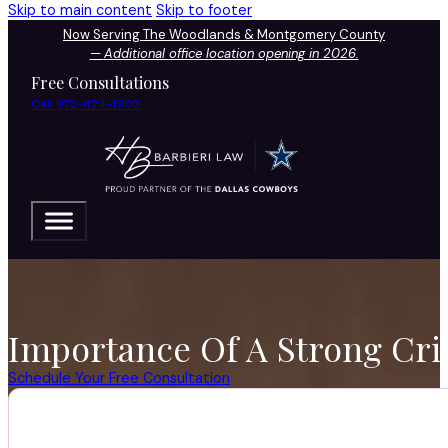
Skip to main content
Skip to footer
Now Serving The Woodlands & Montgomery County
—
Additional office location opening in 2026.
Free Consultations
Call 972-424-1902
Importance Of A Strong Cri
Schedule Your Free Consultation