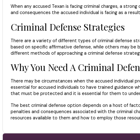
When any accused Texan is facing criminal charges, a strong 
and consequences the accused individual is facing as a result
Criminal Defense Strategies
There are a variety of different types of criminal defense s
based on specific affirmative defense, while others may be bas
different methods of approaching a criminal defense strateg
Why You Need A Criminal Defen
There may be circumstances when the accused individual provi
essential for accused individuals to have trained guidance w
that must be protected and it is essential for them to unde
The best criminal defense option depends on a host of factor
penalties and consequences associated with the criminal charg
resources available to them and how to employ those reso