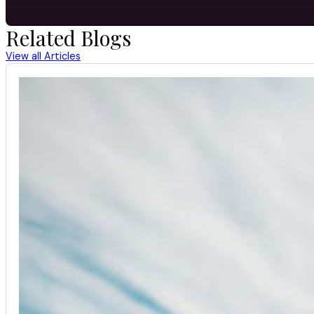
Related Blogs
View all Articles