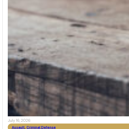
July 16, 2026
Assault
,
Criminal Defense