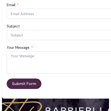
Email
Subject
Your Message
Submit Form