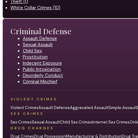
Theft (1)
White Collar Crimes (10)
Criminal Defense
Assault Defense
Sexual Assault
Child Sex
Prostitution
Indecent Exposure
Public Intoxication
Disorderly Conduct
Criminal Mischief
VIOLENT CRIMES
Violent Crimes
Assault Defense
Aggravated Assault
Simple Assault
SEX CRIMES
Sex Crimes
Sexual Assault
Child Sex Crimes
Internet Sex Crimes
Onli
DRUG CHARGES
Drug Crimes
Drug Possession
Manufacturing & Distribution
Drug Tra