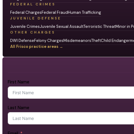
FEDERAL CRIMES
Federal Charges
Federal Fraud
Human Trafficking
JUVENILE DEFENSE
Juvenile Crimes
Juvenile Sexual Assault
Terroristic Threat
Minor in P
OTHER CHARGES
DWI Defense
Felony Charges
Misdemeanors
Theft
Child Endangerm
All Frisco practice areas →
First Name
Last Name
Email