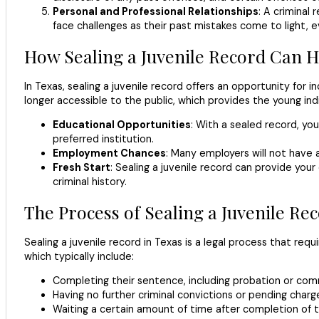
Personal and Professional Relationships
: A criminal
face challenges as their past mistakes come to light,
How Sealing a Juvenile Record Can H
In Texas, sealing a juvenile record offers an opportunity for
longer accessible to the public, which provides the young ind
Educational Opportunities
: With a sealed record, yo
preferred institution.
Employment Chances
: Many employers will not have 
Fresh Start
: Sealing a juvenile record can provide your
criminal history.
The Process of Sealing a Juvenile Re
Sealing a juvenile record in Texas is a legal process that requi
which typically include:
Completing their sentence, including probation or com
Having no further criminal convictions or pending charg
Waiting a certain amount of time after completion of 