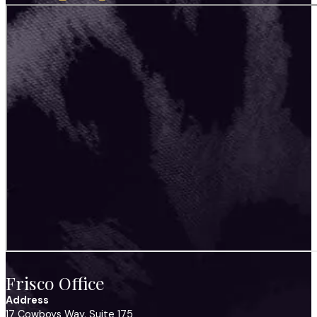
Frisco Office
Address
17 Cowboys Way, Suite 175