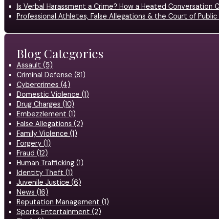
Is Verbal Harassment a Crime? How a Heated Conversation C
Professional Athletes, False Allegations & the Court of Publ
Blog Categories
Assault (5)
Criminal Defense (81)
Cybercrimes (4)
Domestic Violence (1)
Drug Charges (10)
Embezzlement (1)
False Allegations (2)
Family Violence (1)
Forgery (1)
Fraud (12)
Human Trafficking (1)
Identity Theft (1)
Juvenile Justice (6)
News (16)
Reputation Management (1)
Sports Entertainment (2)