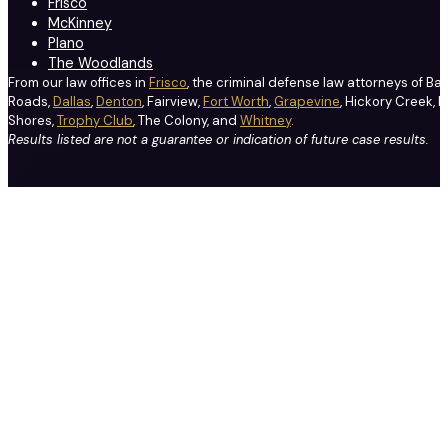
Frisco
McKinney
Plano
The Woodlands
From our law offices in
Frisco
, the criminal defense law attorneys of Ba
Roads,
Dallas
,
Denton
, Fairview,
Fort Worth
,
Grapevine
, Hickory Creek, H
Shores,
Trophy Club
, The Colony, and
Whitney
.
Results listed are not a guarantee or indication of future case results.