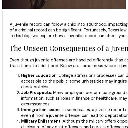
A juvenile record can follow a child into adulthood, impactin
of a criminal record can be significant. Fortunately, Texas la
In this blog, we explore how a juvenile record can affect your
The Unseen Consequences of a Juven
Even though juvenile offenses are handled differently than ad
transition into adulthood. Below are some areas where a juv
Higher Education
: College admissions processes can b
accessible to the public, some universities may inquire
check policies.
Job Prospects
: Many employers perform background che
information, such as roles in finance or healthcare, ma
circumstances.
Immigration Issues
: In some cases, a juvenile record c
even if from a juvenile offense, can lead to deportation
Military Enlistment
: Although the military offers oppo
disclosure of any past offenses, and certain offenses co