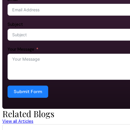
Subject
Your Message
Submit Form
Related Blogs
View all Articles