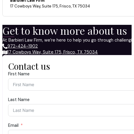
Barbieri Law Firm
17 Cowboys Way, Suite 175, Frisco, TX 75034
Get to know more about us
At Barbieri Law Firm, we’re here to help you go through challeng
972-424-1902
17 Cowboys Way, Suite 175, Frisco, TX 75034
Contact us
First Name
Last Name
Email