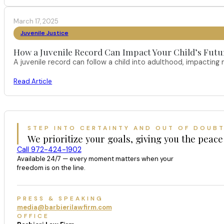
March 17, 2025
Juvenile Justice
How a Juvenile Record Can Impact Your Child’s Futur
A juvenile record can follow a child into adulthood, impacting
Read Article
STEP INTO CERTAINTY AND OUT OF DOUB
We prioritize your goals, giving you the peace
Call 972-424-1902
Available 24/7 — every moment matters when your
freedom is on the line.
PRESS & SPEAKING
media@barbierilawfirm.com
OFFICE