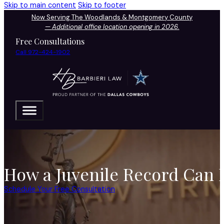
Skip to main content
Skip to footer
Now Serving The Woodlands & Montgomery County
—
Additional office location opening in 2026.
Free Consultations
Call 972-424-1902
How a Juvenile Record Can I
Schedule Your Free Consultation