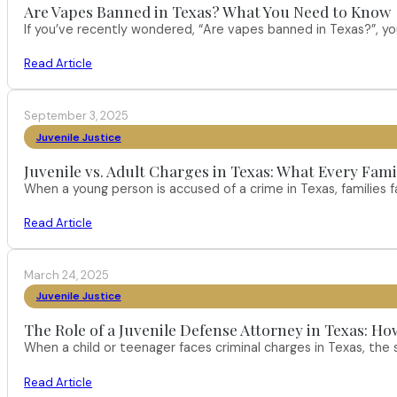
Are Vapes Banned in Texas? What You Need to Know
If you’ve recently wondered, “Are vapes banned in Texas?”, 
Read Article
September 3, 2025
Juvenile Justice
Juvenile vs. Adult Charges in Texas: What Every Fam
When a young person is accused of a crime in Texas, families
Read Article
March 24, 2025
Juvenile Justice
The Role of a Juvenile Defense Attorney in Texas:
When a child or teenager faces criminal charges in Texas, the 
Read Article