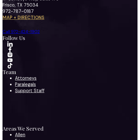
Frisco, TX 75034
972-787-0187
MAP + DIRECTIONS
Call 972-424-1902
Follow Us
Team
Attorneys
Paralegals
Support Staff
Areas We Served
Allen