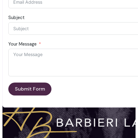
Subject
Your Message
Submit Form