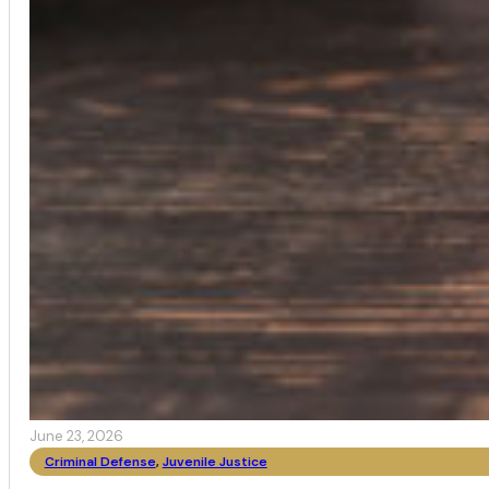
June 23, 2026
Criminal Defense
,
Juvenile Justice