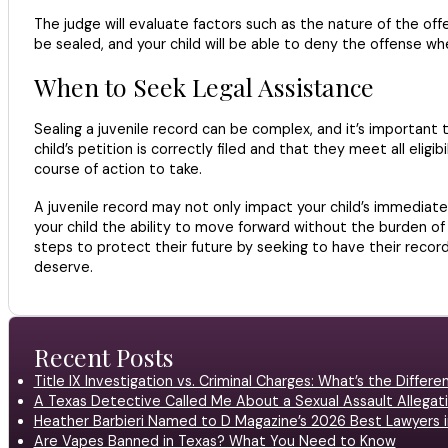
The judge will evaluate factors such as the nature of the offe
be sealed, and your child will be able to deny the offense whe
When to Seek Legal Assistance
Sealing a juvenile record can be complex, and it’s important
child’s petition is correctly filed and that they meet all eligi
course of action to take.
A juvenile record may not only impact your child’s immediate 
your child the ability to move forward without the burden of
steps to protect their future by seeking to have their recor
deserve.
Recent Posts
Title IX Investigation vs. Criminal Charges: What’s the Differ
A Texas Detective Called Me About a Sexual Assault Allegati
Heather Barbieri Named to D Magazine’s 2026 Best Lawyers in
Are Vapes Banned in Texas? What You Need to Know