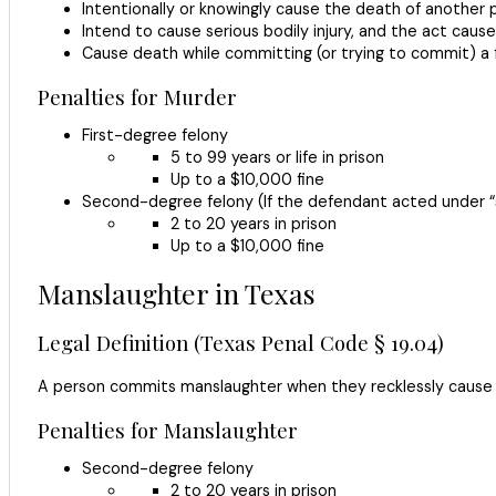
Intentionally or knowingly cause the death of another 
Intend to cause serious bodily injury, and the act caus
Cause death while committing (or trying to commit) a f
Penalties for Murder
First-degree felony
5 to 99 years or life in prison
Up to a $10,000 fine
Second-degree felony (If the defendant acted under “
2 to 20 years in prison
Up to a $10,000 fine
Manslaughter in Texas
Legal Definition (Texas Penal Code § 19.04)
A person commits manslaughter when they recklessly cause th
Penalties for Manslaughter
Second-degree felony
2 to 20 years in prison