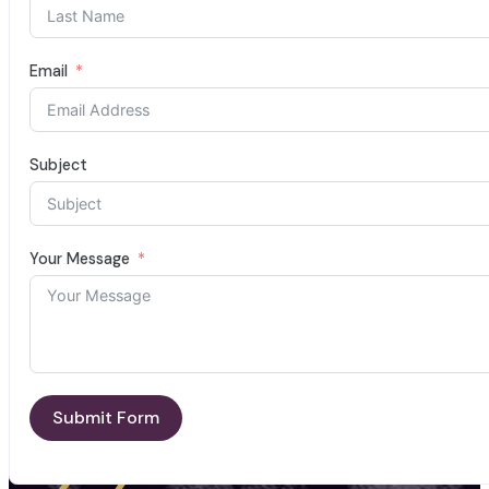
Email
Subject
Your Message
Submit Form