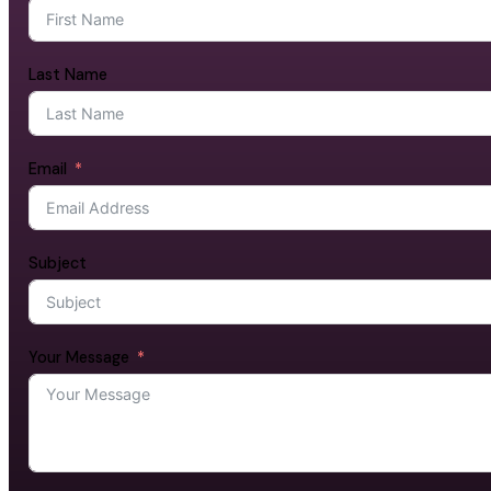
Last Name
Email
Subject
Your Message