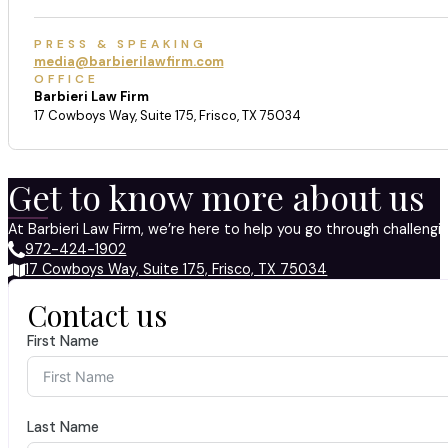
PRESS & SPEAKING
media@barbierilawfirm.com
OFFICE
Barbieri Law Firm
17 Cowboys Way, Suite 175, Frisco, TX 75034
Get to know more about us
At Barbieri Law Firm, we’re here to help you go through challeng
972-424-1902
17 Cowboys Way, Suite 175, Frisco, TX 75034
Contact us
First Name
Last Name