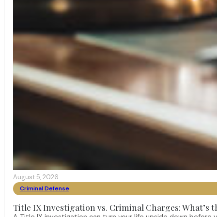
August 5, 2026
Criminal Defense
Title IX Investigation vs. Criminal Charges: What’s 
A Title IX investigation can turn your life upside down befor