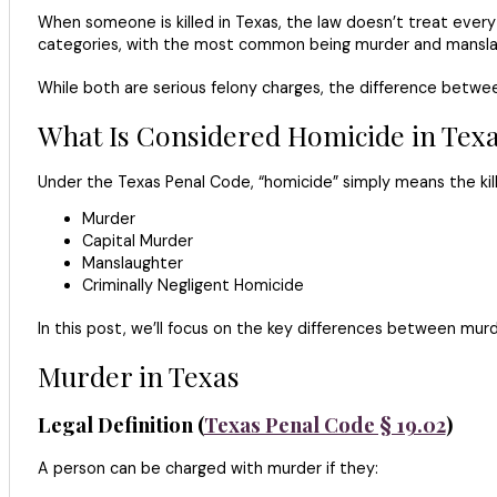
When someone is killed in Texas, the law doesn’t treat ever
categories, with the most common being murder and mansla
While both are serious felony charges, the difference betwe
What Is Considered Homicide in Tex
Under the Texas Penal Code, “homicide” simply means the killi
Murder
Capital Murder
Manslaughter
Criminally Negligent Homicide
In this post, we’ll focus on the key differences between mur
Murder in Texas
Legal Definition (
Texas Penal Code § 19.02
)
A person can be charged with murder if they: