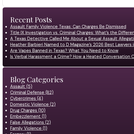
Recent Posts
Assault Family Violence Texas: Can Charges Be Dismissed
Title IX Investigation vs. Criminal Charges: What’s the Differ
A Texas Detective Called Me About a Sexual Assault Allegati
Heather Barbieri Named to D Magazine’s 2026 Best Lawyers in
Are Vapes Banned in Texas? What You Need to Know
Is Verbal Harassment a Crime? How a Heated Conversation C
Blog Categories
Assault (5)
Criminal Defense (82)
Cybercrimes (4)
Domestic Violence (2)
Drug Charges (10)
Embezzlement (1)
False Allegations (2)
Family Violence (1)