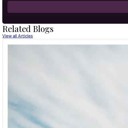
Related Blogs
View all Articles