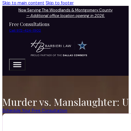
Skip to main content
Skip to footer
Now Serving The Woodlands & Montgomery County
—
Additional office location opening in 2026.
Free Consultations
Call 972-424-1902
Murder vs. Manslaughter: 
Schedule Your Free Consultation