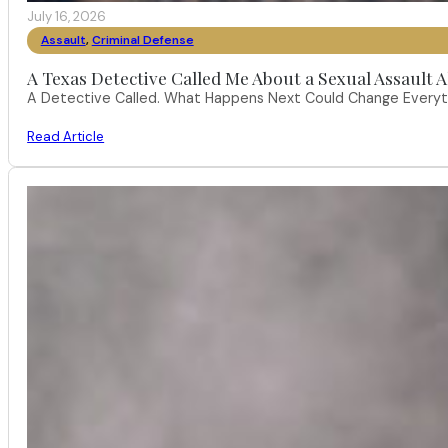
July 16, 2026
Assault
,
Criminal Defense
A Texas Detective Called Me About a Sexual Assault A
A Detective Called. What Happens Next Could Change Everythi
Read Article