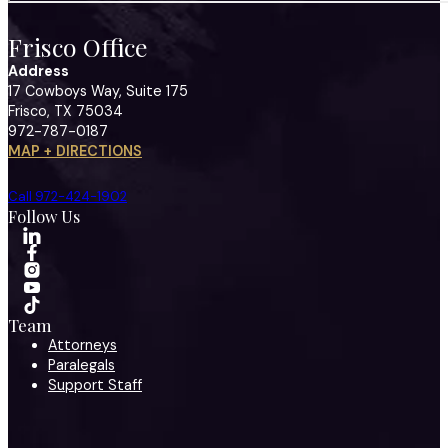
Frisco Office
Address
17 Cowboys Way, Suite 175
Frisco, TX 75034
972-787-0187
MAP + DIRECTIONS
Call 972-424-1902
Follow Us
Team
Attorneys
Paralegals
Support Staff