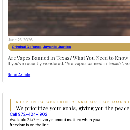
June 23, 2026
Criminal Defense
,
Juvenile Justice
Are Vapes Banned in Texas? What You Need to Know
If you’ve recently wondered, “Are vapes banned in Texas?”, 
Read Article
STEP INTO CERTAINTY AND OUT OF DOUB
We prioritize your goals, giving you the peace
Call 972-424-1902
Available 24/7 — every moment matters when your
freedom is on the line.