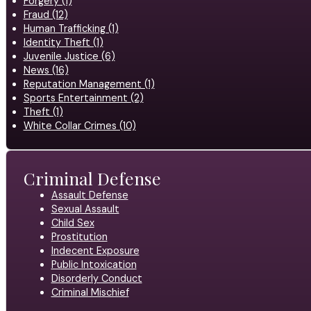
Forgery (1)
Fraud (12)
Human Trafficking (1)
Identity Theft (1)
Juvenile Justice (6)
News (16)
Reputation Management (1)
Sports Entertainment (2)
Theft (1)
White Collar Crimes (10)
Criminal Defense
Assault Defense
Sexual Assault
Child Sex
Prostitution
Indecent Exposure
Public Intoxication
Disorderly Conduct
Criminal Mischief