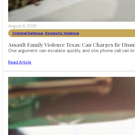
August 6, 2026
Criminal Defense
,
Domestic Violence
Assault Family Violence Texas: Can Charges Be Dism
One argument can escalate quickly, and one phone call can br
Read Article