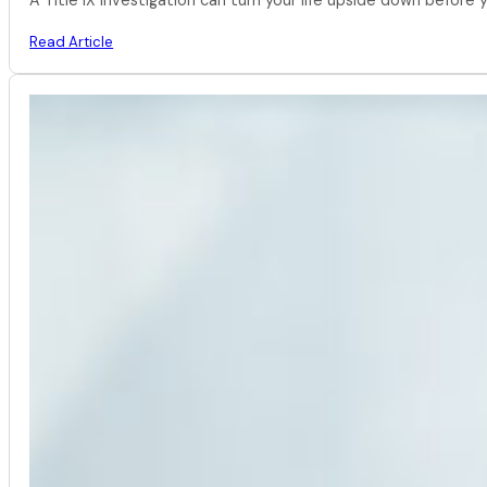
Read Article