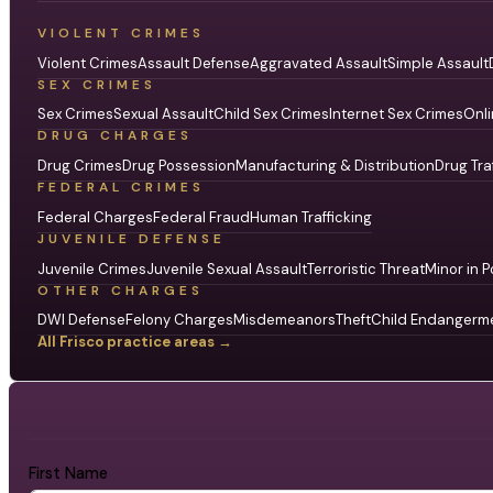
VIOLENT CRIMES
Violent Crimes
Assault Defense
Aggravated Assault
Simple Assault
SEX CRIMES
Sex Crimes
Sexual Assault
Child Sex Crimes
Internet Sex Crimes
Onli
DRUG CHARGES
Drug Crimes
Drug Possession
Manufacturing & Distribution
Drug Tra
FEDERAL CRIMES
Federal Charges
Federal Fraud
Human Trafficking
JUVENILE DEFENSE
Juvenile Crimes
Juvenile Sexual Assault
Terroristic Threat
Minor in P
OTHER CHARGES
DWI Defense
Felony Charges
Misdemeanors
Theft
Child Endangerm
All Frisco practice areas →
First Name