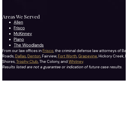
Areas We Served
Allen
Frisco
McKinney
Plano
The Woodlands
From our law offices in
Frisco
, the criminal defense law attorneys of Ba
Roads,
Dallas
,
Denton
, Fairview,
Fort Worth
,
Grapevine
, Hickory Creek, H
Shores,
Trophy Club
, The Colony, and
Whitney
.
Results listed are not a guarantee or indication of future case results.