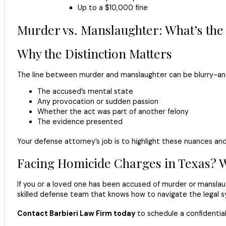
Up to a $10,000 fine
Murder vs. Manslaughter: What’s the
Why the Distinction Matters
The line between murder and manslaughter can be blurry-and 
The accused’s mental state
Any provocation or sudden passion
Whether the act was part of another felony
The evidence presented
Your defense attorney’s job is to highlight these nuances an
Facing Homicide Charges in Texas? 
If you or a loved one has been accused of murder or manslau
skilled defense team that knows how to navigate the legal s
Contact Barbieri Law Firm today
to schedule a confidential