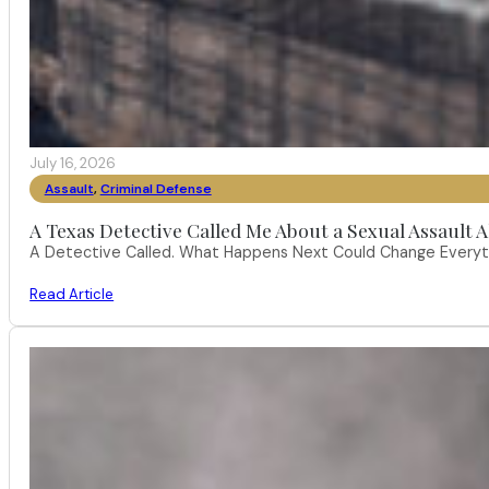
July 16, 2026
Assault
,
Criminal Defense
A Texas Detective Called Me About a Sexual Assault A
A Detective Called. What Happens Next Could Change Everythi
Read Article