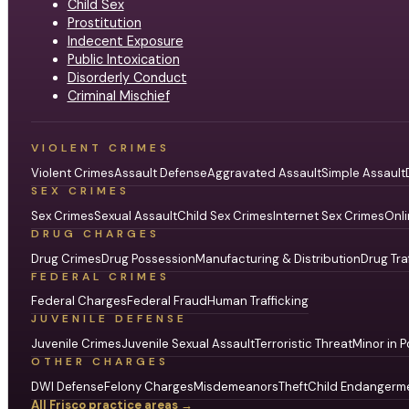
Child Sex
Prostitution
Indecent Exposure
Public Intoxication
Disorderly Conduct
Criminal Mischief
VIOLENT CRIMES
Violent Crimes
Assault Defense
Aggravated Assault
Simple Assault
SEX CRIMES
Sex Crimes
Sexual Assault
Child Sex Crimes
Internet Sex Crimes
Onli
DRUG CHARGES
Drug Crimes
Drug Possession
Manufacturing & Distribution
Drug Tra
FEDERAL CRIMES
Federal Charges
Federal Fraud
Human Trafficking
JUVENILE DEFENSE
Juvenile Crimes
Juvenile Sexual Assault
Terroristic Threat
Minor in P
OTHER CHARGES
DWI Defense
Felony Charges
Misdemeanors
Theft
Child Endangerm
All Frisco practice areas →