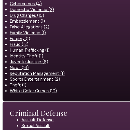
Cybercrimes (4)
Domestic Violence (2)
Drug Charges (10)
Embezzlement (1)
False Allegations (2)
Family Violence (1)
Forgery (1)
Fraud (12)
Human Trafficking (1)
Identity Theft (1)
Juvenile Justice (6)
News (16)
Reputation Management (1)
Sports Entertainment (2)
Theft (1)
White Collar Crimes (10)
Criminal Defense
Assault Defense
Sexual Assault