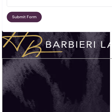
Submit Form