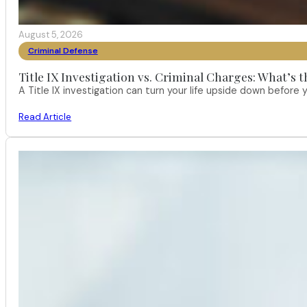
August 5, 2026
Criminal Defense
Title IX Investigation vs. Criminal Charges: What’s 
A Title IX investigation can turn your life upside down befor
Read Article