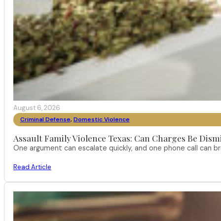
August 6, 2026
Criminal Defense
,
Domestic Violence
Assault Family Violence Texas: Can Charges Be Dism
One argument can escalate quickly, and one phone call can br
Read Article