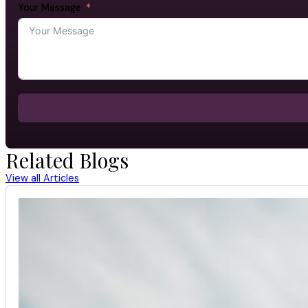
Your Message
Related Blogs
View all Articles