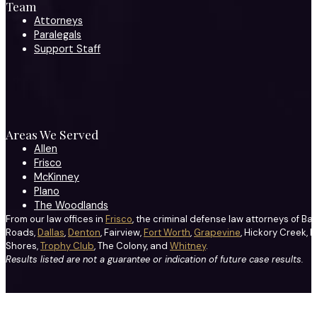
Team
Attorneys
Paralegals
Support Staff
Areas We Served
Allen
Frisco
McKinney
Plano
The Woodlands
From our law offices in
Frisco
, the criminal defense law attorneys of Ba
Roads,
Dallas
,
Denton
, Fairview,
Fort Worth
,
Grapevine
, Hickory Creek, H
Shores,
Trophy Club
, The Colony, and
Whitney
.
Results listed are not a guarantee or indication of future case results.