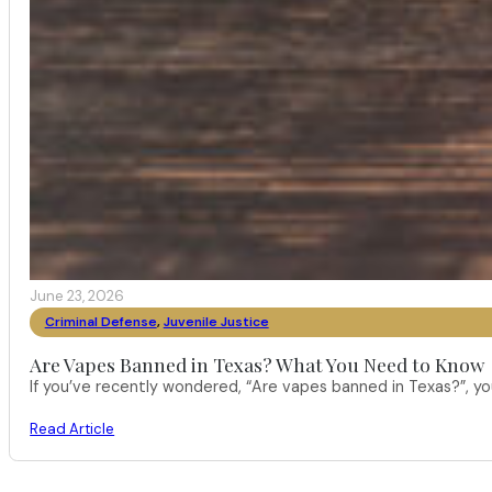
June 23, 2026
Criminal Defense
,
Juvenile Justice
Are Vapes Banned in Texas? What You Need to Know
If you’ve recently wondered, “Are vapes banned in Texas?”, 
Read Article