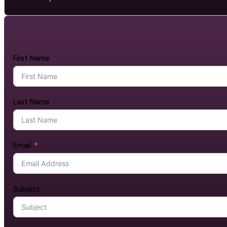
First Name
Last Name
Email
Subject