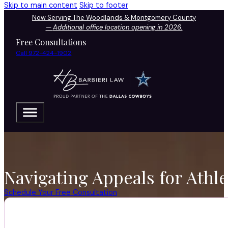
Skip to main content
Skip to footer
Now Serving The Woodlands & Montgomery County
—
Additional office location opening in 2026.
Free Consultations
Call 972-424-1902
Navigating Appeals for Athl
Schedule Your Free Consultation