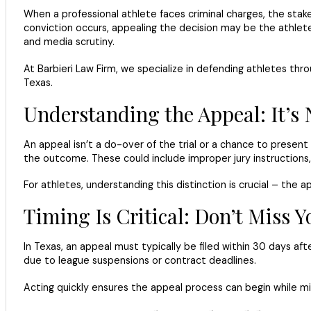
When a professional athlete faces criminal charges, the stake
conviction occurs, appealing the decision may be the athlete
and media scrutiny.
At Barbieri Law Firm, we specialize in defending athletes th
Texas.
Understanding the Appeal: It’s N
An appeal isn’t a do-over of the trial or a chance to present
the outcome. These could include improper jury instructions, 
For athletes, understanding this distinction is crucial – the 
Timing Is Critical: Don’t Miss
In Texas, an appeal must typically be filed within 30 days aft
due to league suspensions or contract deadlines.
Acting quickly ensures the appeal process can begin while mi