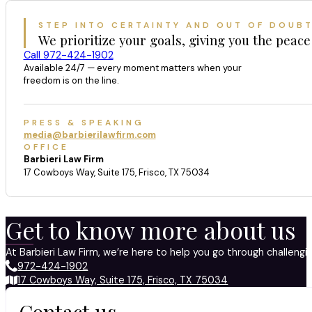
STEP INTO CERTAINTY AND OUT OF DOUB
We prioritize your goals, giving you the peace
Call 972-424-1902
Available 24/7 — every moment matters when your
freedom is on the line.
PRESS & SPEAKING
media@barbierilawfirm.com
OFFICE
Barbieri Law Firm
17 Cowboys Way, Suite 175, Frisco, TX 75034
Get to know more about us
At Barbieri Law Firm, we’re here to help you go through challeng
972-424-1902
17 Cowboys Way, Suite 175, Frisco, TX 75034
Contact us