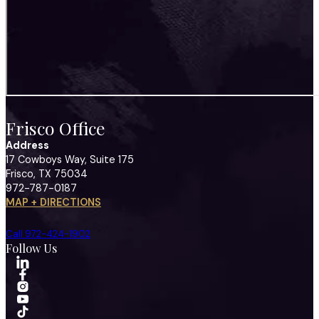
Frisco Office
Address
17 Cowboys Way, Suite 175
Frisco, TX 75034
972-787-0187
MAP + DIRECTIONS
Call 972-424-1902
Follow Us