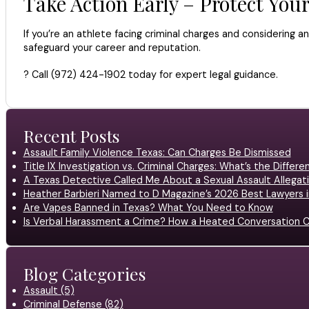
Take Action Early – Protect You
If you’re an athlete facing criminal charges and considering an
safeguard your career and reputation.
? Call (972) 424-1902 today for expert legal guidance.
Recent Posts
Assault Family Violence Texas: Can Charges Be Dismissed
Title IX Investigation vs. Criminal Charges: What’s the Differ
A Texas Detective Called Me About a Sexual Assault Allegati
Heather Barbieri Named to D Magazine’s 2026 Best Lawyers in
Are Vapes Banned in Texas? What You Need to Know
Is Verbal Harassment a Crime? How a Heated Conversation C
Blog Categories
Assault (5)
Criminal Defense (82)