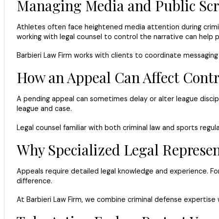
Managing Media and Public Scr
Athletes often face heightened media attention during crimina
working with legal counsel to control the narrative can help 
Barbieri Law Firm works with clients to coordinate messaging a
How an Appeal Can Affect Contr
A pending appeal can sometimes delay or alter league discipl
league and case.
Legal counsel familiar with both criminal law and sports regul
Why Specialized Legal Represen
Appeals require detailed legal knowledge and experience. Fo
difference.
At Barbieri Law Firm, we combine criminal defense expertise