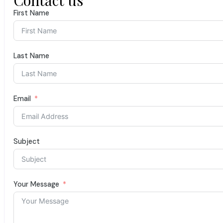
First Name
Last Name
Email
Subject
Your Message