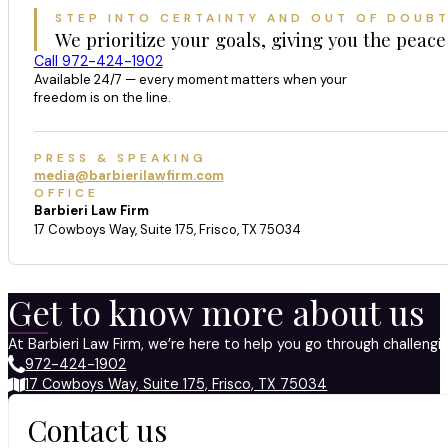
STEP INTO CERTAINTY AND OUT OF DOUB
We prioritize your goals, giving you the peace
Call 972-424-1902
Available 24/7 — every moment matters when your
freedom is on the line.
PRESS & SPEAKING
media@barbierilawfirm.com
OFFICE
Barbieri Law Firm
17 Cowboys Way, Suite 175, Frisco, TX 75034
Get to know more about us
At Barbieri Law Firm, we’re here to help you go through challeng
972-424-1902
17 Cowboys Way, Suite 175, Frisco, TX 75034
Contact us