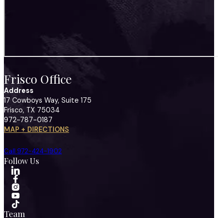
Frisco Office
Address
17 Cowboys Way, Suite 175
Frisco, TX 75034
972-787-0187
MAP + DIRECTIONS
Call 972-424-1902
Follow Us
Team