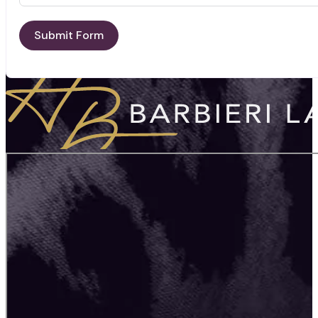
Submit Form