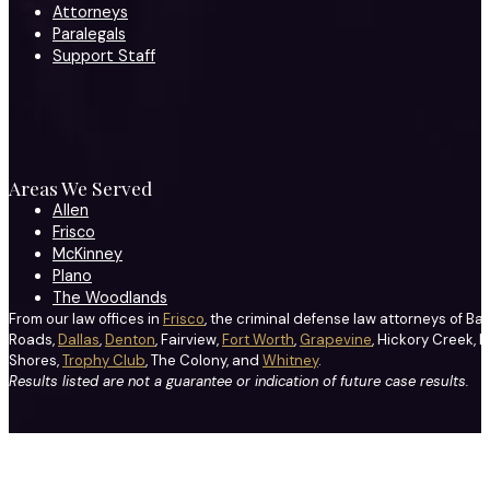
Attorneys
Paralegals
Support Staff
Areas We Served
Allen
Frisco
McKinney
Plano
The Woodlands
From our law offices in
Frisco
, the criminal defense law attorneys of Ba
Roads,
Dallas
,
Denton
, Fairview,
Fort Worth
,
Grapevine
, Hickory Creek, H
Shores,
Trophy Club
, The Colony, and
Whitney
.
Results listed are not a guarantee or indication of future case results.