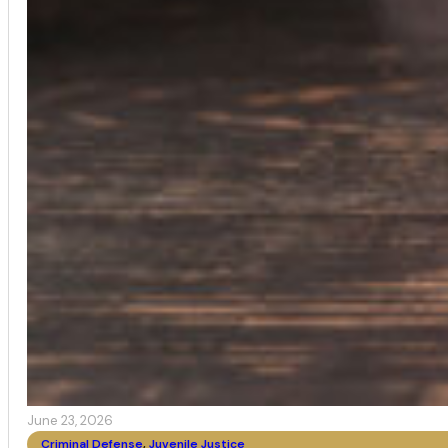
June 23, 2026
Criminal Defense
,
Juvenile Justice