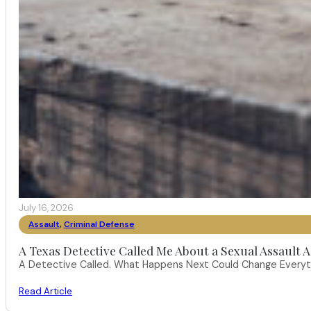
July 16, 2026
Assault
,
Criminal Defense
A Texas Detective Called Me About a Sexual Assault A
A Detective Called. What Happens Next Could Change Everythi
Read Article