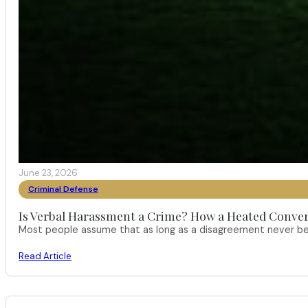
June 23, 2026
Criminal Defense
Is Verbal Harassment a Crime? How a Heated Conver
Most people assume that as long as a disagreement never bec
Read Article