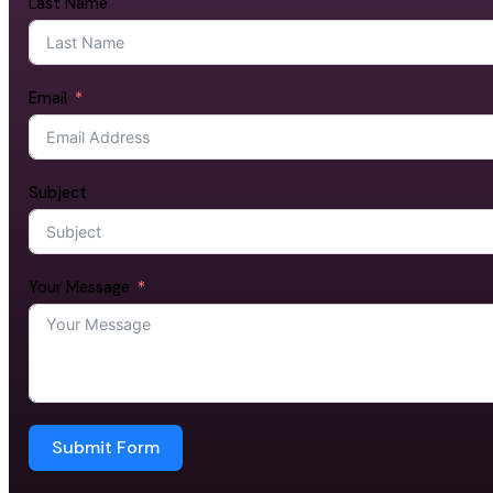
Last Name
Email
Subject
Your Message
Submit Form