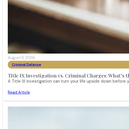
August 5, 2026
Criminal Defense
Title IX Investigation vs. Criminal Charges: What’s 
A Title IX investigation can turn your life upside down befor
Read Article