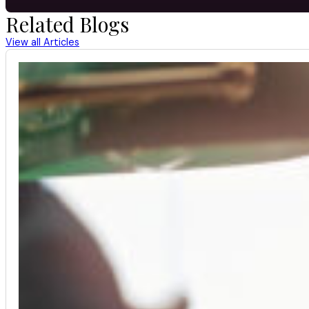
Related Blogs
View all Articles