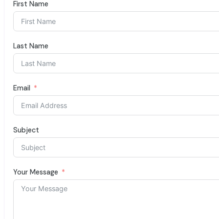
First Name
Last Name
Email
Subject
Your Message