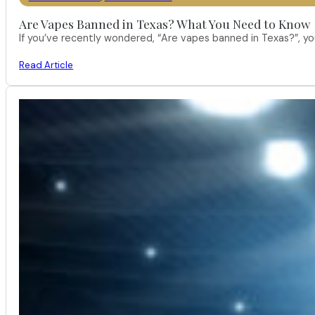
Are Vapes Banned in Texas? What You Need to Know
If you’ve recently wondered, “Are vapes banned in Texas?”, 
Read Article