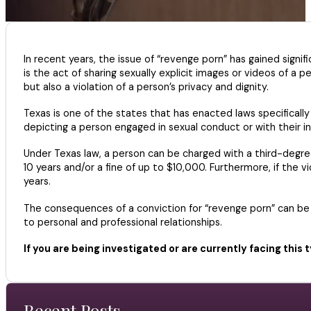
In recent years, the issue of “revenge porn” has gained signif
is the act of sharing sexually explicit images or videos of a 
but also a violation of a person’s privacy and dignity.
Texas is one of the states that has enacted laws specifically a
depicting a person engaged in sexual conduct or with their 
Under Texas law, a person can be charged with a third-degree 
10 years and/or a fine of up to $10,000. Furthermore, if the
years.
The consequences of a conviction for “revenge porn” can be s
to personal and professional relationships.
If you are being investigated or are currently facing this 
Recent Posts