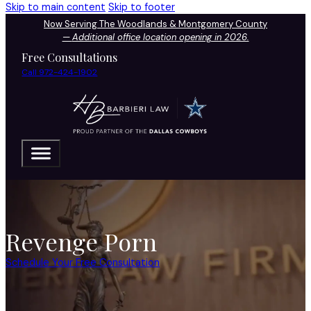
Skip to main content
Skip to footer
Now Serving The Woodlands & Montgomery County
—
Additional office location opening in 2026.
Free Consultations
Call 972-424-1902
Revenge Porn
Schedule Your Free Consultation