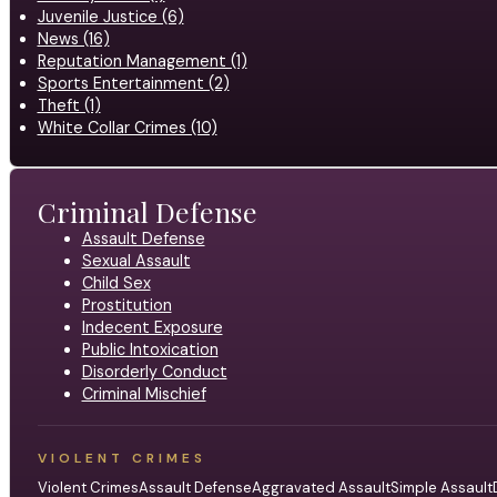
Juvenile Justice (6)
News (16)
Reputation Management (1)
Sports Entertainment (2)
Theft (1)
White Collar Crimes (10)
Criminal Defense
Assault Defense
Sexual Assault
Child Sex
Prostitution
Indecent Exposure
Public Intoxication
Disorderly Conduct
Criminal Mischief
VIOLENT CRIMES
Violent Crimes
Assault Defense
Aggravated Assault
Simple Assault