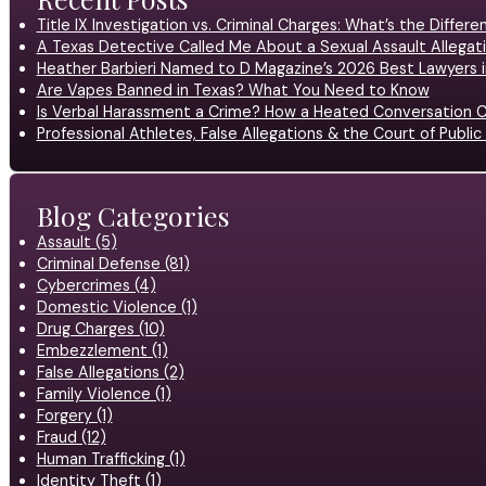
Title IX Investigation vs. Criminal Charges: What’s the Differ
A Texas Detective Called Me About a Sexual Assault Allegati
Heather Barbieri Named to D Magazine’s 2026 Best Lawyers in
Are Vapes Banned in Texas? What You Need to Know
Is Verbal Harassment a Crime? How a Heated Conversation C
Professional Athletes, False Allegations & the Court of Publ
Blog Categories
Assault (5)
Criminal Defense (81)
Cybercrimes (4)
Domestic Violence (1)
Drug Charges (10)
Embezzlement (1)
False Allegations (2)
Family Violence (1)
Forgery (1)
Fraud (12)
Human Trafficking (1)
Identity Theft (1)