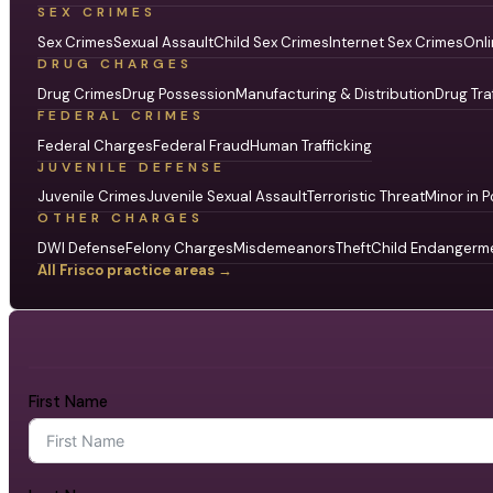
SEX CRIMES
Sex Crimes
Sexual Assault
Child Sex Crimes
Internet Sex Crimes
Onli
DRUG CHARGES
Drug Crimes
Drug Possession
Manufacturing & Distribution
Drug Tra
FEDERAL CRIMES
Federal Charges
Federal Fraud
Human Trafficking
JUVENILE DEFENSE
Juvenile Crimes
Juvenile Sexual Assault
Terroristic Threat
Minor in P
OTHER CHARGES
DWI Defense
Felony Charges
Misdemeanors
Theft
Child Endangerm
All Frisco practice areas →
First Name