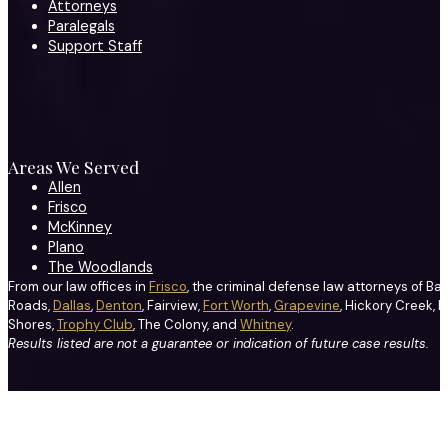
Attorneys
Paralegals
Support Staff
Areas We Served
Allen
Frisco
McKinney
Plano
The Woodlands
From our law offices in
Frisco
, the criminal defense law attorneys of Ba
Roads,
Dallas
,
Denton
, Fairview,
Fort Worth
,
Grapevine
, Hickory Creek, H
Shores,
Trophy Club
, The Colony, and
Whitney
.
Results listed are not a guarantee or indication of future case results.