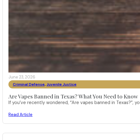
June 23, 2026
Criminal Defense
,
Juvenile Justice
Are Vapes Banned in Texas? What You Need to Know
If you’ve recently wondered, “Are vapes banned in Texas?”, 
Read Article