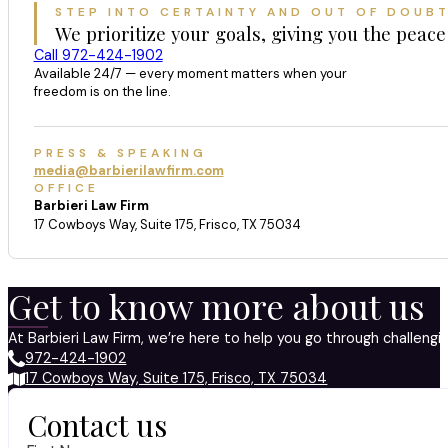
STEP INTO CERTAINTY AND OUT OF DOUB
We prioritize your goals, giving you the peace
Call 972-424-1902
Available 24/7 — every moment matters when your
freedom is on the line.
PRESS & SPEAKING
media@barbierilawfirm.com
OFFICE
Barbieri Law Firm
17 Cowboys Way, Suite 175, Frisco, TX 75034
Get to know more about us
At Barbieri Law Firm, we’re here to help you go through challeng
972-424-1902
17 Cowboys Way, Suite 175, Frisco, TX 75034
Contact us