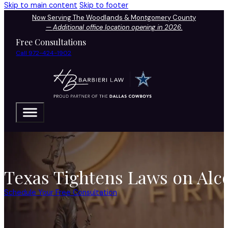
Skip to main content
Skip to footer
Now Serving The Woodlands & Montgomery County
—
Additional office location opening in 2026.
Free Consultations
Call 972-424-1902
Texas Tightens Laws on Alc
Schedule Your Free Consultation