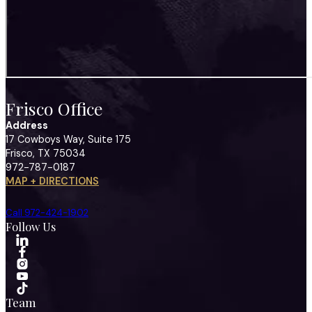
Frisco Office
Address
17 Cowboys Way, Suite 175
Frisco, TX 75034
972-787-0187
MAP + DIRECTIONS
Call 972-424-1902
Follow Us
Team