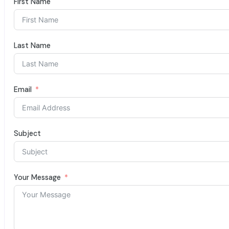
First Name
Last Name
Email
Subject
Your Message