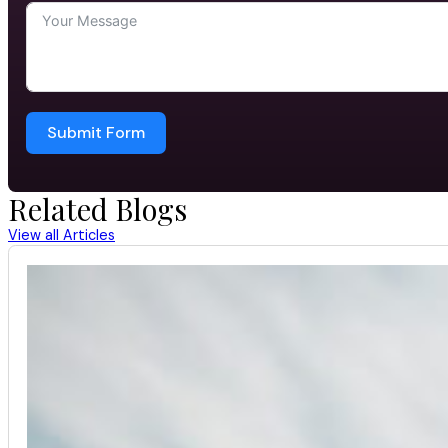
Submit Form
Related Blogs
View all Articles