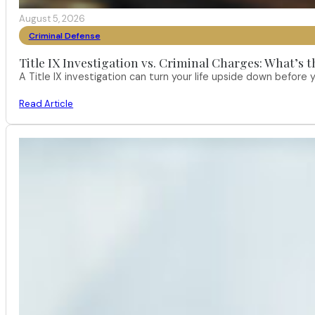
August 5, 2026
Criminal Defense
Title IX Investigation vs. Criminal Charges: What’s 
A Title IX investigation can turn your life upside down befor
Read Article