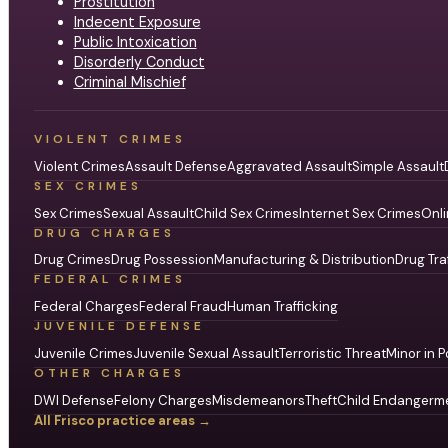
Prostitution
Indecent Exposure
Public Intoxication
Disorderly Conduct
Criminal Mischief
VIOLENT CRIMES
Violent Crimes
Assault Defense
Aggravated Assault
Simple Assault
SEX CRIMES
Sex Crimes
Sexual Assault
Child Sex Crimes
Internet Sex Crimes
Onli
DRUG CHARGES
Drug Crimes
Drug Possession
Manufacturing & Distribution
Drug Tra
FEDERAL CRIMES
Federal Charges
Federal Fraud
Human Trafficking
JUVENILE DEFENSE
Juvenile Crimes
Juvenile Sexual Assault
Terroristic Threat
Minor in P
OTHER CHARGES
DWI Defense
Felony Charges
Misdemeanors
Theft
Child Endangerm
All Frisco practice areas →