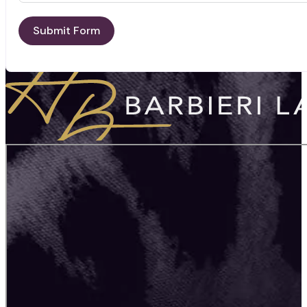
Submit Form