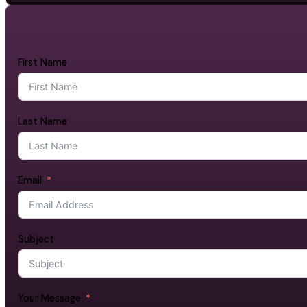
First Name
Last Name
Email
Subject
Your Message