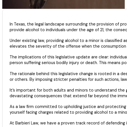
In Texas, the legal landscape surrounding the provision of pro
provide alcohol to individuals under the age of 21, the conse
Under existing law, providing alcohol to a minor is classified
elevates the severity of the offense when the consumption of
The implications of this legislative update are clear: individu
person suffering serious bodily injury or death. This means pote
The rationale behind this legislative change is rooted in a
or others. By imposing stricter penalties for such actions, 
It’s important for both adults and minors to understand the gr
devastating consequences that extend far beyond the imm
As a law firm committed to upholding justice and protecting t
yourself facing charges related to providing alcohol to a mino
At Barbieri Law, we have a proven track record of defending i