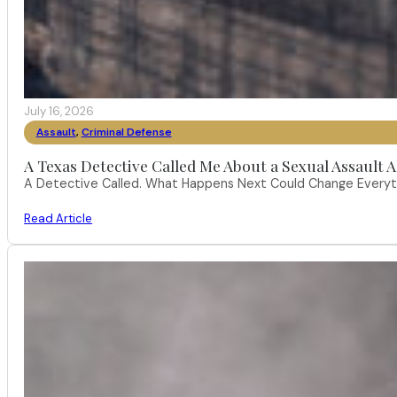
July 16, 2026
Assault
,
Criminal Defense
A Texas Detective Called Me About a Sexual Assault A
A Detective Called. What Happens Next Could Change Everythi
Read Article