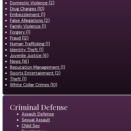
Domestic Violence (2)
Drug Charges (10)
Embezzlement (1)
False Allegations (2)
Family Violence (1)
Forgery (1)
Fraud (12)
Human Trafficking (1)
Identity Theft (1)
Juvenile Justice (6)
News (16)
Reputation Management (1)
Sports Entertainment (2)
Theft (1)
White Collar Crimes (10)
Criminal Defense
Assault Defense
Sexual Assault
Child Sex