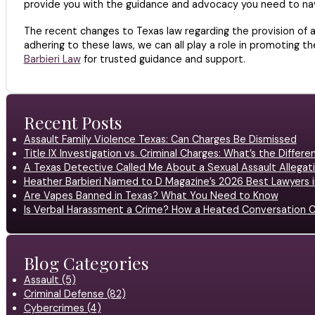
provide you with the guidance and advocacy you need to nav
The recent changes to Texas law regarding the provision of 
adhering to these laws, we can all play a role in promoting t
Barbieri Law
for trusted guidance and support.
Recent Posts
Assault Family Violence Texas: Can Charges Be Dismissed
Title IX Investigation vs. Criminal Charges: What’s the Differ
A Texas Detective Called Me About a Sexual Assault Allegati
Heather Barbieri Named to D Magazine’s 2026 Best Lawyers in
Are Vapes Banned in Texas? What You Need to Know
Is Verbal Harassment a Crime? How a Heated Conversation C
Blog Categories
Assault (5)
Criminal Defense (82)
Cybercrimes (4)