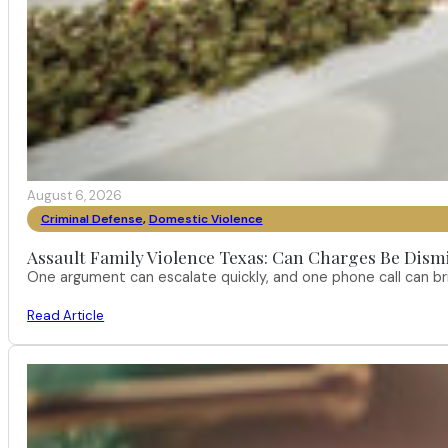
August 6, 2026
Criminal Defense
,
Domestic Violence
Assault Family Violence Texas: Can Charges Be Dism
One argument can escalate quickly, and one phone call can br
Read Article