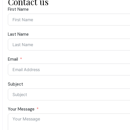
Contact us
First Name
Last Name
Email
Subject
Your Message