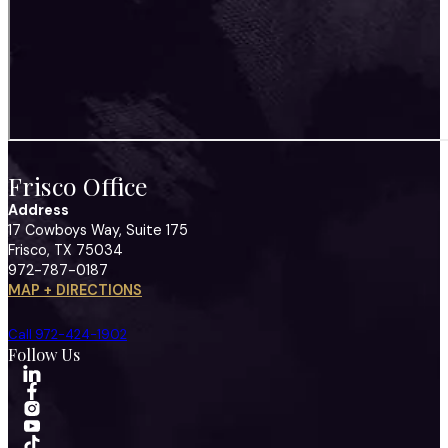
Frisco Office
Address
17 Cowboys Way, Suite 175
Frisco, TX 75034
972-787-0187
MAP + DIRECTIONS
Call 972-424-1902
Follow Us