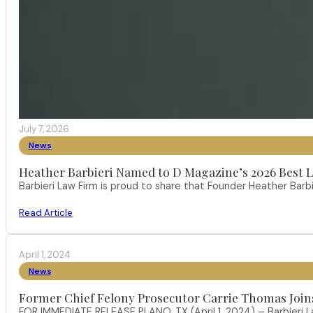
July 7, 2026
News
Heather Barbieri Named to D Magazine’s 2026 Best La
Barbieri Law Firm is proud to share that Founder Heather Ba
Read Article
April 1, 2024
News
Former Chief Felony Prosecutor Carrie Thomas Join
FOR IMMEDIATE RELEASE PLANO, TX (April 1, 2024) – Barbieri L