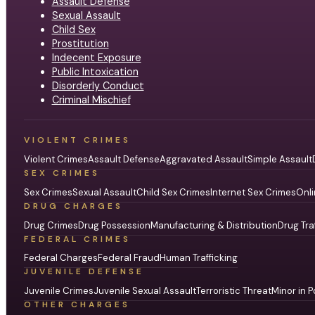
Assault Defense
Sexual Assault
Child Sex
Prostitution
Indecent Exposure
Public Intoxication
Disorderly Conduct
Criminal Mischief
VIOLENT CRIMES
Violent Crimes
Assault Defense
Aggravated Assault
Simple Assault
SEX CRIMES
Sex Crimes
Sexual Assault
Child Sex Crimes
Internet Sex Crimes
Onli
DRUG CHARGES
Drug Crimes
Drug Possession
Manufacturing & Distribution
Drug Tra
FEDERAL CRIMES
Federal Charges
Federal Fraud
Human Trafficking
JUVENILE DEFENSE
Juvenile Crimes
Juvenile Sexual Assault
Terroristic Threat
Minor in P
OTHER CHARGES