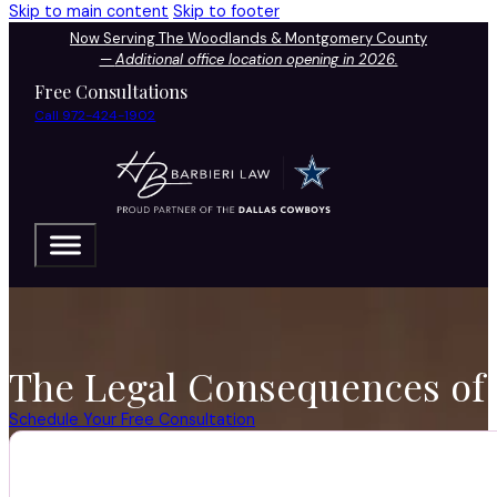
Skip to main content
Skip to footer
Now Serving The Woodlands & Montgomery County
—
Additional office location opening in 2026.
Free Consultations
Call 972-424-1902
The Legal Consequences of 
Schedule Your Free Consultation