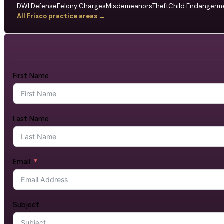
DWI Defense
Felony Charges
Misdemeanors
Theft
Child Endangerm
All Frisco practice areas →
First Name
Last Name
Email
Subject