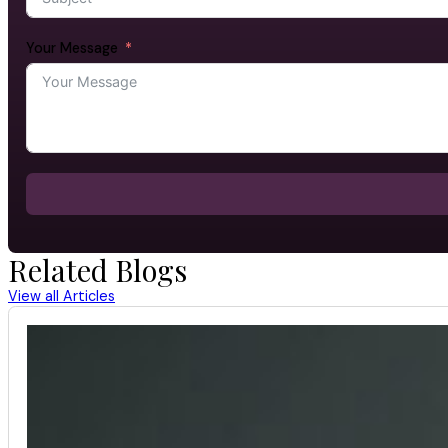
Your Message
Related Blogs
View all Articles