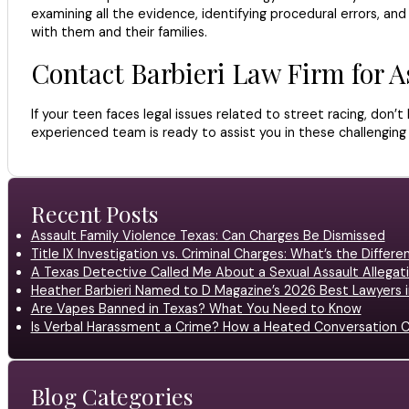
examining all the evidence, identifying procedural errors, an
with them and their families.
Contact Barbieri Law Firm for A
If your teen faces legal issues related to street racing, don’
experienced team is ready to assist you in these challenging
Recent Posts
Assault Family Violence Texas: Can Charges Be Dismissed
Title IX Investigation vs. Criminal Charges: What’s the Differ
A Texas Detective Called Me About a Sexual Assault Allegati
Heather Barbieri Named to D Magazine’s 2026 Best Lawyers in
Are Vapes Banned in Texas? What You Need to Know
Is Verbal Harassment a Crime? How a Heated Conversation C
Blog Categories