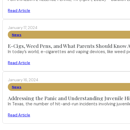
Read Article
January 17, 2024
News
E-Cigs, Weed Pens, and What Parents Should Know A
In today’s world, e-cigarettes and vaping devices, like weed
Read Article
January 16, 2024
News
Addressing the Panic and Understanding Juvenile H
In Texas, the number of hit-and-run incidents involving juveni
Read Article