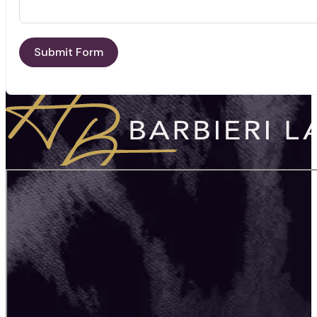
Submit Form