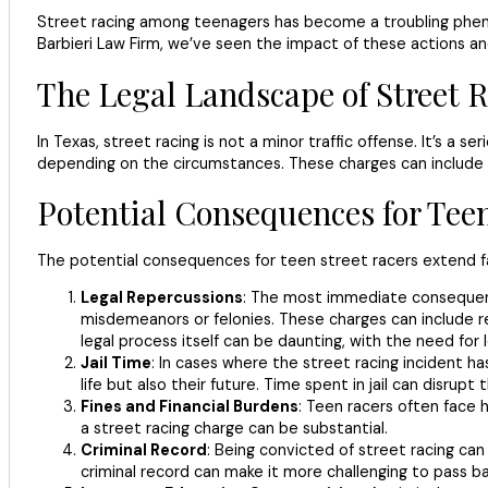
Street racing among teenagers has become a troubling phenome
Barbieri Law Firm, we’ve seen the impact of these actions 
The Legal Landscape of Street R
In Texas, street racing is not a minor traffic offense. It’s a 
depending on the circumstances. These charges can include rec
Potential Consequences for Tee
The potential consequences for teen street racers extend far
Legal Repercussions
: The most immediate consequence
misdemeanors or felonies. These charges can include rec
legal process itself can be daunting, with the need for
Jail Time
: In cases where the street racing incident ha
life but also their future. Time spent in jail can disrup
Fines and Financial Burdens
: Teen racers often face h
a street racing charge can be substantial.
Criminal Record
: Being convicted of street racing can
criminal record can make it more challenging to pass 