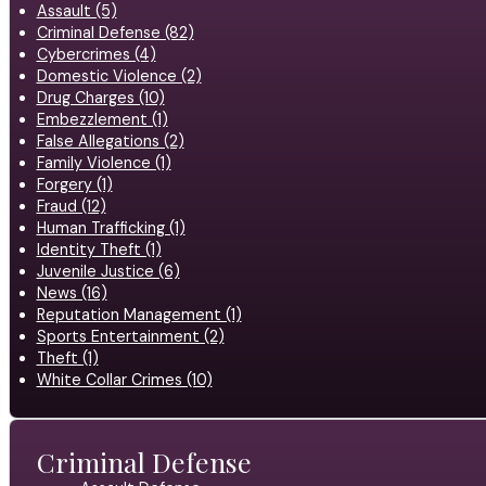
Assault (5)
Criminal Defense (82)
Cybercrimes (4)
Domestic Violence (2)
Drug Charges (10)
Embezzlement (1)
False Allegations (2)
Family Violence (1)
Forgery (1)
Fraud (12)
Human Trafficking (1)
Identity Theft (1)
Juvenile Justice (6)
News (16)
Reputation Management (1)
Sports Entertainment (2)
Theft (1)
White Collar Crimes (10)
Criminal Defense