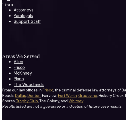
Team
Attorneys
Paralegals
Support Staff
Areas We Served
Allen
Frisco
McKinney
Plano
The Woodlands
From our law offices in
Frisco
, the criminal defense law attorneys of Ba
Roads,
Dallas
,
Denton
, Fairview,
Fort Worth
,
Grapevine
, Hickory Creek, H
Shores,
Trophy Club
, The Colony, and
Whitney
.
Results listed are not a guarantee or indication of future case results.