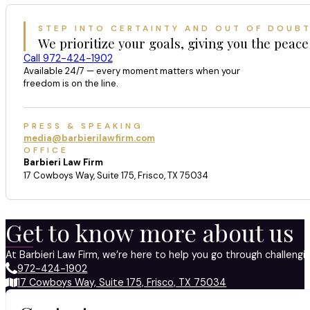
STEP INTO CERTAINTY AND OUT OF DOUB
We prioritize your goals, giving you the peace
Call 972-424-1902
Available 24/7 — every moment matters when your
freedom is on the line.
PRESS & SPEAKING
media@barbierilawfirm.com
OFFICE
Barbieri Law Firm
17 Cowboys Way, Suite 175, Frisco, TX 75034
Get to know more about us
At Barbieri Law Firm, we’re here to help you go through challeng
972-424-1902
17 Cowboys Way, Suite 175, Frisco, TX 75034