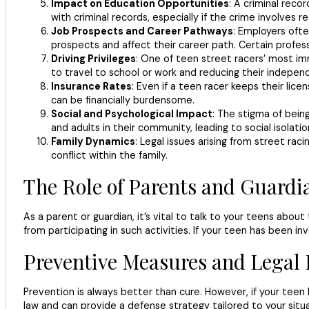
Impact on Education Opportunities
: A criminal reco
with criminal records, especially if the crime involves r
Job Prospects and Career Pathways
: Employers ofte
prospects and affect their career path. Certain professi
Driving Privileges
: One of teen street racers’ most imm
to travel to school or work and reducing their indepen
Insurance Rates
: Even if a teen racer keeps their lic
can be financially burdensome.
Social and Psychological Impact
: The stigma of being
and adults in their community, leading to social isolati
Family Dynamics
: Legal issues arising from street rac
conflict within the family.
The Role of Parents and Guardi
As a parent or guardian, it’s vital to talk to your teens abo
from participating in such activities. If your teen has been i
Preventive Measures and Legal 
Prevention is always better than cure. However, if your teen 
law and can provide a defense strategy tailored to your situa