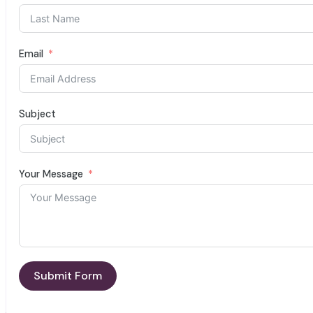
Email
Subject
Your Message
Submit Form