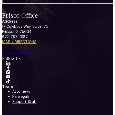
Frisco Office
Address
17 Cowboys Way, Suite 175
Frisco, TX 75034
972-787-0187
MAP + DIRECTIONS
Call 972-424-1902
Follow Us
Team
Attorneys
Paralegals
Support Staff