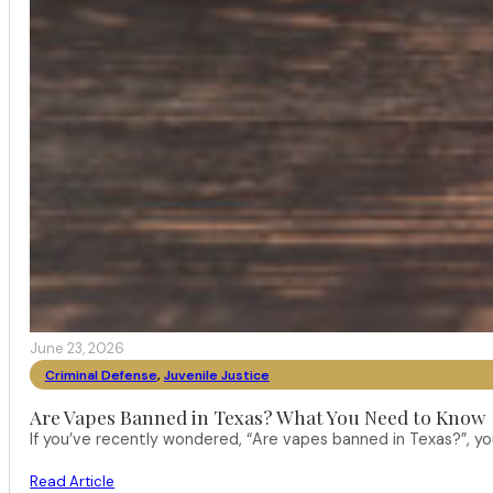
June 23, 2026
Criminal Defense
,
Juvenile Justice
Are Vapes Banned in Texas? What You Need to Know
If you’ve recently wondered, “Are vapes banned in Texas?”, 
Read Article