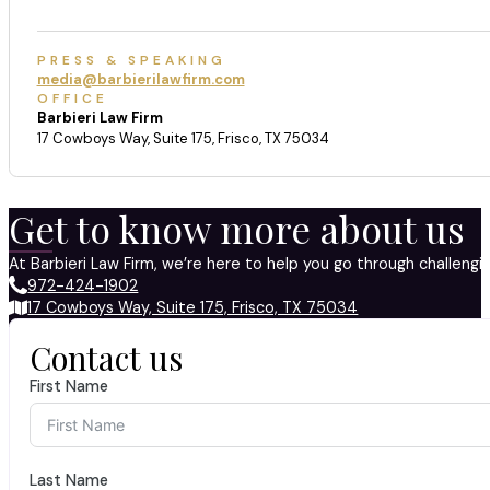
PRESS & SPEAKING
media@barbierilawfirm.com
OFFICE
Barbieri Law Firm
17 Cowboys Way, Suite 175, Frisco, TX 75034
Get to know more about us
At Barbieri Law Firm, we’re here to help you go through challeng
972-424-1902
17 Cowboys Way, Suite 175, Frisco, TX 75034
Contact us
First Name
Last Name