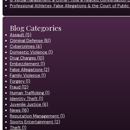
Is Verbal Harassment a Crime? How a Heated Conversation C
Professional Athletes, False Allegations & the Court of Publ
Blog Categories
Assault (5)
Criminal Defense (81)
Cybercrimes (4)
Domestic Violence (1)
Drug Charges (10)
Embezzlement (1)
False Allegations (2)
Family Violence (1)
Forgery (1)
Fraud (12)
Human Trafficking (1)
Identity Theft (1)
Juvenile Justice (6)
News (16)
Reputation Management (1)
Sports Entertainment (2)
Theft (1)