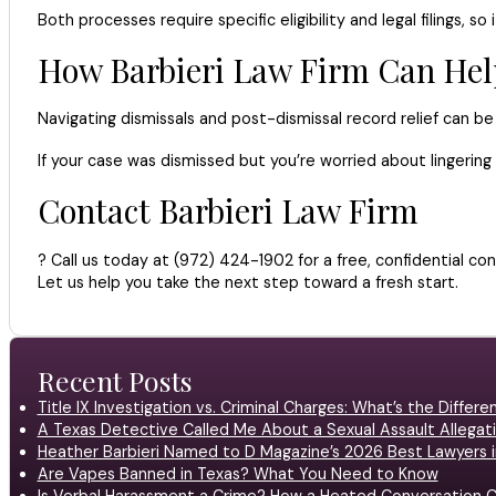
Both processes require specific eligibility and legal filings, so 
How Barbieri Law Firm Can Hel
Navigating dismissals and post-dismissal record relief can b
If your case was dismissed but you’re worried about lingerin
Contact Barbieri Law Firm
? Call us today at (972) 424-1902 for a free, confidential con
Let us help you take the next step toward a fresh start.
Recent Posts
Title IX Investigation vs. Criminal Charges: What’s the Differ
A Texas Detective Called Me About a Sexual Assault Allegati
Heather Barbieri Named to D Magazine’s 2026 Best Lawyers in
Are Vapes Banned in Texas? What You Need to Know