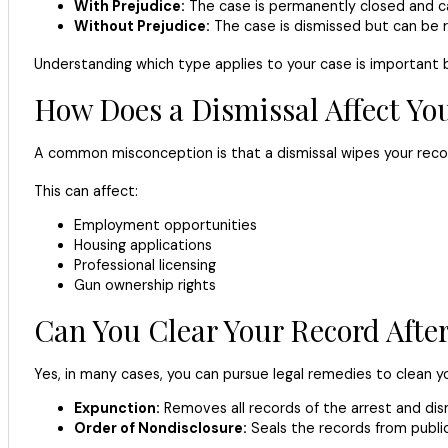
With Prejudice:
The case is permanently closed and can
Without Prejudice:
The case is dismissed but can be 
Understanding which type applies to your case is important 
How Does a Dismissal Affect Yo
A common misconception is that a dismissal wipes your record 
This can affect:
Employment opportunities
Housing applications
Professional licensing
Gun ownership rights
Can You Clear Your Record After
Yes, in many cases, you can pursue legal remedies to clean yo
Expunction:
Removes all records of the arrest and dism
Order of Nondisclosure:
Seals the records from publi