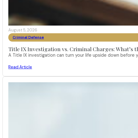
August 5, 2026
Criminal Defense
Title IX Investigation vs. Criminal Charges: What’s 
A Title IX investigation can turn your life upside down befor
Read Article