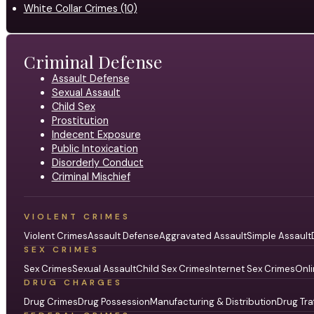
White Collar Crimes (10)
Criminal Defense
Assault Defense
Sexual Assault
Child Sex
Prostitution
Indecent Exposure
Public Intoxication
Disorderly Conduct
Criminal Mischief
VIOLENT CRIMES
Violent Crimes
Assault Defense
Aggravated Assault
Simple Assault
SEX CRIMES
Sex Crimes
Sexual Assault
Child Sex Crimes
Internet Sex Crimes
Onli
DRUG CHARGES
Drug Crimes
Drug Possession
Manufacturing & Distribution
Drug Tra