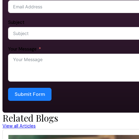
Subject
Your Message
Submit Form
Related Blogs
View all Articles