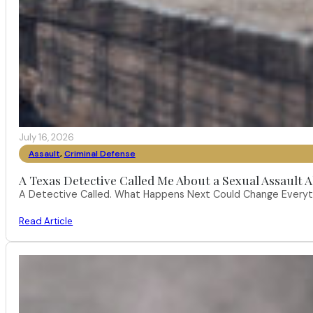
July 16, 2026
Assault
,
Criminal Defense
A Texas Detective Called Me About a Sexual Assault A
A Detective Called. What Happens Next Could Change Everythi
Read Article