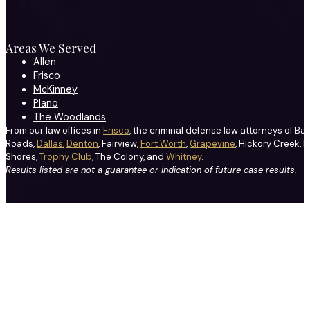
Areas We Served
Allen
Frisco
McKinney
Plano
The Woodlands
From our law offices in
Frisco
, the criminal defense law attorneys of Ba
Roads,
Dallas
,
Denton
, Fairview,
Fort Worth
,
Grapevine
, Hickory Creek, H
Shores,
Trophy Club
, The Colony, and
Whitney
.
Results listed are not a guarantee or indication of future case results.