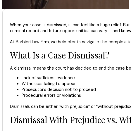
When your case is dismissed, it can feel like a huge relief. B
criminal record and future opportunities can vary – and knowi
At Barbieri Law Firm, we help clients navigate the complexit
What Is a Case Dismissal?
A dismissal means the court has decided to end the case befor
Lack of sufficient evidence
Witnesses failing to appear
Prosecutor’s decision not to proceed
Procedural errors or violations
Dismissals can be either “with prejudice” or “without prejudic
Dismissal With Prejudice vs. Wi