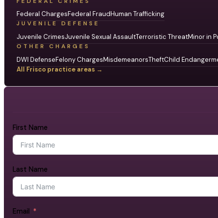
FEDERAL CRIMES
Federal Charges
Federal Fraud
Human Trafficking
JUVENILE DEFENSE
Juvenile Crimes
Juvenile Sexual Assault
Terroristic Threat
Minor in P
OTHER CHARGES
DWI Defense
Felony Charges
Misdemeanors
Theft
Child Endangerm
All Frisco practice areas →
First Name
Last Name
Email