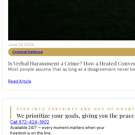
June 23, 2026
Criminal Defense
Is Verbal Harassment a Crime? How a Heated Conver
Most people assume that as long as a disagreement never bec
Read Article
STEP INTO CERTAINTY AND OUT OF DOUB
We prioritize your goals, giving you the peace
Call 972-424-1902
Available 24/7 — every moment matters when your
freedom is on the line.