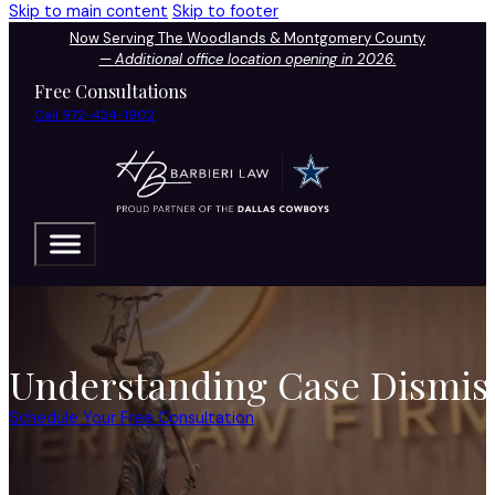
Skip to main content
Skip to footer
Now Serving The Woodlands & Montgomery County
—
Additional office location opening in 2026.
Free Consultations
Call 972-424-1902
Understanding Case Dismiss
Schedule Your Free Consultation