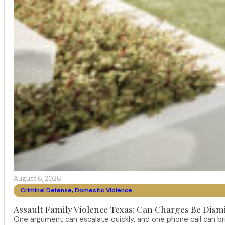
August 6, 2026
Criminal Defense
,
Domestic Violence
Assault Family Violence Texas: Can Charges Be Dism
One argument can escalate quickly, and one phone call can br