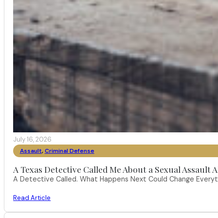
July 16, 2026
Assault
,
Criminal Defense
A Texas Detective Called Me About a Sexual Assault A
A Detective Called. What Happens Next Could Change Everythi
Read Article