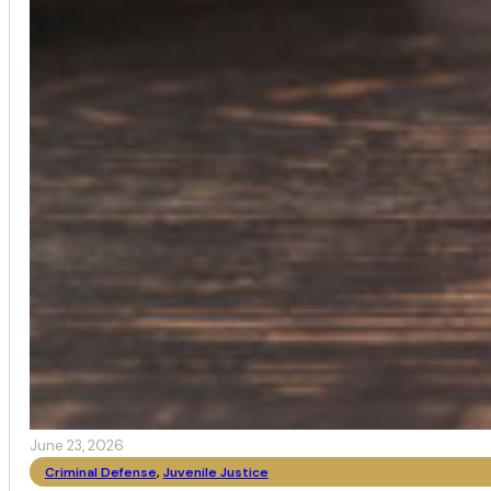
June 23, 2026
Criminal Defense
,
Juvenile Justice