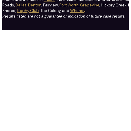
Roads,
Dallas
,
Denton
, Fairview,
Fort Worth
,
Grapevine
, Hickory Creek, H
Shores,
Trophy Club
, The Colony, and
Whitney
.
Results listed are not a guarantee or indication of future case results.