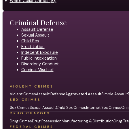
White Collar Crimes (10)
Criminal Defense
Assault Defense
Sexual Assault
Child Sex
Prostitution
Indecent Exposure
Public Intoxication
Disorderly Conduct
Criminal Mischief
VIOLENT CRIMES
Violent Crimes
Assault Defense
Aggravated Assault
Simple Assault
SEX CRIMES
Sex Crimes
Sexual Assault
Child Sex Crimes
Internet Sex Crimes
Onli
DRUG CHARGES
Drug Crimes
Drug Possession
Manufacturing & Distribution
Drug Tra
FEDERAL CRIMES