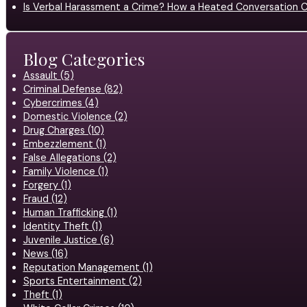
Is Verbal Harassment a Crime? How a Heated Conversation C
Blog Categories
Assault (5)
Criminal Defense (82)
Cybercrimes (4)
Domestic Violence (2)
Drug Charges (10)
Embezzlement (1)
False Allegations (2)
Family Violence (1)
Forgery (1)
Fraud (12)
Human Trafficking (1)
Identity Theft (1)
Juvenile Justice (6)
News (16)
Reputation Management (1)
Sports Entertainment (2)
Theft (1)