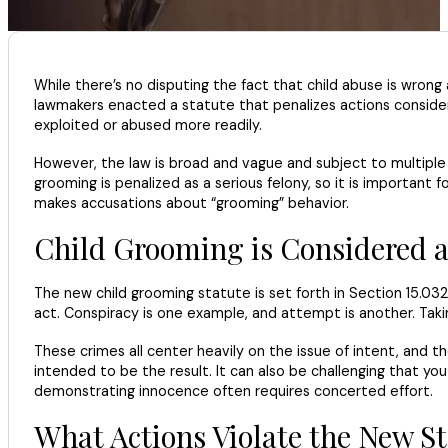
While there’s no disputing the fact that child abuse is wron
lawmakers enacted a statute that penalizes actions considere
exploited or abused more readily.
However, the law is broad and vague and subject to multiple in
grooming is penalized as a serious felony, so it is importan
makes accusations about “grooming” behavior.
Child Grooming is Considered a
The new child grooming statute is set forth in Section 15.032
act. Conspiracy is one example, and attempt is another. Taki
These crimes all center heavily on the issue of intent, and 
intended to be the result. It can also be challenging that 
demonstrating innocence often requires concerted effort.
What Actions Violate the New S