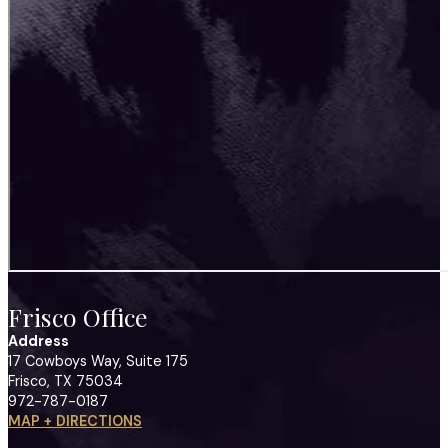
Frisco Office
Address
17 Cowboys Way, Suite 175
Frisco, TX 75034
972-787-0187
MAP + DIRECTIONS