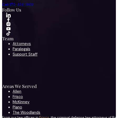
Call 972-424-1902
Follow Us
Team
Attorneys
Paralegals
Support Staff
Areas We Served
Allen
Frisco
McKinney
Plano
The Woodlands
From our law offices in
Frisco
, the criminal defense law attorneys of Ba