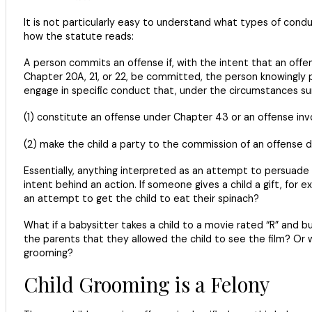
It is not particularly easy to understand what types of con
how the statute reads:
A person commits an offense if, with the intent that an offen
Chapter 20A, 21, or 22, be committed, the person knowingly p
engage in specific conduct that, under the circumstances su
(1) constitute an offense under Chapter 43 or an offense invol
(2) make the child a party to the commission of an offense de
Essentially, anything interpreted as an attempt to persuade a
intent behind an action. If someone gives a child a gift, for
an attempt to get the child to eat their spinach?
What if a babysitter takes a child to a movie rated “R” and 
the parents that they allowed the child to see the film? Or wh
grooming?
Child Grooming is a Felony