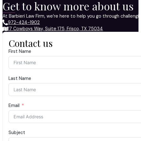
Get to know more about us
At Barbieri Law Firm, we’re here to help you go through challeng
972-424-1902
17 Cowboys Way, Suite 175, Frisco, TX 75034
Contact us
First Name
Last Name
Email
Subject