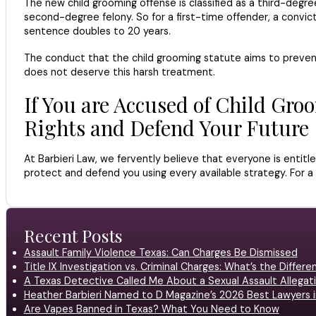
The new child grooming offense is classified as a third-degree
second-degree felony. So for a first-time offender, a convi
sentence doubles to 20 years.
The conduct that the child grooming statute aims to prevent
does not deserve this harsh treatment.
If You are Accused of Child Gro
Rights and Defend Your Future
At Barbieri Law, we fervently believe that everyone is entit
protect and defend you using every available strategy. For a 
Recent Posts
Assault Family Violence Texas: Can Charges Be Dismissed
Title IX Investigation vs. Criminal Charges: What’s the Differ
A Texas Detective Called Me About a Sexual Assault Allegati
Heather Barbieri Named to D Magazine’s 2026 Best Lawyers in
Are Vapes Banned in Texas? What You Need to Know