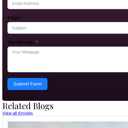
Subject
Your Message
Submit Form
Related Blogs
View all Articles