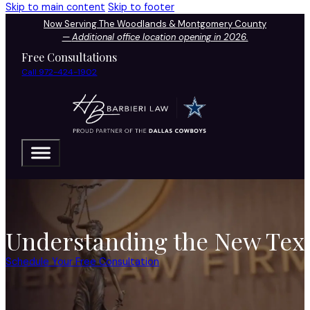
Skip to main content
Skip to footer
Now Serving The Woodlands & Montgomery County
—
Additional office location opening in 2026.
Free Consultations
Call 972-424-1902
Understanding the New Tex
Schedule Your Free Consultation