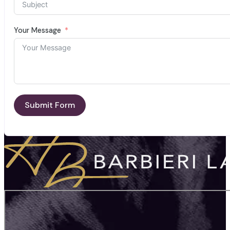
Your Message
Submit Form