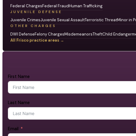
Federal Charges
Federal Fraud
Human Trafficking
JUVENILE DEFENSE
Juvenile Crimes
Juvenile Sexual Assault
Terroristic Threat
Minor in P
OTHER CHARGES
DWI Defense
Felony Charges
Misdemeanors
Theft
Child Endangerm
All Frisco practice areas →
First Name
Last Name
Email