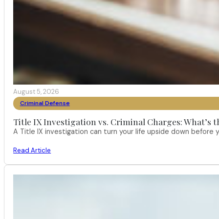
August 5, 2026
Criminal Defense
Title IX Investigation vs. Criminal Charges: What’s 
A Title IX investigation can turn your life upside down befor
Read Article