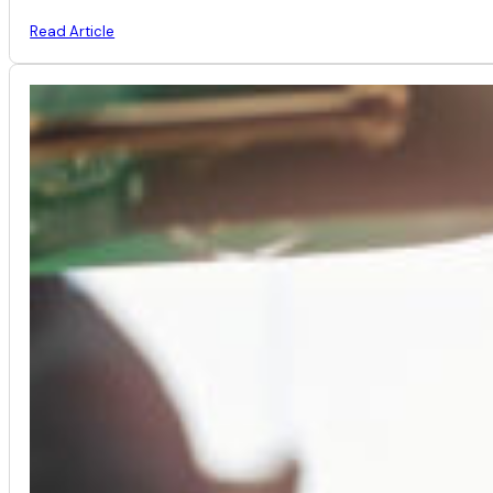
Read Article