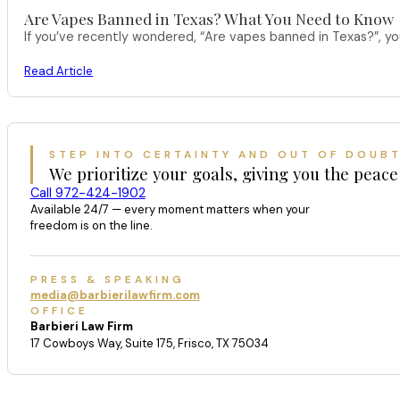
Are Vapes Banned in Texas? What You Need to Know
If you’ve recently wondered, “Are vapes banned in Texas?”, 
Read Article
STEP INTO CERTAINTY AND OUT OF DOUB
We prioritize your goals, giving you the peace
Call 972-424-1902
Available 24/7 — every moment matters when your
freedom is on the line.
PRESS & SPEAKING
media@barbierilawfirm.com
OFFICE
Barbieri Law Firm
17 Cowboys Way, Suite 175, Frisco, TX 75034