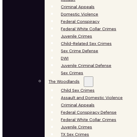
Criminal Appeals
Domestic Violence
Federal Conspiracy
Federal White Collar Crimes
Juvenile Crimes
Child-Related Sex Crimes
Sex Crime Defense
DWI
Juvenile Criminal Defense
Sex Crimes
The Woodlands
Child Sex Crimes
Assault and Domestic Violence
Criminal Appeals
Federal Conspiracy Defense
Federal White Collar Crimes
Juvenile Crimes
TX Sex Crimes