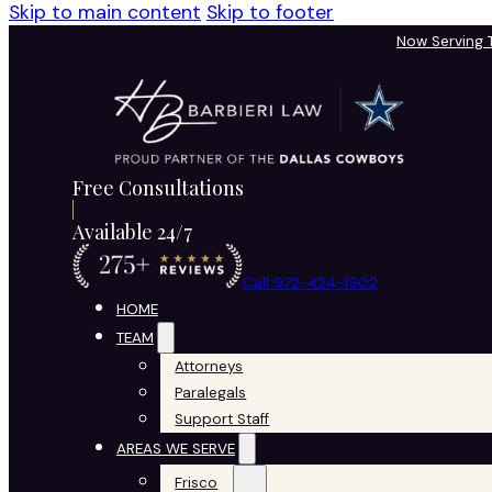
Skip to main content
Skip to footer
Now Serving
Free Consultations
Available 24/7
Call 972-424-1902
HOME
TEAM
Attorneys
Paralegals
Support Staff
AREAS WE SERVE
Frisco