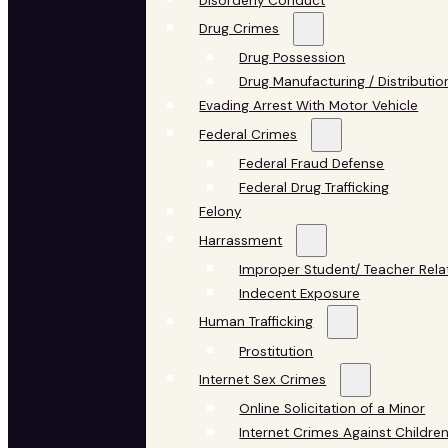
Disorderly Conduct
Drug Crimes
Drug Possession
Drug Manufacturing / Distributio
Evading Arrest With Motor Vehicle
Federal Crimes
Federal Fraud Defense
Federal Drug Trafficking
Felony
Harrassment
Improper Student/ Teacher Rela
Indecent Exposure
Human Trafficking
Prostitution
Internet Sex Crimes
Online Solicitation of a Minor
Internet Crimes Against Childre