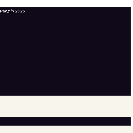
pening in 2026.