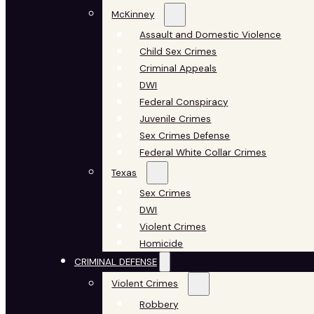
McKinney
Assault and Domestic Violence
Child Sex Crimes
Criminal Appeals
DWI
Federal Conspiracy
Juvenile Crimes
Sex Crimes Defense
Federal White Collar Crimes
Texas
Sex Crimes
DWI
Violent Crimes
Homicide
CRIMINAL DEFENSE
Violent Crimes
Robbery