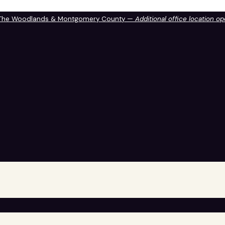
 The Woodlands & Montgomery County —
Additional office location o