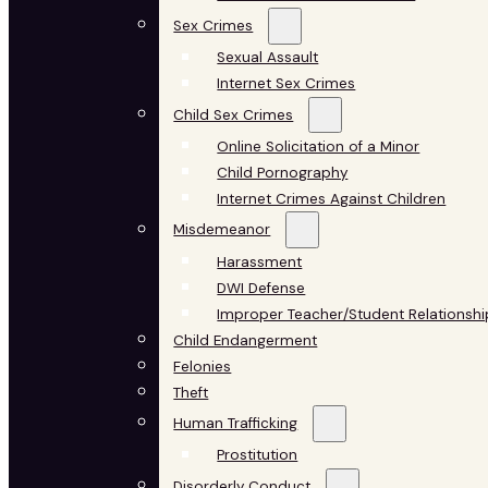
Sex Crimes
Sexual Assault
Internet Sex Crimes
Child Sex Crimes
Online Solicitation of a Minor
Child Pornography
Internet Crimes Against Children
Misdemeanor
Harassment
DWI Defense
Improper Teacher/Student Relationshi
Child Endangerment
Felonies
Theft
Human Trafficking
Prostitution
Disorderly Conduct