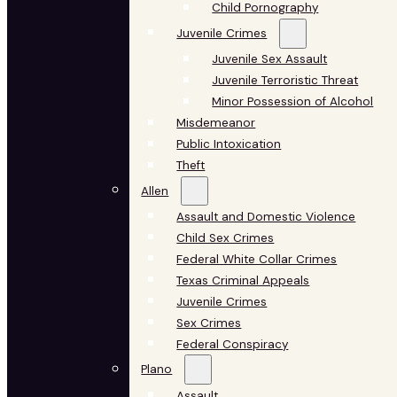
Child Pornography
Juvenile Crimes
Juvenile Sex Assault
Juvenile Terroristic Threat
Minor Possession of Alcohol
Misdemeanor
Public Intoxication
Theft
Allen
Assault and Domestic Violence
Child Sex Crimes
Federal White Collar Crimes
Texas Criminal Appeals
Juvenile Crimes
Sex Crimes
Federal Conspiracy
Plano
Assault