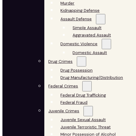
Murder
Kidnapping Defense
Assault Defense
Simple Assault
Aggravated Assault
Domestic Violence
Domestic Assault
Drug Crimes
Drug Possession
Drug Manufacturing/Distribution
Federal Crimes
Federal Drug Trafficking
Federal Fraud
Juvenile Crimes
Juvenile Sexual Assault
Juvenile Terroristic Threat
Minor Possession of Alcohol