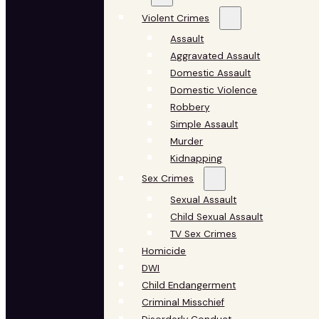
Violent Crimes
Assault
Aggravated Assault
Domestic Assault
Domestic Violence
Robbery
Simple Assault
Murder
Kidnapping
Sex Crimes
Sexual Assault
Child Sexual Assault
TV Sex Crimes
Homicide
DWI
Child Endangerment
Criminal Misschief