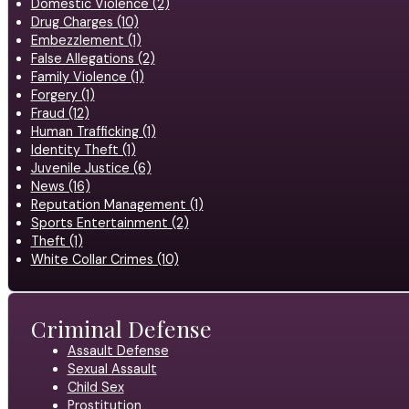
Domestic Violence (2)
Drug Charges (10)
Embezzlement (1)
False Allegations (2)
Family Violence (1)
Forgery (1)
Fraud (12)
Human Trafficking (1)
Identity Theft (1)
Juvenile Justice (6)
News (16)
Reputation Management (1)
Sports Entertainment (2)
Theft (1)
White Collar Crimes (10)
Criminal Defense
Assault Defense
Sexual Assault
Child Sex
Prostitution