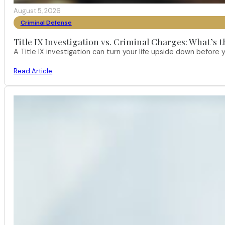
August 5, 2026
Criminal Defense
Title IX Investigation vs. Criminal Charges: What’s 
A Title IX investigation can turn your life upside down befor
Read Article