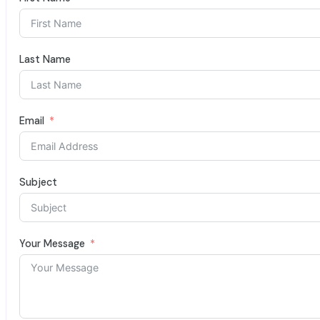
Last Name
Email
Subject
Your Message