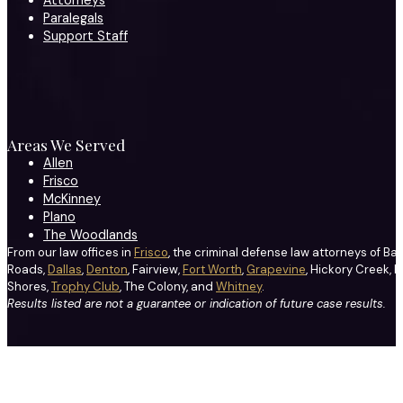
Attorneys
Paralegals
Support Staff
Areas We Served
Allen
Frisco
McKinney
Plano
The Woodlands
From our law offices in
Frisco
, the criminal defense law attorneys of Ba
Roads,
Dallas
,
Denton
, Fairview,
Fort Worth
,
Grapevine
, Hickory Creek, H
Shores,
Trophy Club
, The Colony, and
Whitney
.
Results listed are not a guarantee or indication of future case results.