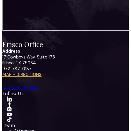
Frisco Office
Address
17 Cowboys Way, Suite 175
Frisco, TX 75034
972-787-0187
MAP + DIRECTIONS
Call 972-424-1902
Follow Us
Team