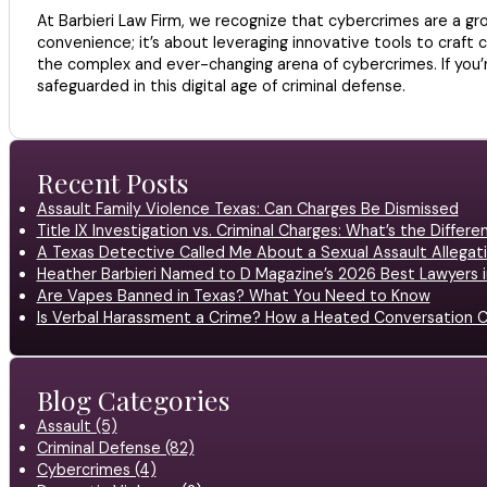
At Barbieri Law Firm, we recognize that cybercrimes are a gro
convenience; it’s about leveraging innovative tools to craft c
the complex and ever-changing arena of cybercrimes. If you’r
safeguarded in this digital age of criminal defense.
Recent Posts
Assault Family Violence Texas: Can Charges Be Dismissed
Title IX Investigation vs. Criminal Charges: What’s the Differ
A Texas Detective Called Me About a Sexual Assault Allegati
Heather Barbieri Named to D Magazine’s 2026 Best Lawyers in
Are Vapes Banned in Texas? What You Need to Know
Is Verbal Harassment a Crime? How a Heated Conversation C
Blog Categories
Assault (5)
Criminal Defense (82)
Cybercrimes (4)