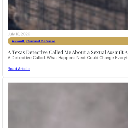
July 16, 2026
Assault
,
Criminal Defense
A Texas Detective Called Me About a Sexual Assault A
A Detective Called. What Happens Next Could Change Everythi
Read Article