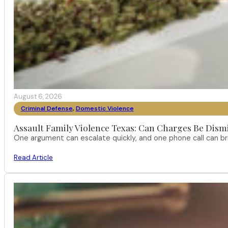
August 6, 2026
Criminal Defense
,
Domestic Violence
Assault Family Violence Texas: Can Charges Be Dism
One argument can escalate quickly, and one phone call can br
Read Article