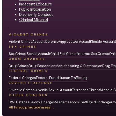
Indecent Exposure
Public Intoxication
Disorderly Conduct
Criminal Mischief
VIOLENT CRIMES
Violent Crimes
Assault Defense
Aggravated Assault
Simple Assault
SEX CRIMES
Sex Crimes
Sexual Assault
Child Sex Crimes
Internet Sex Crimes
Onli
DRUG CHARGES
Drug Crimes
Drug Possession
Manufacturing & Distribution
Drug Tra
FEDERAL CRIMES
Federal Charges
Federal Fraud
Human Trafficking
JUVENILE DEFENSE
Juvenile Crimes
Juvenile Sexual Assault
Terroristic Threat
Minor in P
OTHER CHARGES
DWI Defense
Felony Charges
Misdemeanors
Theft
Child Endangerm
All Frisco practice areas →