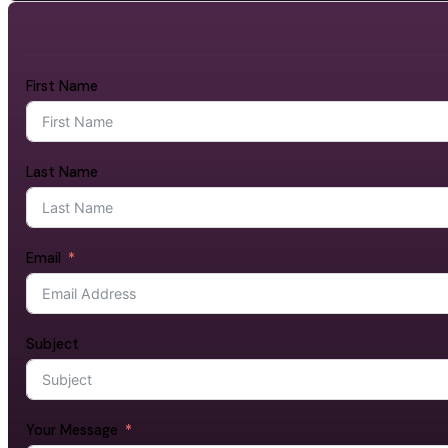
First Name
Last Name
Email
Subject
Your Message