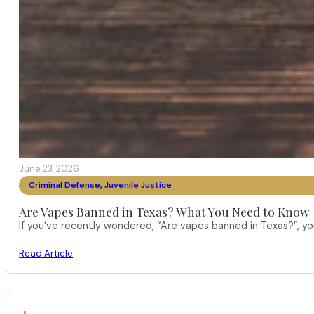
June 23, 2026
Criminal Defense
,
Juvenile Justice
Are Vapes Banned in Texas? What You Need to Know
If you’ve recently wondered, “Are vapes banned in Texas?”, 
Read Article