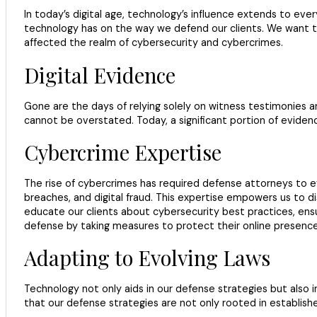
In today’s digital age, technology’s influence extends to ever
technology has on the way we defend our clients. We want t
affected the realm of cybersecurity and cybercrimes.
Digital Evidence
Gone are the days of relying solely on witness testimonies an
cannot be overstated. Today, a significant portion of eviden
Cybercrime Expertise
The rise of cybercrimes has required defense attorneys to ev
breaches, and digital fraud. This expertise empowers us to di
educate our clients about cybersecurity best practices, ensur
defense by taking measures to protect their online presence
Adapting to Evolving Laws
Technology not only aids in our defense strategies but also i
that our defense strategies are not only rooted in establis