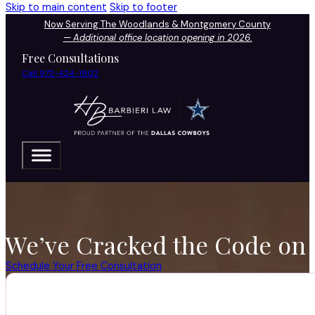
Skip to main content
Skip to footer
Now Serving The Woodlands & Montgomery County
—
Additional office location opening in 2026.
Free Consultations
Call 972-424-1902
We’ve Cracked the Code on 
Schedule Your Free Consultation