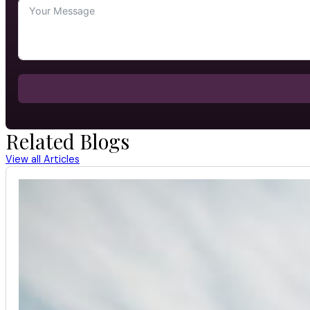
Related Blogs
View all Articles