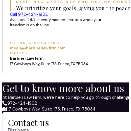
STEP INTO CERTAINTY AND OUT OF DOUB
We prioritize your goals, giving you the peace
Call 972-424-1902
Available 24/7 — every moment matters when your
freedom is on the line.
PRESS & SPEAKING
media@barbierilawfirm.com
OFFICE
Barbieri Law Firm
17 Cowboys Way, Suite 175, Frisco, TX 75034
Get to know more about us
At Barbieri Law Firm, we’re here to help you go through challeng
972-424-1902
17 Cowboys Way, Suite 175, Frisco, TX 75034
Contact us
First Name