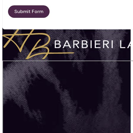
Submit Form