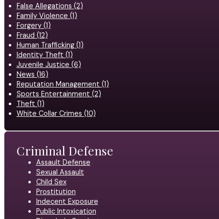
False Allegations (2)
Family Violence (1)
Forgery (1)
Fraud (12)
Human Trafficking (1)
Identity Theft (1)
Juvenile Justice (6)
News (16)
Reputation Management (1)
Sports Entertainment (2)
Theft (1)
White Collar Crimes (10)
Criminal Defense
Assault Defense
Sexual Assault
Child Sex
Prostitution
Indecent Exposure
Public Intoxication