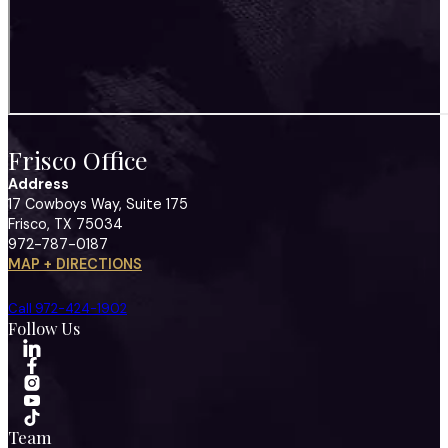
Frisco Office
Address
17 Cowboys Way, Suite 175
Frisco, TX 75034
972-787-0187
MAP + DIRECTIONS
Call 972-424-1902
Follow Us
Team