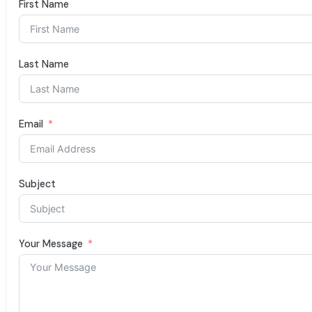
First Name
Last Name
Email
Subject
Your Message