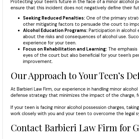
Protecting your teen’s future in the face of a minor alcoho
ensure that this incident does not negatively define their fu
Seeking Reduced Penalties:
One of the primary strate
other mitigating factors to persuade the court to imp
Alcohol Education Programs:
Participation in alcoho
about the risks and consequences of alcohol use. Succe
experience for your teen.
Focus on Rehabilitation and Learning:
The emphasis sh
eyes of the court but also beneficial for your teen’s 
improvement.
Our Approach to Your Teen’s De
At Barbieri Law Firm, our experience in handling minor alcoho
defense strategy that minimizes the impact of the charge, f
If your teen is facing minor alcohol possession charges, takin
work closely with you and your teen to overcome the legal sy
Contact Barbieri Law Firm for 