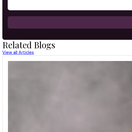
Related Blogs
View all Articles