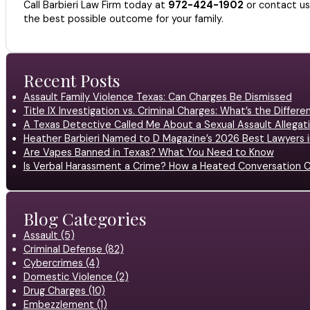
Call Barbieri Law Firm today at
972-424-1902
or contact u
the best possible outcome for your family.
Recent Posts
Assault Family Violence Texas: Can Charges Be Dismissed
Title IX Investigation vs. Criminal Charges: What’s the Differ
A Texas Detective Called Me About a Sexual Assault Allegati
Heather Barbieri Named to D Magazine’s 2026 Best Lawyers in
Are Vapes Banned in Texas? What You Need to Know
Is Verbal Harassment a Crime? How a Heated Conversation C
Blog Categories
Assault (5)
Criminal Defense (82)
Cybercrimes (4)
Domestic Violence (2)
Drug Charges (10)
Embezzlement (1)