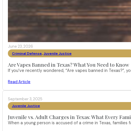
June 23, 2026
Criminal Defense
,
Juvenile Justice
Are Vapes Banned in Texas? What You Need to Know
If you’ve recently wondered, “Are vapes banned in Texas?”, 
Read Article
September 3, 2025
Juvenile Justice
Juvenile vs. Adult Charges in Texas: What Every Fam
When a young person is accused of a crime in Texas, families