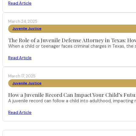
Read Article
March 24, 2025
Juvenile Justice
The Role of a Juvenile Defense Attorney in Texas:
When a child or teenager faces criminal charges in Texas, the 
Read Article
March 17, 2025
Juvenile Justice
How a Juvenile Record Can Impact Your Child’s Futur
A juvenile record can follow a child into adulthood, impacting
Read Article