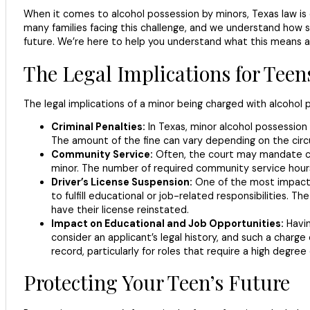
When it comes to alcohol possession by minors, Texas law is cle
many families facing this challenge, and we understand how str
future. We’re here to help you understand what this means a
The Legal Implications for Teen
The legal implications of a minor being charged with alcohol 
Criminal Penalties:
In Texas, minor alcohol possession i
The amount of the fine can vary depending on the circ
Community Service:
Often, the court may mandate com
minor. The number of required community service hours
Driver’s License Suspension:
One of the most impactful
to fulfill educational or job-related responsibilities.
have their license reinstated.
Impact on Educational and Job Opportunities:
Havin
consider an applicant’s legal history, and such a charge
record, particularly for roles that require a high degree 
Protecting Your Teen’s Future