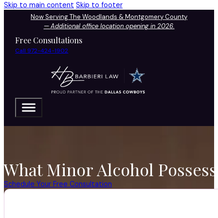
Skip to main content
Skip to footer
Now Serving The Woodlands & Montgomery County
—
Additional office location opening in 2026.
Free Consultations
Call 972-424-1902
What Minor Alcohol Possess
Schedule Your Free Consultation