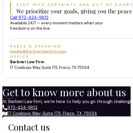
STEP INTO CERTAINTY AND OUT OF DOUB
We prioritize your goals, giving you the peace
Call 972-424-1902
Available 24/7 — every moment matters when your
freedom is on the line.
PRESS & SPEAKING
media@barbierilawfirm.com
OFFICE
Barbieri Law Firm
17 Cowboys Way, Suite 175, Frisco, TX 75034
Get to know more about us
At Barbieri Law Firm, we’re here to help you go through challeng
972-424-1902
17 Cowboys Way, Suite 175, Frisco, TX 75034
Contact us