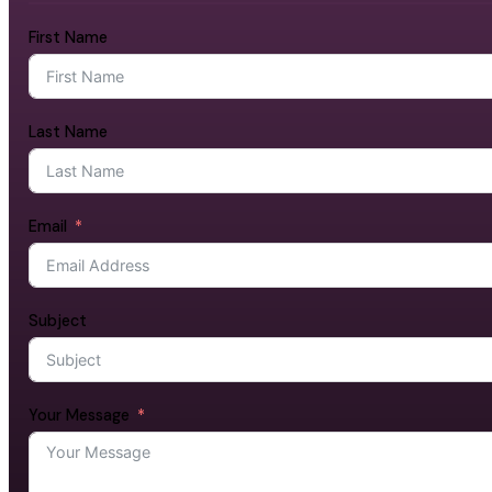
First Name
Last Name
Email
Subject
Your Message