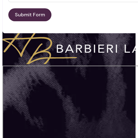
Submit Form