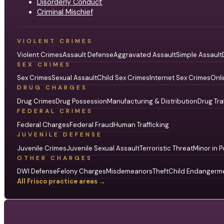
Disorderly Conduct
Criminal Mischief
VIOLENT CRIMES
Violent Crimes
Assault Defense
Aggravated Assault
Simple Assault
SEX CRIMES
Sex Crimes
Sexual Assault
Child Sex Crimes
Internet Sex Crimes
Onli
DRUG CHARGES
Drug Crimes
Drug Possession
Manufacturing & Distribution
Drug Tra
FEDERAL CRIMES
Federal Charges
Federal Fraud
Human Trafficking
JUVENILE DEFENSE
Juvenile Crimes
Juvenile Sexual Assault
Terroristic Threat
Minor in P
OTHER CHARGES
DWI Defense
Felony Charges
Misdemeanors
Theft
Child Endangerm
All Frisco practice areas →