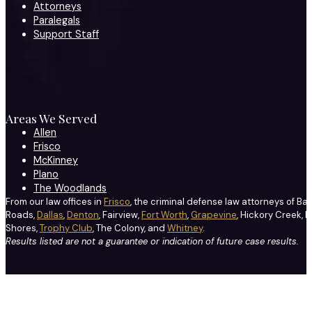
Attorneys
Paralegals
Support Staff
Areas We Served
Allen
Frisco
McKinney
Plano
The Woodlands
From our law offices in
Frisco
, the criminal defense law attorneys of Ba
Roads,
Dallas
,
Denton
, Fairview,
Fort Worth
,
Grapevine
, Hickory Creek, H
Shores,
Trophy Club
, The Colony, and
Whitney
.
Results listed are not a guarantee or indication of future case results.