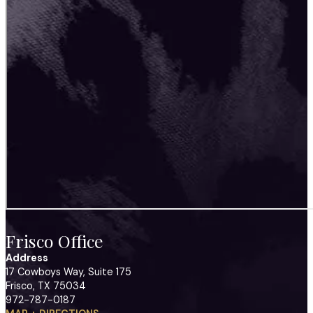
Frisco Office
Address
17 Cowboys Way, Suite 175
Frisco, TX 75034
972-787-0187