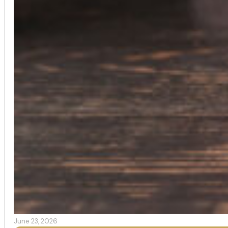
June 23, 2026