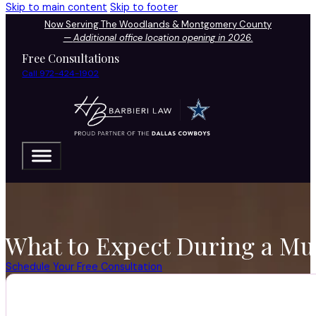
Skip to main content
Skip to footer
Now Serving The Woodlands & Montgomery County
—
Additional office location opening in 2026.
Free Consultations
Call 972-424-1902
What to Expect During a Mur
Schedule Your Free Consultation