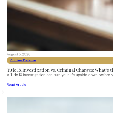
August 5, 2026
Criminal Defense
Title IX Investigation vs. Criminal Charges: What’s 
A Title IX investigation can turn your life upside down befor
Read Article