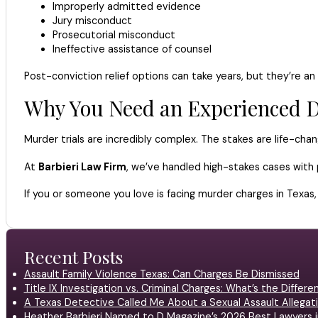
Improperly admitted evidence
Jury misconduct
Prosecutorial misconduct
Ineffective assistance of counsel
Post-conviction relief options can take years, but they’re an 
Why You Need an Experienced D
Murder trials are incredibly complex. The stakes are life-chan
At
Barbieri Law Firm
, we’ve handled high-stakes cases with 
If you or someone you love is facing murder charges in Texas,
Recent Posts
Assault Family Violence Texas: Can Charges Be Dismissed
Title IX Investigation vs. Criminal Charges: What’s the Differ
A Texas Detective Called Me About a Sexual Assault Allegati
Heather Barbieri Named to D Magazine’s 2026 Best Lawyers in