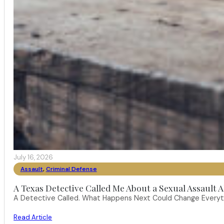
July 16, 2026
Assault
,
Criminal Defense
A Texas Detective Called Me About a Sexual Assault A
A Detective Called. What Happens Next Could Change Everythi
Read Article