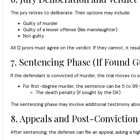
The jury retires to deliberate. Their options may include:
Guilty of murder
Guilty of a lesser offense (like manslaughter)
Not guilty
All 12 jurors must agree on the verdict. If they cannot, it resu
7. Sentencing Phase (If Found Gu
If the defendant is convicted of murder, the trial moves to s
For first-degree murder, the sentence can be 5 to 99 ye
The death penalty (if sought by the DA)
The sentencing phase may involve additional testimony about 
8. Appeals and Post-Conviction
After sentencing, the defense can file an appeal, asking a hig