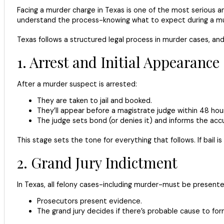
Facing a murder charge in Texas is one of the most serious an
understand the process-knowing what to expect during a mur
Texas follows a structured legal process in murder cases, and
1. Arrest and Initial Appearance
After a murder suspect is arrested:
They are taken to jail and booked.
They’ll appear before a magistrate judge within 48 hour
The judge sets bond (or denies it) and informs the accu
This stage sets the tone for everything that follows. If bail 
2. Grand Jury Indictment
In Texas, all felony cases-including murder-must be presented 
Prosecutors present evidence.
The grand jury decides if there’s probable cause to fo