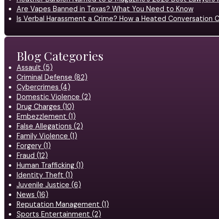
Are Vapes Banned in Texas? What You Need to Know
Is Verbal Harassment a Crime? How a Heated Conversation C
Blog Categories
Assault (5)
Criminal Defense (82)
Cybercrimes (4)
Domestic Violence (2)
Drug Charges (10)
Embezzlement (1)
False Allegations (2)
Family Violence (1)
Forgery (1)
Fraud (12)
Human Trafficking (1)
Identity Theft (1)
Juvenile Justice (6)
News (16)
Reputation Management (1)
Sports Entertainment (2)