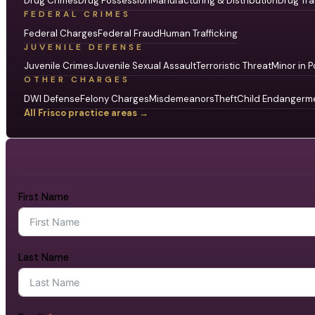
Drug Crimes
Drug Possession
Manufacturing & Distribution
Drug Tra
FEDERAL CRIMES
Federal Charges
Federal Fraud
Human Trafficking
JUVENILE DEFENSE
Juvenile Crimes
Juvenile Sexual Assault
Terroristic Threat
Minor in P
OTHER CHARGES
DWI Defense
Felony Charges
Misdemeanors
Theft
Child Endangerm
All Frisco practice areas →
First Name
Last Name