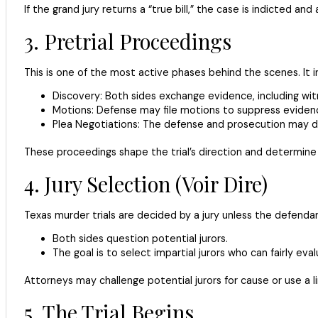
If the grand jury returns a “true bill,” the case is indicted a
3. Pretrial Proceedings
This is one of the most active phases behind the scenes. It i
Discovery: Both sides exchange evidence, including wi
Motions: Defense may file motions to suppress evidenc
Plea Negotiations: The defense and prosecution may dis
These proceedings shape the trial’s direction and determine 
4. Jury Selection (Voir Dire)
Texas murder trials are decided by a jury unless the defendant
Both sides question potential jurors.
The goal is to select impartial jurors who can fairly eva
Attorneys may challenge potential jurors for cause or use a l
5. The Trial Begins