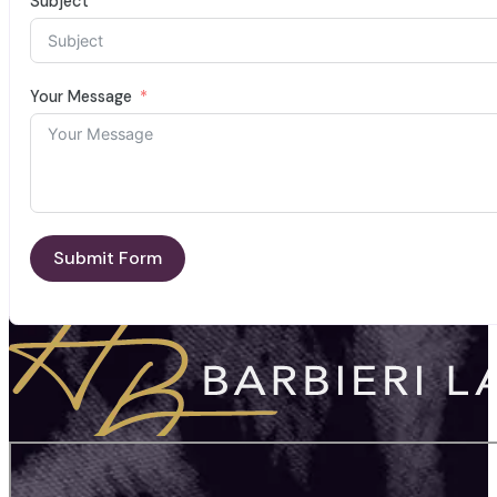
Subject
Your Message
Submit Form