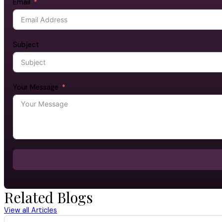
Email
Subject
Your Message
Related Blogs
View all Articles