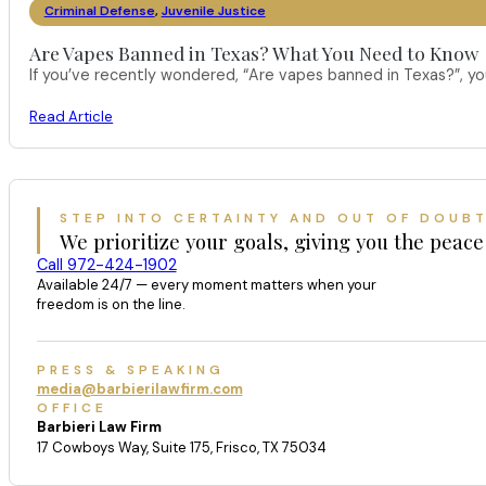
Criminal Defense
,
Juvenile Justice
Are Vapes Banned in Texas? What You Need to Know
If you’ve recently wondered, “Are vapes banned in Texas?”, 
Read Article
STEP INTO CERTAINTY AND OUT OF DOUB
We prioritize your goals, giving you the peace
Call 972-424-1902
Available 24/7 — every moment matters when your
freedom is on the line.
PRESS & SPEAKING
media@barbierilawfirm.com
OFFICE
Barbieri Law Firm
17 Cowboys Way, Suite 175, Frisco, TX 75034