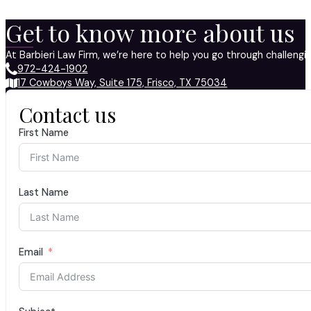
Get to know more about us
At Barbieri Law Firm, we’re here to help you go through challeng
972-424-1902
17 Cowboys Way, Suite 175, Frisco, TX 75034
Contact us
First Name
Last Name
Email