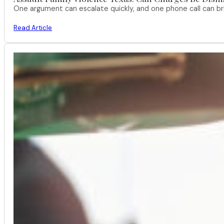
One argument can escalate quickly, and one phone call can br
Read Article