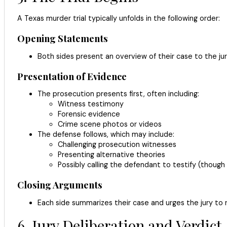
A Texas murder trial typically unfolds in the following order:
Opening Statements
Both sides present an overview of their case to the jur
Presentation of Evidence
The prosecution presents first, often including:
Witness testimony
Forensic evidence
Crime scene photos or videos
The defense follows, which may include:
Challenging prosecution witnesses
Presenting alternative theories
Possibly calling the defendant to testify (though
Closing Arguments
Each side summarizes their case and urges the jury to re
6. Jury Deliberation and Verdict