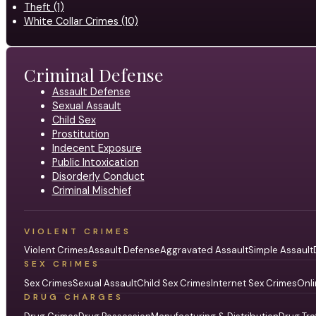
Theft (1)
White Collar Crimes (10)
Criminal Defense
Assault Defense
Sexual Assault
Child Sex
Prostitution
Indecent Exposure
Public Intoxication
Disorderly Conduct
Criminal Mischief
VIOLENT CRIMES
Violent Crimes
Assault Defense
Aggravated Assault
Simple Assault
SEX CRIMES
Sex Crimes
Sexual Assault
Child Sex Crimes
Internet Sex Crimes
Onli
DRUG CHARGES