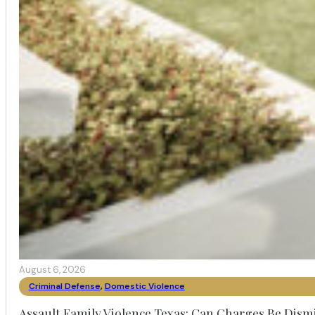
August 6, 2026
Criminal Defense
,
Domestic Violence
Assault Family Violence Texas: Can Charges Be Dism