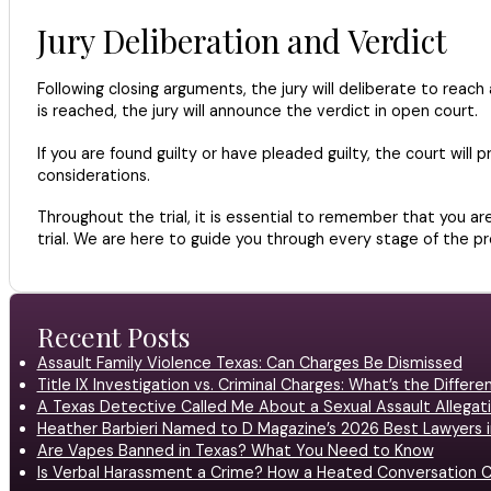
Jury Deliberation and Verdict
Following closing arguments, the jury will deliberate to reac
is reached, the jury will announce the verdict in open court.
If you are found guilty or have pleaded guilty, the court wil
considerations.
Throughout the trial, it is essential to remember that you ar
trial. We are here to guide you through every stage of the p
Recent Posts
Assault Family Violence Texas: Can Charges Be Dismissed
Title IX Investigation vs. Criminal Charges: What’s the Differ
A Texas Detective Called Me About a Sexual Assault Allegati
Heather Barbieri Named to D Magazine’s 2026 Best Lawyers in
Are Vapes Banned in Texas? What You Need to Know
Is Verbal Harassment a Crime? How a Heated Conversation C