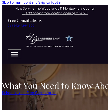
Skip to main content
Skip to footer
Now Serving The Woodlands & Montgomery County
—
Additional office location opening in 2026.
Free Consultations
Call 972-424-1902
What You Need to Know Abou
Schedule Your Free Consultation