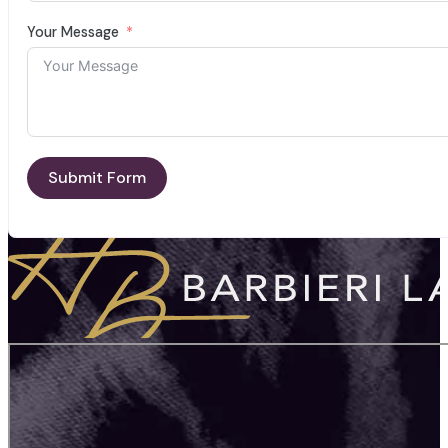
Your Message
Submit Form