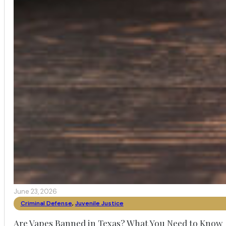
June 23, 2026
Criminal Defense
,
Juvenile Justice
Are Vapes Banned in Texas? What You Need to Know