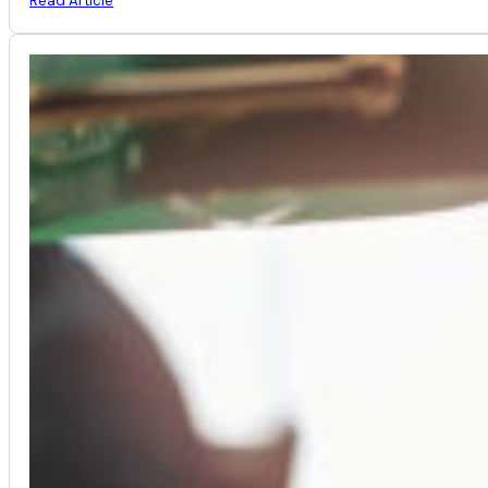
Read Article