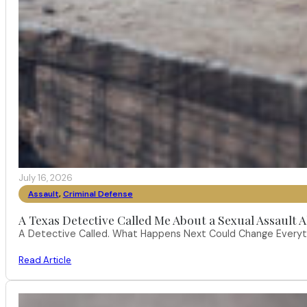
July 16, 2026
Assault
,
Criminal Defense
A Texas Detective Called Me About a Sexual Assault A
A Detective Called. What Happens Next Could Change Everythi
Read Article