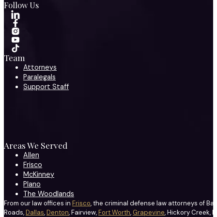
Follow Us
Team
Attorneys
Paralegals
Support Staff
Areas We Served
Allen
Frisco
McKinney
Plano
The Woodlands
From our law offices in
Frisco
, the criminal defense law attorneys of Ba
Roads,
Dallas
,
Denton
, Fairview,
Fort Worth
,
Grapevine
, Hickory Creek, H