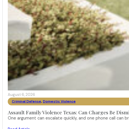
August 6, 2026
Criminal Defense
,
Domestic Violence
Assault Family Violence Texas: Can Charges Be Dism
One argument can escalate quickly, and one phone call can br