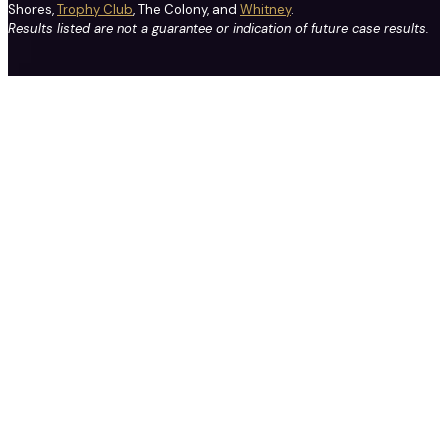
Shores,
Trophy Club
, The Colony, and
Whitney
.
Results listed are not a guarantee or indication of future case results.