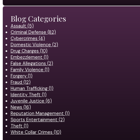
Blog Categories
Assault (5)
Criminal Defense (82)
Cybercrimes (4)
Domestic Violence (2)
Drug Charges (10)
Embezzlement (1)
False Allegations (2)
Family Violence (1)
Forgery (1)
Fraud (12)
Human Trafficking (1)
Identity Theft (1)
Juvenile Justice (6)
News (16)
Reputation Management (1)
Sports Entertainment (2)
Theft (1)
White Collar Crimes (10)