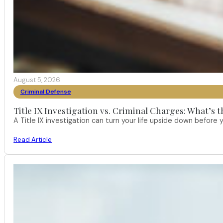
August 5, 2026
Criminal Defense
Title IX Investigation vs. Criminal Charges: What’s 
A Title IX investigation can turn your life upside down befor
Read Article