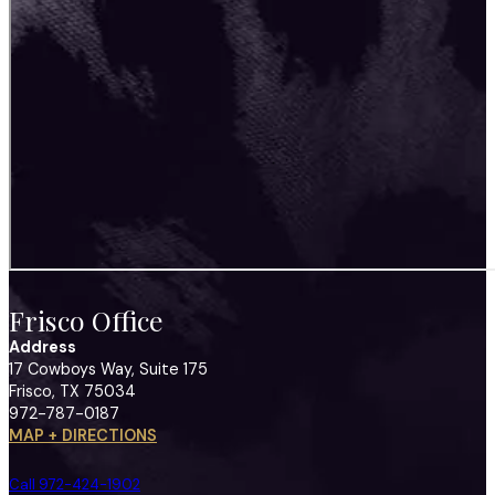
Frisco Office
Address
17 Cowboys Way, Suite 175
Frisco, TX 75034
972-787-0187
MAP + DIRECTIONS
Call 972-424-1902