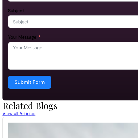
Subject
Your Message
Submit Form
Related Blogs
View all Articles