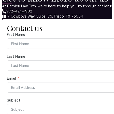
At Barbieri Law Firm, we’re here to help you go through challeng
972-424-1902
17 Cowboys Way, Suite 175, Frisco, TX 75034
Contact us
First Name
Last Name
Email
Subject