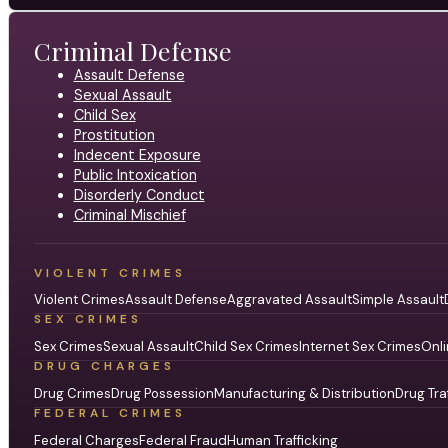
Criminal Defense
Assault Defense
Sexual Assault
Child Sex
Prostitution
Indecent Exposure
Public Intoxication
Disorderly Conduct
Criminal Mischief
VIOLENT CRIMES
Violent Crimes
Assault Defense
Aggravated Assault
Simple Assault
SEX CRIMES
Sex Crimes
Sexual Assault
Child Sex Crimes
Internet Sex Crimes
Onli
DRUG CHARGES
Drug Crimes
Drug Possession
Manufacturing & Distribution
Drug Tra
FEDERAL CRIMES
Federal Charges
Federal Fraud
Human Trafficking