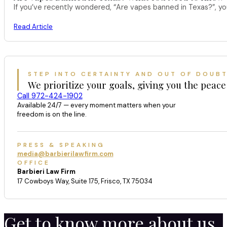
If you’ve recently wondered, “Are vapes banned in Texas?”, 
Read Article
STEP INTO CERTAINTY AND OUT OF DOUB
We prioritize your goals, giving you the peace
Call 972-424-1902
Available 24/7 — every moment matters when your
freedom is on the line.
PRESS & SPEAKING
media@barbierilawfirm.com
OFFICE
Barbieri Law Firm
17 Cowboys Way, Suite 175, Frisco, TX 75034
Get to know more about us