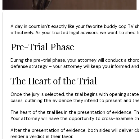
A day in court isn’t exactly like your favorite buddy cop TV 
effectively. As your trusted legal advisors, we want to shed l
Pre-Trial Phase
During the pre-trial phase, your attorney will conduct a thoro
defense strategy – your attorney will keep you informed and 
The Heart of the Trial
Once the jury is selected, the trial begins with opening st
cases, outlining the evidence they intend to present and th
The heart of the trial lies in the presentation of evidence.
Your attorney will have the opportunity to cross-examine th
After the presentation of evidence, both sides will deliver cl
render a verdict in their favor.