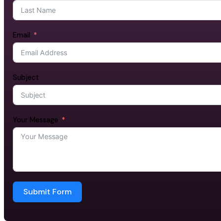
Email
Subject
Your Message
Submit Form