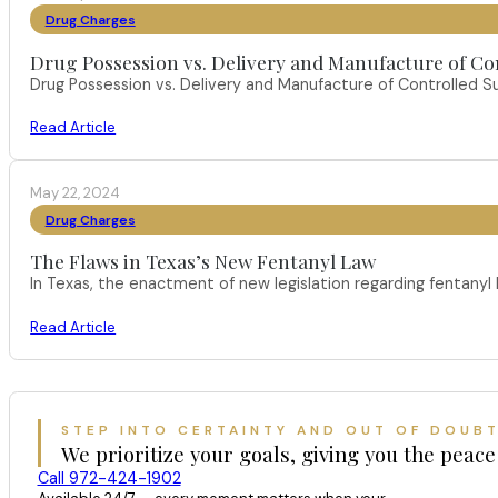
Drug Charges
Drug Possession vs. Delivery and Manufacture of Co
Drug Possession vs. Delivery and Manufacture of Controlled S
Read Article
May 22, 2024
Drug Charges
The Flaws in Texas’s New Fentanyl Law
In Texas, the enactment of new legislation regarding fentany
Read Article
STEP INTO CERTAINTY AND OUT OF DOUB
We prioritize your goals, giving you the peace
Call 972-424-1902