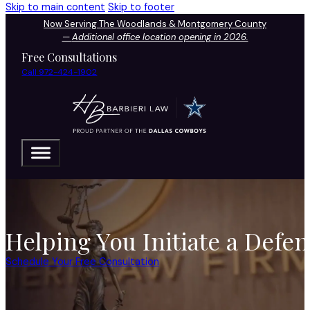
Skip to main content
Skip to footer
Now Serving The Woodlands & Montgomery County
—
Additional office location opening in 2026.
Free Consultations
Call 972-424-1902
Helping You Initiate a Defe
Schedule Your Free Consultation