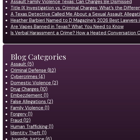
Assault Family Violence Texas: Can Charges Be Dismissed
Title IX Investigation vs. Criminal Charges: What’s the Differ
A Texas Detective Called Me About a Sexual Assault Allegati
Heather Barbieri Named to D Magazine’s 2026 Best Lawyers in
Are Vapes Banned in Texas? What You Need to Know
Is Verbal Harassment a Crime? How a Heated Conversation C
Blog Categories
Assault (5)
Criminal Defense (82)
Cybercrimes (4)
Domestic Violence (2)
Drug Charges (10)
Embezzlement (1)
False Allegations (2)
Family Violence (1)
Forgery (1)
Fraud (12)
Human Trafficking (1)
Identity Theft (1)
Juvenile Justice (6)