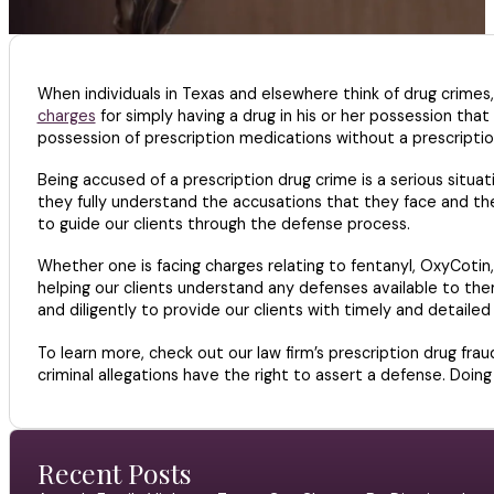
When individuals in Texas and elsewhere think of drug crimes
charges
for simply having a drug in his or her possession that
possession of prescription medications without a prescriptio
Being accused of a prescription drug crime is a serious situat
they fully understand the accusations that they face and th
to guide our clients through the defense process.
Whether one is facing charges relating to fentanyl, OxyCotin, 
helping our clients understand any defenses available to th
and diligently to provide our clients with timely and detaile
To learn more, check out our law firm’s prescription drug fra
criminal allegations have the right to assert a defense. Doin
Recent Posts