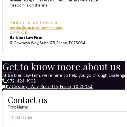
Available 24/7 — every moment matters when your
freedom is on the line.
PRESS & SPEAKING
media@barbierilawfirm.com
OFFICE
Barbieri Law Firm
17 Cowboys Way, Suite 175, Frisco, TX 75034
Get to know more about us
At Barbieri Law Firm, we’re here to help you go through challeng
972-424-1902
17 Cowboys Way, Suite 175, Frisco, TX 75034
Contact us
First Name