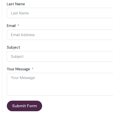
Last Name
Email
Subject
Your Message
Submit Form