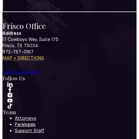
Frisco Office
Address
17 Cowboys Way, Suite 175
Frisco, TX 75034
972-787-0187
MAP + DIRECTIONS
Call 972-424-1902
Follow Us
Team
Attorneys
Paralegals
Support Staff