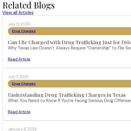
Related Blogs
View all Articles
July 13, 2025
Drug Charges
Can I Be Charged with Drug Trafficking Just for Dri
Why Texas Law Doesn’t Always Require “Ownership” to File S
Read Article
July 7, 2025
Drug Charges
Understanding Drug Trafficking Charges in Texas
What You Need to Know If You’re Facing Serious Drug Offenses 
Read Article
January 8, 2025