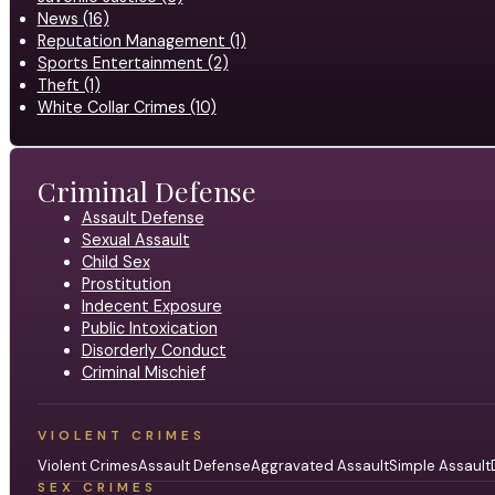
News (16)
Reputation Management (1)
Sports Entertainment (2)
Theft (1)
White Collar Crimes (10)
Criminal Defense
Assault Defense
Sexual Assault
Child Sex
Prostitution
Indecent Exposure
Public Intoxication
Disorderly Conduct
Criminal Mischief
VIOLENT CRIMES
Violent Crimes
Assault Defense
Aggravated Assault
Simple Assault
SEX CRIMES