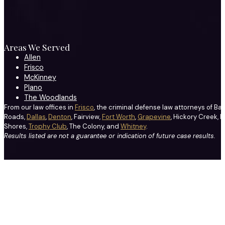
Areas We Served
Allen
Frisco
McKinney
Plano
The Woodlands
From our law offices in
Frisco
, the criminal defense law attorneys of Ba
Roads,
Dallas
,
Denton
, Fairview,
Fort Worth
,
Grapevine
, Hickory Creek, H
Shores,
Trophy Club
, The Colony, and
Whitney
.
Results listed are not a guarantee or indication of future case results.