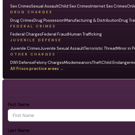
Sex Crimes
Sexual Assault
Child Sex Crimes
Internet Sex Crimes
Onli
DRUG CHARGES
Drug Crimes
Drug Possession
Manufacturing & Distribution
Drug Tra
FEDERAL CRIMES
Federal Charges
Federal Fraud
Human Trafficking
JUVENILE DEFENSE
Juvenile Crimes
Juvenile Sexual Assault
Terroristic Threat
Minor in P
OTHER CHARGES
DWI Defense
Felony Charges
Misdemeanors
Theft
Child Endangerm
All Frisco practice areas →
First Name
Last Name