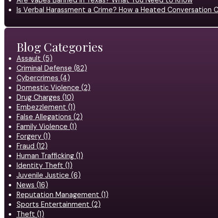
Are Vapes Banned in Texas? What You Need to Know
Is Verbal Harassment a Crime? How a Heated Conversation C
Blog Categories
Assault (5)
Criminal Defense (82)
Cybercrimes (4)
Domestic Violence (2)
Drug Charges (10)
Embezzlement (1)
False Allegations (2)
Family Violence (1)
Forgery (1)
Fraud (12)
Human Trafficking (1)
Identity Theft (1)
Juvenile Justice (6)
News (16)
Reputation Management (1)
Sports Entertainment (2)
Theft (1)