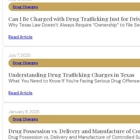
Drug Charges
Can I Be Charged with Drug Trafficking Just for Dri
Why Texas Law Doesn’t Always Require “Ownership” to File S
Read Article
July 7, 2025
Drug Charges
Understanding Drug Trafficking Charges in Texas
What You Need to Know If You’re Facing Serious Drug Offenses 
Read Article
January 8, 2025
Drug Charges
Drug Possession vs. Delivery and Manufacture of Co
Drug Possession vs. Delivery and Manufacture of Controlled S