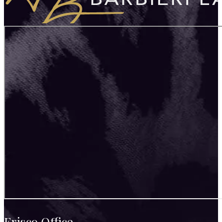
Frisco Office