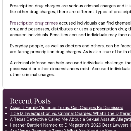
Prescription drug charges are serious criminal charges and it
like other drug charges, there are different types of prescrip
Prescription drug crimes
accused individuals can find themselv
drug and possesses, distributes or uses a prescription drug t
accused individuals. Penalties accused individuals may face can
Everyday people, as well as doctors and others, can be faced
are facing prescription drug charges. As is also true of both 
A criminal defense can help accused individuals challenge the
possessed or other circumstances exist. Accused individuals
other criminal charges.
Recent Posts
Assault Family Violence Texas: Can Charges Be Dismissed
Title IX Investigation vs. Criminal Charges: What’s the Differ
A Texas Detective Called Me About a Sexual Assault Allegati
Heather Barbieri Named to D Magazine’s 2026 Best Lawyers in