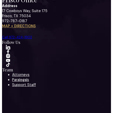
Address
17 Cowboys Way, Suite 175
Frisco, TX 75034
972-787-0187
MAP + DIRECTIONS
Call 972-424-1902
Follow Us
Team
Attorneys
Paralegals
Support Staff