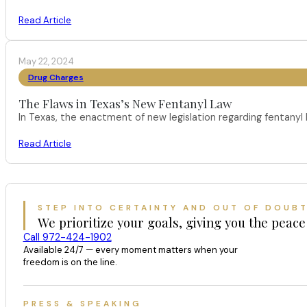
Read Article
May 22, 2024
Drug Charges
The Flaws in Texas’s New Fentanyl Law
In Texas, the enactment of new legislation regarding fentany
Read Article
STEP INTO CERTAINTY AND OUT OF DOUB
We prioritize your goals, giving you the peace
Call 972-424-1902
Available 24/7 — every moment matters when your
freedom is on the line.
PRESS & SPEAKING