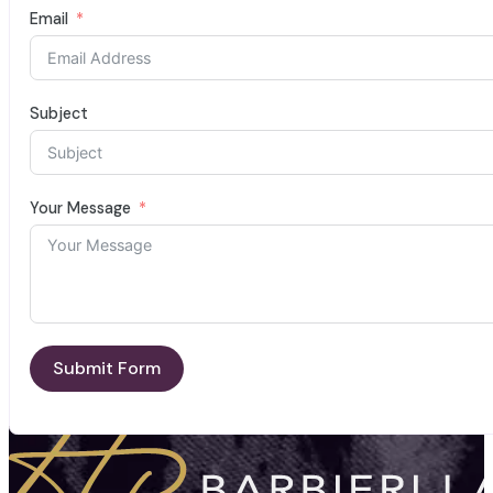
Email
Subject
Your Message
Submit Form