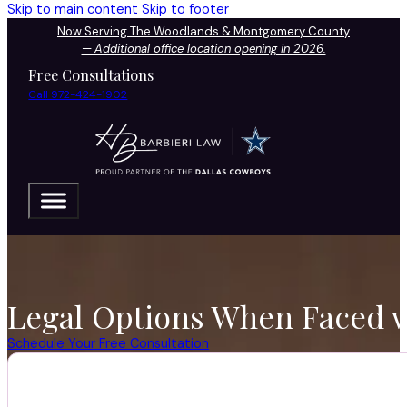
Skip to main content
Skip to footer
Now Serving The Woodlands & Montgomery County
—
Additional office location opening in 2026.
Free Consultations
Call 972-424-1902
Legal Options When Faced w
Schedule Your Free Consultation