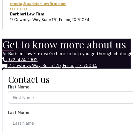
media@barbierilawfirm.com
OFFICE
Barbieri Law Firm
17 Cowboys Way, Suite 175, Frisco, TX 75034
Get to know more about us
At Barbieri Law Firm, we’re here to help you go through challeng
972-424-1902
17 Cowboys Way, Suite 175, Frisco, TX 75034
Contact us
First Name
Last Name