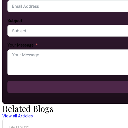
Subject
Your Message
Related Blogs
View all Articles
July 13, 2025