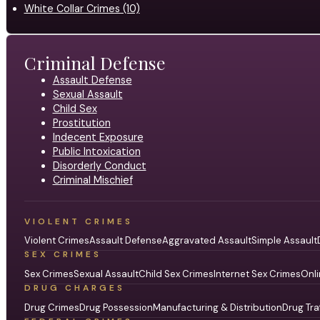
White Collar Crimes (10)
Criminal Defense
Assault Defense
Sexual Assault
Child Sex
Prostitution
Indecent Exposure
Public Intoxication
Disorderly Conduct
Criminal Mischief
VIOLENT CRIMES
Violent Crimes
Assault Defense
Aggravated Assault
Simple Assault
SEX CRIMES
Sex Crimes
Sexual Assault
Child Sex Crimes
Internet Sex Crimes
Onli
DRUG CHARGES
Drug Crimes
Drug Possession
Manufacturing & Distribution
Drug Tra