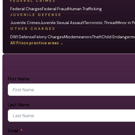
FEDERAL CRIMES
Federal Charges
Federal Fraud
Human Trafficking
JUVENILE DEFENSE
Juvenile Crimes
Juvenile Sexual Assault
Terroristic Threat
Minor in P
OTHER CHARGES
DWI Defense
Felony Charges
Misdemeanors
Theft
Child Endangerm
All Frisco practice areas →
First Name
Last Name
Email