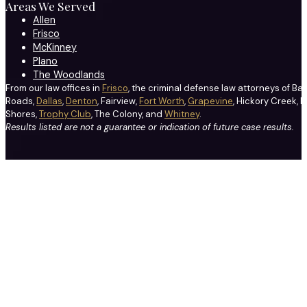
Areas We Served
Allen
Frisco
McKinney
Plano
The Woodlands
From our law offices in
Frisco
, the criminal defense law attorneys of Ba
Roads,
Dallas
,
Denton
, Fairview,
Fort Worth
,
Grapevine
, Hickory Creek, H
Shores,
Trophy Club
, The Colony, and
Whitney
.
Results listed are not a guarantee or indication of future case results.