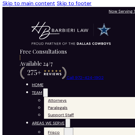
Skip to main content
Skip to footer
Now Serving
Free Consultations
Available 24/7
Call 972-424-1902
HOME
TEAM
Attorneys
Paralegals
Support Staff
AREAS WE SERVE
Frisco