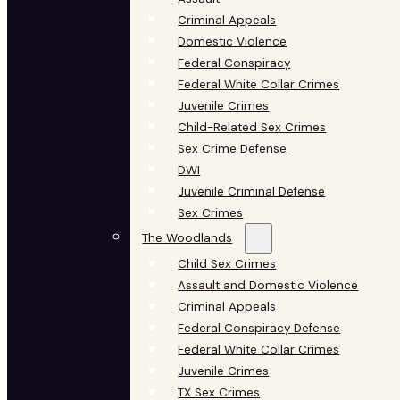
Criminal Appeals
Domestic Violence
Federal Conspiracy
Federal White Collar Crimes
Juvenile Crimes
Child-Related Sex Crimes
Sex Crime Defense
DWI
Juvenile Criminal Defense
Sex Crimes
The Woodlands
Child Sex Crimes
Assault and Domestic Violence
Criminal Appeals
Federal Conspiracy Defense
Federal White Collar Crimes
Juvenile Crimes
TX Sex Crimes