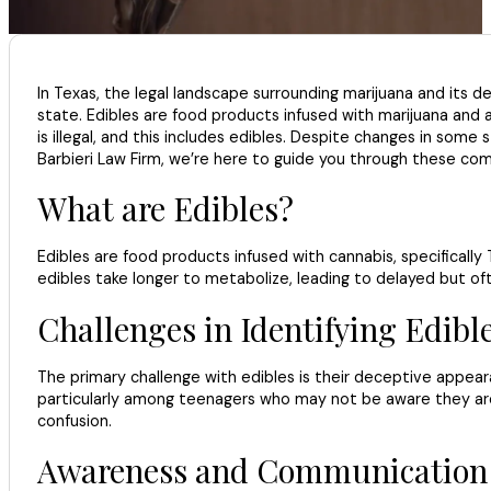
In Texas, the legal landscape surrounding marijuana and its der
state. Edibles are food products infused with marijuana and ar
is illegal, and this includes edibles. Despite changes in some 
Barbieri Law Firm, we’re here to guide you through these com
What are Edibles?
Edibles are food products infused with cannabis, specificall
edibles take longer to metabolize, leading to delayed but o
Challenges in Identifying Edibl
The primary challenge with edibles is their deceptive appeara
particularly among teenagers who may not be aware they are
confusion.
Awareness and Communication