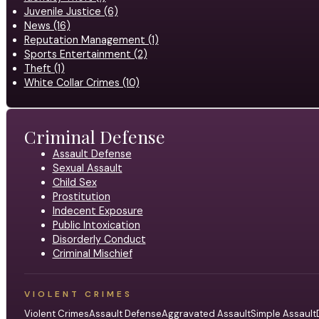
Juvenile Justice (6)
News (16)
Reputation Management (1)
Sports Entertainment (2)
Theft (1)
White Collar Crimes (10)
Criminal Defense
Assault Defense
Sexual Assault
Child Sex
Prostitution
Indecent Exposure
Public Intoxication
Disorderly Conduct
Criminal Mischief
VIOLENT CRIMES
Violent Crimes
Assault Defense
Aggravated Assault
Simple Assault