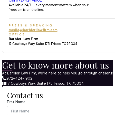
Call 972-424-1902
Available 24/7 — every moment matters when your
freedom is on the line.
PRESS & SPEAKING
media@barbierilawfirm.com
OFFICE
Barbieri Law Firm
17 Cowboys Way, Suite 175, Frisco, TX 75034
Get to know more about us
At Barbieri Law Firm, we’re here to help you go through challeng
972-424-1902
17 Cowboys Way, Suite 175, Frisco, TX 75034
Contact us
First Name