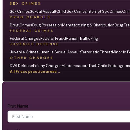
SEX CRIMES
Sex Crimes
Sexual Assault
Child Sex Crimes
Internet Sex Crimes
Onli
DRUG CHARGES
Drug Crimes
Drug Possession
Manufacturing & Distribution
Drug Tra
FEDERAL CRIMES
Federal Charges
Federal Fraud
Human Trafficking
JUVENILE DEFENSE
Juvenile Crimes
Juvenile Sexual Assault
Terroristic Threat
Minor in P
OTHER CHARGES
DWI Defense
Felony Charges
Misdemeanors
Theft
Child Endangerm
All Frisco practice areas →
First Name