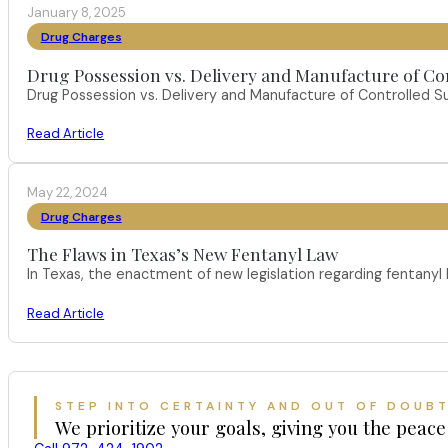
January 8, 2025
Drug Charges
Drug Possession vs. Delivery and Manufacture of Co
Drug Possession vs. Delivery and Manufacture of Controlled S
Read Article
May 22, 2024
Drug Charges
The Flaws in Texas’s New Fentanyl Law
In Texas, the enactment of new legislation regarding fentany
Read Article
STEP INTO CERTAINTY AND OUT OF DOUB
We prioritize your goals, giving you the peace