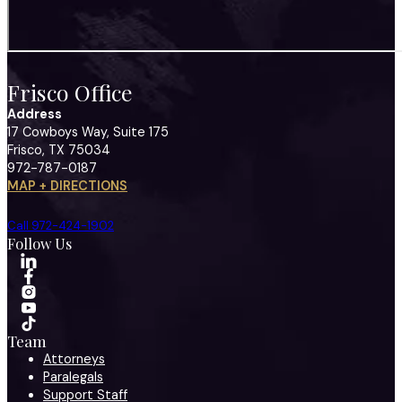
Frisco Office
Address
17 Cowboys Way, Suite 175
Frisco, TX 75034
972-787-0187
MAP + DIRECTIONS
Call 972-424-1902
Follow Us
Team
Attorneys
Paralegals
Support Staff