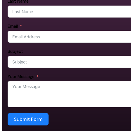
Last Name
Email
Subject
Your Message
Submit Form