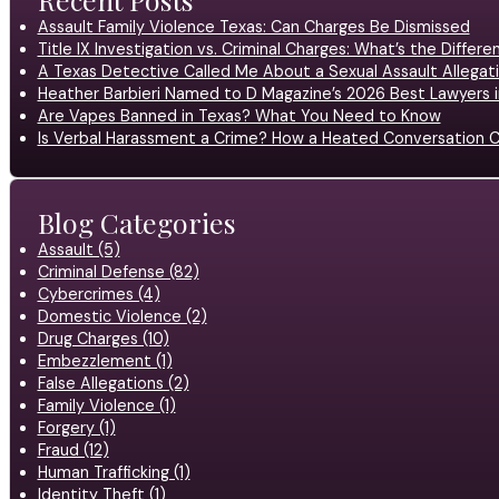
Assault Family Violence Texas: Can Charges Be Dismissed
Title IX Investigation vs. Criminal Charges: What’s the Differ
A Texas Detective Called Me About a Sexual Assault Allegati
Heather Barbieri Named to D Magazine’s 2026 Best Lawyers in
Are Vapes Banned in Texas? What You Need to Know
Is Verbal Harassment a Crime? How a Heated Conversation C
Blog Categories
Assault (5)
Criminal Defense (82)
Cybercrimes (4)
Domestic Violence (2)
Drug Charges (10)
Embezzlement (1)
False Allegations (2)
Family Violence (1)
Forgery (1)
Fraud (12)
Human Trafficking (1)
Identity Theft (1)