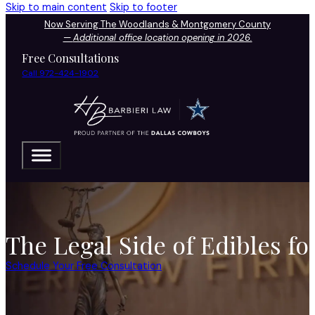
Skip to main content
Skip to footer
Now Serving The Woodlands & Montgomery County
—
Additional office location opening in 2026.
Free Consultations
Call 972-424-1902
The Legal Side of Edibles fo
Schedule Your Free Consultation