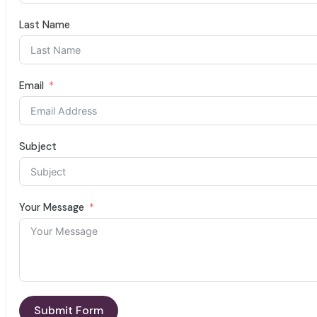
Last Name
Email
Subject
Your Message
Submit Form