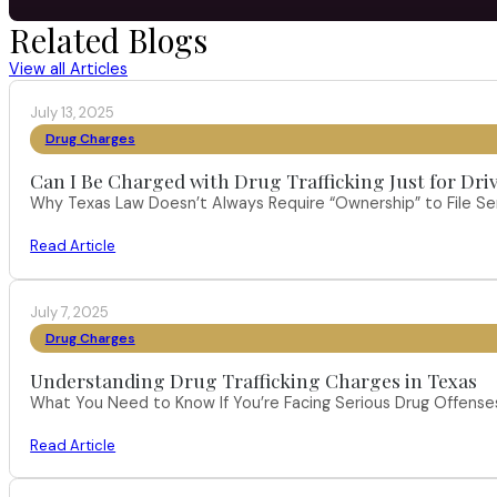
Related Blogs
View all Articles
July 13, 2025
Drug Charges
Can I Be Charged with Drug Trafficking Just for Dri
Why Texas Law Doesn’t Always Require “Ownership” to File S
Read Article
July 7, 2025
Drug Charges
Understanding Drug Trafficking Charges in Texas
What You Need to Know If You’re Facing Serious Drug Offenses 
Read Article