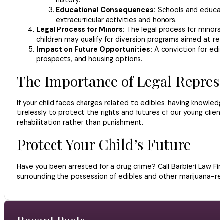
Educational Consequences:
Schools and educati
extracurricular activities and honors.
Legal Process for Minors:
The legal process for minors 
children may qualify for diversion programs aimed at reh
Impact on Future Opportunities:
A conviction for edi
prospects, and housing options.
The Importance of Legal Repres
If your child faces charges related to edibles, having knowle
tirelessly to protect the rights and futures of our young cli
rehabilitation rather than punishment.
Protect Your Child’s Future
Have you been arrested for a drug crime? Call Barbieri Law F
surrounding the possession of edibles and other marijuana-re
Recent Posts