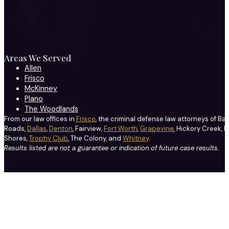
Areas We Served
Allen
Frisco
McKinney
Plano
The Woodlands
From our law offices in
Frisco
, the criminal defense law attorneys of Ba
Roads,
Dallas
,
Denton
, Fairview,
Fort Worth
,
Grapevine
, Hickory Creek, H
Shores,
Trophy Club
, The Colony, and
Whitney
.
Results listed are not a guarantee or indication of future case results.