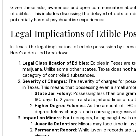
Given these risks, awareness and open communication about e
of edibles. This includes discussing the delayed effects of 
potentially harmful psychoactive experiences.
Legal Implications of Edible Po
In Texas, the legal implications of edible possession by teena
Here’s a detailed breakdown:
Legal Classification of Edibles:
Edibles in Texas are 
marijuana. Unlike some other states, Texas does not hav
category of controlled substances.
Severity of Charges:
The severity of charges for poss
in Texas. This means that possessing even a small amou
State Jail Felony:
Possessing less than one gram o
180 days to 2 years in a state jail and fines of up
Higher Degree Felonies:
As the amount of THC in
degree felony charges, each carrying progressively 
Impact on Minors:
For teenagers, being caught with e
Juvenile Detention:
Minors may face time in juve
Permanent Record:
While juvenile records are t
history.