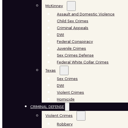
McKinney
Assault and Domestic Violence
Child Sex Crimes
Criminal Appeals
DWI
Federal Conspiracy
Juvenile Crimes
Sex Crimes Defense
Federal White Collar Crimes
Texas
Sex Crimes
DWI
Violent Crimes
Homicide
CRIMINAL DEFENSE
Violent Crimes
Robbery