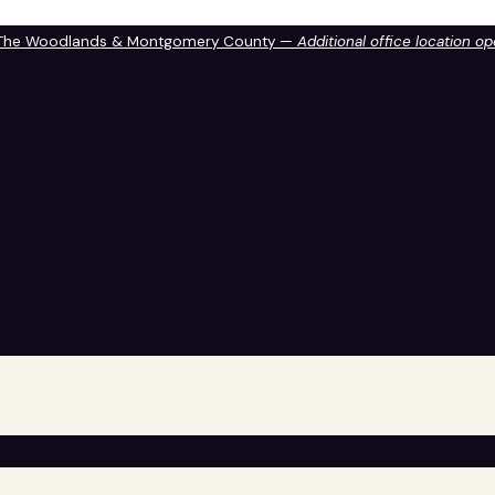
 The Woodlands & Montgomery County —
Additional office location o