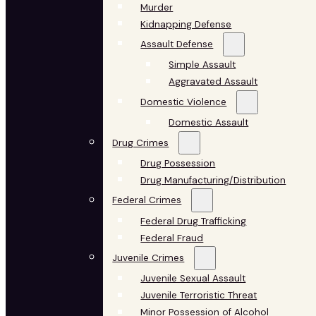
Murder
Kidnapping Defense
Assault Defense
Simple Assault
Aggravated Assault
Domestic Violence
Domestic Assault
Drug Crimes
Drug Possession
Drug Manufacturing/Distribution
Federal Crimes
Federal Drug Trafficking
Federal Fraud
Juvenile Crimes
Juvenile Sexual Assault
Juvenile Terroristic Threat
Minor Possession of Alcohol