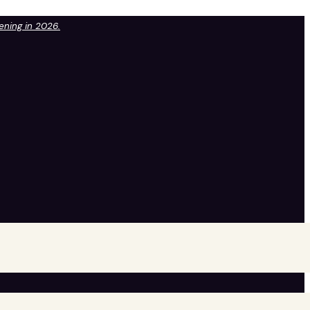
pening in 2026.