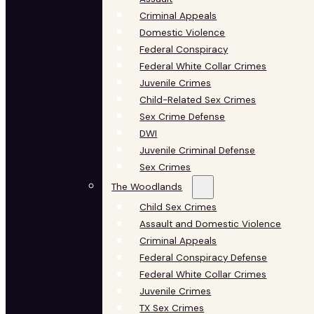
Criminal Appeals
Domestic Violence
Federal Conspiracy
Federal White Collar Crimes
Juvenile Crimes
Child-Related Sex Crimes
Sex Crime Defense
DWI
Juvenile Criminal Defense
Sex Crimes
The Woodlands
Child Sex Crimes
Assault and Domestic Violence
Criminal Appeals
Federal Conspiracy Defense
Federal White Collar Crimes
Juvenile Crimes
TX Sex Crimes