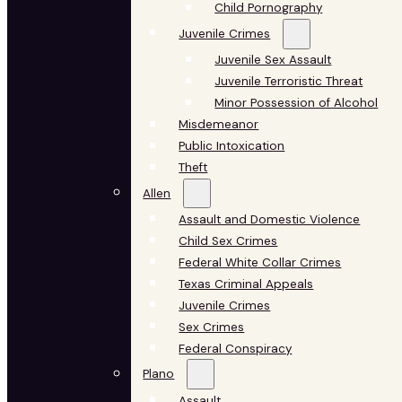
Child Pornography
Juvenile Crimes
Juvenile Sex Assault
Juvenile Terroristic Threat
Minor Possession of Alcohol
Misdemeanor
Public Intoxication
Theft
Allen
Assault and Domestic Violence
Child Sex Crimes
Federal White Collar Crimes
Texas Criminal Appeals
Juvenile Crimes
Sex Crimes
Federal Conspiracy
Plano
Assault