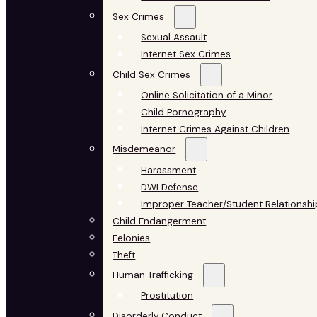
Sex Crimes
Sexual Assault
Internet Sex Crimes
Child Sex Crimes
Online Solicitation of a Minor
Child Pornography
Internet Crimes Against Children
Misdemeanor
Harassment
DWI Defense
Improper Teacher/Student Relationshi
Child Endangerment
Felonies
Theft
Human Trafficking
Prostitution
Disorderly Conduct