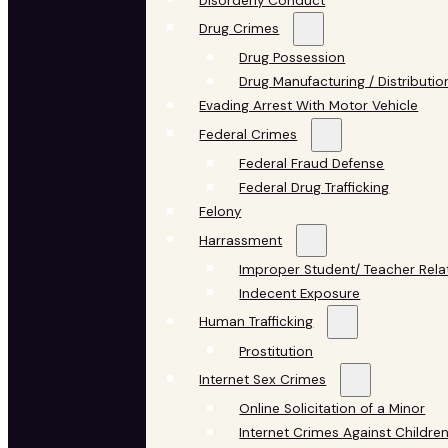
Disorderly Conduct
Drug Crimes
Drug Possession
Drug Manufacturing / Distributio
Evading Arrest With Motor Vehicle
Federal Crimes
Federal Fraud Defense
Federal Drug Trafficking
Felony
Harrassment
Improper Student/ Teacher Rela
Indecent Exposure
Human Trafficking
Prostitution
Internet Sex Crimes
Online Solicitation of a Minor
Internet Crimes Against Childre