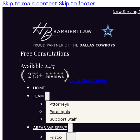
Skip to main content
Skip to footer
Now Serving
Free Consultations
Available 24/7
Call 972-424-1902
HOME
TEAM
Attorneys
Paralegals
Support Staff
AREAS WE SERVE
Frisco