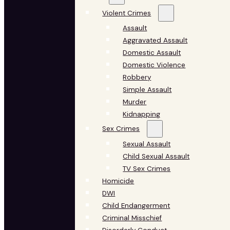
Violent Crimes
Assault
Aggravated Assault
Domestic Assault
Domestic Violence
Robbery
Simple Assault
Murder
Kidnapping
Sex Crimes
Sexual Assault
Child Sexual Assault
TV Sex Crimes
Homicide
DWI
Child Endangerment
Criminal Misschief