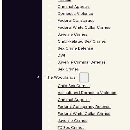
Criminal Appeals
Domestic Violence
Federal Conspiracy
Federal White Collar Crimes
Juvenile Crimes
Child-Related Sex Crimes
Sex Crime Defense
DWI
Juvenile Criminal Defense
Sex Crimes
The Woodlands
Child Sex Crimes
Assault and Domestic Violence
Criminal Appeals
Federal Conspiracy Defense
Federal White Collar Crimes
Juvenile Crimes
TX Sex Crimes