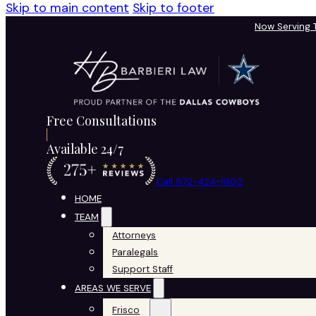
Skip to main content
Skip to footer
Now Serving
Free Consultations
Available 24/7
Call 972-424-1902
HOME
TEAM
Attorneys
Paralegals
Support Staff
AREAS WE SERVE
Frisco