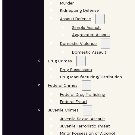
Murder
Kidnapping Defense
Assault Defense
Simple Assault
Aggravated Assault
Domestic Violence
Domestic Assault
Drug Crimes
Drug Possession
Drug Manufacturing/Distribution
Federal Crimes
Federal Drug Trafficking
Federal Fraud
Juvenile Crimes
Juvenile Sexual Assault
Juvenile Terroristic Threat
Minor Possession of Alcohol