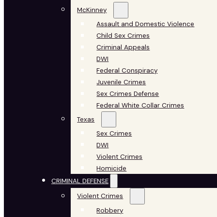
McKinney
Assault and Domestic Violence
Child Sex Crimes
Criminal Appeals
DWI
Federal Conspiracy
Juvenile Crimes
Sex Crimes Defense
Federal White Collar Crimes
Texas
Sex Crimes
DWI
Violent Crimes
Homicide
CRIMINAL DEFENSE
Violent Crimes
Robbery