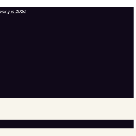
pening in 2026.