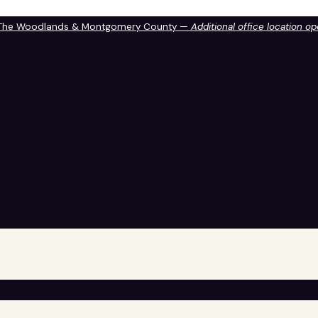
 The Woodlands & Montgomery County —
Additional office location o