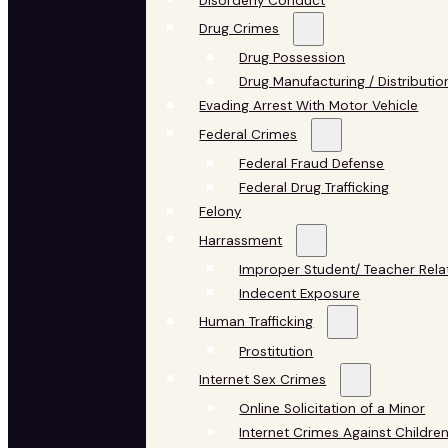
Disorderly Conduct
Drug Crimes
Drug Possession
Drug Manufacturing / Distributio
Evading Arrest With Motor Vehicle
Federal Crimes
Federal Fraud Defense
Federal Drug Trafficking
Felony
Harrassment
Improper Student/ Teacher Rela
Indecent Exposure
Human Trafficking
Prostitution
Internet Sex Crimes
Online Solicitation of a Minor
Internet Crimes Against Childre