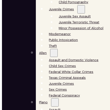
Child Pornography
Juvenile Crimes
Juvenile Sex Assault
Juvenile Terroristic Threat
Minor Possession of Alcohol
Misdemeanor
Public Intoxication
Theft
Allen
Assault and Domestic Violence
Child Sex Crimes
Federal White Collar Crimes
Texas Criminal Appeals
Juvenile Crimes
Sex Crimes
Federal Conspiracy
Plano
Assault