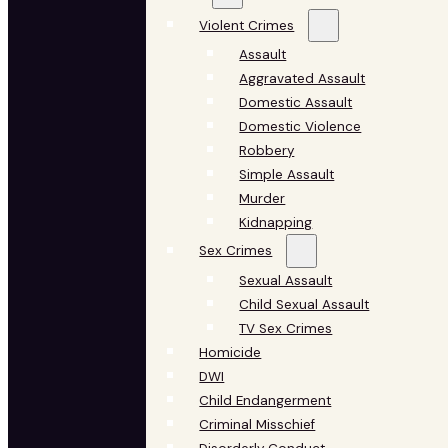
Violent Crimes
Assault
Aggravated Assault
Domestic Assault
Domestic Violence
Robbery
Simple Assault
Murder
Kidnapping
Sex Crimes
Sexual Assault
Child Sexual Assault
TV Sex Crimes
Homicide
DWI
Child Endangerment
Criminal Misschief