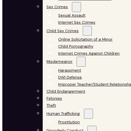
Sex Crimes
Sexual Assault
Internet Sex Crimes
Child Sex Crimes
Online Solicitation of a Minor
Child Pornography
Internet Crimes Against Children
Misdemeanor
Harassment
DWI Defense
Improper Teacher/Student Relationshi
Child Endangerment
Felonies
Theft
Human Trafficking
Prostitution
Disorderly Conduct