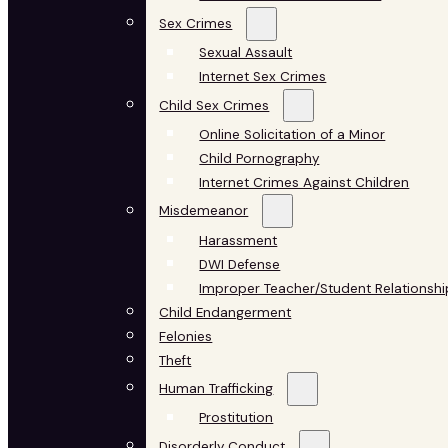
Sex Crimes
Sexual Assault
Internet Sex Crimes
Child Sex Crimes
Online Solicitation of a Minor
Child Pornography
Internet Crimes Against Children
Misdemeanor
Harassment
DWI Defense
Improper Teacher/Student Relationshi
Child Endangerment
Felonies
Theft
Human Trafficking
Prostitution
Disorderly Conduct