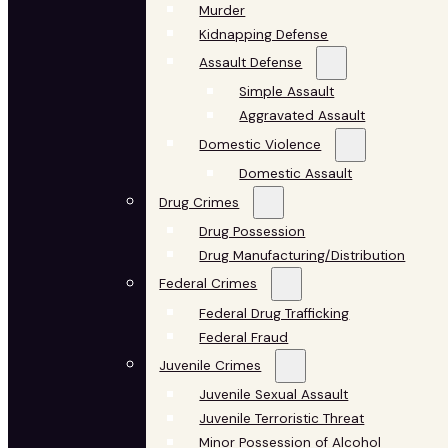
Murder
Kidnapping Defense
Assault Defense
Simple Assault
Aggravated Assault
Domestic Violence
Domestic Assault
Drug Crimes
Drug Possession
Drug Manufacturing/Distribution
Federal Crimes
Federal Drug Trafficking
Federal Fraud
Juvenile Crimes
Juvenile Sexual Assault
Juvenile Terroristic Threat
Minor Possession of Alcohol