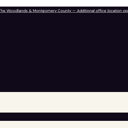
 The Woodlands & Montgomery County —
Additional office location o