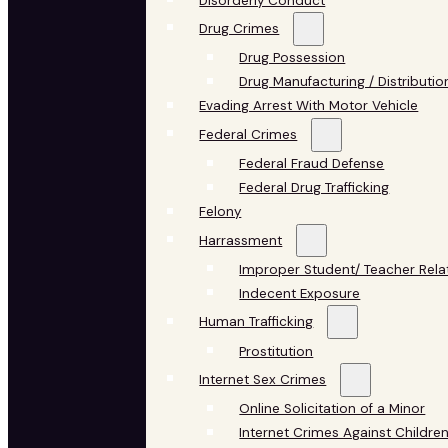
Disorderly Conduct
Drug Crimes
Drug Possession
Drug Manufacturing / Distributio
Evading Arrest With Motor Vehicle
Federal Crimes
Federal Fraud Defense
Federal Drug Trafficking
Felony
Harrassment
Improper Student/ Teacher Rela
Indecent Exposure
Human Trafficking
Prostitution
Internet Sex Crimes
Online Solicitation of a Minor
Internet Crimes Against Childre