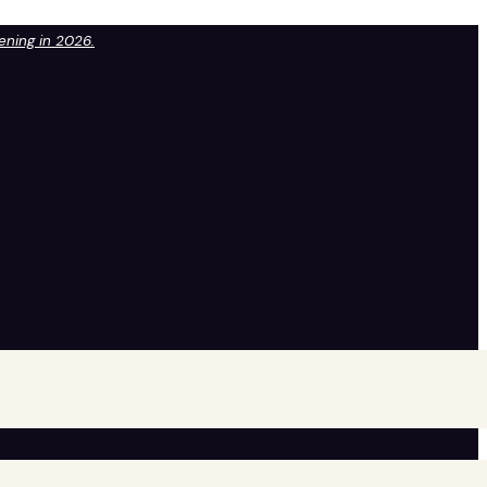
pening in 2026.