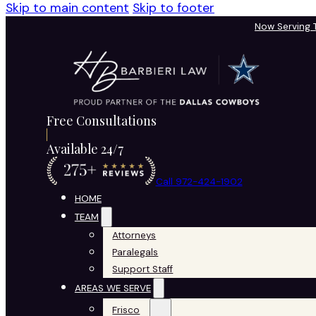
Skip to main content
Skip to footer
Now Serving
Free Consultations
Available 24/7
Call 972-424-1902
HOME
TEAM
Attorneys
Paralegals
Support Staff
AREAS WE SERVE
Frisco