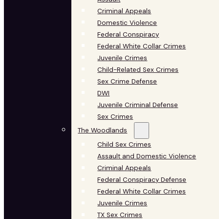
Criminal Appeals
Domestic Violence
Federal Conspiracy
Federal White Collar Crimes
Juvenile Crimes
Child-Related Sex Crimes
Sex Crime Defense
DWI
Juvenile Criminal Defense
Sex Crimes
The Woodlands
Child Sex Crimes
Assault and Domestic Violence
Criminal Appeals
Federal Conspiracy Defense
Federal White Collar Crimes
Juvenile Crimes
TX Sex Crimes