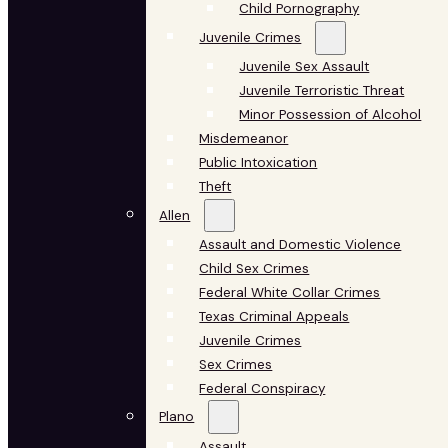
Child Pornography
Juvenile Crimes
Juvenile Sex Assault
Juvenile Terroristic Threat
Minor Possession of Alcohol
Misdemeanor
Public Intoxication
Theft
Allen
Assault and Domestic Violence
Child Sex Crimes
Federal White Collar Crimes
Texas Criminal Appeals
Juvenile Crimes
Sex Crimes
Federal Conspiracy
Plano
Assault