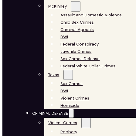
McKinney
Assault and Domestic Violence
Child Sex Crimes
Criminal Appeals
DWI
Federal Conspiracy
Juvenile Crimes
Sex Crimes Defense
Federal White Collar Crimes
Texas
Sex Crimes
DWI
Violent Crimes
Homicide
CRIMINAL DEFENSE
Violent Crimes
Robbery