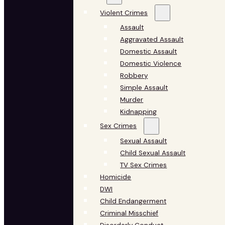
Violent Crimes
Assault
Aggravated Assault
Domestic Assault
Domestic Violence
Robbery
Simple Assault
Murder
Kidnapping
Sex Crimes
Sexual Assault
Child Sexual Assault
TV Sex Crimes
Homicide
DWI
Child Endangerment
Criminal Misschief