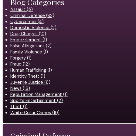
Blog Categories
Assault (5)
Criminal Defense (82)
Cybercrimes (4)
Domestic Violence (2)
Drug Charges (10)
Embezzlement (1)
False Allegations (2)
Family Violence (1)
Forgery (1)
Fraud (12)
Human Trafficking (1)
Identity Theft (1)
Juvenile Justice (6)
News (16)
Reputation Management (1)
Sports Entertainment (2)
Theft (1)
White Collar Crimes (10)
Criminal Defense