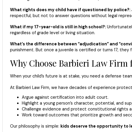
What rights does my child have if questioned by police?:
respectful, but not to answer questions without legal repres
What if my 17-year-old is still in high school?:
Unfortunatel
regardless of grade level or living situation.
What’s the difference between “adjudication” and “convi
punishment. But once a juvenile is certified or turns 17, they 
Why Choose Barbieri Law Firm f
When your child’s future is at stake, you need a defense t
At Barbieri Law Firm, we have decades of experience protec
Argue against certification into adult court.
Highlight a young person’s character, potential, and su
Challenge evidence and protect constitutional rights a
Work toward outcomes that prioritize growth and sec
Our philosophy is simple:
kids deserve the opportunity to l