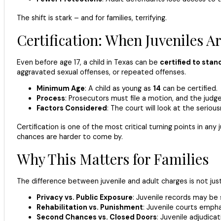
The shift is stark – and for families, terrifying.
Certification: When Juveniles Ar
Even before age 17, a child in Texas can be
certified to stand
aggravated sexual offenses, or repeated offenses.
Minimum Age
: A child as young as
14
can be certified.
Process
: Prosecutors must file a motion, and the judge
Factors Considered
: The court will look at the seriou
Certification is one of the most critical turning points in an
chances are harder to come by.
Why This Matters for Families
The difference between juvenile and adult charges is not just
Privacy vs. Public Exposure
: Juvenile records may be s
Rehabilitation vs. Punishment
: Juvenile courts emph
Second Chances vs. Closed Doors
: Juvenile adjudic