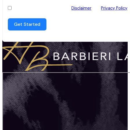
I have read and agree to the
Disclaimer
and
Privacy Policy
Get Started