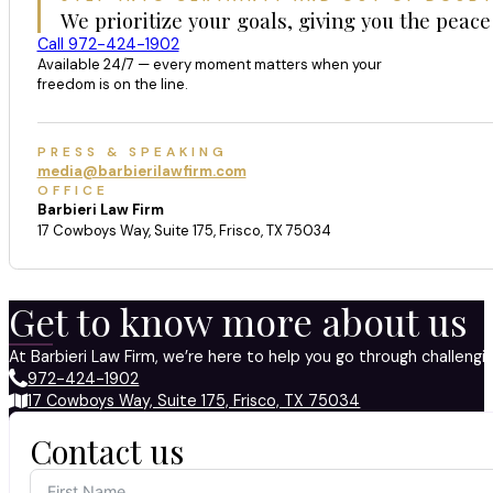
We prioritize your goals, giving you the peace
Call 972-424-1902
Available 24/7 — every moment matters when your
freedom is on the line.
PRESS & SPEAKING
media@barbierilawfirm.com
OFFICE
Barbieri Law Firm
17 Cowboys Way, Suite 175, Frisco, TX 75034
Get to know more about us
At Barbieri Law Firm, we’re here to help you go through challeng
972-424-1902
17 Cowboys Way, Suite 175, Frisco, TX 75034
Contact us