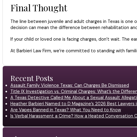
Final Thought
The line between juvenile and adult charges in Texas is one o
decision can mean the difference between rehabilitation and a
If your child or loved one is facing charges, don’t wait. The e
At Barbieri Law Firm, we’re committed to standing with fami
Recent Posts
Assault Family Violence Texas: Can Charges Be Dismissed
Title IX Investigation vs. Criminal Charges: What’s the Differ
A Texas Detective Called Me About a Sexual Assault Allegati
Heather Barbieri Named to D Magazine’s 2026 Best Lawyers in
Are Vapes Banned in Texas? What You Need to Know
Is Verbal Harassment a Crime? How a Heated Conversation C