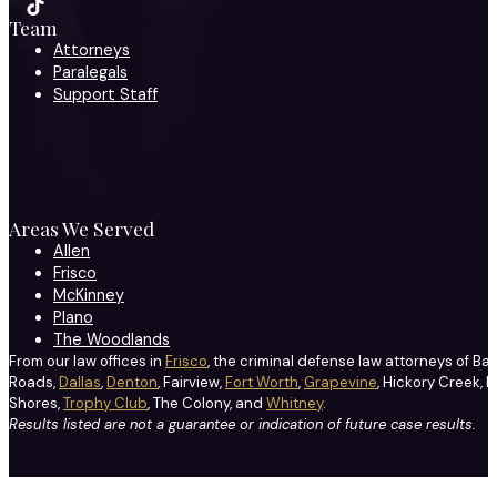
Team
Attorneys
Paralegals
Support Staff
Areas We Served
Allen
Frisco
McKinney
Plano
The Woodlands
From our law offices in
Frisco
, the criminal defense law attorneys of Ba
Roads,
Dallas
,
Denton
, Fairview,
Fort Worth
,
Grapevine
, Hickory Creek, H
Shores,
Trophy Club
, The Colony, and
Whitney
.
Results listed are not a guarantee or indication of future case results.