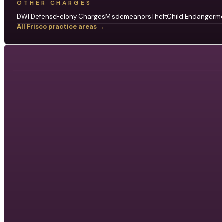
OTHER CHARGES
DWI Defense
Felony Charges
Misdemeanors
Theft
Child Endangerm
All Frisco practice areas →