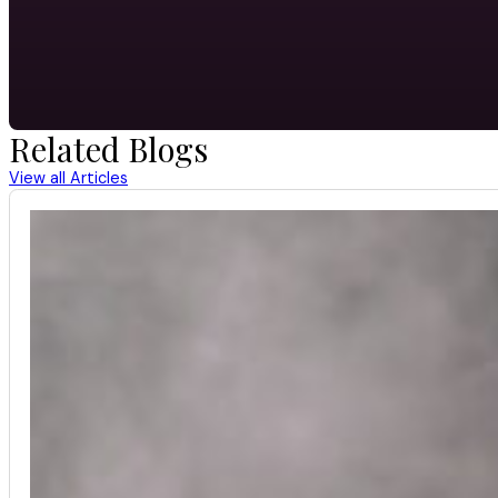
Related Blogs
View all Articles