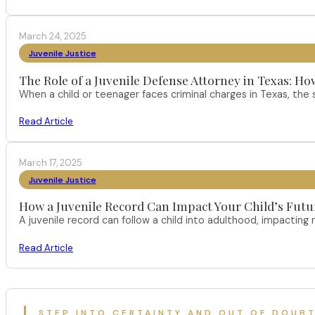
March 24, 2025
Juvenile Justice
The Role of a Juvenile Defense Attorney in Texas:
When a child or teenager faces criminal charges in Texas, the 
Read Article
March 17, 2025
Juvenile Justice
How a Juvenile Record Can Impact Your Child’s Futur
A juvenile record can follow a child into adulthood, impacting
Read Article
STEP INTO CERTAINTY AND OUT OF DOUB