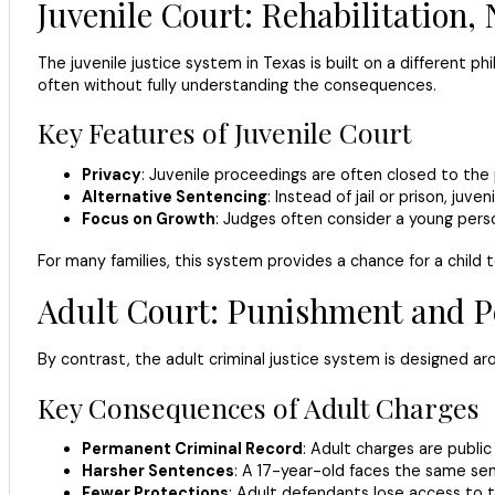
Juvenile Court: Rehabilitation
The juvenile justice system in Texas is built on a different p
often without fully understanding the consequences.
Key Features of Juvenile Court
Privacy
: Juvenile proceedings are often closed to the
Alternative Sentencing
: Instead of jail or prison, ju
Focus on Growth
: Judges often consider a young perso
For many families, this system provides a chance for a child
Adult Court: Punishment and 
By contrast, the adult criminal justice system is designed a
Key Consequences of Adult Charges
Permanent Criminal Record
: Adult charges are publi
Harsher Sentences
: A 17-year-old faces the same sent
Fewer Protections
: Adult defendants lose access to t