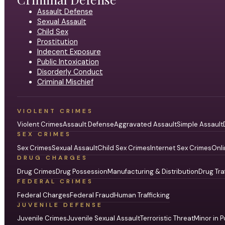
Assault Defense
Sexual Assault
Child Sex
Prostitution
Indecent Exposure
Public Intoxication
Disorderly Conduct
Criminal Mischief
VIOLENT CRIMES
Violent Crimes
Assault Defense
Aggravated Assault
Simple Assault
SEX CRIMES
Sex Crimes
Sexual Assault
Child Sex Crimes
Internet Sex Crimes
Onli
DRUG CHARGES
Drug Crimes
Drug Possession
Manufacturing & Distribution
Drug Tra
FEDERAL CRIMES
Federal Charges
Federal Fraud
Human Trafficking
JUVENILE DEFENSE
Juvenile Crimes
Juvenile Sexual Assault
Terroristic Threat
Minor in P