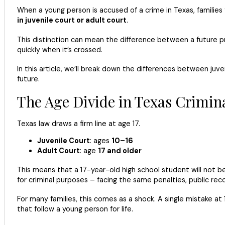
When a young person is accused of a crime in Texas, familie
in juvenile court or adult court
.
This distinction can mean the difference between a future pre
quickly when it’s crossed.
In this article, we’ll break down the differences between juve
future.
The Age Divide in Texas Crimin
Texas law draws a firm line at age 17.
Juvenile Court
: ages
10–16
Adult Court
: age
17 and older
This means that a 17-year-old high school student will not be
for criminal purposes – facing the same penalties, public re
For many families, this comes as a shock. A single mistake at
that follow a young person for life.