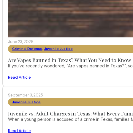
June 23, 2026
Criminal Defense
,
Juvenile Justice
Are Vapes Banned in Texas? What You Need to Know
If you’ve recently wondered, “Are vapes banned in Texas?”, 
Read Article
September 3, 2025
Juvenile Justice
Juvenile vs. Adult Charges in Texas: What Every Fam
When a young person is accused of a crime in Texas, families
Read Article