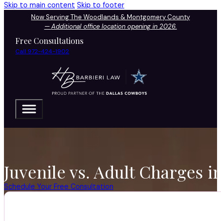
Skip to main content
Skip to footer
Now Serving The Woodlands & Montgomery County
—
Additional office location opening in 2026.
Free Consultations
Call 972-424-1902
Juvenile vs. Adult Charges 
Schedule Your Free Consultation