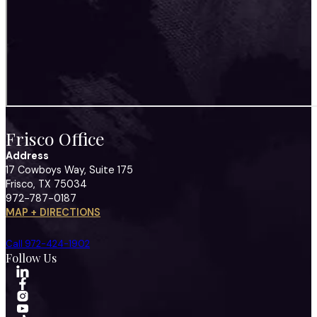
Frisco Office
Address
17 Cowboys Way, Suite 175
Frisco, TX 75034
972-787-0187
MAP + DIRECTIONS
Call 972-424-1902
Follow Us