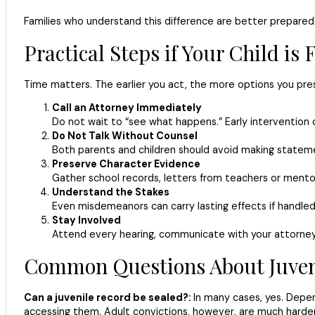
Families who understand this difference are better prepared t
Practical Steps if Your Child is
Time matters. The earlier you act, the more options you prese
Call an Attorney Immediately
Do not wait to “see what happens.” Early intervention 
Do Not Talk Without Counsel
Both parents and children should avoid making statem
Preserve Character Evidence
Gather school records, letters from teachers or mento
Understand the Stakes
Even misdemeanors can carry lasting effects if handled 
Stay Involved
Attend every hearing, communicate with your attorney,
Common Questions About Juveni
Can a juvenile record be sealed?:
In many cases, yes. Depen
accessing them. Adult convictions, however, are much harder 